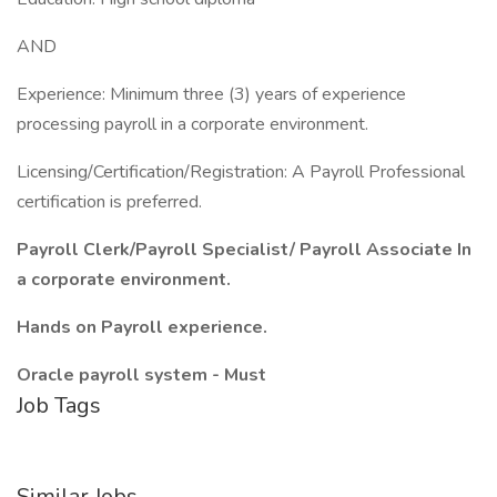
AND
Experience: Minimum three (3) years of experience
processing payroll in a corporate environment.
Licensing/Certification/Registration: A Payroll Professional
certification is preferred.
Payroll Clerk/Payroll Specialist/
Payroll Associate In
a corporate environment.
Hands on Payroll experience.
Oracle payroll system - Must
Job Tags
Similar Jobs