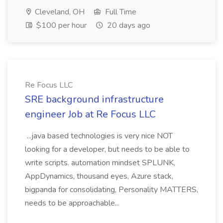
Cleveland, OH
Full Time
$100 per hour
20 days ago
Re Focus LLC
SRE background infrastructure
engineer Job at Re Focus LLC
...java based technologies is very nice NOT
looking for a developer, but needs to be able to
write scripts. automation mindset SPLUNK,
AppDynamics, thousand eyes, Azure stack,
bigpanda for consolidating, Personality MATTERS,
needs to be approachable...