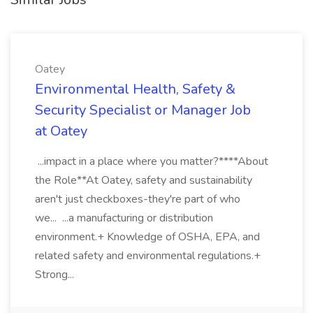
Oatey
Environmental Health, Safety &
Security Specialist or Manager Job
at Oatey
...impact in a place where you matter?****About
the Role**At Oatey, safety and sustainability
aren't just checkboxes-they're part of who
we... ...a manufacturing or distribution
environment.+ Knowledge of OSHA, EPA, and
related safety and environmental regulations.+
Strong...