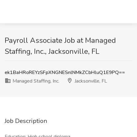
Payroll Associate Job at Managed
Staffing, Inc., Jacksonville, FL
ek1BaHRoREYzSFpXNGNESnlNMkZCbHluQ1E9PQ==
Managed Staffing, Inc.
Jacksonville, FL
Job Description
Education: High school diploma