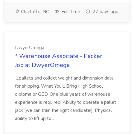
Charlotte, NC
Full Time
27 days ago
DwyerOmega
* Warehouse Associate - Packer
Job at DwyerOmega
...pallets and collect weight and dimension data
for shipping. What You'll Bring High School
diploma or GED. One plus years of warehouse
experience is required! Ability to operate a pallet
jack (we can train the right candidate!). Physical
ability to lift up to...