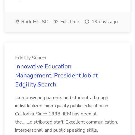
Rock Hill, SC
Full Time
19 days ago
Edgility Search
Innovative Education
Management, President Job at
Edgility Search
...empowering parents and students through
individualized, high-quality public education in
California. Since 1993, IEM has been at
the... ...distributed staff. Excellent communication,
interpersonal, and public speaking skills.