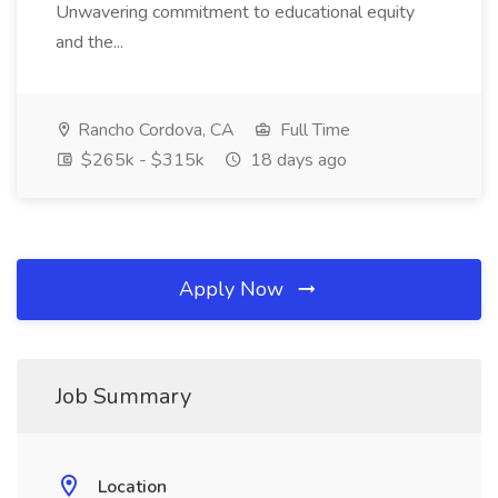
Unwavering commitment to educational equity
and the...
Rancho Cordova, CA
Full Time
$265k - $315k
18 days ago
Apply Now
Job Summary
Location