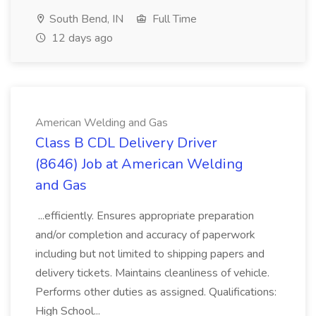
South Bend, IN
Full Time
12 days ago
American Welding and Gas
Class B CDL Delivery Driver
(8646) Job at American Welding
and Gas
...efficiently. Ensures appropriate preparation
and/or completion and accuracy of paperwork
including but not limited to shipping papers and
delivery tickets. Maintains cleanliness of vehicle.
Performs other duties as assigned. Qualifications:
High School...