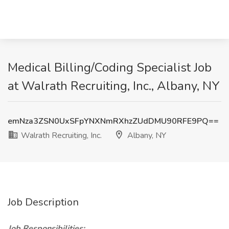
Medical Billing/Coding Specialist Job
at Walrath Recruiting, Inc., Albany, NY
emNza3ZSN0UxSFpYNXNmRXhzZUdDMU90RFE9PQ==
Walrath Recruiting, Inc.
Albany, NY
Job Description
Job Responsibilities: