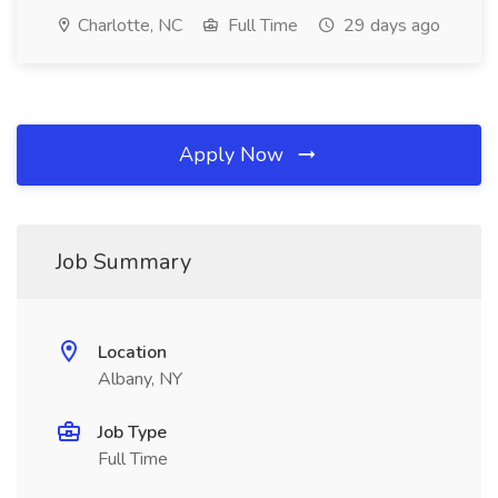
Charlotte, NC
Full Time
29 days ago
Apply Now
Job Summary
Location
Albany, NY
Job Type
Full Time