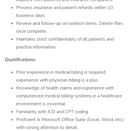
Process insurance and patient refunds within 10
business days.
Review and follow-up on lockbox items. Delete files
once complete.
Maintains strict confidentiality of all patients and
practice information.
Qualifications:
Prior experience in medical billing is required;
experience with physician billing is a plus.
Knowledge of health claims and experience with
computerized medical billing systems in a healthcare
environment is essential.
Familiarity with ICD and CPT coding.
Proficient in Microsoft Office Suite (Excel, Word, etc.)
with strong attention to detail.