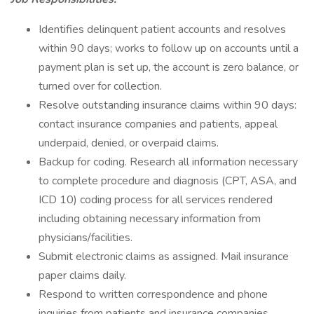
Identifies delinquent patient accounts and resolves
within 90 days; works to follow up on accounts until a
payment plan is set up, the account is zero balance, or
turned over for collection.
Resolve outstanding insurance claims within 90 days:
contact insurance companies and patients, appeal
underpaid, denied, or overpaid claims.
Backup for coding. Research all information necessary
to complete procedure and diagnosis (CPT, ASA, and
ICD 10) coding process for all services rendered
including obtaining necessary information from
physicians/facilities.
Submit electronic claims as assigned. Mail insurance
paper claims daily.
Respond to written correspondence and phone
inquiries from patients and insurance companies.