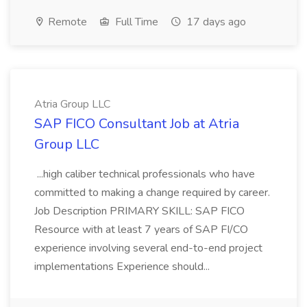
Remote
Full Time
17 days ago
Atria Group LLC
SAP FICO Consultant Job at Atria
Group LLC
...high caliber technical professionals who have
committed to making a change required by career.
Job Description PRIMARY SKILL: SAP FICO
Resource with at least 7 years of SAP FI/CO
experience involving several end-to-end project
implementations Experience should...