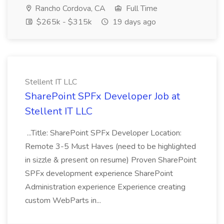
Rancho Cordova, CA
Full Time
$265k - $315k
19 days ago
Stellent IT LLC
SharePoint SPFx Developer Job at
Stellent IT LLC
...Title: SharePoint SPFx Developer Location:
Remote 3-5 Must Haves (need to be highlighted
in sizzle & present on resume) Proven SharePoint
SPFx development experience SharePoint
Administration experience Experience creating
custom WebParts in...