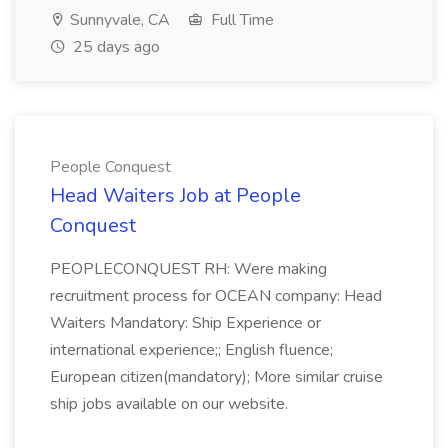
Sunnyvale, CA
Full Time
25 days ago
People Conquest
Head Waiters Job at People
Conquest
PEOPLECONQUEST RH: Were making
recruitment process for OCEAN company: Head
Waiters Mandatory: Ship Experience or
international experience;; English fluence;
European citizen(mandatory); More similar cruise
ship jobs available on our website.