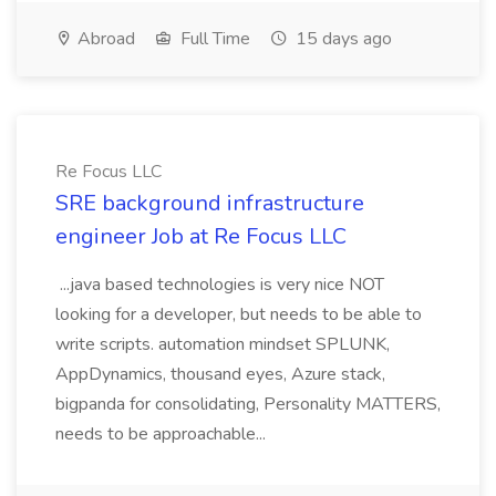
Abroad
Full Time
15 days ago
Re Focus LLC
SRE background infrastructure
engineer Job at Re Focus LLC
...java based technologies is very nice NOT
looking for a developer, but needs to be able to
write scripts. automation mindset SPLUNK,
AppDynamics, thousand eyes, Azure stack,
bigpanda for consolidating, Personality MATTERS,
needs to be approachable...