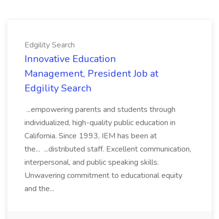
Edgility Search
Innovative Education
Management, President Job at
Edgility Search
...empowering parents and students through
individualized, high-quality public education in
California. Since 1993, IEM has been at
the... ...distributed staff. Excellent communication,
interpersonal, and public speaking skills.
Unwavering commitment to educational equity
and the...