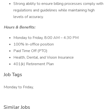
Strong ability to ensure billing processes comply with
regulations and guidelines while maintaining high
levels of accuracy.
Hours & Benefits:
Monday to Friday, 8:00 AM – 4:30 PM
100% In-office position
Paid Time Off (PTO)
Health, Dental, and Vision Insurance
401(k) Retirement Plan
Job Tags
Monday to Friday,
Similar Jobs