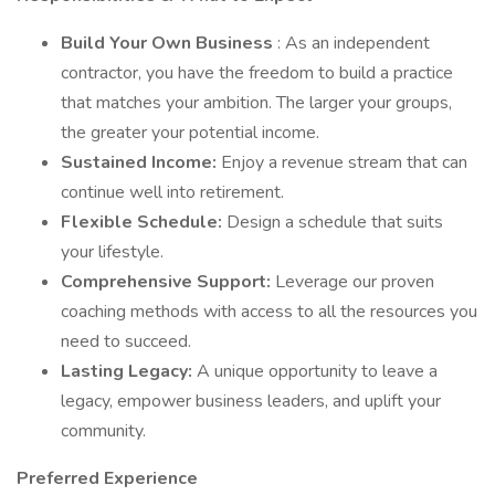
Build Your Own Business
: As an independent
contractor, you have the freedom to build a practice
that matches your ambition. The larger your groups,
the greater your potential income.
Sustained Income:
Enjoy a revenue stream that can
continue well into retirement.
Flexible Schedule:
Design a schedule that suits
your lifestyle.
Comprehensive Support:
Leverage our proven
coaching methods with access to all the resources you
need to succeed.
Lasting Legacy:
A unique opportunity to leave a
legacy, empower business leaders, and uplift your
community.
Preferred Experience