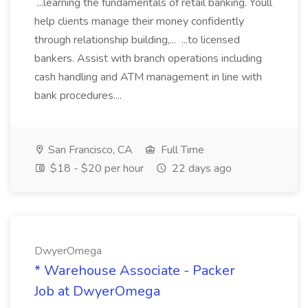
...learning the fundamentals of retail banking. Youll
help clients manage their money confidently
through relationship building,... ...to licensed
bankers. Assist with branch operations including
cash handling and ATM management in line with
bank procedures....
San Francisco, CA
Full Time
$18 - $20 per hour
22 days ago
DwyerOmega
* Warehouse Associate - Packer
Job at DwyerOmega