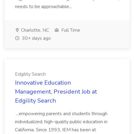
needs to be approachable...
Charlotte, NC
Full Time
30+ days ago
Edgility Search
Innovative Education
Management, President Job at
Edgility Search
...empowering parents and students through
individualized, high-quality public education in
California. Since 1993, IEM has been at