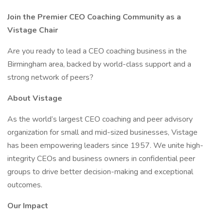
Join the Premier CEO Coaching Community as a
Vistage Chair
Are you ready to lead a CEO coaching business in the
Birmingham area, backed by world-class support and a
strong network of peers?
About Vistage
As the world’s largest CEO coaching and peer advisory
organization for small and mid-sized businesses, Vistage
has been empowering leaders since 1957. We unite high-
integrity CEOs and business owners in confidential peer
groups to drive better decision-making and exceptional
outcomes.
Our Impact