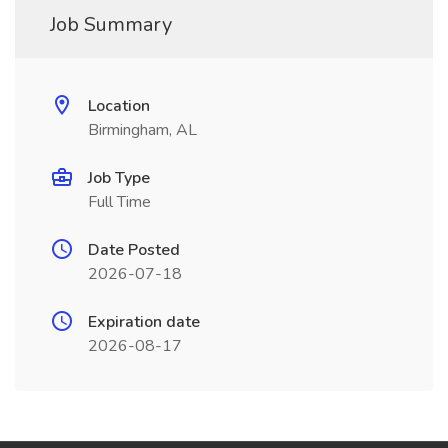
Job Summary
Location
Birmingham, AL
Job Type
Full Time
Date Posted
2026-07-18
Expiration date
2026-08-17