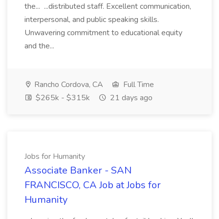
the... ...distributed staff. Excellent communication,
interpersonal, and public speaking skills.
Unwavering commitment to educational equity
and the...
Rancho Cordova, CA
Full Time
$265k - $315k
21 days ago
Jobs for Humanity
Associate Banker - SAN
FRANCISCO, CA Job at Jobs for
Humanity