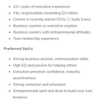
10+ years of executive experience
P&L responsibility exceeding $5 million
Current or recently retired CEOs, C-Suite Execs
Business coaches or executive coaches
Business owners with entrepreneurial attitudes
Team leadership experience
Preferred Skills
Strong business acumen, communication skills,
High EQ and passion for helping others
Executive presence: confidence, maturity,
assertiveness
Strong connector and networker
Entrepreneurial spirit and drive to build your own
business