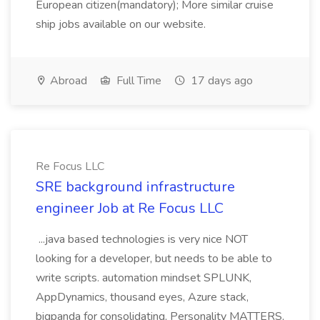
European citizen(mandatory); More similar cruise
ship jobs available on our website.
Abroad
Full Time
17 days ago
Re Focus LLC
SRE background infrastructure
engineer Job at Re Focus LLC
...java based technologies is very nice NOT
looking for a developer, but needs to be able to
write scripts. automation mindset SPLUNK,
AppDynamics, thousand eyes, Azure stack,
bigpanda for consolidating, Personality MATTERS,