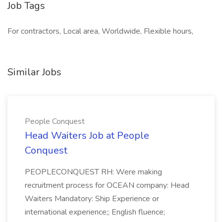
Job Tags
For contractors, Local area, Worldwide, Flexible hours,
Similar Jobs
People Conquest
Head Waiters Job at People
Conquest
PEOPLECONQUEST RH: Were making
recruitment process for OCEAN company: Head
Waiters Mandatory: Ship Experience or
international experience;; English fluence;