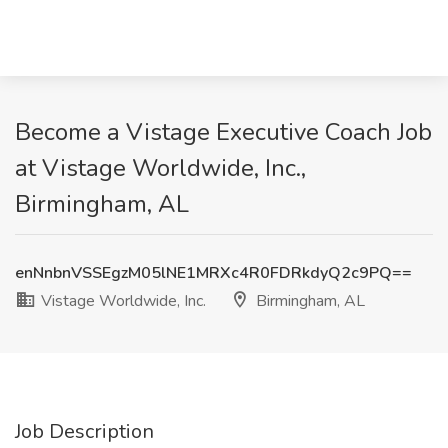
Become a Vistage Executive Coach Job
at Vistage Worldwide, Inc.,
Birmingham, AL
enNnbnVSSEgzM05lNE1MRXc4R0FDRkdyQ2c9PQ==
Vistage Worldwide, Inc.
Birmingham, AL
Job Description