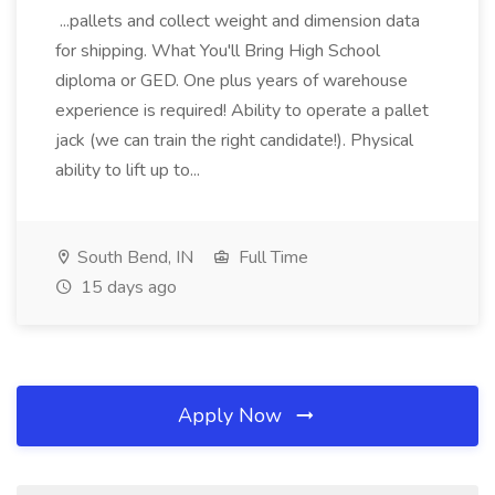
...pallets and collect weight and dimension data
for shipping. What You'll Bring High School
diploma or GED. One plus years of warehouse
experience is required! Ability to operate a pallet
jack (we can train the right candidate!). Physical
ability to lift up to...
South Bend, IN
Full Time
15 days ago
Apply Now