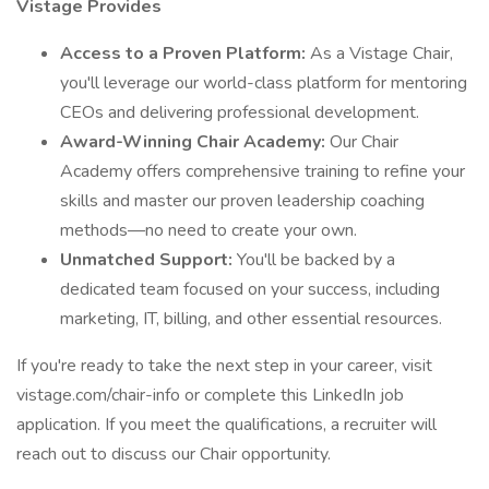
Vistage Provides
Access to a Proven Platform:
As a Vistage Chair,
you'll leverage our world-class platform for mentoring
CEOs and delivering professional development.
Award-Winning Chair Academy:
Our Chair
Academy offers comprehensive training to refine your
skills and master our proven leadership coaching
methods—no need to create your own.
Unmatched Support:
You'll be backed by a
dedicated team focused on your success, including
marketing, IT, billing, and other essential resources.
If you're ready to take the next step in your career, visit
vistage.com/chair-info or complete this LinkedIn job
application. If you meet the qualifications, a recruiter will
reach out to discuss our Chair opportunity.