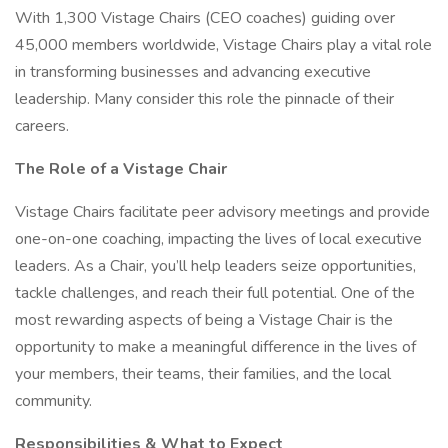
With 1,300 Vistage Chairs (CEO coaches) guiding over
45,000 members worldwide, Vistage Chairs play a vital role
in transforming businesses and advancing executive
leadership. Many consider this role the pinnacle of their
careers.
The Role of a Vistage Chair
Vistage Chairs facilitate peer advisory meetings and provide
one-on-one coaching, impacting the lives of local executive
leaders. As a Chair, you’ll help leaders seize opportunities,
tackle challenges, and reach their full potential. One of the
most rewarding aspects of being a Vistage Chair is the
opportunity to make a meaningful difference in the lives of
your members, their teams, their families, and the local
community.
Responsibilities & What to Expect