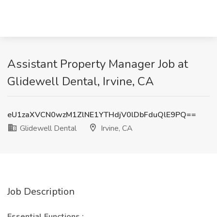
Assistant Property Manager Job at
Glidewell Dental, Irvine, CA
eU1zaXVCN0wzM1ZlNE1YTHdjV0lDbFduQlE9PQ==
Glidewell Dental
Irvine, CA
Job Description
Essential Functions
: