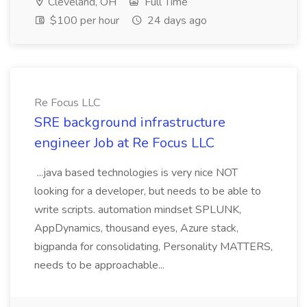
Cleveland, OH
Full Time
$100 per hour
24 days ago
Re Focus LLC
SRE background infrastructure
engineer Job at Re Focus LLC
...java based technologies is very nice NOT
looking for a developer, but needs to be able to
write scripts. automation mindset SPLUNK,
AppDynamics, thousand eyes, Azure stack,
bigpanda for consolidating, Personality MATTERS,
needs to be approachable...