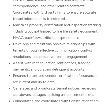
correspondence, and other related contracts.
Coordinates with 3rd party firms to ensure accurate
tenant information is transferred.
Maintains property certification and inspection tracking
including but not limited to fire life safety equipment,
HVAC, backflows, critical equipment, etc.
Develops and maintains positive relationships with
tenants through effective communication, conflict
resolutions, and proactive tenant engagement.
Assist with rent collection, rent notices, tracking
payments, and pursuing delinquent accounts.
Ensures tenant and vendor certificates of insurances
are current and up to date.
Generates and broadcasts tenant notices regarding
shutdowns, outages, building announcements, etc.
Collaborates and coordinates with Construction team