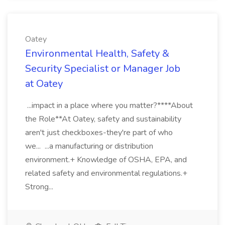
Oatey
Environmental Health, Safety &
Security Specialist or Manager Job
at Oatey
...impact in a place where you matter?****About
the Role**At Oatey, safety and sustainability
aren't just checkboxes-they're part of who
we... ...a manufacturing or distribution
environment.+ Knowledge of OSHA, EPA, and
related safety and environmental regulations.+
Strong...