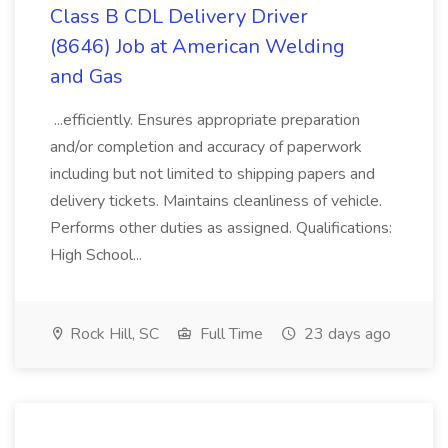
Class B CDL Delivery Driver
(8646) Job at American Welding
and Gas
...efficiently. Ensures appropriate preparation
and/or completion and accuracy of paperwork
including but not limited to shipping papers and
delivery tickets. Maintains cleanliness of vehicle.
Performs other duties as assigned. Qualifications:
High School...
Rock Hill, SC
Full Time
23 days ago