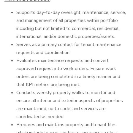
Supports day-to-day oversight, maintenance, service,
and management of all properties within portfolio
including but not limited to commercial, residential,
international, and/or domestic properties/assets.
Serves as a primary contact for tenant maintenance
requests and coordination.
Evaluates maintenance requests and convert
approved request into work orders. Ensure work
orders are being completed in a timely manner and
that KPI metrics are being met.
Conducts weekly property walks to monitor and
ensure all interior and exterior aspects of properties
are maintained, up to code, and services are
coordinated as needed.
Prepares and maintains property and tenant files
which include leases, abstracts, insurances, critical