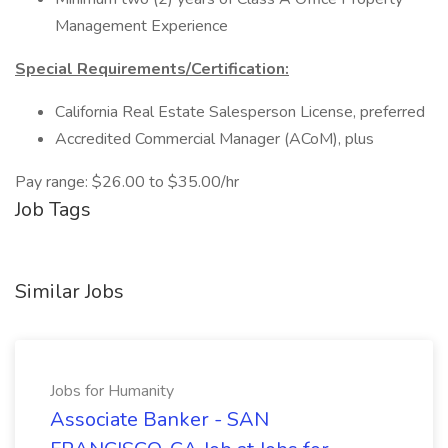
Management Experience
Special Requirements/Certification:
California Real Estate Salesperson License, preferred
Accredited Commercial Manager (ACoM), plus
Pay range: $26.00 to $35.00/hr
Job Tags
Similar Jobs
Jobs for Humanity
Associate Banker - SAN