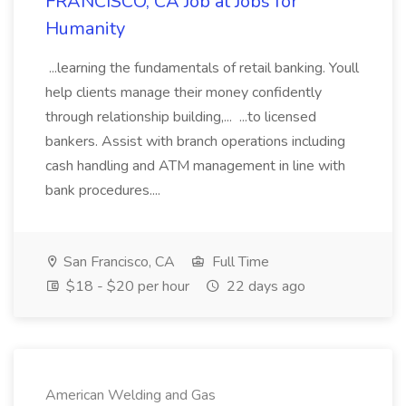
FRANCISCO, CA Job at Jobs for
Humanity
...learning the fundamentals of retail banking. Youll
help clients manage their money confidently
through relationship building,... ...to licensed
bankers. Assist with branch operations including
cash handling and ATM management in line with
bank procedures....
San Francisco, CA
Full Time
$18 - $20 per hour
22 days ago
American Welding and Gas