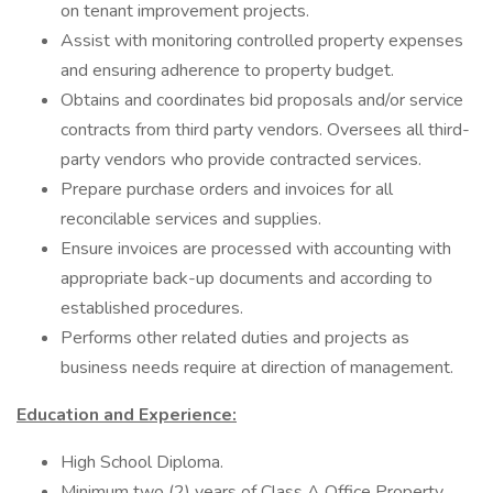
on tenant improvement projects.
Assist with monitoring controlled property expenses
and ensuring adherence to property budget.
Obtains and coordinates bid proposals and/or service
contracts from third party vendors. Oversees all third-
party vendors who provide contracted services.
Prepare purchase orders and invoices for all
reconcilable services and supplies.
Ensure invoices are processed with accounting with
appropriate back-up documents and according to
established procedures.
Performs other related duties and projects as
business needs require at direction of management.
Education and Experience:
High School Diploma.
Minimum two (2) years of Class A Office Property