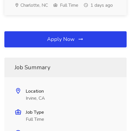
Charlotte, NC
Full Time
1 days ago
Apply Now
Job Summary
Location
Irvine, CA
Job Type
Full Time