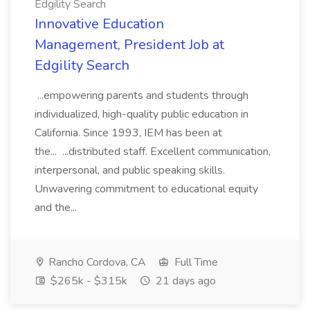
Edgility Search
Innovative Education
Management, President Job at
Edgility Search
...empowering parents and students through
individualized, high-quality public education in
California. Since 1993, IEM has been at
the... ...distributed staff. Excellent communication,
interpersonal, and public speaking skills.
Unwavering commitment to educational equity
and the...
Rancho Cordova, CA
Full Time
$265k - $315k
21 days ago