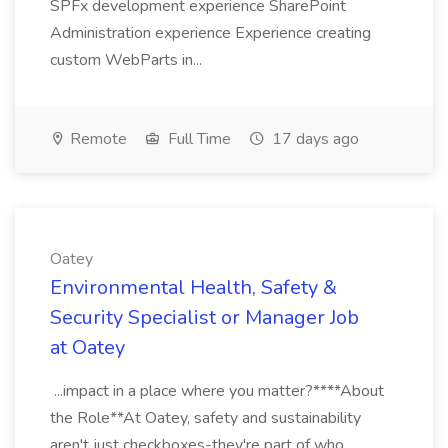
SPFx development experience SharePoint
Administration experience Experience creating
custom WebParts in...
Remote
Full Time
17 days ago
Oatey
Environmental Health, Safety &
Security Specialist or Manager Job
at Oatey
...impact in a place where you matter?****About
the Role**At Oatey, safety and sustainability
aren't just checkboxes-they're part of who