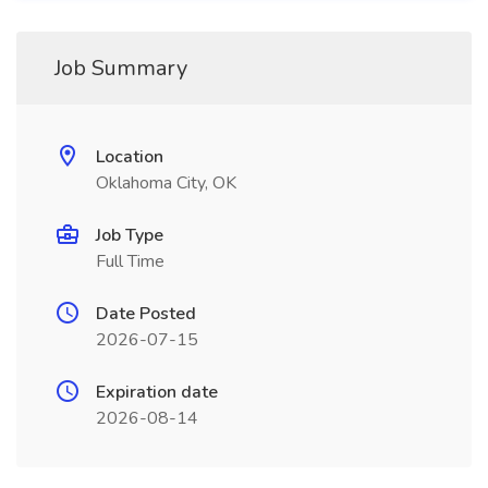
Job Summary
Location
Oklahoma City, OK
Job Type
Full Time
Date Posted
2026-07-15
Expiration date
2026-08-14