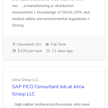
we... ...a manufacturing or distribution
environment.+ Knowledge of OSHA, EPA, and
related safety and environmental regulations.+
Strong...
Cleveland, OH
Full Time
$100 per hour
21 days ago
Atria Group LLC
SAP FICO Consultant Job at Atria
Group LLC
...high caliber technical professionals who have