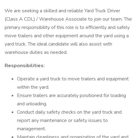
We are seeking a skilled and reliable Yard Truck Driver
(Class A CDL) / Warehouse Associate to join our team. The
primary responsibility of this role is to efficiently and safely
move trailers and other equipment around the yard using a
yard truck. The ideal candidate will also assist with
warehouse duties as needed.
Responsibilities:
Operate a yard truck to move trailers and equipment
within the yard.
Ensure trailers are accurately positioned for loading
and unloading.
Conduct daily safety checks on the yard truck and
report any maintenance or safety issues to
management.
Maintain cleanliness and organization of the yard and