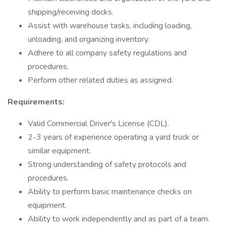
shipping/receiving docks.
Assist with warehouse tasks, including loading,
unloading, and organizing inventory.
Adhere to all company safety regulations and
procedures.
Perform other related duties as assigned.
Requirements:
Valid Commercial Driver's License (CDL).
2-3 years of experience operating a yard truck or
similar equipment.
Strong understanding of safety protocols and
procedures.
Ability to perform basic maintenance checks on
equipment.
Ability to work independently and as part of a team.