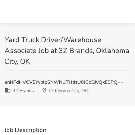
Yard Truck Driver/Warehouse
Associate Job at 3Z Brands, Oklahoma
City, OK
enNFdHVCVEYyblpSNWNUTHdzU0lCbDJyQkE9PQ==
3Z Brands
Oklahoma City, OK
Job Description