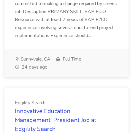
committed to making a change required by career.
Job Description PRIMARY SKILL: SAP FICO
Resource with at least 7 years of SAP FI/CO
experience involving several end-to-end project
implementations Experience should...
Sunnyvale, CA
Full Time
24 days ago
Edgility Search
Innovative Education
Management, President Job at
Edgility Search