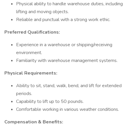
Physical ability to handle warehouse duties, including
lifting and moving objects.
Reliable and punctual with a strong work ethic.
Preferred Qualifications:
Experience in a warehouse or shipping/receiving
environment.
Familiarity with warehouse management systems.
Physical Requirements:
Ability to sit, stand, walk, bend, and lift for extended
periods.
Capability to lift up to 50 pounds.
Comfortable working in various weather conditions.
Compensation & Benefits: