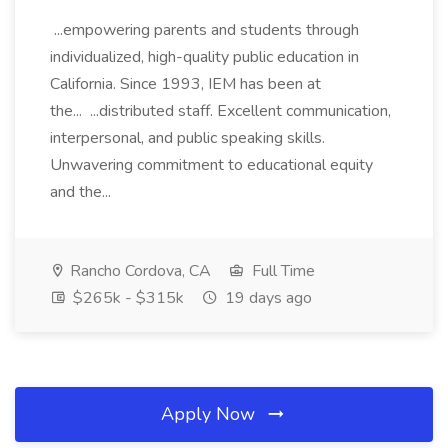
...empowering parents and students through
individualized, high-quality public education in
California. Since 1993, IEM has been at
the... ...distributed staff. Excellent communication,
interpersonal, and public speaking skills.
Unwavering commitment to educational equity
and the...
Rancho Cordova, CA
Full Time
$265k - $315k
19 days ago
Apply Now