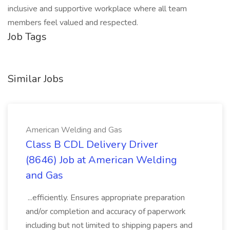
inclusive and supportive workplace where all team
members feel valued and respected.
Job Tags
Similar Jobs
American Welding and Gas
Class B CDL Delivery Driver
(8646) Job at American Welding
and Gas
...efficiently. Ensures appropriate preparation
and/or completion and accuracy of paperwork
including but not limited to shipping papers and