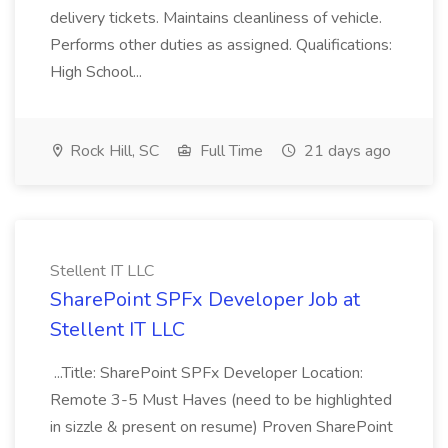
delivery tickets. Maintains cleanliness of vehicle.
Performs other duties as assigned. Qualifications:
High School...
Rock Hill, SC
Full Time
21 days ago
Stellent IT LLC
SharePoint SPFx Developer Job at
Stellent IT LLC
...Title: SharePoint SPFx Developer Location:
Remote 3-5 Must Haves (need to be highlighted
in sizzle & present on resume) Proven SharePoint