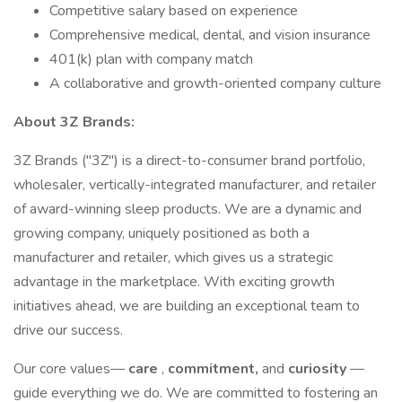
Competitive salary based on experience
Comprehensive medical, dental, and vision insurance
401(k) plan with company match
A collaborative and growth-oriented company culture
About 3Z Brands:
3Z Brands ("3Z") is a direct-to-consumer brand portfolio,
wholesaler, vertically-integrated manufacturer, and retailer
of award-winning sleep products. We are a dynamic and
growing company, uniquely positioned as both a
manufacturer and retailer, which gives us a strategic
advantage in the marketplace. With exciting growth
initiatives ahead, we are building an exceptional team to
drive our success.
Our core values—
care
,
commitment,
and
curiosity
—
guide everything we do. We are committed to fostering an