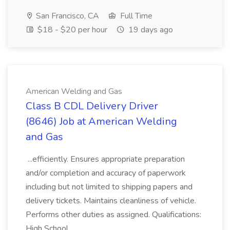
San Francisco, CA
Full Time
$18 - $20 per hour
19 days ago
American Welding and Gas
Class B CDL Delivery Driver
(8646) Job at American Welding
and Gas
...efficiently. Ensures appropriate preparation
and/or completion and accuracy of paperwork
including but not limited to shipping papers and
delivery tickets. Maintains cleanliness of vehicle.
Performs other duties as assigned. Qualifications:
High School...