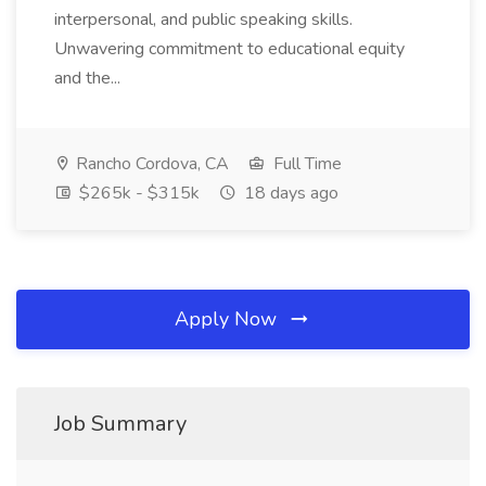
interpersonal, and public speaking skills.
Unwavering commitment to educational equity
and the...
Rancho Cordova, CA
Full Time
$265k - $315k
18 days ago
Apply Now
Job Summary