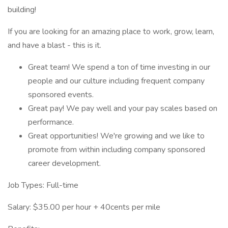
building!
If you are looking for an amazing place to work, grow, learn,
and have a blast - this is it.
Great team! We spend a ton of time investing in our
people and our culture including frequent company
sponsored events.
Great pay! We pay well and your pay scales based on
performance.
Great opportunities! We're growing and we like to
promote from within including company sponsored
career development.
Job Types: Full-time
Salary: $35.00 per hour + 40cents per mile