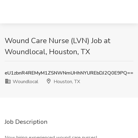
Wound Care Nurse (LVN) Job at
Woundlocal, Houston, TX
eU1zbnR4REMyM1ZSNWNmUHhNYUREbDJ2Q0E9PQ==
Woundlocal
Houston, TX
Job Description
Now hiring experienced wound care nurses!