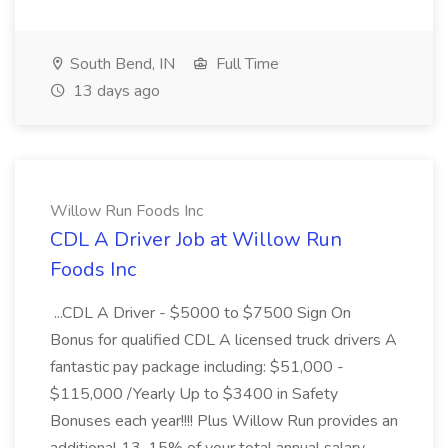
South Bend, IN
Full Time
13 days ago
Willow Run Foods Inc
CDL A Driver Job at Willow Run
Foods Inc
...CDL A Driver - $5000 to $7500 Sign On
Bonus for qualified CDL A licensed truck drivers A
fantastic pay package including: $51,000 -
$115,000 /Yearly Up to $3400 in Safety
Bonuses each year!!!! Plus Willow Run provides an