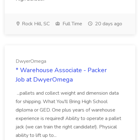
Rock Hill, SC
Full Time
20 days ago
DwyerOmega
* Warehouse Associate - Packer
Job at DwyerOmega
...pallets and collect weight and dimension data
for shipping. What You'll Bring High School
diploma or GED. One plus years of warehouse
experience is required! Ability to operate a pallet
jack (we can train the right candidate!). Physical
ability to lift up to...