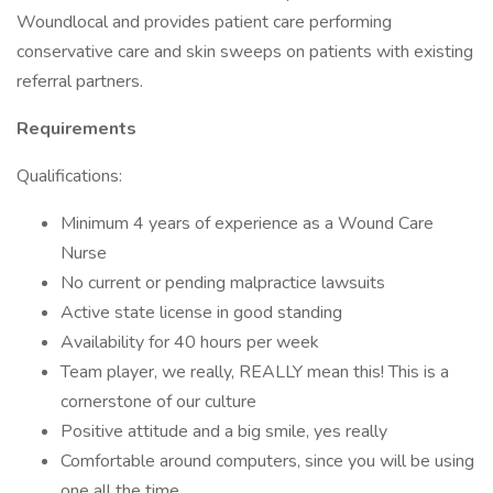
Woundlocal and provides patient care performing
conservative care and skin sweeps on patients with existing
referral partners.
Requirements
Qualifications:
Minimum 4 years of experience as a Wound Care
Nurse
No current or pending malpractice lawsuits
Active state license in good standing
Availability for 40 hours per week
Team player, we really, REALLY mean this! This is a
cornerstone of our culture
Positive attitude and a big smile, yes really
Comfortable around computers, since you will be using
one all the time