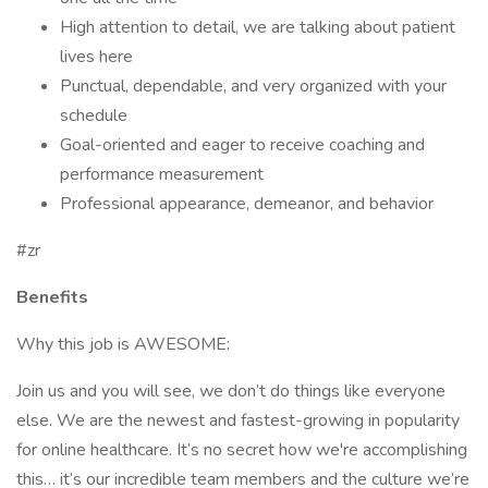
High attention to detail, we are talking about patient
lives here
Punctual, dependable, and very organized with your
schedule
Goal-oriented and eager to receive coaching and
performance measurement
Professional appearance, demeanor, and behavior
#zr
Benefits
Why this job is AWESOME:
Join us and you will see, we don’t do things like everyone
else. We are the newest and fastest-growing in popularity
for online healthcare. It’s no secret how we're accomplishing
this… it’s our incredible team members and the culture we’re