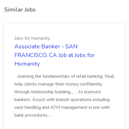
Similar Jobs
Jobs for Humanity
Associate Banker - SAN
FRANCISCO, CA Job at Jobs for
Humanity
...learning the fundamentals of retail banking. Youll
help clients manage their money confidently
through relationship building,... ...to licensed
bankers. Assist with branch operations including
cash handling and ATM management in line with
bank procedures....