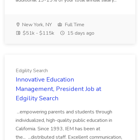
additional 13-15% of your total annual salary...
New York, NY
Full Time
$51k - $115k
15 days ago
Edgility Search
Innovative Education
Management, President Job at
Edgility Search
...empowering parents and students through
individualized, high-quality public education in
California. Since 1993, IEM has been at
the... ...distributed staff. Excellent communication,