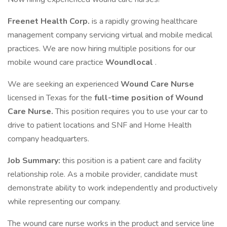
Freenet Health Corp.
is a rapidly growing healthcare
management company servicing virtual and mobile medical
practices. We are now hiring multiple positions for our
mobile wound care practice
Woundlocal
.
We are seeking an experienced
Wound Care Nurse
licensed in Texas for the
full-time position of Wound
Care Nurse.
This position requires you to use your car to
drive to patient locations and SNF and Home Health
company headquarters.
Job Summary:
this position is a patient care and facility
relationship role. As a mobile provider, candidate must
demonstrate ability to work independently and productively
while representing our company.
The wound care nurse works in the product and service line