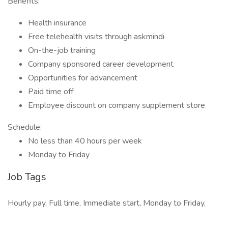
Benefits:
Health insurance
Free telehealth visits through askmindi
On-the-job training
Company sponsored career development
Opportunities for advancement
Paid time off
Employee discount on company supplement store
Schedule:
No less than 40 hours per week
Monday to Friday
Job Tags
Hourly pay, Full time, Immediate start, Monday to Friday,