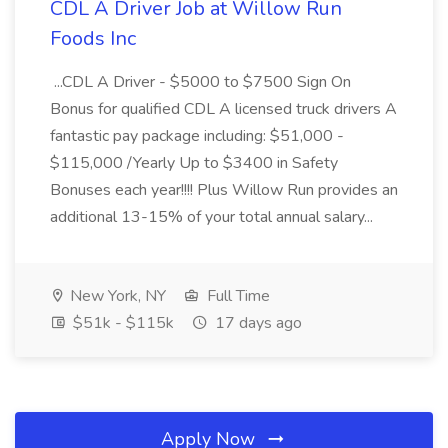
CDL A Driver Job at Willow Run
Foods Inc
...CDL A Driver - $5000 to $7500 Sign On
Bonus for qualified CDL A licensed truck drivers A
fantastic pay package including: $51,000 -
$115,000 /Yearly Up to $3400 in Safety
Bonuses each year!!!! Plus Willow Run provides an
additional 13-15% of your total annual salary...
New York, NY
Full Time
$51k - $115k
17 days ago
Apply Now