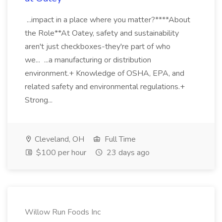
...impact in a place where you matter?****About
the Role**At Oatey, safety and sustainability
aren't just checkboxes-they're part of who
we... ...a manufacturing or distribution
environment.+ Knowledge of OSHA, EPA, and
related safety and environmental regulations.+
Strong...
Cleveland, OH
Full Time
$100 per hour
23 days ago
Willow Run Foods Inc