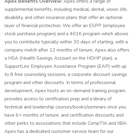
Apex Benefits Overview:
Apex offers a range of
supplemental benefits, including medical, dental, vision, life,
disability, and other insurance plans that offer an optional
layer of financial protection. We offer an ESPP (employee
stock purchase program) and a 401K program which allows
you to contribute typically within 30 days of starting, with a
company match after 12 months of tenure. Apex also offers
a HSA (Health Savings Account on the HDHP plan), a
SupportLinc Employee Assistance Program (EAP) with up
to 8 free counseling sessions, a corporate discount savings
program and other discounts. In terms of professional
development, Apex hosts an on-demand training program,
provides access to certification prep and a library of
technical and leadership courses/books/seminars once you
have 6+ months of tenure, and certification discounts and
other perks to associations that include CompTIA and IIBA.
Apex has a dedicated customer service team for our