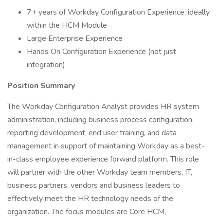
7+ years of Workday Configuration Experience, ideally
within the HCM Module
Large Enterprise Experience
Hands On Configuration Experience (not just
integration)
Position Summary
The Workday Configuration Analyst provides HR system
administration, including business process configuration,
reporting development, end user training, and data
management in support of maintaining Workday as a best-
in-class employee experience forward platform. This role
will partner with the other Workday team members, IT,
business partners, vendors and business leaders to
effectively meet the HR technology needs of the
organization. The focus modules are Core HCM,