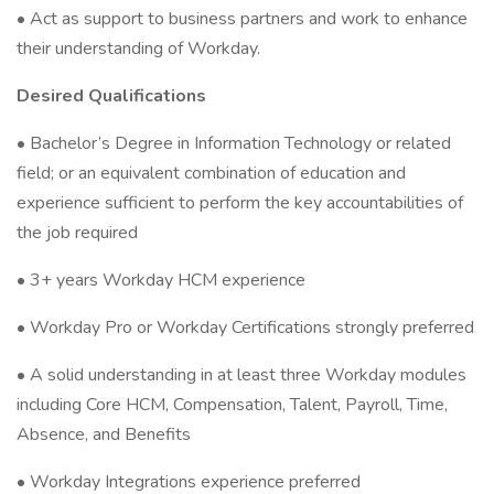
• Act as support to business partners and work to enhance
their understanding of Workday.
Desired Qualifications
• Bachelor’s Degree in Information Technology or related
field; or an equivalent combination of education and
experience sufficient to perform the key accountabilities of
the job required
• 3+ years Workday HCM experience
• Workday Pro or Workday Certifications strongly preferred
• A solid understanding in at least three Workday modules
including Core HCM, Compensation, Talent, Payroll, Time,
Absence, and Benefits
• Workday Integrations experience preferred