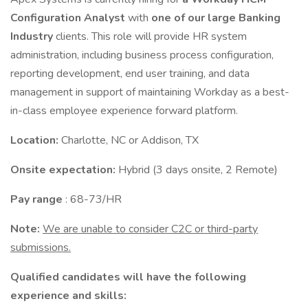
Configuration Analyst
with
one of our large Banking
Industry
clients. This role will provide HR system
administration, including business process configuration,
reporting development, end user training, and data
management in support of maintaining Workday as a best-
in-class employee experience forward platform.
Location:
Charlotte, NC or Addison, TX
Onsite expectation:
Hybrid (3 days onsite, 2 Remote)
Pay range
: 68-73/HR
Note:
We are unable to consider C2C or third-party
submissions.
Qualified candidates will have the following
experience and skills: