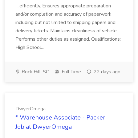
...efficiently. Ensures appropriate preparation
and/or completion and accuracy of paperwork
including but not limited to shipping papers and
delivery tickets. Maintains cleanliness of vehicle.
Performs other duties as assigned. Qualifications:
High School...
Rock Hill, SC
Full Time
22 days ago
DwyerOmega
* Warehouse Associate - Packer
Job at DwyerOmega