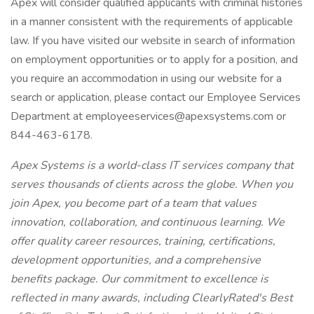
Apex will consider qualified applicants with criminal histories
in a manner consistent with the requirements of applicable
law. If you have visited our website in search of information
on employment opportunities or to apply for a position, and
you require an accommodation in using our website for a
search or application, please contact our Employee Services
Department at employeeservices@apexsystems.com or
844-463-6178.
Apex Systems is a world-class IT services company that
serves thousands of clients across the globe. When you
join Apex, you become part of a team that values
innovation, collaboration, and continuous learning. We
offer quality career resources, training, certifications,
development opportunities, and a comprehensive
benefits package. Our commitment to excellence is
reflected in many awards, including ClearlyRated's Best