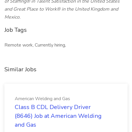
of Staffing® in Talent Satisfaction in the United States
and Great Place to Work® in the United Kingdom and
Mexico.
Job Tags
Remote work, Currently hiring,
Similar Jobs
American Welding and Gas
Class B CDL Delivery Driver
(8646) Job at American Welding
and Gas