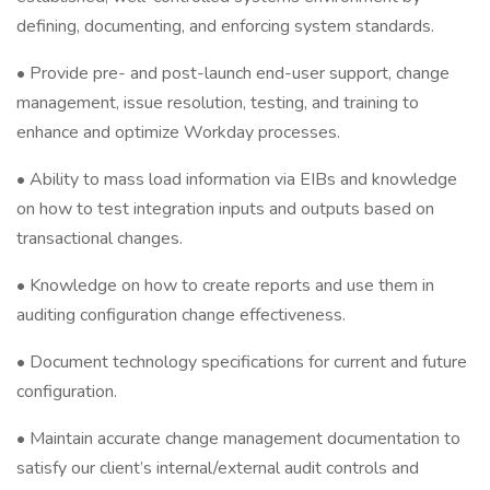
defining, documenting, and enforcing system standards.
• Provide pre- and post-launch end-user support, change
management, issue resolution, testing, and training to
enhance and optimize Workday processes.
• Ability to mass load information via EIBs and knowledge
on how to test integration inputs and outputs based on
transactional changes.
• Knowledge on how to create reports and use them in
auditing configuration change effectiveness.
• Document technology specifications for current and future
configuration.
• Maintain accurate change management documentation to
satisfy our client’s internal/external audit controls and