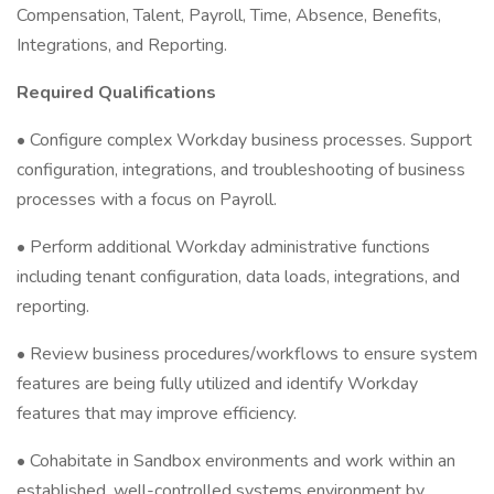
Compensation, Talent, Payroll, Time, Absence, Benefits,
Integrations, and Reporting.
Required Qualifications
• Configure complex Workday business processes. Support
configuration, integrations, and troubleshooting of business
processes with a focus on Payroll.
• Perform additional Workday administrative functions
including tenant configuration, data loads, integrations, and
reporting.
• Review business procedures/workflows to ensure system
features are being fully utilized and identify Workday
features that may improve efficiency.
• Cohabitate in Sandbox environments and work within an
established, well-controlled systems environment by