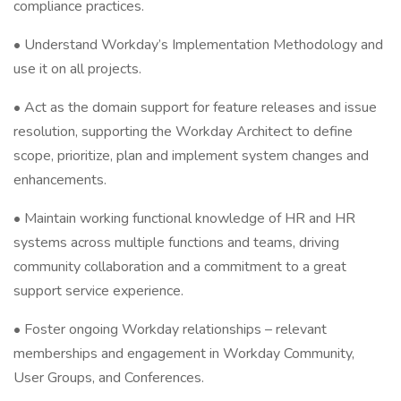
compliance practices.
• Understand Workday’s Implementation Methodology and
use it on all projects.
• Act as the domain support for feature releases and issue
resolution, supporting the Workday Architect to define
scope, prioritize, plan and implement system changes and
enhancements.
• Maintain working functional knowledge of HR and HR
systems across multiple functions and teams, driving
community collaboration and a commitment to a great
support service experience.
• Foster ongoing Workday relationships – relevant
memberships and engagement in Workday Community,
User Groups, and Conferences.