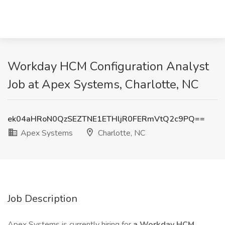
Workday HCM Configuration Analyst
Job at Apex Systems, Charlotte, NC
ek04aHRoN0QzSEZTNE1ETHljR0FERmVtQ2c9PQ==
Apex Systems
Charlotte, NC
Job Description
Apex Systems is currently hiring for
a Workday HCM