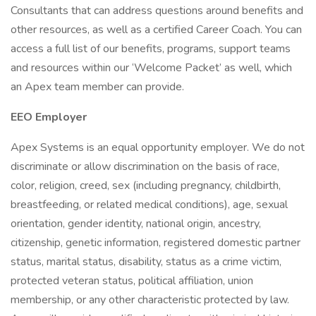
Consultants that can address questions around benefits and
other resources, as well as a certified Career Coach. You can
access a full list of our benefits, programs, support teams
and resources within our ‘Welcome Packet’ as well, which
an Apex team member can provide.
EEO Employer
Apex Systems is an equal opportunity employer. We do not
discriminate or allow discrimination on the basis of race,
color, religion, creed, sex (including pregnancy, childbirth,
breastfeeding, or related medical conditions), age, sexual
orientation, gender identity, national origin, ancestry,
citizenship, genetic information, registered domestic partner
status, marital status, disability, status as a crime victim,
protected veteran status, political affiliation, union
membership, or any other characteristic protected by law.