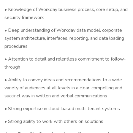
• Knowledge of Workday business process, core setup, and
security framework
• Deep understanding of Workday data model, corporate
system architecture, interfaces, reporting, and data loading
procedures
• Attention to detail and relentless commitment to follow-
through
• Ability to convey ideas and recommendations to a wide
variety of audiences at all levels in a clear, compelling and
succinct way in written and verbal communications
• Strong expertise in cloud-based multi-tenant systems
• Strong ability to work with others on solutions