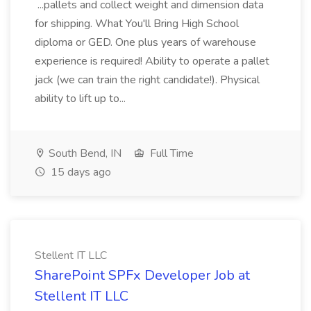
...pallets and collect weight and dimension data
for shipping. What You'll Bring High School
diploma or GED. One plus years of warehouse
experience is required! Ability to operate a pallet
jack (we can train the right candidate!). Physical
ability to lift up to...
South Bend, IN
Full Time
15 days ago
Stellent IT LLC
SharePoint SPFx Developer Job at
Stellent IT LLC