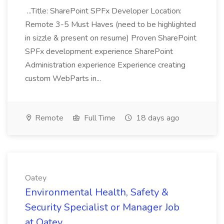
...Title: SharePoint SPFx Developer Location:
Remote 3-5 Must Haves (need to be highlighted
in sizzle & present on resume) Proven SharePoint
SPFx development experience SharePoint
Administration experience Experience creating
custom WebParts in...
Remote
Full Time
18 days ago
Oatey
Environmental Health, Safety &
Security Specialist or Manager Job
at Oatey