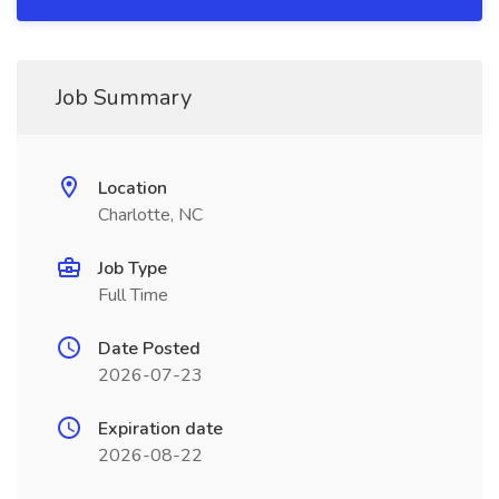
Job Summary
Location
Charlotte, NC
Job Type
Full Time
Date Posted
2026-07-23
Expiration date
2026-08-22