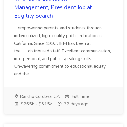
Management, President Job at
Edgility Search
...empowering parents and students through
individualized, high-quality public education in
California. Since 1993, IEM has been at
the... ...distributed staff. Excellent communication,
interpersonal, and public speaking skills.
Unwavering commitment to educational equity
and the...
Rancho Cordova, CA
Full Time
$265k - $315k
22 days ago