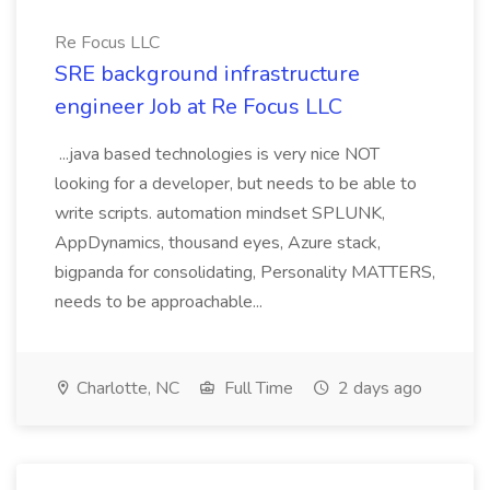
Re Focus LLC
SRE background infrastructure
engineer Job at Re Focus LLC
...java based technologies is very nice NOT
looking for a developer, but needs to be able to
write scripts. automation mindset SPLUNK,
AppDynamics, thousand eyes, Azure stack,
bigpanda for consolidating, Personality MATTERS,
needs to be approachable...
Charlotte, NC
Full Time
2 days ago