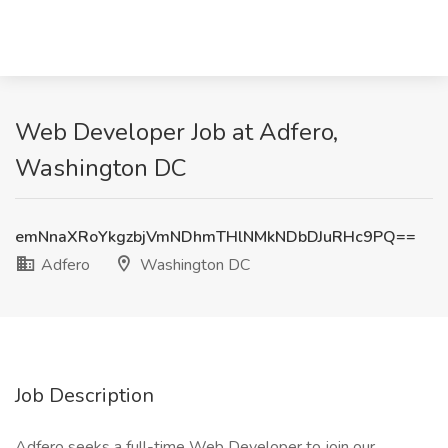
Web Developer Job at Adfero,
Washington DC
emNnaXRoYkgzbjVmNDhmTHlNMkNDbDJuRHc9PQ==
Adfero
Washington DC
Job Description
Adfero seeks a full-time Web Developer to join our