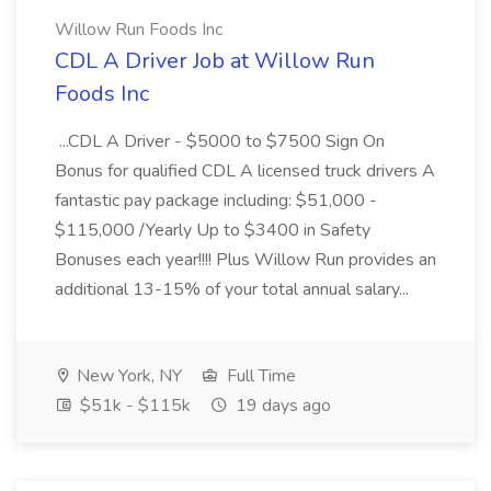
Willow Run Foods Inc
CDL A Driver Job at Willow Run
Foods Inc
...CDL A Driver - $5000 to $7500 Sign On
Bonus for qualified CDL A licensed truck drivers A
fantastic pay package including: $51,000 -
$115,000 /Yearly Up to $3400 in Safety
Bonuses each year!!!! Plus Willow Run provides an
additional 13-15% of your total annual salary...
New York, NY
Full Time
$51k - $115k
19 days ago