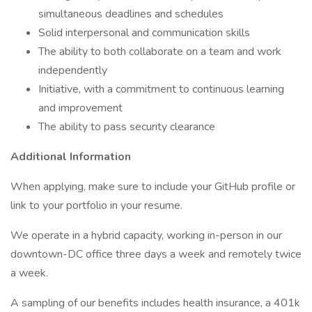
simultaneous deadlines and schedules
Solid interpersonal and communication skills
The ability to both collaborate on a team and work
independently
Initiative, with a commitment to continuous learning
and improvement
The ability to pass security clearance
Additional Information
When applying, make sure to include your GitHub profile or
link to your portfolio in your resume.
We operate in a hybrid capacity, working in-person in our
downtown-DC office three days a week and remotely twice
a week.
A sampling of our benefits includes health insurance, a 401k