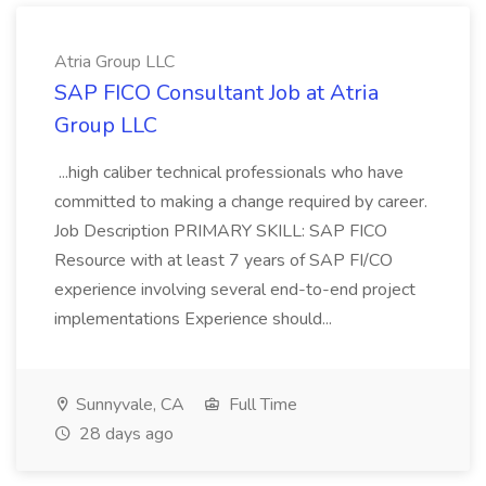
Atria Group LLC
SAP FICO Consultant Job at Atria
Group LLC
...high caliber technical professionals who have
committed to making a change required by career.
Job Description PRIMARY SKILL: SAP FICO
Resource with at least 7 years of SAP FI/CO
experience involving several end-to-end project
implementations Experience should...
Sunnyvale, CA
Full Time
28 days ago