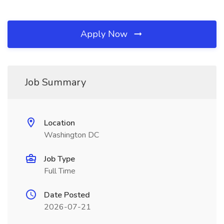
Apply Now
Job Summary
Location
Washington DC
Job Type
Full Time
Date Posted
2026-07-21