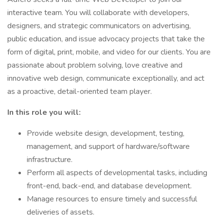
interactive team. You will collaborate with developers,
designers, and strategic communicators on advertising,
public education, and issue advocacy projects that take the
form of digital, print, mobile, and video for our clients. You are
passionate about problem solving, love creative and
innovative web design, communicate exceptionally, and act
as a proactive, detail-oriented team player.
In this role you will:
Provide website design, development, testing,
management, and support of hardware/software
infrastructure.
Perform all aspects of developmental tasks, including
front-end, back-end, and database development.
Manage resources to ensure timely and successful
deliveries of assets.