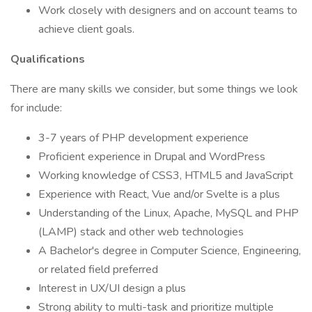
Work closely with designers and on account teams to
achieve client goals.
Qualifications
There are many skills we consider, but some things we look
for include:
3-7 years of PHP development experience
Proficient experience in Drupal and WordPress
Working knowledge of CSS3, HTML5 and JavaScript
Experience with React, Vue and/or Svelte is a plus
Understanding of the Linux, Apache, MySQL and PHP
(LAMP) stack and other web technologies
A Bachelor's degree in Computer Science, Engineering,
or related field preferred
Interest in UX/UI design a plus
Strong ability to multi-task and prioritize multiple