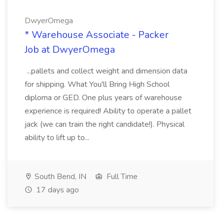
DwyerOmega
* Warehouse Associate - Packer
Job at DwyerOmega
...pallets and collect weight and dimension data
for shipping. What You'll Bring High School
diploma or GED. One plus years of warehouse
experience is required! Ability to operate a pallet
jack (we can train the right candidate!). Physical
ability to lift up to...
South Bend, IN
Full Time
17 days ago