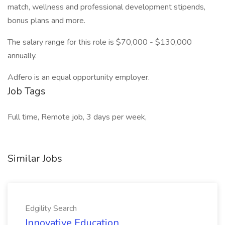
match, wellness and professional development stipends,
bonus plans and more.
The salary range for this role is $70,000 - $130,000
annually.
Adfero is an equal opportunity employer.
Job Tags
Full time, Remote job, 3 days per week,
Similar Jobs
Edgility Search
Innovative Education