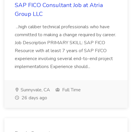
SAP FICO Consultant Job at Atria
Group LLC
...high caliber technical professionals who have
committed to making a change required by career.
Job Description PRIMARY SKILL: SAP FICO
Resource with at least 7 years of SAP FI/CO
experience involving several end-to-end project
implementations Experience should...
Sunnyvale, CA
Full Time
26 days ago