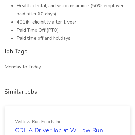
Health, dental, and vision insurance (50% employer-
paid after 60 days)
401(k) eligibility after 1 year
Paid Time Off (PTO)
Paid time off and holidays
Job Tags
Monday to Friday,
Similar Jobs
Willow Run Foods Inc
CDL A Driver Job at Willow Run