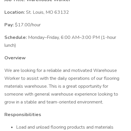
Location:
St. Louis, MO 63132
Pay:
$17.00/hour
Schedule:
Monday–Friday, 6:00 AM–3:00 PM (1-hour
lunch)
Overview
We are looking for a reliable and motivated Warehouse
Worker to assist with the daily operations of our flooring
materials warehouse. This is a great opportunity for
someone with general warehouse experience looking to
grow in a stable and team-oriented environment.
Responsibilities
Load and unload flooring products and materials