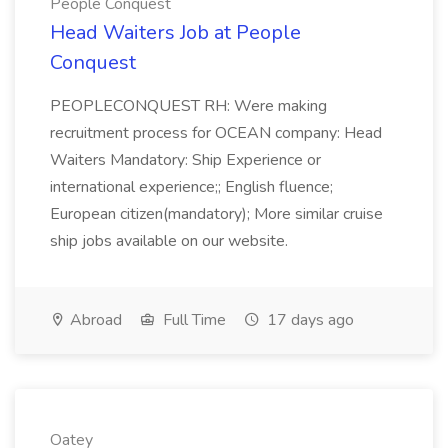
People Conquest
Head Waiters Job at People
Conquest
PEOPLECONQUEST RH: Were making
recruitment process for OCEAN company: Head
Waiters Mandatory: Ship Experience or
international experience;; English fluence;
European citizen(mandatory); More similar cruise
ship jobs available on our website.
Abroad
Full Time
17 days ago
Oatey