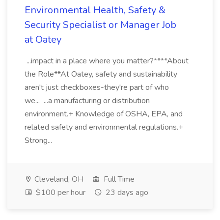
Environmental Health, Safety &
Security Specialist or Manager Job
at Oatey
...impact in a place where you matter?****About
the Role**At Oatey, safety and sustainability
aren't just checkboxes-they're part of who
we... ...a manufacturing or distribution
environment.+ Knowledge of OSHA, EPA, and
related safety and environmental regulations.+
Strong...
Cleveland, OH
Full Time
$100 per hour
23 days ago