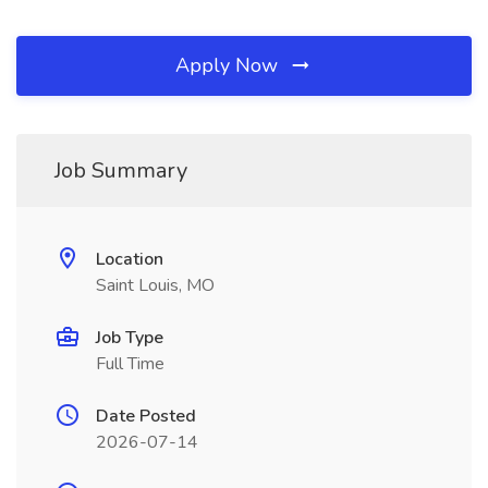
Apply Now
Job Summary
Location
Saint Louis, MO
Job Type
Full Time
Date Posted
2026-07-14