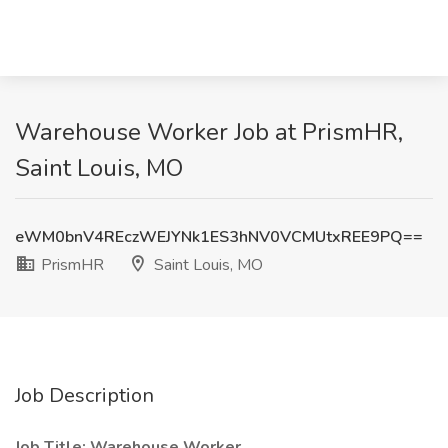
Warehouse Worker Job at PrismHR,
Saint Louis, MO
eWM0bnV4REczWEJYNk1ES3hNV0VCMUtxREE9PQ==
PrismHR
Saint Louis, MO
Job Description
Job Title: Warehouse Worker