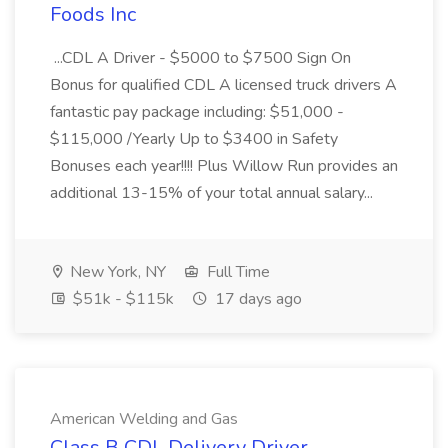
Foods Inc
...CDL A Driver - $5000 to $7500 Sign On
Bonus for qualified CDL A licensed truck drivers A
fantastic pay package including: $51,000 -
$115,000 /Yearly Up to $3400 in Safety
Bonuses each year!!!! Plus Willow Run provides an
additional 13-15% of your total annual salary...
New York, NY
Full Time
$51k - $115k
17 days ago
American Welding and Gas
Class B CDL Delivery Driver