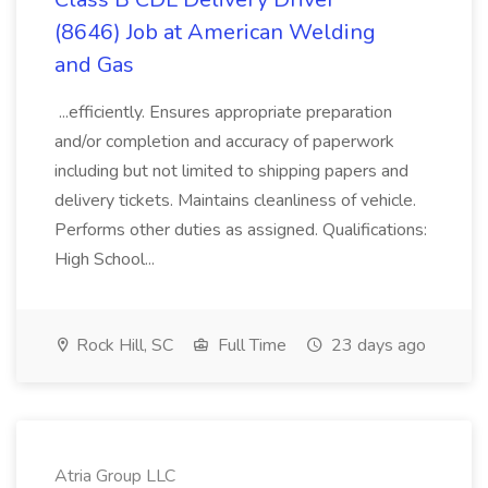
(8646) Job at American Welding
and Gas
...efficiently. Ensures appropriate preparation
and/or completion and accuracy of paperwork
including but not limited to shipping papers and
delivery tickets. Maintains cleanliness of vehicle.
Performs other duties as assigned. Qualifications:
High School...
Rock Hill, SC
Full Time
23 days ago
Atria Group LLC