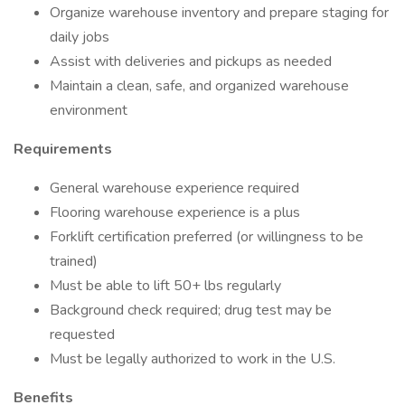
Organize warehouse inventory and prepare staging for
daily jobs
Assist with deliveries and pickups as needed
Maintain a clean, safe, and organized warehouse
environment
Requirements
General warehouse experience required
Flooring warehouse experience is a plus
Forklift certification preferred (or willingness to be
trained)
Must be able to lift 50+ lbs regularly
Background check required; drug test may be
requested
Must be legally authorized to work in the U.S.
Benefits