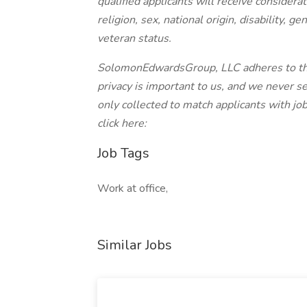
qualified applicants will receive considera
religion, sex, national origin, disability, g
veteran status.
SolomonEdwardsGroup, LLC adheres to the
privacy is important to us, and we never sel
only collected to match applicants with jo
click here:
Job Tags
Work at office,
Similar Jobs