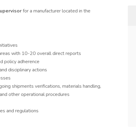
upervisor
for a manufacturer located in the
itiatives
areas with 10-20 overall direct reports
d policy adherence
d disciplinary actions
esses
ing shipments verifications, materials handling,
 and other operational procedures
es and regulations