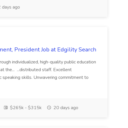
 days ago
ent, President Job at Edgility Search
ugh individualized, high-quality public education
 the... ...distributed staff. Excellent
ic speaking skills. Unwavering commitment to
$265k - $315k
20 days ago