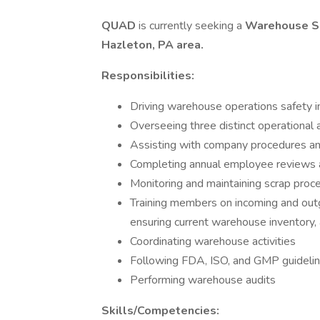
QUAD
is currently seeking a
Warehouse S
Hazleton, PA
area.
Responsibilities:
Driving warehouse operations safety in
Overseeing three distinct operational 
Assisting with company procedures an
Completing annual employee reviews an
Monitoring and maintaining scrap proc
Training members on incoming and outgo
ensuring current warehouse inventory,
Coordinating warehouse activities
Following FDA, ISO, and GMP guidelin
Performing warehouse audits
Skills/Competencies: