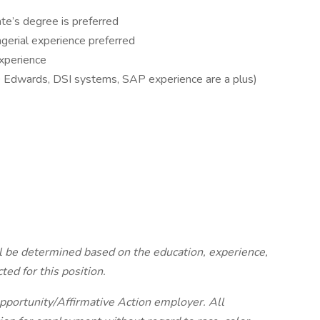
te’s degree is preferred
erial experience preferred
experience
 Edwards, DSI systems, SAP experience are a plus)
ll be determined based on the education, experience,
cted for this position.
portunity/Affirmative Action employer. All