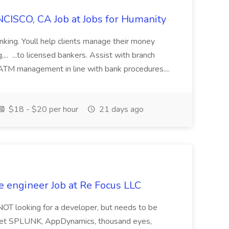
CISCO, CA Job at Jobs for Humanity
anking. Youll help clients manage their money
,... ...to licensed bankers. Assist with branch
 ATM management in line with bank procedures....
$18 - $20 per hour
21 days ago
e engineer Job at Re Focus LLC
 NOT looking for a developer, but needs to be
ndset SPLUNK, AppDynamics, thousand eyes,