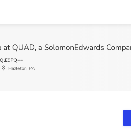
b at QUAD, a SolomonEdwards Compan
tQlE9PQ==
Hazleton, PA