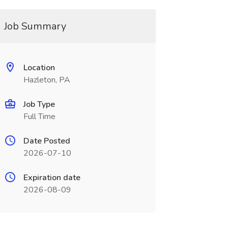
Job Summary
Location
Hazleton, PA
Job Type
Full Time
Date Posted
2026-07-10
Expiration date
2026-08-09