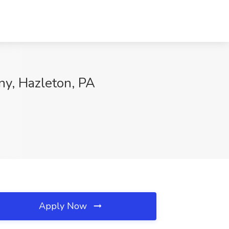
y, Hazleton, PA
Apply Now