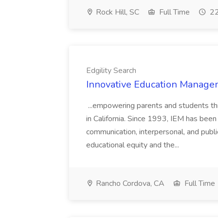
Rock Hill, SC
Full Time
22
Edgility Search
Innovative Education Managem
...empowering parents and students thro
in California. Since 1993, IEM has been at
communication, interpersonal, and publ
educational equity and the...
Rancho Cordova, CA
Full Time