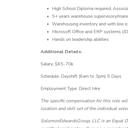
High School Diploma required, Associa
5+ years warehouse supervisory/manag
Warehousing inventory and with line 
Microsoft Office and ERP systems (JD
Hands on leadership abilities
Additional Details:
Salary: $65-70k
Schedule: Dayshift (6am to 3pm) 5 Days
Employment Type: Direct Hire
The specific compensation for this role wi
location and skill set of the individual sele
SolomonEdwardsGroup, LLC is an Equal Op