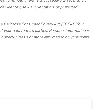
tion for employment without regard to race, color,
ender identity, sexual orientation, or protected
 California Consumer Privacy Act (CCPA). Your
l your data to third parties. Personal information is
b opportunities. For more information on your rights,