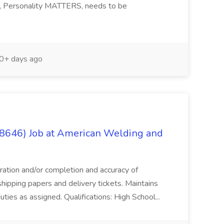
ng, Personality MATTERS, needs to be
0+ days ago
(8646) Job at American Welding and
aration and/or completion and accuracy of
shipping papers and delivery tickets. Maintains
uties as assigned. Qualifications: High School...