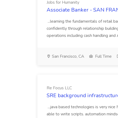
Jobs for Humanity
Associate Banker - SAN FRAN
...learning the fundamentals of retail b
confidently through relationship building
operations including cash handling and
San Francisco, CA
Full Time
Re Focus LLC
SRE background infrastructur
...java based technologies is very nice
able to write scripts. automation mi