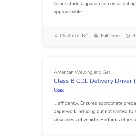
Azure stack, bigpanda for consolidati
approachable...
Charlotte, NC
Full Time
3
American Welding and Gas
Class B CDL Delivery Driver 
Gas
...efficiently. Ensures appropriate prep
paperwork including but not limited to 
cleanliness of vehicle. Performs other d