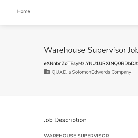
Home
Warehouse Supervisor Jo
eXNnbnZoTEsyMzlYNU1URXlNQ0RDbDJ
QUAD, a SolomonEdwards Company
Job Description
WAREHOUSE SUPERVISOR