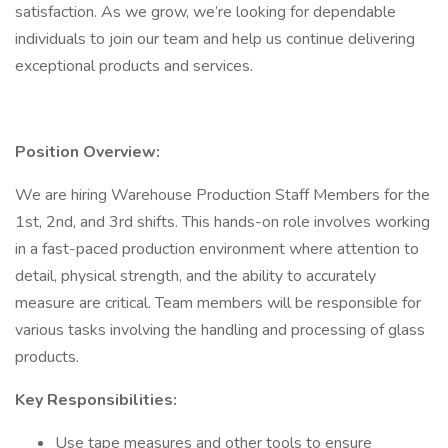
satisfaction. As we grow, we’re looking for dependable
individuals to join our team and help us continue delivering
exceptional products and services.
Position Overview:
We are hiring Warehouse Production Staff Members for the
1st, 2nd, and 3rd shifts. This hands-on role involves working
in a fast-paced production environment where attention to
detail, physical strength, and the ability to accurately
measure are critical. Team members will be responsible for
various tasks involving the handling and processing of glass
products.
Key Responsibilities:
Use tape measures and other tools to ensure