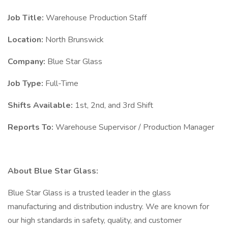
Job Title:
Warehouse Production Staff
Location:
North Brunswick
Company:
Blue Star Glass
Job Type:
Full-Time
Shifts Available:
1st, 2nd, and 3rd Shift
Reports To:
Warehouse Supervisor / Production Manager
About Blue Star Glass:
Blue Star Glass is a trusted leader in the glass
manufacturing and distribution industry. We are known for
our high standards in safety, quality, and customer