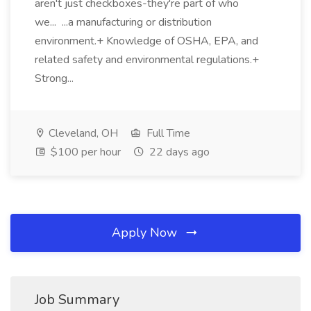
aren't just checkboxes-they're part of who
we... ...a manufacturing or distribution
environment.+ Knowledge of OSHA, EPA, and
related safety and environmental regulations.+
Strong...
Cleveland, OH
Full Time
$100 per hour
22 days ago
Apply Now
Job Summary