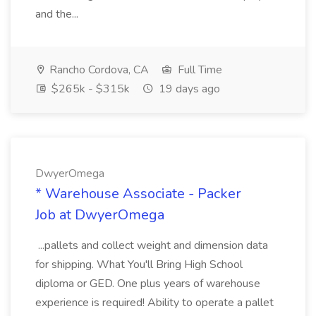
and the...
Rancho Cordova, CA
Full Time
$265k - $315k
19 days ago
DwyerOmega
* Warehouse Associate - Packer
Job at DwyerOmega
...pallets and collect weight and dimension data
for shipping. What You'll Bring High School
diploma or GED. One plus years of warehouse
experience is required! Ability to operate a pallet