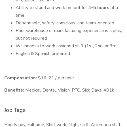
throughout the shift
Ability to stand and work on foot for
4–5 hours
at a
time
Dependable, safety-conscious, and team-oriented
Prior warehouse or manufacturing experience is a plus,
but not required
Willingness to work assigned shift (1st, 2nd, or 3rd)
English & Spanish preferred
Compensation:
$16-21 / per hour
Benefits:
Medical, Dental, Vision, PTO, Sick Days, 401k
Job Tags
Hourly pay, Full time, Shift work, Night shift, Afternoon shift,