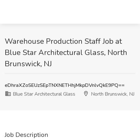
Warehouse Production Staff Job at
Blue Star Architectural Glass, North
Brunswick, NJ
eDhraXZoSEUzSEpTNXNETHhjMkpDVnlvQkE9PQ==
Blue Star Architectural Glass
North Brunswick, NJ
Job Description