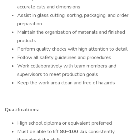
accurate cuts and dimensions
Assist in glass cutting, sorting, packaging, and order
preparation
Maintain the organization of materials and finished
products
Perform quality checks with high attention to detail
Follow all safety guidelines and procedures
Work collaboratively with team members and
supervisors to meet production goals
Keep the work area clean and free of hazards
Qualifications:
High school diploma or equivalent preferred
Must be able to lift
80–100 lbs
consistently