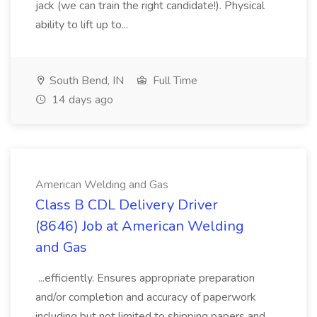
jack (we can train the right candidate!). Physical
ability to lift up to...
South Bend, IN
Full Time
14 days ago
American Welding and Gas
Class B CDL Delivery Driver
(8646) Job at American Welding
and Gas
...efficiently. Ensures appropriate preparation
and/or completion and accuracy of paperwork
including but not limited to shipping papers and