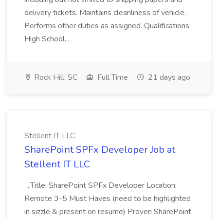
delivery tickets. Maintains cleanliness of vehicle.
Performs other duties as assigned. Qualifications:
High School...
Rock Hill, SC
Full Time
21 days ago
Stellent IT LLC
SharePoint SPFx Developer Job at
Stellent IT LLC
...Title: SharePoint SPFx Developer Location:
Remote 3-5 Must Haves (need to be highlighted
in sizzle & present on resume) Proven SharePoint