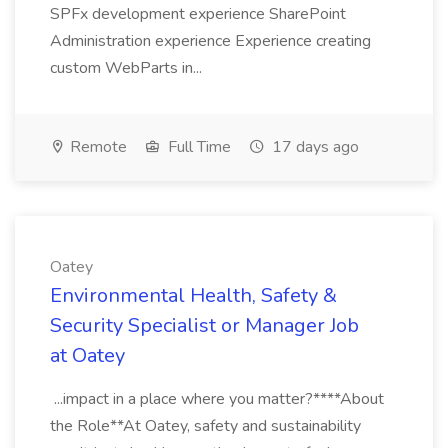
SPFx development experience SharePoint
Administration experience Experience creating
custom WebParts in...
Remote
Full Time
17 days ago
Oatey
Environmental Health, Safety &
Security Specialist or Manager Job
at Oatey
...impact in a place where you matter?****About
the Role**At Oatey, safety and sustainability