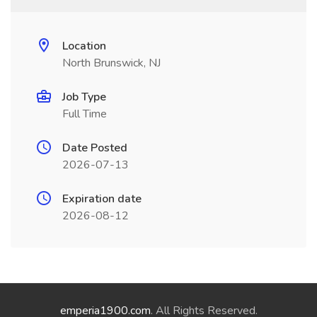
Location
North Brunswick, NJ
Job Type
Full Time
Date Posted
2026-07-13
Expiration date
2026-08-12
emperia1900.com
. All Rights Reserved.