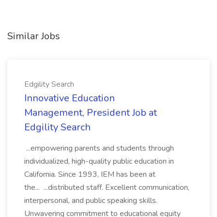
Similar Jobs
Edgility Search
Innovative Education
Management, President Job at
Edgility Search
...empowering parents and students through
individualized, high-quality public education in
California. Since 1993, IEM has been at
the... ...distributed staff. Excellent communication,
interpersonal, and public speaking skills.
Unwavering commitment to educational equity