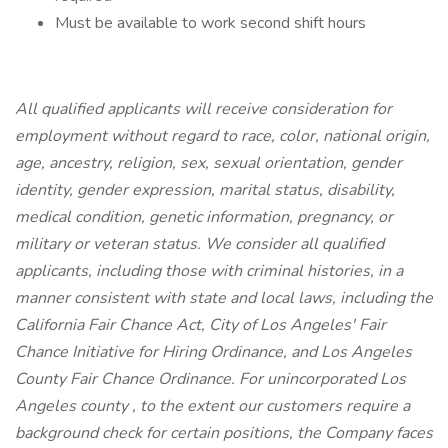
Must be available to work second shift hours
All qualified applicants will receive consideration for
employment without regard to race, color, national origin,
age, ancestry, religion, sex, sexual orientation, gender
identity, gender expression, marital status, disability,
medical condition, genetic information, pregnancy, or
military or veteran status. We consider all qualified
applicants, including those with criminal histories, in a
manner consistent with state and local laws, including the
California Fair Chance Act, City of Los Angeles' Fair
Chance Initiative for Hiring Ordinance, and Los Angeles
County Fair Chance Ordinance. For unincorporated Los
Angeles county , to the extent our customers require a
background check for certain positions, the Company faces