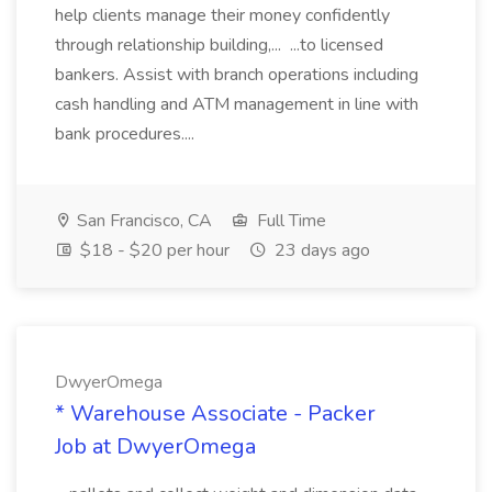
help clients manage their money confidently
through relationship building,... ...to licensed
bankers. Assist with branch operations including
cash handling and ATM management in line with
bank procedures....
San Francisco, CA
Full Time
$18 - $20 per hour
23 days ago
DwyerOmega
* Warehouse Associate - Packer
Job at DwyerOmega