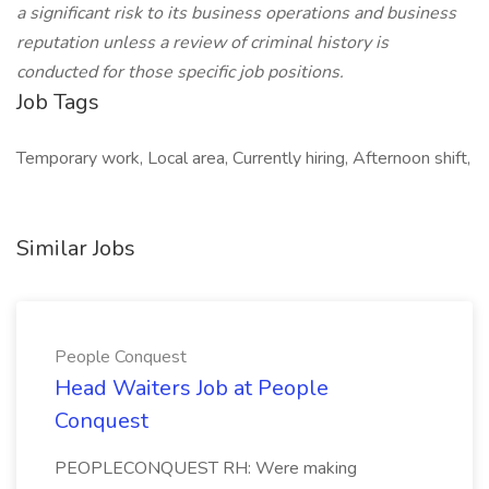
a significant risk to its business operations and business
reputation unless a review of criminal history is
conducted for those specific job positions.
Job Tags
Temporary work, Local area, Currently hiring, Afternoon shift,
Similar Jobs
People Conquest
Head Waiters Job at People
Conquest
PEOPLECONQUEST RH: Were making