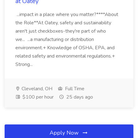
at Oatey
...impact in a place where you matter?****About
the Role**At Oatey, safety and sustainability
aren't just checkboxes-they're part of who
we... ...a manufacturing or distribution
environment.+ Knowledge of OSHA, EPA, and
related safety and environmental regulations.+
Strong...
Cleveland, OH
Full Time
$100 per hour
25 days ago
Apply Now