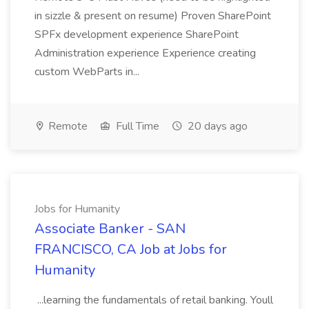
in sizzle & present on resume) Proven SharePoint
SPFx development experience SharePoint
Administration experience Experience creating
custom WebParts in...
Remote
Full Time
20 days ago
Jobs for Humanity
Associate Banker - SAN
FRANCISCO, CA Job at Jobs for
Humanity
...learning the fundamentals of retail banking. Youll