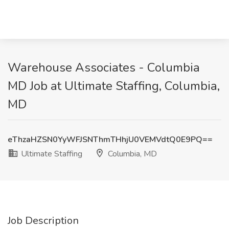
Warehouse Associates - Columbia
MD Job at Ultimate Staffing, Columbia,
MD
eThzaHZSN0YyWFJSNThmTHhjU0VEMVdtQ0E9PQ==
Ultimate Staffing
Columbia, MD
Job Description