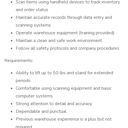
Scan items using handheld devices to track inventory
and order status
Maintain accurate records through data entry and
scanning systems
Operate warehouse equipment (training provided)
Maintain a clean and safe work environment
Follow all safety protocols and company procedures
Requirements:
Ability to lift up to 50 lbs and stand for extended
periods
Comfortable using scanning equipment and basic
computer systems
Strong attention to detail and accuracy
Dependable and punctual
Previous warehouse experience is a plus but not
required