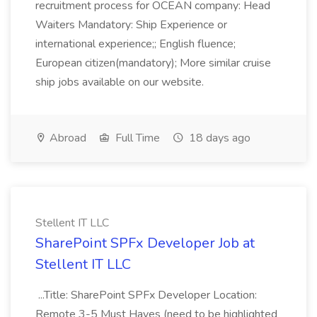
recruitment process for OCEAN company: Head
Waiters Mandatory: Ship Experience or
international experience;; English fluence;
European citizen(mandatory); More similar cruise
ship jobs available on our website.
Abroad
Full Time
18 days ago
Stellent IT LLC
SharePoint SPFx Developer Job at
Stellent IT LLC
...Title: SharePoint SPFx Developer Location:
Remote 3-5 Must Haves (need to be highlighted