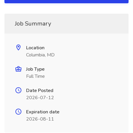
Job Summary
Location
Columbia, MD
Job Type
Full Time
Date Posted
2026-07-12
Expiration date
2026-08-11