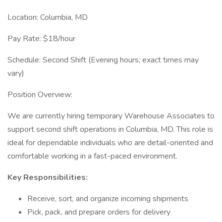
Location: Columbia, MD
Pay Rate: $18/hour
Schedule: Second Shift (Evening hours; exact times may
vary)
Position Overview:
We are currently hiring temporary Warehouse Associates to
support second shift operations in Columbia, MD. This role is
ideal for dependable individuals who are detail-oriented and
comfortable working in a fast-paced environment.
Key Responsibilities:
Receive, sort, and organize incoming shipments
Pick, pack, and prepare orders for delivery