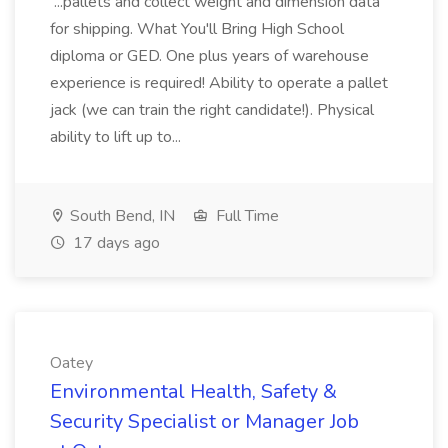
...pallets and collect weight and dimension data
for shipping. What You'll Bring High School
diploma or GED. One plus years of warehouse
experience is required! Ability to operate a pallet
jack (we can train the right candidate!). Physical
ability to lift up to...
South Bend, IN
Full Time
17 days ago
Oatey
Environmental Health, Safety &
Security Specialist or Manager Job