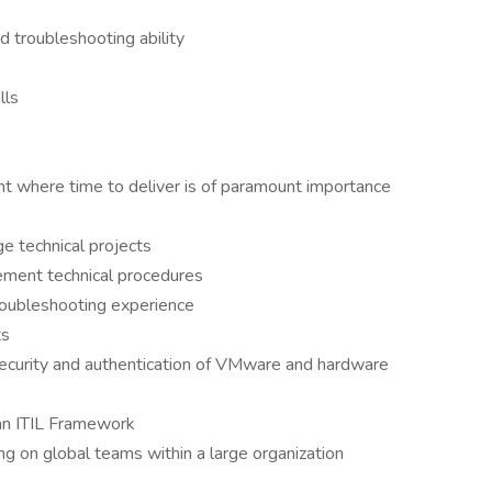
 troubleshooting ability
lls
ent where time to deliver is of paramount importance
e technical projects
lement technical procedures
roubleshooting experience
ts
ecurity and authentication of VMware and hardware
 an ITIL Framework
g on global teams within a large organization