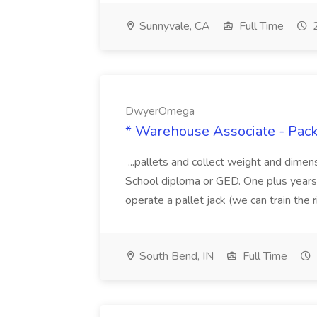
Sunnyvale, CA
Full Time
2
DwyerOmega
* Warehouse Associate - Pac
...pallets and collect weight and dimen
School diploma or GED. One plus years 
operate a pallet jack (we can train the rig
South Bend, IN
Full Time