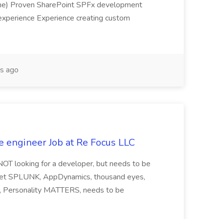
sume) Proven SharePoint SPFx development
experience Experience creating custom
s ago
e engineer Job at Re Focus LLC
 NOT looking for a developer, but needs to be
ndset SPLUNK, AppDynamics, thousand eyes,
ng, Personality MATTERS, needs to be