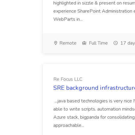
highlighted in sizzle & present on re
experience SharePoint Administration 
WebParts in...
Remote
Full Time
17 day
Re Focus LLC
SRE background infrastructur
...java based technologies is very nice
able to write scripts. automation mi
Azure stack, bigpanda for consolidati
approachable...