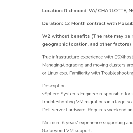
Location: Richmond, VA/ CHARLOTTE, N
Duration: 12 Month contract with Possi
W2 without benefits (The rate may be 
geographic location, and other factors)
True infrastructure experience with ESXihos
Managing/upgrading and moving clusters ar
or Linux exp. Familiarity with Troubleshootin
Description:
vSphere Systems Engineer responsible for s
troubleshooting VM migrations in a large s
Dell server hardware. Requires weekend an
Minimum 8 years' experience supporting an
8.x beyond VM support.