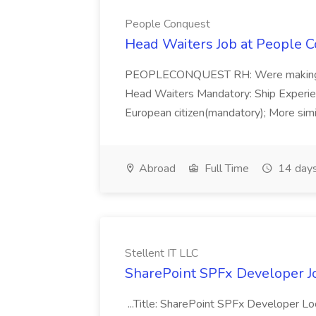
People Conquest
Head Waiters Job at People 
PEOPLECONQUEST RH: Were making r
Head Waiters Mandatory: Ship Experienc
European citizen(mandatory); More simil
Abroad
Full Time
14 days
Stellent IT LLC
SharePoint SPFx Developer Jo
...Title: SharePoint SPFx Developer 