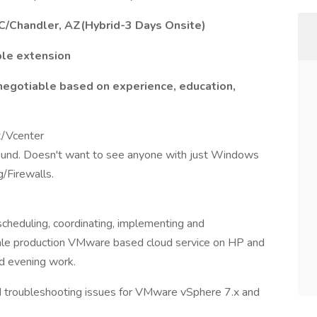
C/Chandler, AZ(Hybrid-3 Days Onsite)
ble extension
negotiable based on experience, education,
t/Vcenter
ound. Doesn't want to see anyone with just Windows
g/Firewalls.
cheduling, coordinating, implementing and
cale production VMware based cloud service on HP and
d evening work.
d troubleshooting issues for VMware vSphere 7.x and