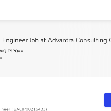
ngineer Job at Advantra Consulting G
tuQlE9PQ==
a
ineer (
BACJP00215483
)