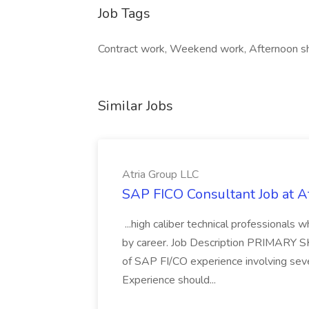
Job Tags
Contract work, Weekend work, Afternoon shi
Similar Jobs
Atria Group LLC
SAP FICO Consultant Job at A
...high caliber technical professional
by career. Job Description PRIMARY S
of SAP FI/CO experience involving sev
Experience should...