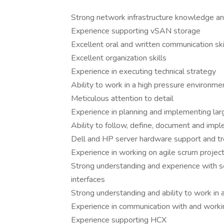
Strong network infrastructure knowledge and
Experience supporting vSAN storage
Excellent oral and written communication ski
Excellent organization skills
Experience in executing technical strategy
Ability to work in a high pressure environm
Meticulous attention to detail
Experience in planning and implementing larg
Ability to follow, define, document and imp
Dell and HP server hardware support and t
Experience in working on agile scrum projec
Strong understanding and experience with s
interfaces
Strong understanding and ability to work in
Experience in communication with and workin
Experience supporting HCX