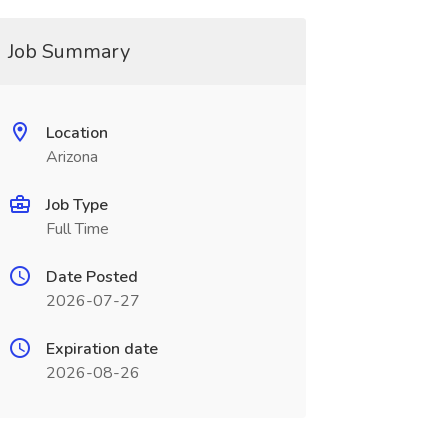
Job Summary
Location
Arizona
Job Type
Full Time
Date Posted
2026-07-27
Expiration date
2026-08-26