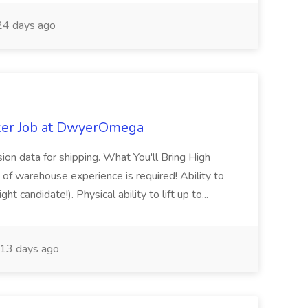
4 days ago
ker Job at DwyerOmega
sion data for shipping. What You'll Bring High
of warehouse experience is required! Ability to
ht candidate!). Physical ability to lift up to...
13 days ago