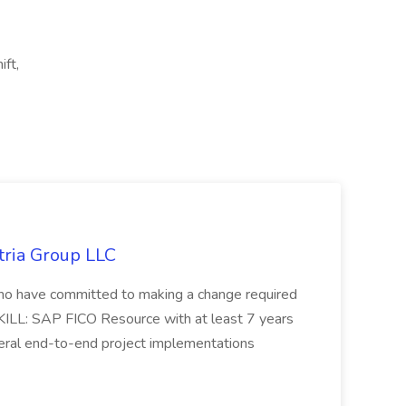
ft,
tria Group LLC
s who have committed to making a change required
KILL: SAP FICO Resource with at least 7 years
eral end-to-end project implementations