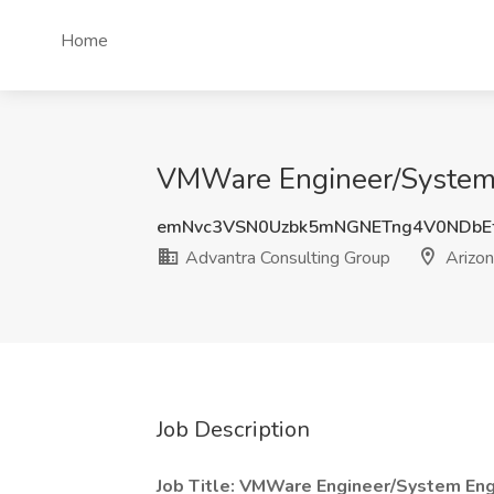
Home
VMWare Engineer/System E
emNvc3VSN0Uzbk5mNGNETng4V0NDbE
Advantra Consulting Group
Arizon
Job Description
Job Title: VMWare Engineer/System Eng