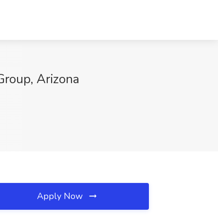
roup, Arizona
Apply Now