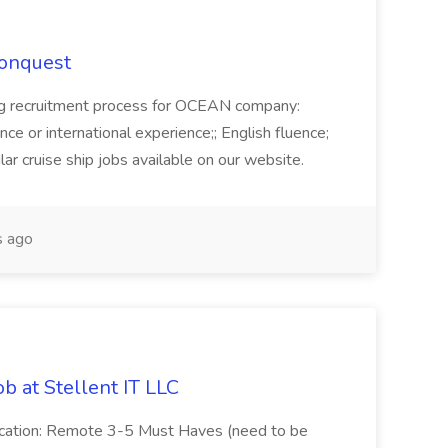
Conquest
ecruitment process for OCEAN company:
e or international experience;; English fluence;
ar cruise ship jobs available on our website.
 ago
b at Stellent IT LLC
Location: Remote 3-5 Must Haves (need to be