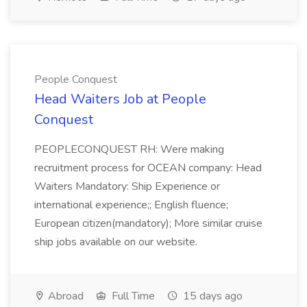
People Conquest
Head Waiters Job at People
Conquest
PEOPLECONQUEST RH: Were making
recruitment process for OCEAN company: Head
Waiters Mandatory: Ship Experience or
international experience;; English fluence;
European citizen(mandatory); More similar cruise
ship jobs available on our website.
Abroad
Full Time
15 days ago