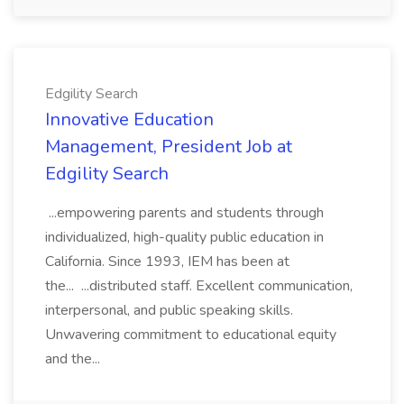
Edgility Search
Innovative Education
Management, President Job at
Edgility Search
...empowering parents and students through
individualized, high-quality public education in
California. Since 1993, IEM has been at
the... ...distributed staff. Excellent communication,
interpersonal, and public speaking skills.
Unwavering commitment to educational equity
and the...