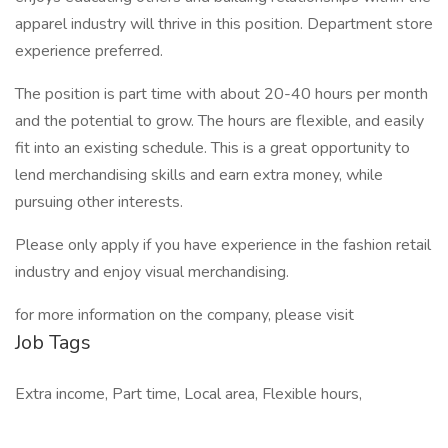
apparel industry will thrive in this position. Department store
experience preferred.
The position is part time with about 20-40 hours per month
and the potential to grow. The hours are flexible, and easily
fit into an existing schedule. This is a great opportunity to
lend merchandising skills and earn extra money, while
pursuing other interests.
Please only apply if you have experience in the fashion retail
industry and enjoy visual merchandising.
for more information on the company, please visit
Job Tags
Extra income, Part time, Local area, Flexible hours,