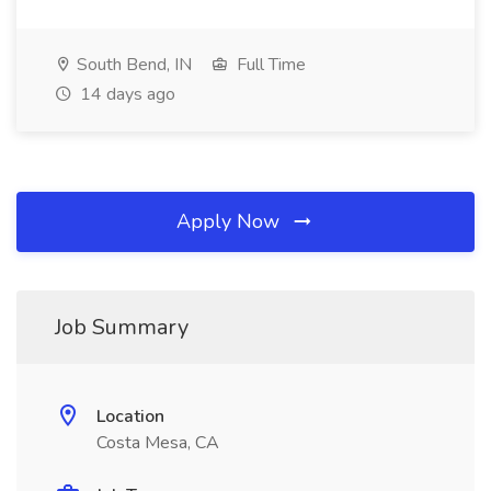
South Bend, IN
Full Time
14 days ago
Apply Now
Job Summary
Location
Costa Mesa, CA