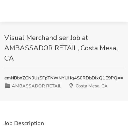
Visual Merchandiser Job at
AMBASSADOR RETAIL, Costa Mesa,
CA
emNBbnZCN0UzSFpTNWNYUHg4S0RDbDJxQ1E9PQ==
AMBASSADOR RETAIL
Costa Mesa, CA
Job Description