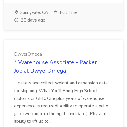
Sunnyvale, CA
Full Time
25 days ago
DwyerOmega
* Warehouse Associate - Packer
Job at DwyerOmega
...pallets and collect weight and dimension data
for shipping. What You'll Bring High School
diploma or GED. One plus years of warehouse
experience is required! Ability to operate a pallet
jack (we can train the right candidate!). Physical
ability to lift up to...