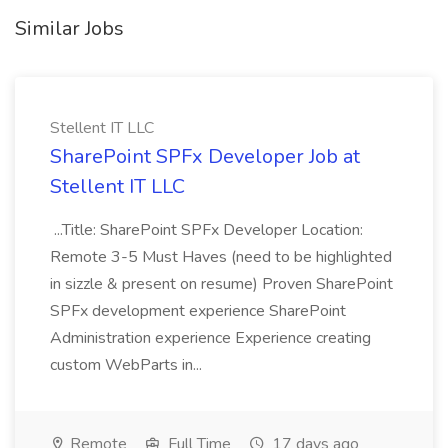
Similar Jobs
Stellent IT LLC
SharePoint SPFx Developer Job at
Stellent IT LLC
...Title: SharePoint SPFx Developer Location:
Remote 3-5 Must Haves (need to be highlighted
in sizzle & present on resume) Proven SharePoint
SPFx development experience SharePoint
Administration experience Experience creating
custom WebParts in...
Remote
Full Time
17 days ago