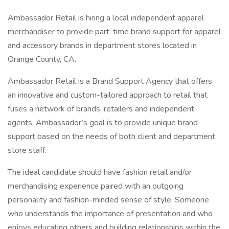
Ambassador Retail is hiring a local independent apparel
merchandiser to provide part-time brand support for apparel
and accessory brands in department stores located in
Orange County, CA.
Ambassador Retail is a Brand Support Agency that offers
an innovative and custom-tailored approach to retail that
fuses a network of brands, retailers and independent
agents. Ambassador’s goal is to provide unique brand
support based on the needs of both client and department
store staff.
The ideal candidate should have fashion retail and/or
merchandising experience paired with an outgoing
personality and fashion-minded sense of style. Someone
who understands the importance of presentation and who
enjoys educating others and building relationships within the