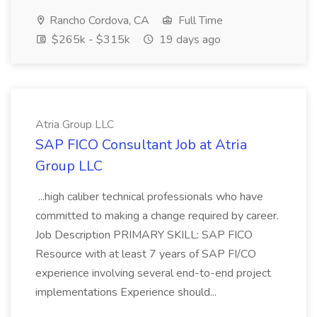
Rancho Cordova, CA
Full Time
$265k - $315k
19 days ago
Atria Group LLC
SAP FICO Consultant Job at Atria
Group LLC
...high caliber technical professionals who have
committed to making a change required by career.
Job Description PRIMARY SKILL: SAP FICO
Resource with at least 7 years of SAP FI/CO
experience involving several end-to-end project
implementations Experience should...