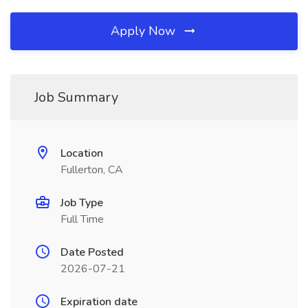
Apply Now
Job Summary
Location
Fullerton, CA
Job Type
Full Time
Date Posted
2026-07-21
Expiration date