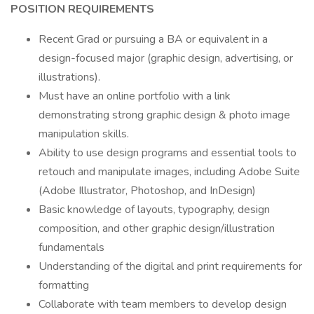
POSITION REQUIREMENTS
Recent Grad or pursuing a BA or equivalent in a
design-focused major (graphic design, advertising, or
illustrations).
Must have an online portfolio with a link
demonstrating strong graphic design & photo image
manipulation skills.
Ability to use design programs and essential tools to
retouch and manipulate images, including Adobe Suite
(Adobe Illustrator, Photoshop, and InDesign)
Basic knowledge of layouts, typography, design
composition, and other graphic design/illustration
fundamentals
Understanding of the digital and print requirements for
formatting
Collaborate with team members to develop design