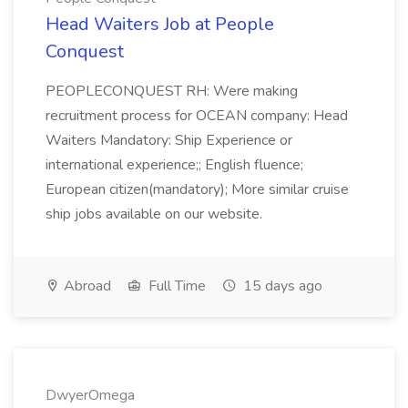
Head Waiters Job at People
Conquest
PEOPLECONQUEST RH: Were making
recruitment process for OCEAN company: Head
Waiters Mandatory: Ship Experience or
international experience;; English fluence;
European citizen(mandatory); More similar cruise
ship jobs available on our website.
Abroad
Full Time
15 days ago
DwyerOmega