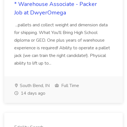
* Warehouse Associate - Packer
Job at DwyerOmega
...pallets and collect weight and dimension data
for shipping. What You'll Bring High School
diploma or GED. One plus years of warehouse
experience is required! Ability to operate a pallet
jack (we can train the right candidate!). Physical
ability to lift up to...
South Bend, IN
Full Time
14 days ago