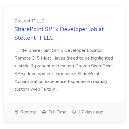
Stellent IT LLC
SharePoint SPFx Developer Job at
Stellent IT LLC
...Title: SharePoint SPFx Developer Location:
Remote 3-5 Must Haves (need to be highlighted
in sizzle & present on resume) Proven SharePoint
SPFx development experience SharePoint
Administration experience Experience creating
custom WebParts in...
Remote
Full Time
17 days ago