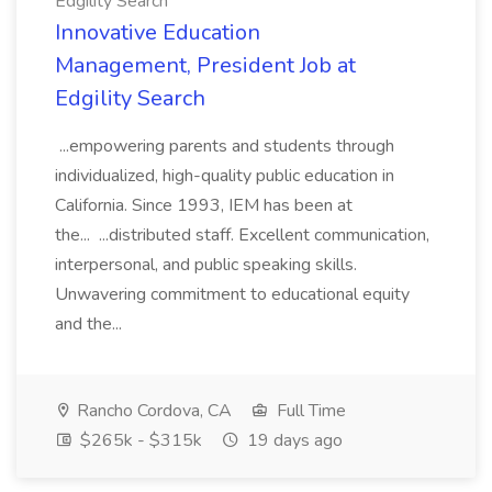
Edgility Search
Innovative Education
Management, President Job at
Edgility Search
...empowering parents and students through
individualized, high-quality public education in
California. Since 1993, IEM has been at
the... ...distributed staff. Excellent communication,
interpersonal, and public speaking skills.
Unwavering commitment to educational equity
and the...
Rancho Cordova, CA
Full Time
$265k - $315k
19 days ago