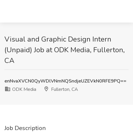
Visual and Graphic Design Intern
(Unpaid) Job at ODK Media, Fullerton,
CA
enNvaXVCN0QyWDlVNmNQSndjeUZEVkN0RFE9PQ==
ODK Media
Fullerton, CA
Job Description