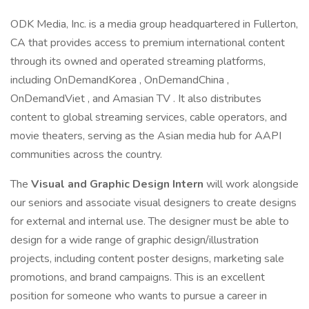
ODK Media, Inc. is a media group headquartered in Fullerton,
CA that provides access to premium international content
through its owned and operated streaming platforms,
including OnDemandKorea , OnDemandChina ,
OnDemandViet , and Amasian TV . It also distributes
content to global streaming services, cable operators, and
movie theaters, serving as the Asian media hub for AAPI
communities across the country.
The
Visual and Graphic Design Intern
will work alongside
our seniors and associate visual designers to create designs
for external and internal use. The designer must be able to
design for a wide range of graphic design/illustration
projects, including content poster designs, marketing sale
promotions, and brand campaigns. This is an excellent
position for someone who wants to pursue a career in