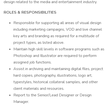
design related to the media and entertainment industry.
ROLES & RESPONSIBILITIES
Responsible for supporting all areas of visual design
including marketing campaigns, VOD and live channel
key arts and branding as required for a multitude of
project types, as listed above.
Maintain high skill levels in software programs such as
Photoshop and Illustrator are required to perform
assigned job functions.
Assist in archiving and maintaining digital files, project
hard copies, photography, illustrations, logo art,
typestyles, historical collateral samples, and other
client materials and resources.
Report to the Senior/Lead Designer or Design
Manager.