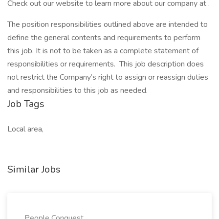
Check out our website to learn more about our company at .
The position responsibilities outlined above are intended to
define the general contents and requirements to perform
this job. It is not to be taken as a complete statement of
responsibilities or requirements. This job description does
not restrict the Company’s right to assign or reassign duties
and responsibilities to this job as needed.
Job Tags
Local area,
Similar Jobs
People Conquest