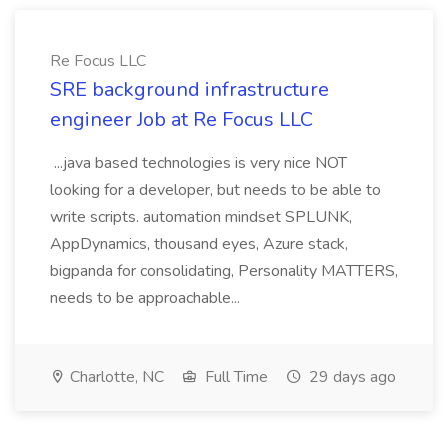
Re Focus LLC
SRE background infrastructure
engineer Job at Re Focus LLC
...java based technologies is very nice NOT
looking for a developer, but needs to be able to
write scripts. automation mindset SPLUNK,
AppDynamics, thousand eyes, Azure stack,
bigpanda for consolidating, Personality MATTERS,
needs to be approachable...
Charlotte, NC
Full Time
29 days ago