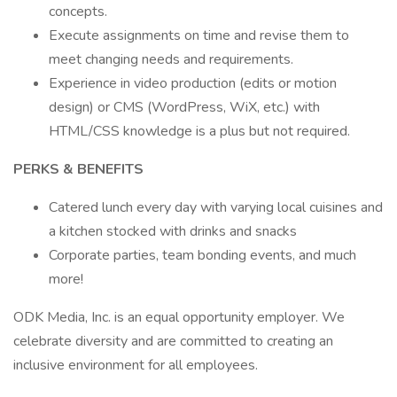
concepts.
Execute assignments on time and revise them to
meet changing needs and requirements.
Experience in video production (edits or motion
design) or CMS (WordPress, WiX, etc.) with
HTML/CSS knowledge is a plus but not required.
PERKS & BENEFITS
Catered lunch every day with varying local cuisines and
a kitchen stocked with drinks and snacks
Corporate parties, team bonding events, and much
more!
ODK Media, Inc. is an equal opportunity employer. We
celebrate diversity and are committed to creating an
inclusive environment for all employees.