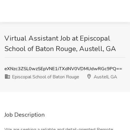
Virtual Assistant Job at Episcopal
School of Baton Rouge, Austell, GA
eXNzc3ZSL0wzSEpVNE1iTXdNV0VDMUdwRGc9PQ==
Episcopal School of Baton Rouge
Austell, GA
Job Description
We are seeking a reliable and detail-oriented Remote