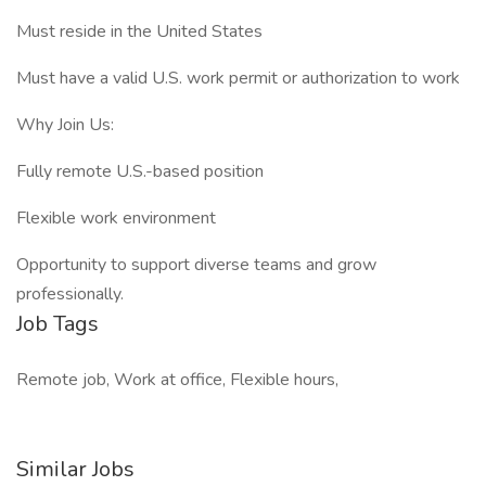
Must reside in the United States
Must have a valid U.S. work permit or authorization to work
Why Join Us:
Fully remote U.S.-based position
Flexible work environment
Opportunity to support diverse teams and grow
professionally.
Job Tags
Remote job, Work at office, Flexible hours,
Similar Jobs