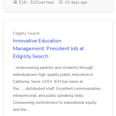
$18 - $20 per hour
19 days ago
Edgility Search
Innovative Education
Management, President Job at
Edgility Search
...empowering parents and students through
individualized, high-quality public education in
California. Since 1993, IEM has been at
the... ...distributed staff. Excellent communication,
interpersonal, and public speaking skills.
Unwavering commitment to educational equity
and the...