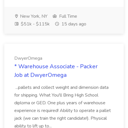
New York, NY
Full Time
$51k - $115k
15 days ago
DwyerOmega
* Warehouse Associate - Packer
Job at DwyerOmega
...pallets and collect weight and dimension data
for shipping. What You'll Bring High School
diploma or GED. One plus years of warehouse
experience is required! Ability to operate a pallet
jack (we can train the right candidate!). Physical
ability to lift up to...