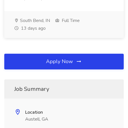
South Bend, IN
Full Time
13 days ago
Apply Now
Job Summary
Location
Austell, GA