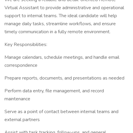
Virtual Assistant to provide administrative and operational
support to internal teams. The ideal candidate will help
manage daily tasks, streamline workflows, and ensure
timely communication in a fully remote environment.
Key Responsibilities:
Manage calendars, schedule meetings, and handle email
correspondence
Prepare reports, documents, and presentations as needed
Perform data entry, file management, and record
maintenance
Serve as a point of contact between internal teams and
external partners
Assist with task tracking, follow-ups, and general