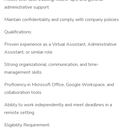
administrative support
Maintain confidentiality and comply with company policies
Qualifications:
Proven experience as a Virtual Assistant, Administrative
Assistant, or similar role
Strong organizational, communication, and time-
management skills
Proficiency in Microsoft Office, Google Workspace, and
collaboration tools
Ability to work independently and meet deadlines in a
remote setting
Eligibility Requirement: