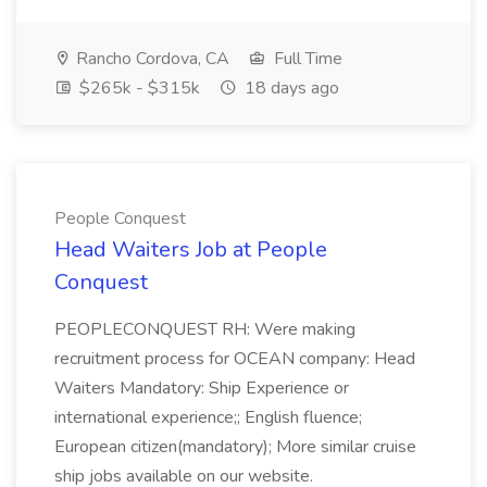
Rancho Cordova, CA
Full Time
$265k - $315k
18 days ago
People Conquest
Head Waiters Job at People
Conquest
PEOPLECONQUEST RH: Were making
recruitment process for OCEAN company: Head
Waiters Mandatory: Ship Experience or
international experience;; English fluence;
European citizen(mandatory); More similar cruise
ship jobs available on our website.