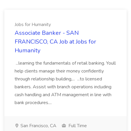
Jobs for Humanity
Associate Banker - SAN
FRANCISCO, CA Job at Jobs for
Humanity
...learning the fundamentals of retail banking. Youll
help clients manage their money confidently
through relationship building,... ...to licensed
bankers. Assist with branch operations including
cash handling and ATM management in line with
bank procedures....
San Francisco, CA
Full Time