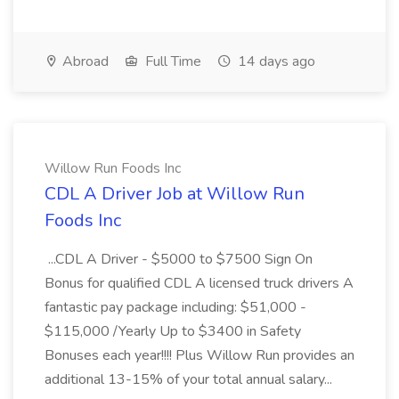
Abroad
Full Time
14 days ago
Willow Run Foods Inc
CDL A Driver Job at Willow Run
Foods Inc
...CDL A Driver - $5000 to $7500 Sign On
Bonus for qualified CDL A licensed truck drivers A
fantastic pay package including: $51,000 -
$115,000 /Yearly Up to $3400 in Safety
Bonuses each year!!!! Plus Willow Run provides an
additional 13-15% of your total annual salary...