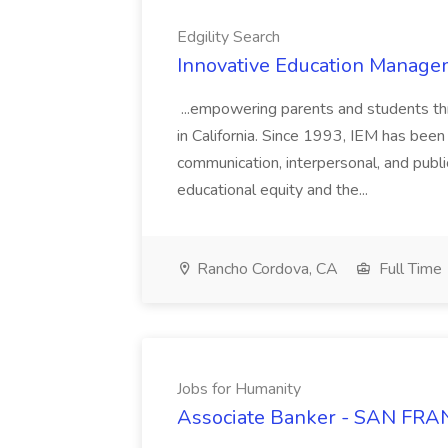
Edgility Search
Innovative Education Managem
...empowering parents and students thro
in California. Since 1993, IEM has been at
communication, interpersonal, and publ
educational equity and the...
Rancho Cordova, CA
Full Time
Jobs for Humanity
Associate Banker - SAN FRAN