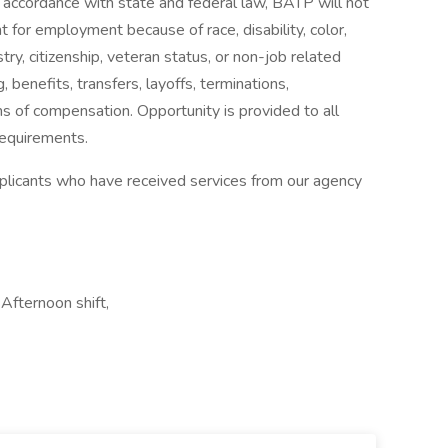
In accordance with state and federal law, BATP will not
t for employment because of race, disability, color,
estry, citizenship, veteran status, or non-job related
g, benefits, transfers, layoffs, terminations,
s of compensation. Opportunity is provided to all
requirements.
applicants who have received services from our agency
Afternoon shift,