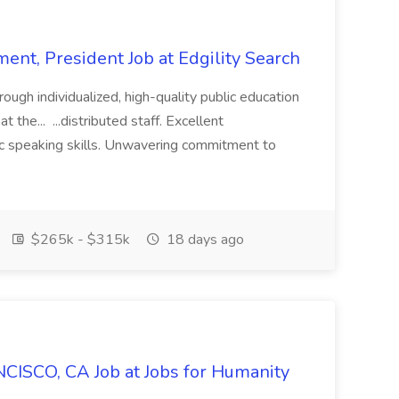
ent, President Job at Edgility Search
ugh individualized, high-quality public education
 the... ...distributed staff. Excellent
ic speaking skills. Unwavering commitment to
$265k - $315k
18 days ago
CISCO, CA Job at Jobs for Humanity