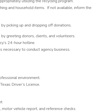
propriately utilizing the recycling program.
hing and household items. If not available, inform the
by picking up and dropping off donations.
by greeting donors, clients, and volunteers.
ncy’s 24-hour hotline.
as necessary to conduct agency business.
ofessional environment.
Texas Driver’s License.
nt
, motor vehicle report, and reference checks