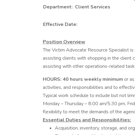
Department: Client Services
Effective Date:
Position Overview
The Victim Advocate Resource Specialist is
assisting clients with shopping in the client
assisting with other operations-related tas
HOURS:
40 hours weekly minimum
or as
activities, and responsibilities and to effe
Typical work schedule to include but not lim
Monday – Thursday – 8:00 am/5:30 pm, Frida
flexibility to meet the demands of the agen
Essential Duties and Responsibilities:
Acquisition, inventory, storage, and org