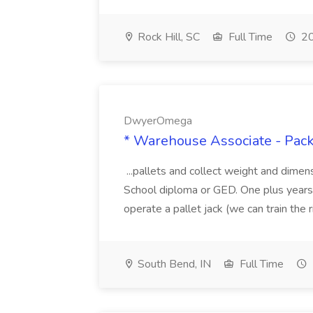
Rock Hill, SC
Full Time
20
DwyerOmega
* Warehouse Associate - Pac
...pallets and collect weight and dimen
School diploma or GED. One plus years 
operate a pallet jack (we can train the rig
South Bend, IN
Full Time