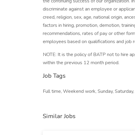
the continuing success of our organization. 
discriminate against an employee or applican
creed, religion, sex, age, national origin, anc
factors in hiring, promotion, demotion, trainin
recommendations, rates of pay or other form
employees based on qualifications and job 
NOTE: It is the policy of BATP not to hire 
within the previous 12 month period.
Job Tags
Full time, Weekend work, Sunday, Saturday, 
Similar Jobs