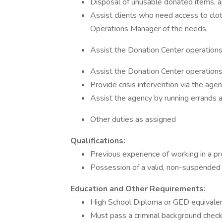
Disposal of unusable donated items, ap
Assist clients who need access to clot
Operations Manager of the needs.
Assist the Donation Center operations 
Assist the Donation Center operations 
Provide crisis intervention via the age
Assist the agency by running errands 
Other duties as assigned
Qualifications:
Previous experience of working in a pr
Possession of a valid, non-suspended 
Education and Other Requirements:
High School Diploma or GED equivale
Must pass a criminal background check