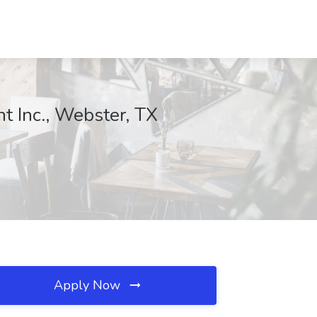
t Inc., Webster, TX
Apply Now