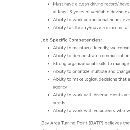
Must have a clean driving record/ hav
at least 3 years of verifiable driving e
Ability to work untraditional hours, e
Ability to lift/carry/move a minimum of
Job Specific Competencies:
Ability to maintain a friendly, welcomin
Ability to demonstrate communication s
Strong organizational skills to manage
Ability to prioritize multiple and chang
Ability to make logical decisions that 
agency.
Ability to work with diverse clients an
needs.
Ability to work with volunteers who wil
Bay Area Turning Point (BATP) believes that