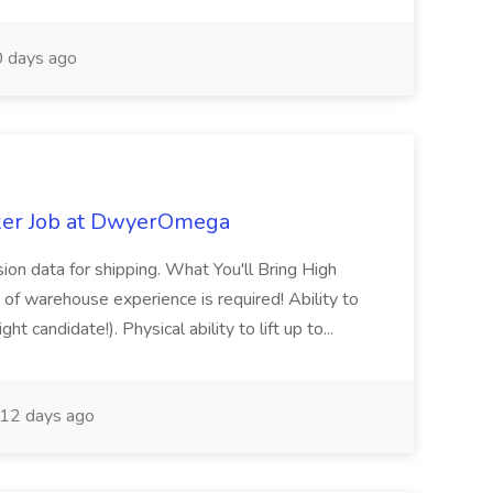
 days ago
ker Job at DwyerOmega
sion data for shipping. What You'll Bring High
of warehouse experience is required! Ability to
ht candidate!). Physical ability to lift up to...
12 days ago