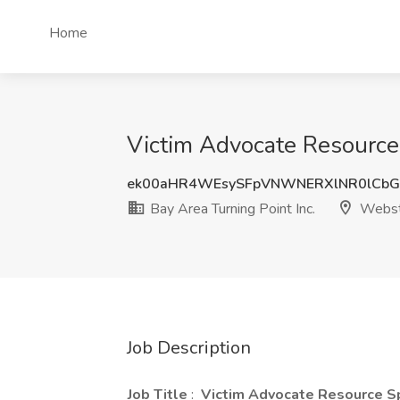
Home
Victim Advocate Resource 
ek00aHR4WEsySFpVNWNERXlNR0lCb
Bay Area Turning Point Inc.
Webst
Job Description
Job Title
:
Victim Advocate Resource Sp