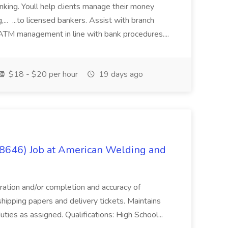
anking. Youll help clients manage their money
,... ...to licensed bankers. Assist with branch
 ATM management in line with bank procedures....
$18 - $20 per hour
19 days ago
(8646) Job at American Welding and
aration and/or completion and accuracy of
shipping papers and delivery tickets. Maintains
uties as assigned. Qualifications: High School...