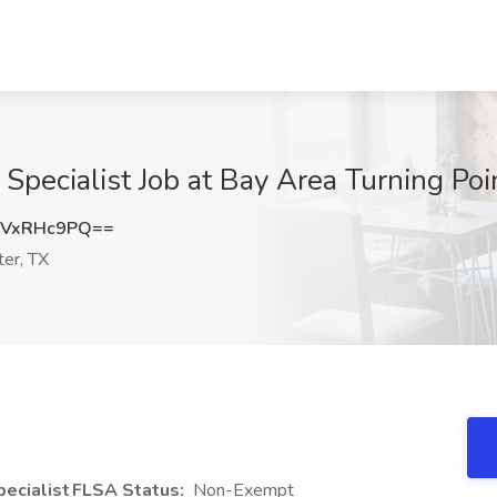
Specialist Job at Bay Area Turning Poin
GVxRHc9PQ==
er, TX
ecialist
FLSA Status:
Non-Exempt