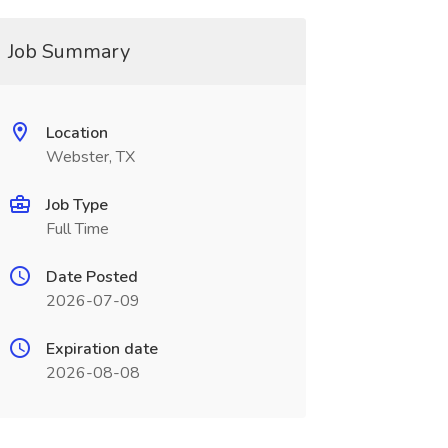
Job Summary
Location
Webster, TX
Job Type
Full Time
Date Posted
2026-07-09
Expiration date
2026-08-08