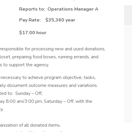
Reports to: Operations Manager A
Pay Rate: $35,360 year
$17.00 hour
 responsible for processing new and used donations,
 closet, preparing food boxes, running errands, and
ks to support the agency.
 necessary to achieve program objective, tasks,
ctively document outcome measures and variations.
ited to: Sunday – Off,
y 8:00 am/3:00 pm, Saturday – Off, with the
cy.
anization of all donated items.