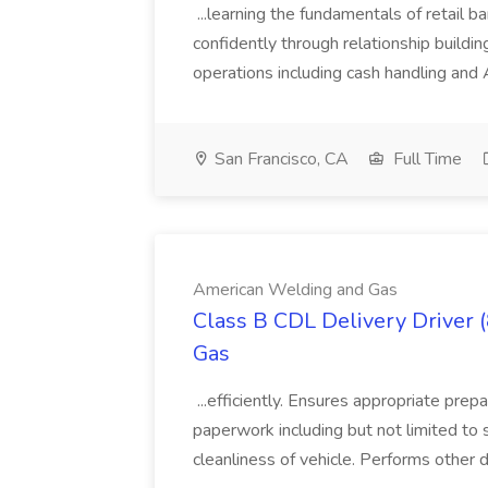
...learning the fundamentals of retail b
confidently through relationship building
operations including cash handling and
San Francisco, CA
Full Time
American Welding and Gas
Class B CDL Delivery Driver 
Gas
...efficiently. Ensures appropriate prep
paperwork including but not limited to 
cleanliness of vehicle. Performs other d