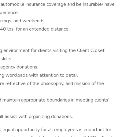
e automobile insurance coverage and be insurable/ have
xperience.
venings, and weekends.
 40 lbs. for an extended distance.
g environment for clients visiting the Client Closet.
kills.
 agency donations.
ing workloads with attention to detail.
are reflective of the philosophy, and mission of the
d maintain appropriate boundaries in meeting clients’
l assist with organizing donations.
 equal opportunity for all employees is important for