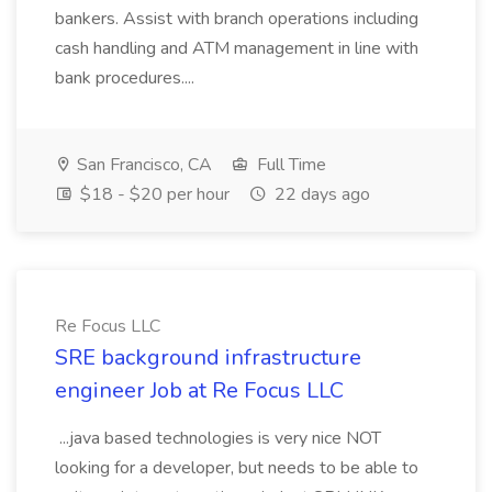
bankers. Assist with branch operations including
cash handling and ATM management in line with
bank procedures....
San Francisco, CA
Full Time
$18 - $20 per hour
22 days ago
Re Focus LLC
SRE background infrastructure
engineer Job at Re Focus LLC
...java based technologies is very nice NOT
looking for a developer, but needs to be able to