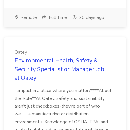
Remote
Full Time
20 days ago
Oatey
Environmental Health, Safety &
Security Specialist or Manager Job
at Oatey
...impact in a place where you matter?****About
the Role**At Oatey, safety and sustainability
aren't just checkboxes-they're part of who
we... ...a manufacturing or distribution
environment.+ Knowledge of OSHA, EPA, and
related safety and environmental regulations.+