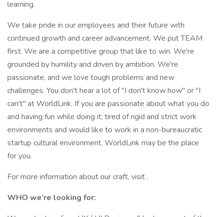
learning.
We take pride in our employees and their future with
continued growth and career advancement. We put TEAM
first. We are a competitive group that like to win. We're
grounded by humility and driven by ambition. We're
passionate, and we love tough problems and new
challenges. You don't hear a lot of "I don't know how" or "I
can't" at WorldLink. If you are passionate about what you do
and having fun while doing it; tired of rigid and strict work
environments and would like to work in a non-bureaucratic
startup cultural environment, WorldLink may be the place
for you.
For more information about our craft, visit .
WHO we’re looking for: