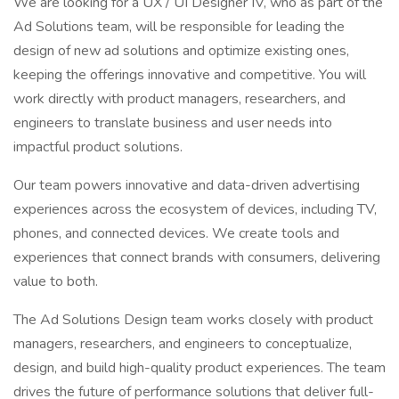
We are looking for a UX / UI Designer IV, who as part of the
Ad Solutions team, will be responsible for leading the
design of new ad solutions and optimize existing ones,
keeping the offerings innovative and competitive. You will
work directly with product managers, researchers, and
engineers to translate business and user needs into
impactful product solutions.
Our team powers innovative and data-driven advertising
experiences across the ecosystem of devices, including TV,
phones, and connected devices. We create tools and
experiences that connect brands with consumers, delivering
value to both.
The Ad Solutions Design team works closely with product
managers, researchers, and engineers to conceptualize,
design, and build high-quality product experiences. The team
drives the future of performance solutions that deliver full-