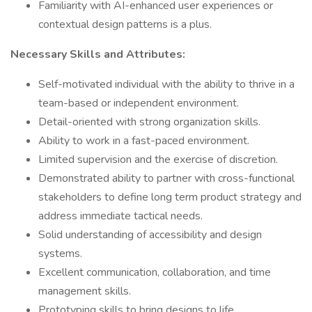
Familiarity with AI-enhanced user experiences or
contextual design patterns is a plus.
Necessary Skills and Attributes:
Self-motivated individual with the ability to thrive in a
team-based or independent environment.
Detail-oriented with strong organization skills.
Ability to work in a fast-paced environment.
Limited supervision and the exercise of discretion.
Demonstrated ability to partner with cross-functional
stakeholders to define long term product strategy and
address immediate tactical needs.
Solid understanding of accessibility and design
systems.
Excellent communication, collaboration, and time
management skills.
Prototyping skills to bring designs to life.