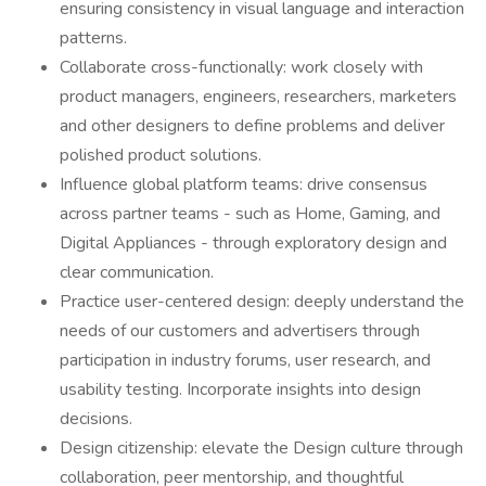
ensuring consistency in visual language and interaction
patterns.
Collaborate cross-functionally: work closely with
product managers, engineers, researchers, marketers
and other designers to define problems and deliver
polished product solutions.
Influence global platform teams: drive consensus
across partner teams - such as Home, Gaming, and
Digital Appliances - through exploratory design and
clear communication.
Practice user-centered design: deeply understand the
needs of our customers and advertisers through
participation in industry forums, user research, and
usability testing. Incorporate insights into design
decisions.
Design citizenship: elevate the Design culture through
collaboration, peer mentorship, and thoughtful