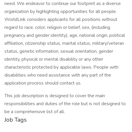
need. We endeavor to continue our footprint as a diverse
organization by highlighting opportunities for all people.
WorldLink considers applicants for all positions without
regard to race, color, religion or belief, sex, (including
pregnancy and gender identity), age, national origin, political
affiliation, citizenship status, marital status, military/veteran
status, genetic information, sexual orientation, gender
identity, physical or mental disability or any other
characteristic protected by applicable laws. People with
disabilities who need assistance with any part of the
application process should contact us.
This job description is designed to cover the main
responsibilities and duties of the role but is not designed to
be a comprehensive list of all.
Job Tags