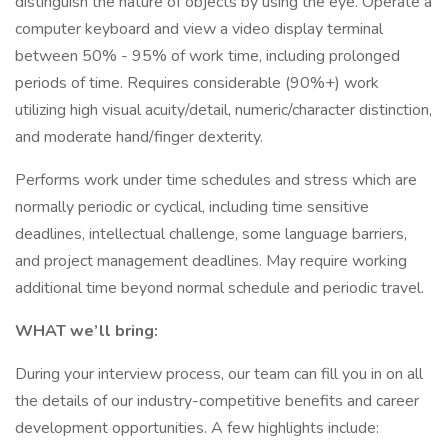
distinguish the nature of objects by using the eye. Operate a
computer keyboard and view a video display terminal
between 50% - 95% of work time, including prolonged
periods of time. Requires considerable (90%+) work
utilizing high visual acuity/detail, numeric/character distinction,
and moderate hand/finger dexterity.
Performs work under time schedules and stress which are
normally periodic or cyclical, including time sensitive
deadlines, intellectual challenge, some language barriers,
and project management deadlines. May require working
additional time beyond normal schedule and periodic travel.
WHAT we’ll bring:
During your interview process, our team can fill you in on all
the details of our industry-competitive benefits and career
development opportunities. A few highlights include: