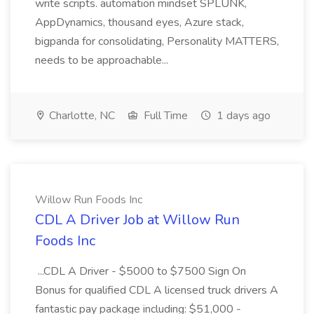
write scripts. automation mindset SPLUNK,
AppDynamics, thousand eyes, Azure stack,
bigpanda for consolidating, Personality MATTERS,
needs to be approachable...
Charlotte, NC
Full Time
1 days ago
Willow Run Foods Inc
CDL A Driver Job at Willow Run
Foods Inc
...CDL A Driver - $5000 to $7500 Sign On
Bonus for qualified CDL A licensed truck drivers A
fantastic pay package including: $51,000 -