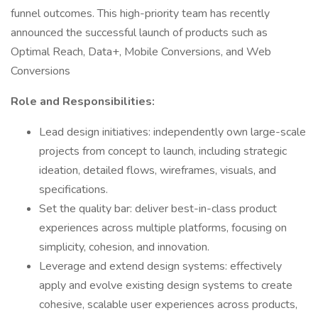
funnel outcomes. This high-priority team has recently
announced the successful launch of products such as
Optimal Reach, Data+, Mobile Conversions, and Web
Conversions
Role and Responsibilities:
Lead design initiatives: independently own large-scale
projects from concept to launch, including strategic
ideation, detailed flows, wireframes, visuals, and
specifications.
Set the quality bar: deliver best-in-class product
experiences across multiple platforms, focusing on
simplicity, cohesion, and innovation.
Leverage and extend design systems: effectively
apply and evolve existing design systems to create
cohesive, scalable user experiences across products,