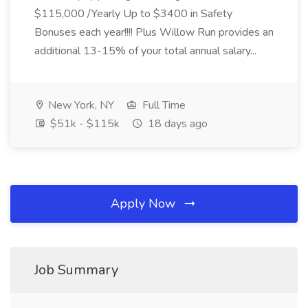
$115,000 /Yearly Up to $3400 in Safety
Bonuses each year!!!! Plus Willow Run provides an
additional 13-15% of your total annual salary...
New York, NY
Full Time
$51k - $115k
18 days ago
Apply Now
Job Summary