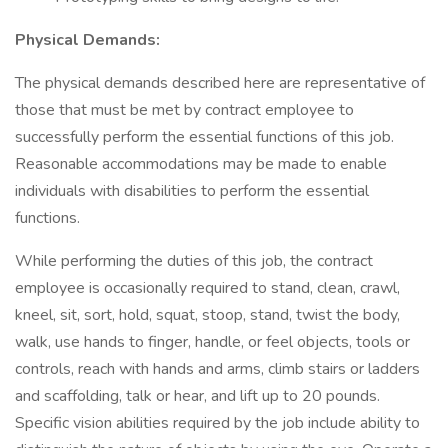
Physical Demands:
The physical demands described here are representative of
those that must be met by contract employee to
successfully perform the essential functions of this job.
Reasonable accommodations may be made to enable
individuals with disabilities to perform the essential
functions.
While performing the duties of this job, the contract
employee is occasionally required to stand, clean, crawl,
kneel, sit, sort, hold, squat, stoop, stand, twist the body,
walk, use hands to finger, handle, or feel objects, tools or
controls, reach with hands and arms, climb stairs or ladders
and scaffolding, talk or hear, and lift up to 20 pounds.
Specific vision abilities required by the job include ability to