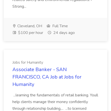
Strong...
Cleveland, OH
Full Time
$100 per hour
24 days ago
Jobs for Humanity
Associate Banker - SAN
FRANCISCO, CA Job at Jobs for
Humanity
...learning the fundamentals of retail banking. Youll
help clients manage their money confidently
through relationship building,... ...to licensed