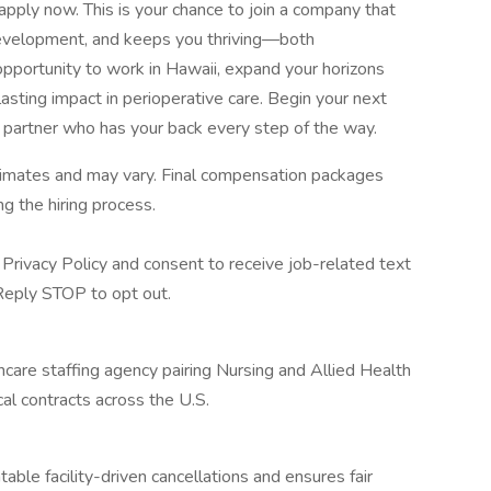
 apply now. This is your chance to join a company that
 development, and keeps you thriving—both
opportunity to work in Hawaii, expand your horizons
asting impact in perioperative care. Begin your next
 partner who has your back every step of the way.
stimates and may vary. Final compensation packages
g the hiring process.
Privacy Policy and consent to receive job-related text
eply STOP to opt out.
hcare staffing agency pairing Nursing and Allied Health
cal contracts across the U.S.
ble facility-driven cancellations and ensures fair