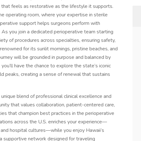
that feels as restorative as the lifestyle it supports.
the operating room, where your expertise in sterile
aoperative support helps surgeons perform with
. As you join a dedicated perioperative team starting
iety of procedures across specialties, ensuring safety,
 renowned for its sunlit mornings, pristine beaches, and
ourney will be grounded in purpose and balanced by
you’ll have the chance to explore the state’s iconic
d peaks, creating a sense of renewal that sustains
 unique blend of professional clinical excellence and
ity that values collaboration, patient-centered care,
ities that champion best practices in the perioperative
ocations across the U.S. enriches your experience—
 and hospital cultures—while you enjoy Hawaii’s
 a supportive network designed for traveling