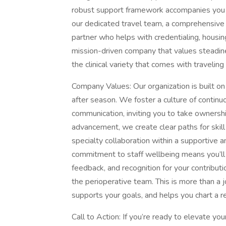
robust support framework accompanies you o
our dedicated travel team, a comprehensive
partner who helps with credentialing, housing 
mission-driven company that values steadiness
the clinical variety that comes with traveling 
Company Values: Our organization is built 
after season. We foster a culture of continu
communication, inviting you to take ownership
advancement, we create clear paths for skill
specialty collaboration within a supportive
commitment to staff wellbeing means you’ll 
feedback, and recognition for your contributi
the perioperative team. This is more than a 
supports your goals, and helps you chart a r
Call to Action: If you’re ready to elevate you