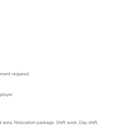
ment required.
ployer.
 area, Relocation package, Shift work, Day shift,