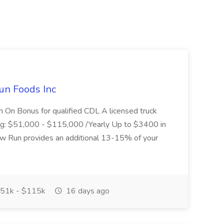
un Foods Inc
 On Bonus for qualified CDL A licensed truck
ding: $51,000 - $115,000 /Yearly Up to $3400 in
low Run provides an additional 13-15% of your
51k - $115k
16 days ago