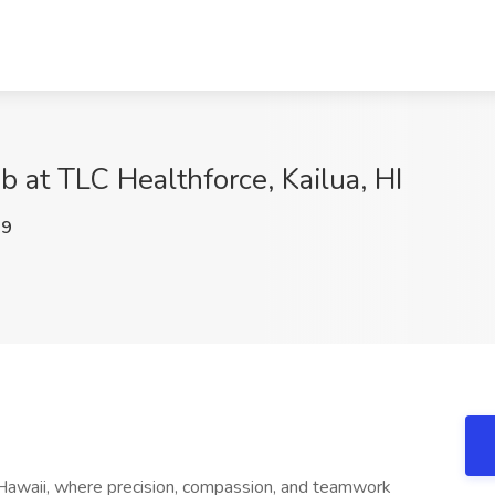
ob at TLC Healthforce, Kailua, HI
M9
a, Hawaii, where precision, compassion, and teamwork