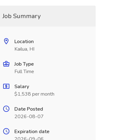
Job Summary
Location
Kailua, HI
Job Type
Full Time
Salary
$1,538 per month
Date Posted
2026-08-07
Expiration date
2026-09-06