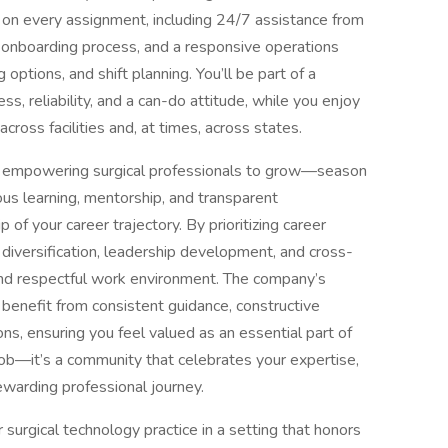
n every assignment, including 24/7 assistance from
 onboarding process, and a responsive operations
options, and shift planning. You’ll be part of a
, reliability, and a can-do attitude, while you enjoy
across facilities and, at times, across states.
on empowering surgical professionals to grow—season
ous learning, mentorship, and transparent
 of your career trajectory. By prioritizing career
 diversification, leadership development, and cross-
 and respectful work environment. The company’s
benefit from consistent guidance, constructive
ons, ensuring you feel valued as an essential part of
job—it’s a community that celebrates your expertise,
ewarding professional journey.
r surgical technology practice in a setting that honors