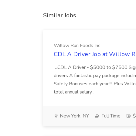
Similar Jobs
Willow Run Foods Inc
CDL A Driver Job at Willow R
...CDL A Driver - $5000 to $7500 Sign
drivers A fantastic pay package inclu
Safety Bonuses each year!!!! Plus Wil
total annual salary...
New York, NY
Full Time
$