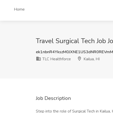
Home
Travel Surgical Tech Job J
ek1nbnR4YkszM0JXNE1US3dNR0REVm
TLC Healthforce
Kailua, HI
Job Description
Step into the role of Surgical Tech in Kailu