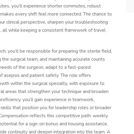
lities, you’ll experience shorter commutes, robust
t makes every shift feel more connected. The chance to
our clinical perspective, sharpen your troubleshooting
, all while keeping a consistent framework of travel
h, you’ll be responsible for preparing the sterile field,
g the surgical team, and maintaining accurate counts
 needs of the surgeon, adapt to a fast-paced
f asepsis and patient safety. The role offers
owth within the surgical specialty, with exposure to
ral areas that strengthen your technique and broaden
proficiency, you’ll gain experience in teamwork,
lls that position you for leadership roles or broader
 Compensation reflects this competitive path: weekly
otential for a sign-on bonus and housing assistance,
ide continuity and deeper integration into the team. A