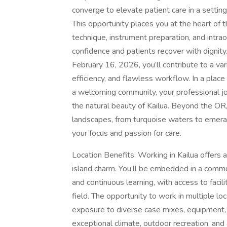
converge to elevate patient care in a setting 
This opportunity places you at the heart of 
technique, instrument preparation, and intr
confidence and patients recover with dignity
February 16, 2026, you’ll contribute to a var
efficiency, and flawless workflow. In a place
a welcoming community, your professional j
the natural beauty of Kailua. Beyond the OR, 
landscapes, from turquoise waters to emeral
your focus and passion for care.
Location Benefits: Working in Kailua offers a
island charm. You’ll be embedded in a commun
and continuous learning, with access to facil
field. The opportunity to work in multiple l
exposure to diverse case mixes, equipment,
exceptional climate, outdoor recreation, and