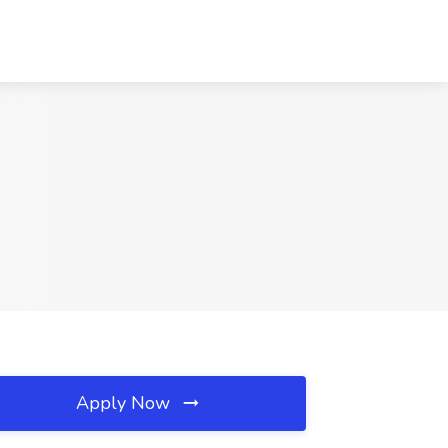
Apply Now