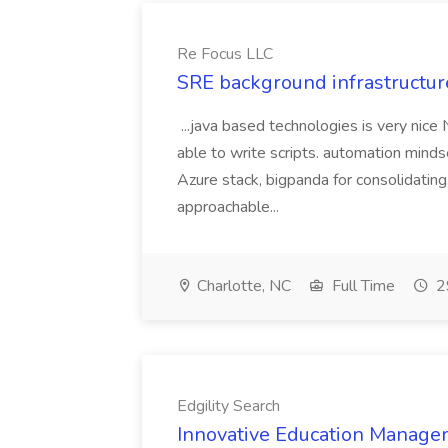
Re Focus LLC
SRE background infrastructur
...java based technologies is very nice
able to write scripts. automation mi
Azure stack, bigpanda for consolidati
approachable...
Charlotte, NC
Full Time
2
Edgility Search
Innovative Education Managem