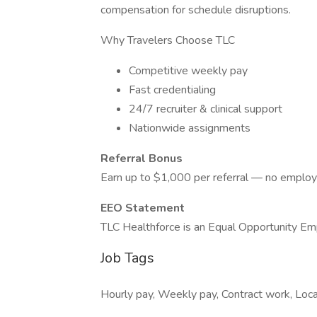
compensation for schedule disruptions.
Why Travelers Choose TLC
Competitive weekly pay
Fast credentialing
24/7 recruiter & clinical support
Nationwide assignments
Referral Bonus
Earn up to $1,000 per referral — no employ
EEO Statement
TLC Healthforce is an Equal Opportunity Em
Job Tags
Hourly pay, Weekly pay, Contract work, Local