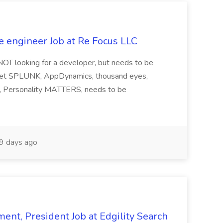
e engineer Job at Re Focus LLC
 NOT looking for a developer, but needs to be
ndset SPLUNK, AppDynamics, thousand eyes,
ng, Personality MATTERS, needs to be
9 days ago
ent, President Job at Edgility Search