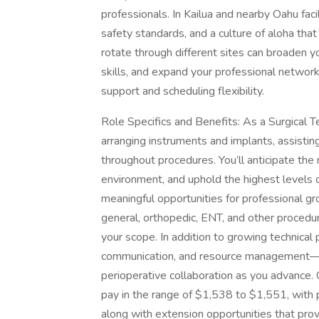
professionals. In Kailua and nearby Oahu faci
safety standards, and a culture of aloha tha
rotate through different sites can broaden y
skills, and expand your professional network
support and scheduling flexibility.
Role Specifics and Benefits: As a Surgical Tec
arranging instruments and implants, assistin
throughout procedures. You’ll anticipate the
environment, and uphold the highest levels o
meaningful opportunities for professional gr
general, orthopedic, ENT, and other procedu
your scope. In addition to growing technical 
communication, and resource management—ski
perioperative collaboration as you advance.
pay in the range of $1,538 to $1,551, with p
along with extension opportunities that prov