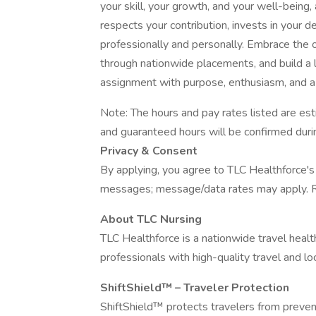
your skill, your growth, and your well-being,
respects your contribution, invests in your
professionally and personally. Embrace the 
through nationwide placements, and build a l
assignment with purpose, enthusiasm, and a
Note: The hours and pay rates listed are e
and guaranteed hours will be confirmed durin
Privacy & Consent
By applying, you agree to TLC Healthforce's 
messages; message/data rates may apply. R
About TLC Nursing
TLC Healthforce is a nationwide travel healt
professionals with high-quality travel and lo
ShiftShield™ – Traveler Protection
ShiftShield™ protects travelers from preventa