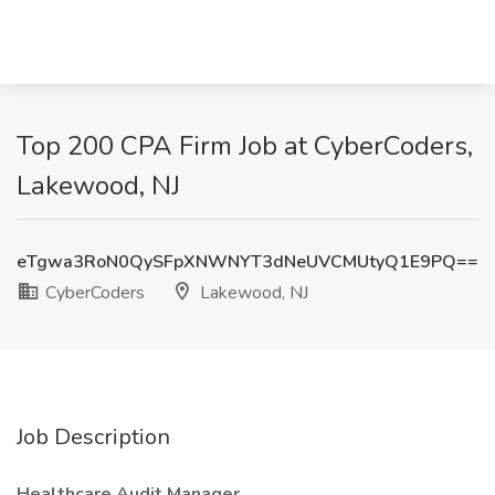
Top 200 CPA Firm Job at CyberCoders,
Lakewood, NJ
eTgwa3RoN0QySFpXNWNYT3dNeUVCMUtyQ1E9PQ==
CyberCoders
Lakewood, NJ
Job Description
Healthcare Audit Manager