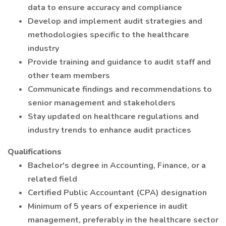
data to ensure accuracy and compliance
Develop and implement audit strategies and
methodologies specific to the healthcare
industry
Provide training and guidance to audit staff and
other team members
Communicate findings and recommendations to
senior management and stakeholders
Stay updated on healthcare regulations and
industry trends to enhance audit practices
Qualifications
Bachelor's degree in Accounting, Finance, or a
related field
Certified Public Accountant (CPA) designation
Minimum of 5 years of experience in audit
management, preferably in the healthcare sector