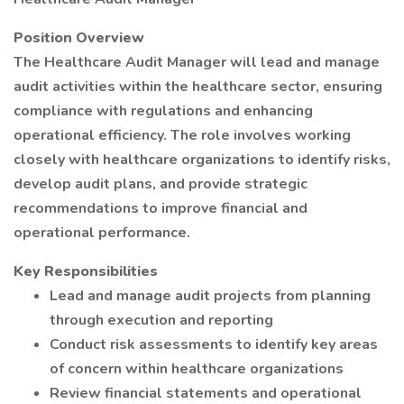
Position Overview
The Healthcare Audit Manager will lead and manage
audit activities within the healthcare sector, ensuring
compliance with regulations and enhancing
operational efficiency. The role involves working
closely with healthcare organizations to identify risks,
develop audit plans, and provide strategic
recommendations to improve financial and
operational performance.
Key Responsibilities
Lead and manage audit projects from planning
through execution and reporting
Conduct risk assessments to identify key areas
of concern within healthcare organizations
Review financial statements and operational