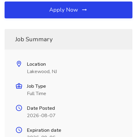
Apply Now
Job Summary
Location
Lakewood, NJ
Job Type
Full Time
Date Posted
2026-08-07
Expiration date