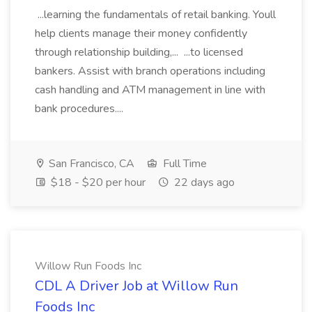
...learning the fundamentals of retail banking. Youll
help clients manage their money confidently
through relationship building,... ...to licensed
bankers. Assist with branch operations including
cash handling and ATM management in line with
bank procedures....
San Francisco, CA
Full Time
$18 - $20 per hour
22 days ago
Willow Run Foods Inc
CDL A Driver Job at Willow Run
Foods Inc