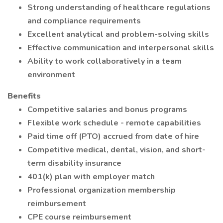
Strong understanding of healthcare regulations
and compliance requirements
Excellent analytical and problem-solving skills
Effective communication and interpersonal skills
Ability to work collaboratively in a team
environment
Benefits
Competitive salaries and bonus programs
Flexible work schedule - remote capabilities
Paid time off (PTO) accrued from date of hire
Competitive medical, dental, vision, and short-
term disability insurance
401(k) plan with employer match
Professional organization membership
reimbursement
CPE course reimbursement