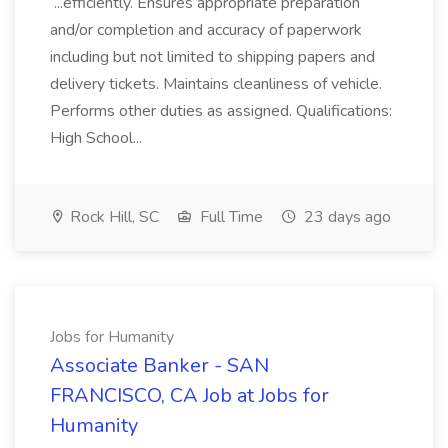
...efficiently. Ensures appropriate preparation
and/or completion and accuracy of paperwork
including but not limited to shipping papers and
delivery tickets. Maintains cleanliness of vehicle.
Performs other duties as assigned. Qualifications:
High School...
Rock Hill, SC
Full Time
23 days ago
Jobs for Humanity
Associate Banker - SAN
FRANCISCO, CA Job at Jobs for
Humanity