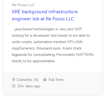
Re Focus LLC
SRE background infrastructure
engineer Job at Re Focus LLC
...java based technologies is very nice NOT
looking for a developer, but needs to be able to
write scripts. automation mindset SPLUNK,
AppDynamics, thousand eyes, Azure stack,
bigpanda for consolidating, Personality MATTERS,
needs to be approachable...
Charlotte, NC
Full Time
30+ days ago