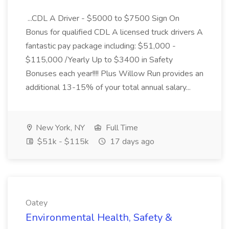
...CDL A Driver - $5000 to $7500 Sign On
Bonus for qualified CDL A licensed truck drivers A
fantastic pay package including: $51,000 -
$115,000 /Yearly Up to $3400 in Safety
Bonuses each year!!!! Plus Willow Run provides an
additional 13-15% of your total annual salary...
New York, NY
Full Time
$51k - $115k
17 days ago
Oatey
Environmental Health, Safety &