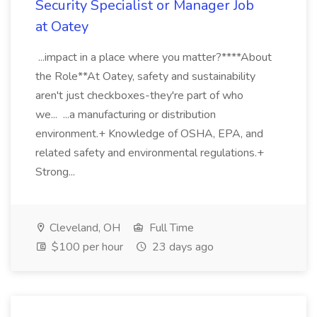
Security Specialist or Manager Job
at Oatey
...impact in a place where you matter?****About
the Role**At Oatey, safety and sustainability
aren't just checkboxes-they're part of who
we... ...a manufacturing or distribution
environment.+ Knowledge of OSHA, EPA, and
related safety and environmental regulations.+
Strong...
Cleveland, OH
Full Time
$100 per hour
23 days ago