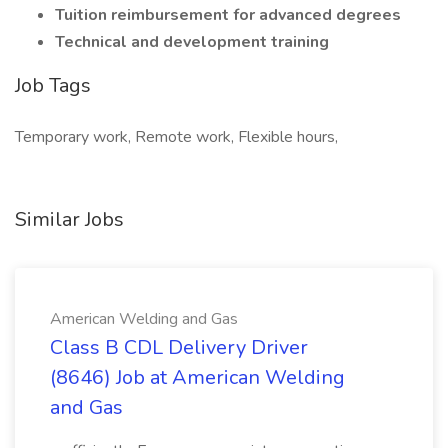
Tuition reimbursement for advanced degrees
Technical and development training
Job Tags
Temporary work, Remote work, Flexible hours,
Similar Jobs
American Welding and Gas
Class B CDL Delivery Driver
(8646) Job at American Welding
and Gas