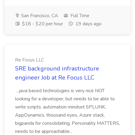
San Francisco, CA
Full Time
$18 - $20 per hour
19 days ago
Re Focus LLC
SRE background infrastructure
engineer Job at Re Focus LLC
...java based technologies is very nice NOT
looking for a developer, but needs to be able to
write scripts. automation mindset SPLUNK,
AppDynamics, thousand eyes, Azure stack,
bigpanda for consolidating, Personality MATTERS,
needs to be approachable...