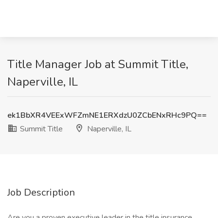
Title Manager Job at Summit Title,
Naperville, IL
ek1BbXR4VEExWFZmNE1ERXdzU0ZCbENxRHc9PQ==
Summit Title
Naperville, IL
Job Description
Are you a proven executive leader in the title insurance