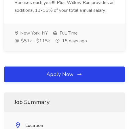
Bonuses each year!!!! Plus Willow Run provides an
additional 13-15% of your total annual salary...
New York, NY
Full Time
$51k - $115k
15 days ago
Apply Now
Job Summary
Location