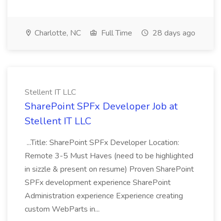
Charlotte, NC
Full Time
28 days ago
Stellent IT LLC
SharePoint SPFx Developer Job at
Stellent IT LLC
...Title: SharePoint SPFx Developer Location:
Remote 3-5 Must Haves (need to be highlighted
in sizzle & present on resume) Proven SharePoint
SPFx development experience SharePoint
Administration experience Experience creating
custom WebParts in...