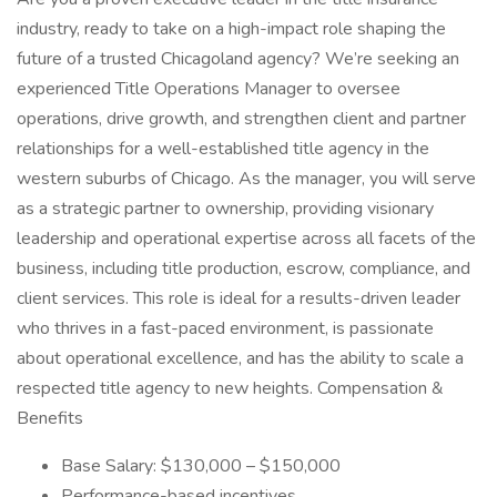
industry, ready to take on a high-impact role shaping the
future of a trusted Chicagoland agency? We’re seeking an
experienced Title Operations Manager to oversee
operations, drive growth, and strengthen client and partner
relationships for a well-established title agency in the
western suburbs of Chicago. As the manager, you will serve
as a strategic partner to ownership, providing visionary
leadership and operational expertise across all facets of the
business, including title production, escrow, compliance, and
client services. This role is ideal for a results-driven leader
who thrives in a fast-paced environment, is passionate
about operational excellence, and has the ability to scale a
respected title agency to new heights. Compensation &
Benefits
Base Salary: $130,000 – $150,000
Performance-based incentives