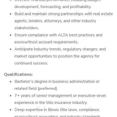
development, forecasting, and profitability.
Build and maintain strong partnerships with real estate
agents, lenders, attorneys, and other industry
stakeholders.
Ensure compliance with ALTA best practices and
escrow/trust account requirements.
Anticipate industry trends, regulatory changes, and
market opportunities to position the agency for
continued success.
Qualifications:
Bachelor’s degree in business administration or
related field (preferred).
7+ years of senior management or executive-level
experience in the title insurance industry.
Deep expertise in Illinois title laws, compliance,
escrow/trust accounting, and industry standards.