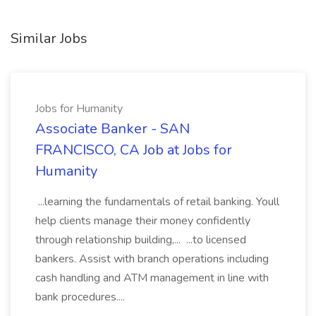
Similar Jobs
Jobs for Humanity
Associate Banker - SAN
FRANCISCO, CA Job at Jobs for
Humanity
...learning the fundamentals of retail banking. Youll
help clients manage their money confidently
through relationship building,... ...to licensed
bankers. Assist with branch operations including
cash handling and ATM management in line with
bank procedures....