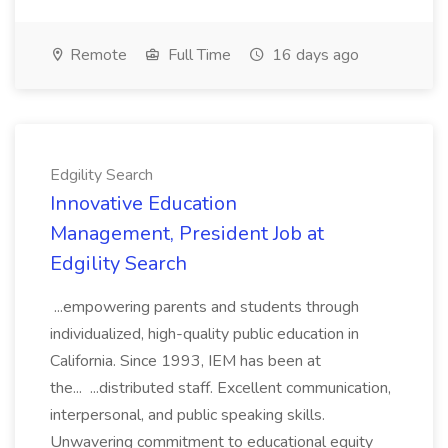
Remote
Full Time
16 days ago
Edgility Search
Innovative Education
Management, President Job at
Edgility Search
...empowering parents and students through
individualized, high-quality public education in
California. Since 1993, IEM has been at
the... ...distributed staff. Excellent communication,
interpersonal, and public speaking skills.
Unwavering commitment to educational equity