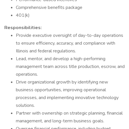
Comprehensive benefits package
401(k)
Responsibilities:
Provide executive oversight of day-to-day operations
to ensure efficiency, accuracy, and compliance with
Illinois and federal regulations.
Lead, mentor, and develop a high-performing
management team across title production, escrow, and
operations.
Drive organizational growth by identifying new
business opportunities, improving operational
processes, and implementing innovative technology
solutions.
Partner with ownership on strategic planning, financial
management, and long-term business goals.
Oversee financial performance, including budget