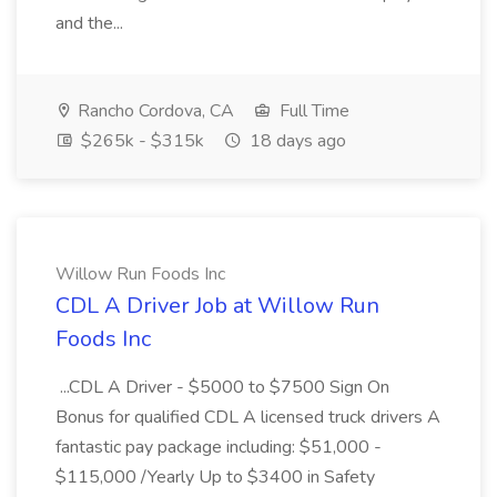
and the...
Rancho Cordova, CA
Full Time
$265k - $315k
18 days ago
Willow Run Foods Inc
CDL A Driver Job at Willow Run
Foods Inc
...CDL A Driver - $5000 to $7500 Sign On
Bonus for qualified CDL A licensed truck drivers A
fantastic pay package including: $51,000 -
$115,000 /Yearly Up to $3400 in Safety