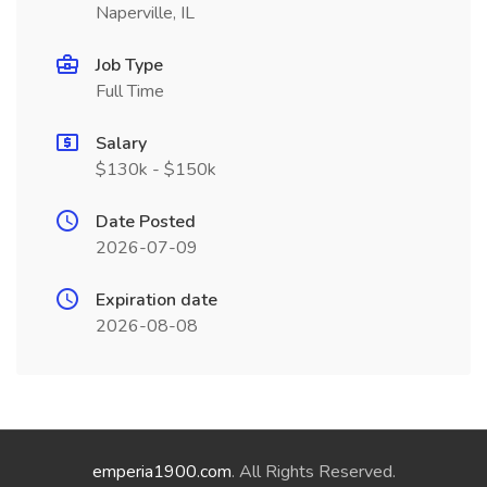
Naperville, IL
Job Type
Full Time
Salary
$130k - $150k
Date Posted
2026-07-09
Expiration date
2026-08-08
emperia1900.com
. All Rights Reserved.