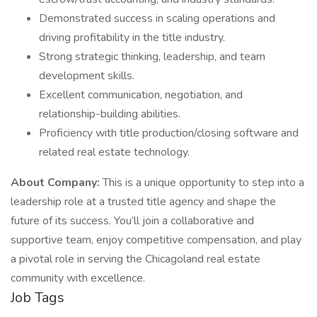
Demonstrated success in scaling operations and
driving profitability in the title industry.
Strong strategic thinking, leadership, and team
development skills.
Excellent communication, negotiation, and
relationship-building abilities.
Proficiency with title production/closing software and
related real estate technology.
About Company:
This is a unique opportunity to step into a
leadership role at a trusted title agency and shape the
future of its success. You’ll join a collaborative and
supportive team, enjoy competitive compensation, and play
a pivotal role in serving the Chicagoland real estate
community with excellence.
Job Tags