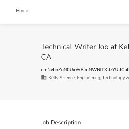
Home
Technical Writer Job at K
CA
emNvbnZoN0UxWEJmNWNITXdzYUdCbD
Kelly Science, Engineering, Technology 
Job Description