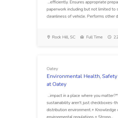
...efficiently. Ensures appropriate prep
paperwork including but not limited to 
cleanliness of vehicle. Performs other d
Rock Hill, SC
Full Time
22
Oatey
Environmental Health, Safety 
at Oatey
...impact in a place where you matter?
sustainability aren't just checkboxes-th
distribution environment.+ Knowledge 
environmental regulations.+ Strong...