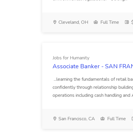
Cleveland, OH
Full Time
$
Jobs for Humanity
Associate Banker - SAN FRAN
...learning the fundamentals of retail b
confidently through relationship building
operations including cash handling and
San Francisco, CA
Full Time