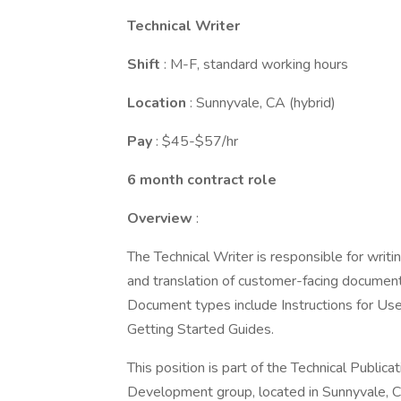
Technical Writer
Shift
: M-F, standard working hours
Location
: Sunnyvale, CA (hybrid)
Pay
: $45-$57/hr
6 month contract role
Overview
:
The Technical Writer is responsible for writi
and translation of customer-facing documents
Document types include Instructions for Use
Getting Started Guides.
This position is part of the Technical Publi
Development group, located in Sunnyvale, 