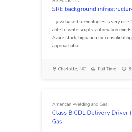
Re Focus LLC
SRE background infrastructur
...java based technologies is very nice
able to write scripts. automation mi
Azure stack, bigpanda for consolidati
approachable...
Charlotte, NC
Full Time
3
American Welding and Gas
Class B CDL Delivery Driver 
Gas