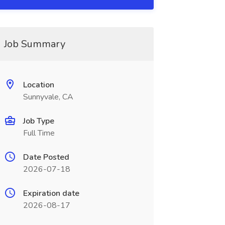
Job Summary
Location
Sunnyvale, CA
Job Type
Full Time
Date Posted
2026-07-18
Expiration date
2026-08-17