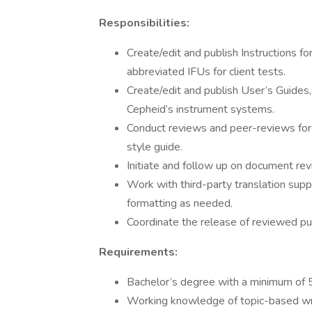
Responsibilities:
Create/edit and publish Instructions fo
abbreviated IFUs for client tests.
Create/edit and publish User’s Guides,
Cepheid’s instrument systems.
Conduct reviews and peer-reviews for
style guide.
Initiate and follow up on document re
Work with third-party translation sup
formatting as needed.
Coordinate the release of reviewed pu
Requirements:
Bachelor’s degree with a minimum of 5
Working knowledge of topic-based wri