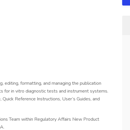
ng, editing, formatting, and managing the publication
 for in vitro diagnostic tests and instrument systems.
, Quick Reference Instructions, User’s Guides, and
cations Team within Regulatory Affairs New Product
CA.