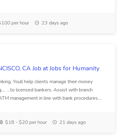
100 per hour
23 days ago
CISCO, CA Job at Jobs for Humanity
anking. Youll help clients manage their money
,... ...to licensed bankers. Assist with branch
 ATM management in line with bank procedures....
$18 - $20 per hour
21 days ago