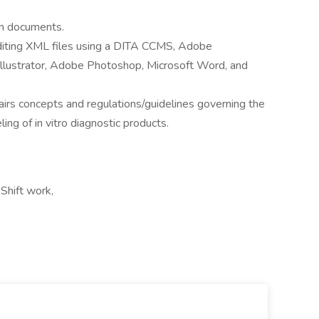
in documents.
diting XML files using a DITA CCMS, Adobe
lustrator, Adobe Photoshop, Microsoft Word, and
airs concepts and regulations/guidelines governing the
ng of in vitro diagnostic products.
Shift work,