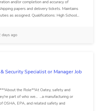
aration and/or completion and accuracy of
shipping papers and delivery tickets. Maintains
uties as assigned. Qualifications: High School...
 days ago
& Security Specialist or Manager Job
****About the Role**At Oatey, safety and
ey're part of who we... ...a manufacturing or
of OSHA, EPA, and related safety and