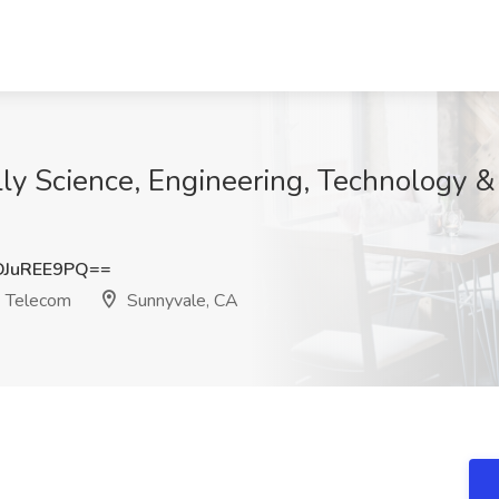
elly Science, Engineering, Technology 
JuREE9PQ==
& Telecom
Sunnyvale, CA