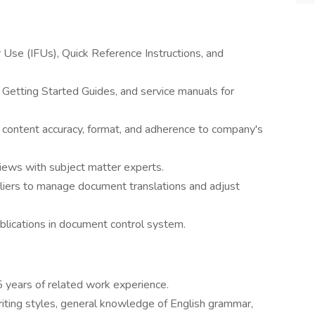
r Use (IFUs), Quick Reference Instructions, and
 Getting Started Guides, and service manuals for
 content accuracy, format, and adherence to company's
views with subject matter experts.
pliers to manage document translations and adjust
blications in document control system.
 years of related work experience.
ting styles, general knowledge of English grammar,