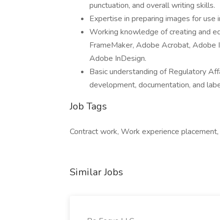
punctuation, and overall writing skills.
Expertise in preparing images for use 
Working knowledge of creating and e
FrameMaker, Adobe Acrobat, Adobe Il
Adobe InDesign.
Basic understanding of Regulatory Aff
development, documentation, and labeli
Job Tags
Contract work, Work experience placement, 
Similar Jobs