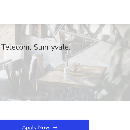
& Telecom, Sunnyvale,
Apply Now