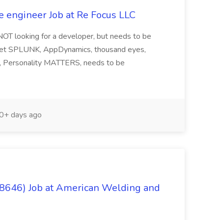
e engineer Job at Re Focus LLC
 NOT looking for a developer, but needs to be
ndset SPLUNK, AppDynamics, thousand eyes,
ng, Personality MATTERS, needs to be
0+ days ago
(8646) Job at American Welding and