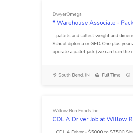
DwyerOmega
* Warehouse Associate - Pac
...pallets and collect weight and dimen
School diploma or GED. One plus years 
operate a pallet jack (we can train the rig
South Bend, IN
Full Time
Willow Run Foods Inc
CDL A Driver Job at Willow R
...CDL A Driver - $5000 to $7500 Sign