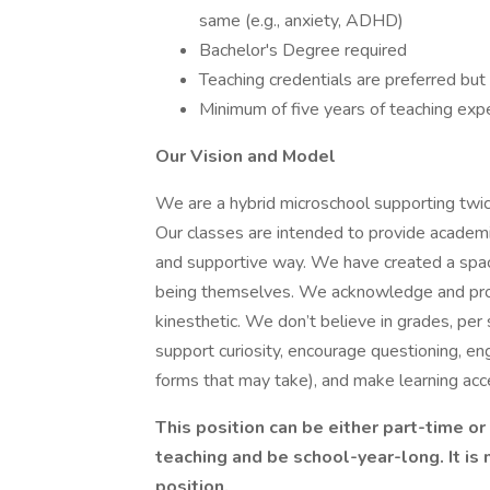
same (e.g., anxiety, ADHD)
Bachelor's Degree required
Teaching credentials are preferred but
Minimum of five years of teaching exp
Our Vision and Model
We are a hybrid microschool supporting twic
Our classes are intended to provide academic 
and supportive way. We have created a space
being themselves. We acknowledge and provid
kinesthetic. We don’t believe in grades, per
support curiosity, encourage questioning, eng
forms that may take), and make learning acc
This position can be either part-time or
teaching and be school-year-long. It is
position.