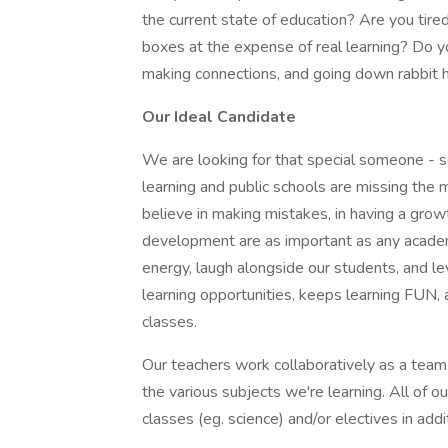
the current state of education? Are you tired
boxes at the expense of real learning? Do y
making connections, and going down rabbit hol
Our Ideal Candidate
We are looking for that special someone - s
learning and public schools are missing the 
believe in making mistakes, in having a growt
development are as important as any acade
energy, laugh alongside our students, and l
learning opportunities, keeps learning FUN, a
classes.
Our teachers work collaboratively as a team
the various subjects we're learning. All of 
classes (eg. science) and/or electives in addi