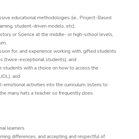
essive educational methodologies (ie., Project-Based
earning, student-driven models, etc),
tory or Science at the middle- or high-school levels,
lum,
sion for, and experience working with, gifted students
s (twice-exceptional students), and
ide students with a choice on how to access the
UDL), and
-emotional activities into the curriculum, listens to
the many hats a teacher so frequently does.
nal learners
ning differences, and accepting and respectful of