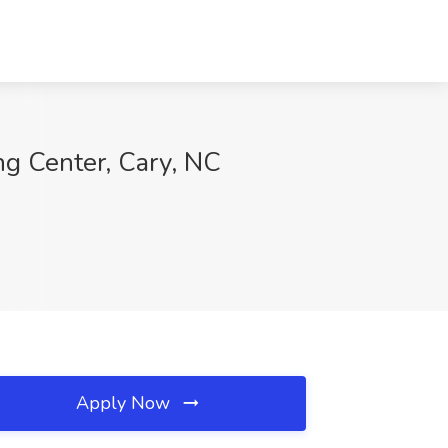
ng Center, Cary, NC
Apply Now