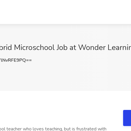
brid Microschool Job at Wonder Learni
lNvRFE9PQ==
ol teacher who loves teaching, but is frustrated with