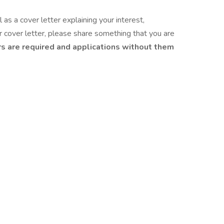
as a cover letter explaining your interest,
ur cover letter, please share something that you are
s are required and applications without them