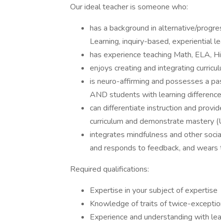
Our ideal teacher is someone who:
has a background in alternative/progr
Learning, inquiry-based, experiential l
has experience teaching Math, ELA, His
enjoys creating and integrating curricu
is neuro-affirming and possesses a pas
AND students with learning difference
can differentiate instruction and prov
curriculum and demonstrate mastery (
integrates mindfulness and other social
and responds to feedback, and wears 
Required qualifications:
Expertise in your subject of expertise
Knowledge of traits of twice-exceptio
Experience and understanding with lear