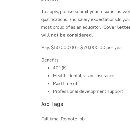
To apply, please submit your resume, as well 
qualifications, and salary expectations.In yo
most proud of as an educator.
Cover letter
will not be considered.
Pay: $50,000.00 - $70,000.00 per year
Benefits:
401(k)
Health, dental, vision insurance
Paid time off
Professional development support
Job Tags
Full time, Remote job,