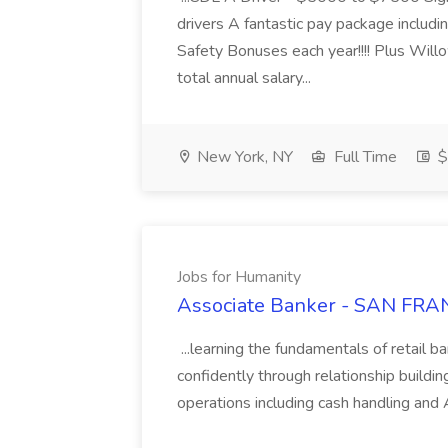
drivers A fantastic pay package inclu
Safety Bonuses each year!!!! Plus Wil
total annual salary...
New York, NY
Full Time
$
Jobs for Humanity
Associate Banker - SAN FRAN
...learning the fundamentals of retail b
confidently through relationship building
operations including cash handling and