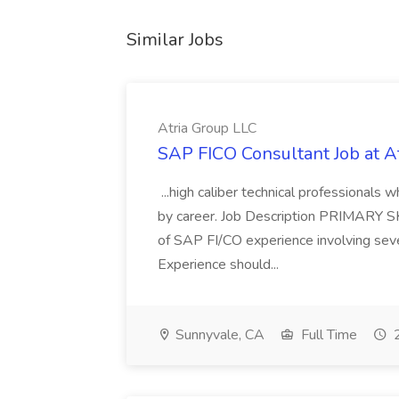
Similar Jobs
Atria Group LLC
SAP FICO Consultant Job at A
...high caliber technical professional
by career. Job Description PRIMARY S
of SAP FI/CO experience involving sev
Experience should...
Sunnyvale, CA
Full Time
2