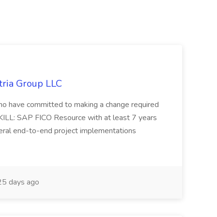
tria Group LLC
s who have committed to making a change required
KILL: SAP FICO Resource with at least 7 years
eral end-to-end project implementations
5 days ago