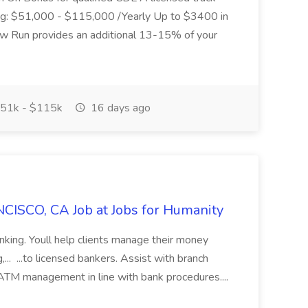
ding: $51,000 - $115,000 /Yearly Up to $3400 in
low Run provides an additional 13-15% of your
51k - $115k
16 days ago
CISCO, CA Job at Jobs for Humanity
anking. Youll help clients manage their money
,... ...to licensed bankers. Assist with branch
 ATM management in line with bank procedures....