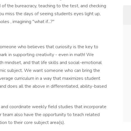
 of the bureacracy, teaching to the test, and checking
ou miss the days of seeing students eyes light up,
es , imagining "what if...?"
omeone who believes that curiosity is the key to
mark in supporting creativity - even in math! We
h mindset, and that life skills and social-emotional
mic subject. We want someone who can bring the
everage curriculum in a way that maximizes student
nd does all the above in differentiated, ability-based
 and coordinate weekly field studies that incorporate
our team also have the opportunity to teach related
tion to their core subject area(s).