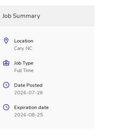
Job Summary
Location
Cary, NC
Job Type
Full Time
Date Posted
2026-07-26
Expiration date
2026-08-25