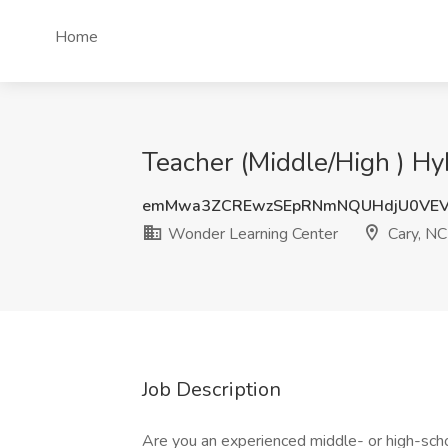
Home
Teacher (Middle/High ) Hy
emMwa3ZCREwzSEpRNmNQUHdjU0VEV
Wonder Learning Center
Cary, NC
Job Description
Are you an experienced middle- or high-scho