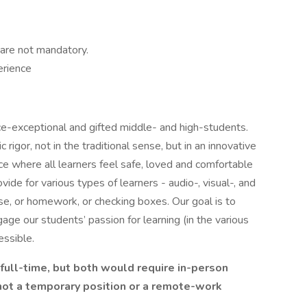
 are not mandatory.
erience
e-exceptional and gifted middle- and high-students.
rigor, not in the traditional sense, but in an innovative
 where all learners feel safe, loved and comfortable
e for various types of learners - audio-, visual-, and
 se, or homework, or checking boxes. Our goal is to
age our students’ passion for learning (in the various
essible.
 full-time, but both would require in-person
 not a temporary position or a remote-work