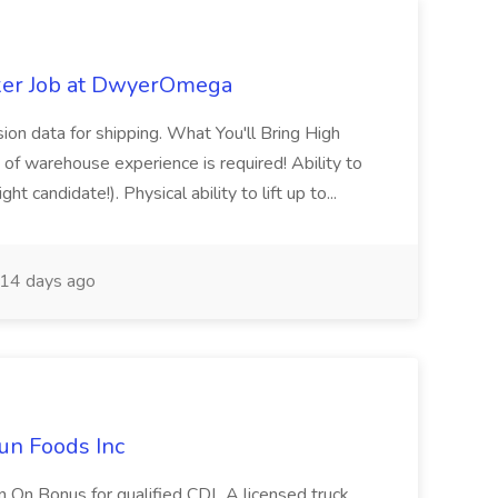
ker Job at DwyerOmega
sion data for shipping. What You'll Bring High
of warehouse experience is required! Ability to
ht candidate!). Physical ability to lift up to...
14 days ago
un Foods Inc
 On Bonus for qualified CDL A licensed truck