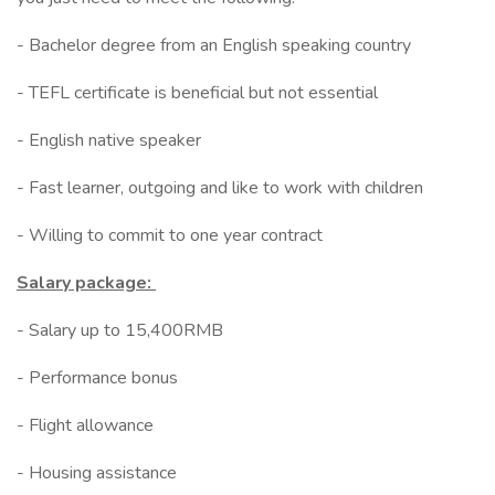
- Bachelor degree from an English speaking country
- TEFL certificate is beneficial but not essential
- English native speaker
- Fast learner, outgoing and like to work with children
- Willing to commit to one year contract
Salary package:
- Salary up to 15,400RMB
- Performance bonus
- Flight allowance
- Housing assistance