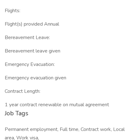
Flights:
Flight(s) provided Annual
Bereavement Leave:
Bereavement leave given
Emergency Evacuation:
Emergency evacuation given
Contract Length:
1 year contract renewable on mutual agreement
Job Tags
Permanent employment, Full time, Contract work, Local
area, Work visa,