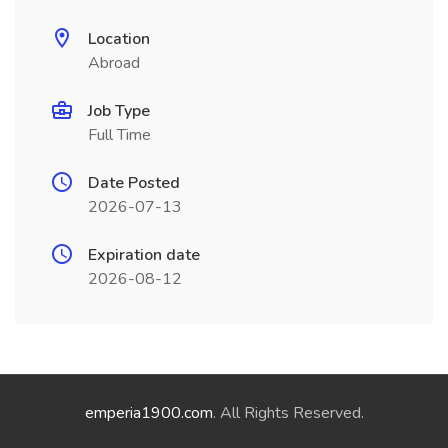
Location
Abroad
Job Type
Full Time
Date Posted
2026-07-13
Expiration date
2026-08-12
emperia1900.com
. All Rights Reserved.