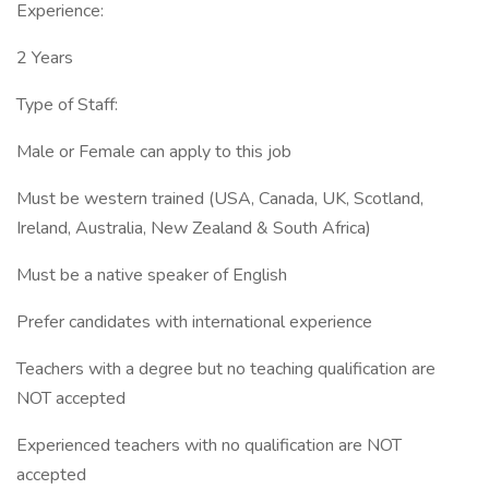
Experience:
2 Years
Type of Staff:
Male or Female can apply to this job
Must be western trained (USA, Canada, UK, Scotland,
Ireland, Australia, New Zealand & South Africa)
Must be a native speaker of English
Prefer candidates with international experience
Teachers with a degree but no teaching qualification are
NOT accepted
Experienced teachers with no qualification are NOT
accepted