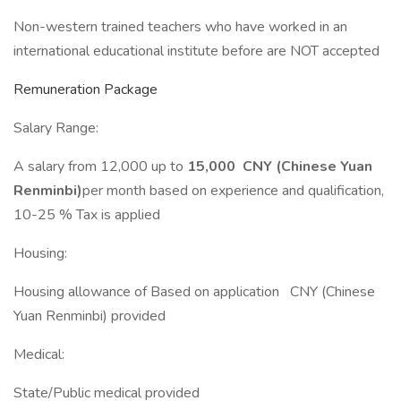
Non-western trained teachers who have worked in an
international educational institute before are NOT accepted
Remuneration Package
Salary Range:
A salary from 12,000 up to
15,000 CNY (Chinese Yuan
Renminbi)
per month based on experience and qualification,
10-25 % Tax is applied
Housing:
Housing allowance of Based on application CNY (Chinese
Yuan Renminbi) provided
Medical:
State/Public medical provided