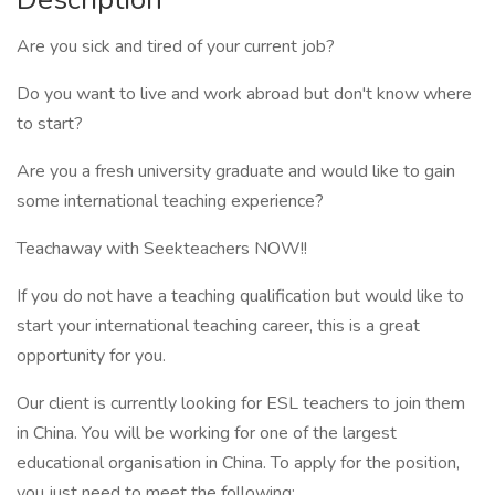
Are you sick and tired of your current job?
Do you want to live and work abroad but don't know where
to start?
Are you a fresh university graduate and would like to gain
some international teaching experience?
Teachaway with Seekteachers NOW!!
If you do not have a teaching qualification but would like to
start your international teaching career, this is a great
opportunity for you.
Our client is currently looking for ESL teachers to join them
in China. You will be working for one of the largest
educational organisation in China. To apply for the position,
you just need to meet the following: