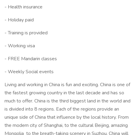
- Health insurance
- Holiday paid
- Training is provided
- Working visa
- FREE Mandarin classes
- Weekly Social events
Living and working in China is fun and exciting. China is one of
the fastest growing country in the last decade and has so
much to offer. China is the third biggest land in the world and
is divided into 8 regions. Each of the regions provide an
unique side of China that influence by the local history. From
the modern city of Shanghai, to the cultural Beijing, amazing
Mongolia to the breath-taking scenery in Suzhou, China will