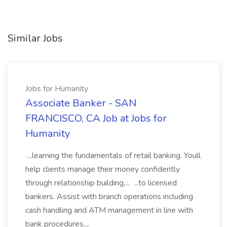
Similar Jobs
Jobs for Humanity
Associate Banker - SAN
FRANCISCO, CA Job at Jobs for
Humanity
...learning the fundamentals of retail banking. Youll
help clients manage their money confidently
through relationship building,... ...to licensed
bankers. Assist with branch operations including
cash handling and ATM management in line with
bank procedures....