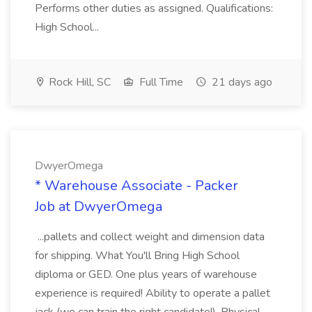
Performs other duties as assigned. Qualifications:
High School...
Rock Hill, SC
Full Time
21 days ago
DwyerOmega
* Warehouse Associate - Packer
Job at DwyerOmega
...pallets and collect weight and dimension data
for shipping. What You'll Bring High School
diploma or GED. One plus years of warehouse
experience is required! Ability to operate a pallet