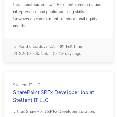
the... ...distributed staff. Excellent communication,
interpersonal, and public speaking skills.
Unwavering commitment to educational equity
and the...
Rancho Cordova, CA
Full Time
$265k - $315k
19 days ago
Stellent IT LLC
SharePoint SPFx Developer Job at
Stellent IT LLC
...Title: SharePoint SPFx Developer Location: