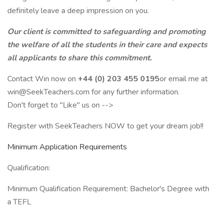
definitely leave a deep impression on you.
Our client is committed to safeguarding and promoting
the welfare of all the students in their care and expects
all applicants to share this commitment.
Contact Win now on
+44 (0) 203 455 0195
or email me at
win@SeekTeachers.com for any further information.
Don't forget to "Like" us on -->
Register with SeekTeachers NOW to get your dream job!!
Minimum Application Requirements
Qualification:
Minimum Qualification Requirement: Bachelor's Degree with
a TEFL