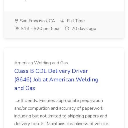
San Francisco, CA
Full Time
$18 - $20 per hour
20 days ago
American Welding and Gas
Class B CDL Delivery Driver
(8646) Job at American Welding
and Gas
...efficiently. Ensures appropriate preparation
and/or completion and accuracy of paperwork
including but not limited to shipping papers and
delivery tickets. Maintains cleanliness of vehicle.