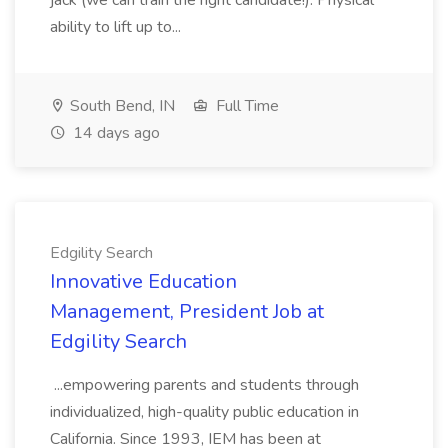
jack (we can train the right candidate!). Physical
ability to lift up to...
South Bend, IN
Full Time
14 days ago
Edgility Search
Innovative Education
Management, President Job at
Edgility Search
...empowering parents and students through
individualized, high-quality public education in
California. Since 1993, IEM has been at