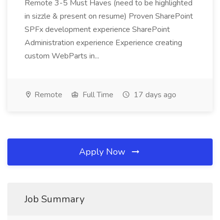
Remote 3-5 Must Haves (need to be highlighted
in sizzle & present on resume) Proven SharePoint
SPFx development experience SharePoint
Administration experience Experience creating
custom WebParts in...
Remote
Full Time
17 days ago
Apply Now
Job Summary