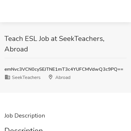
Teach ESL Job at SeekTeachers,
Abroad
emNvc3VCN0cySEJTNE1mT3c4YUFCMVdwQ3c9PQ==
SeekTeachers
Abroad
Job Description
Description