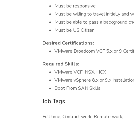
Must be responsive
Must be willing to travel initially and
Must be able to pass a background ch
Must be US Citizen
Desired Certifications:
VMware Broadcom VCF 5.x or 9 Certif
Required Skills:
VMware VCF, NSX, HCX
VMware vSphere 8.x or 9.x Installati
Boot From SAN Skills
Job Tags
Full time, Contract work, Remote work,