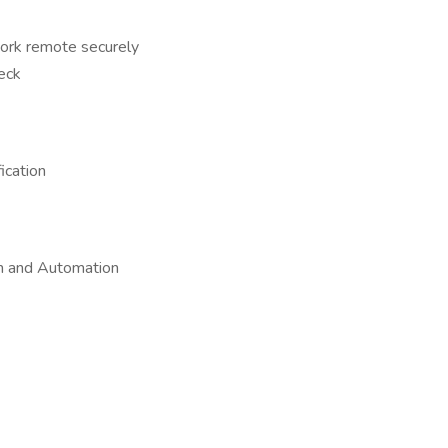
 work remote securely
eck
ication
on and Automation