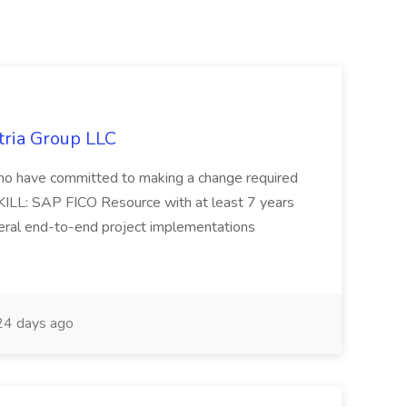
tria Group LLC
s who have committed to making a change required
KILL: SAP FICO Resource with at least 7 years
eral end-to-end project implementations
4 days ago