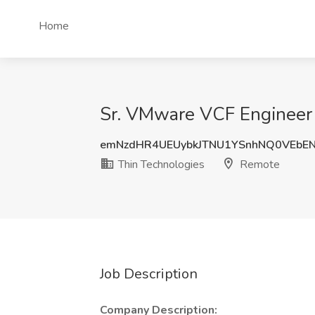
Home
Sr. VMware VCF Engineer 
emNzdHR4UEUybkJTNU1YSnhNQ0VEbE
Thin Technologies
Remote
Job Description
Company Description: