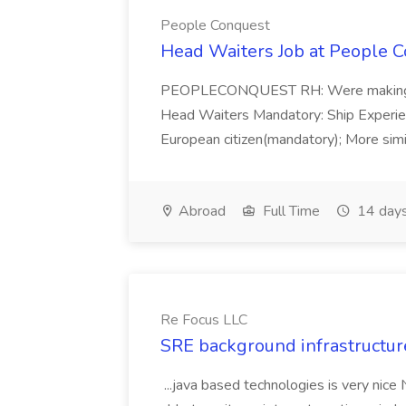
People Conquest
Head Waiters Job at People 
PEOPLECONQUEST RH: Were making r
Head Waiters Mandatory: Ship Experienc
European citizen(mandatory); More simil
Abroad
Full Time
14 days
Re Focus LLC
SRE background infrastructur
...java based technologies is very nice