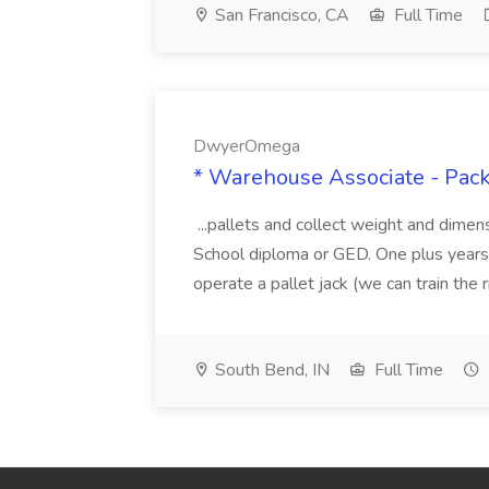
San Francisco, CA
Full Time
DwyerOmega
* Warehouse Associate - Pac
...pallets and collect weight and dimen
School diploma or GED. One plus years 
operate a pallet jack (we can train the rig
South Bend, IN
Full Time