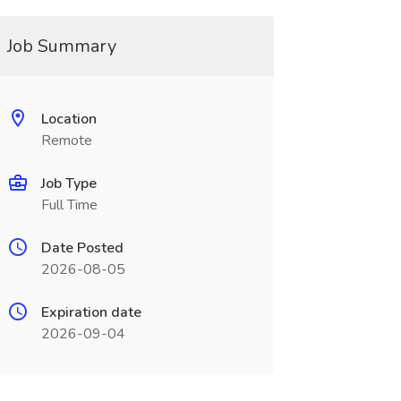
Job Summary
Location
Remote
Job Type
Full Time
Date Posted
2026-08-05
Expiration date
2026-09-04