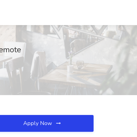
Remote
Apply Now