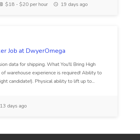
$18 - $20 per hour
19 days ago
ker Job at DwyerOmega
sion data for shipping. What You'll Bring High
of warehouse experience is required! Ability to
ht candidate!). Physical ability to lift up to...
13 days ago