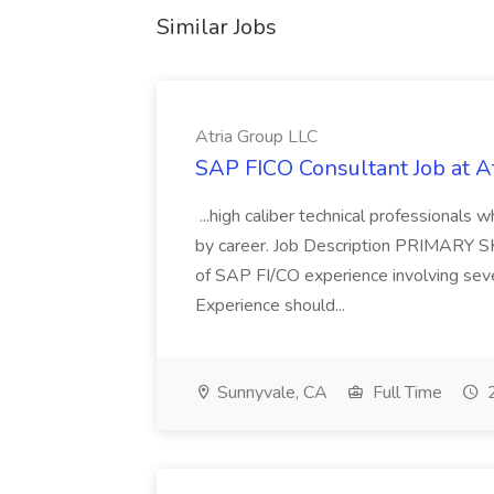
Similar Jobs
Atria Group LLC
SAP FICO Consultant Job at A
...high caliber technical professional
by career. Job Description PRIMARY S
of SAP FI/CO experience involving sev
Experience should...
Sunnyvale, CA
Full Time
2