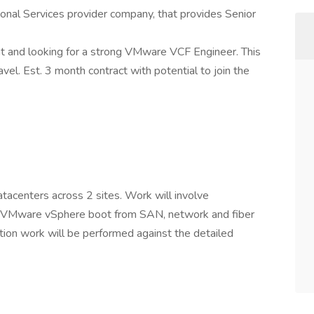
ional Services provider company, that provides Senior
t and looking for a strong VMware VCF Engineer. This
avel. Est. 3 month contract with potential to join the
tacenters across 2 sites. Work will involve
f VMware vSphere boot from SAN, network and fiber
ation work will be performed against the detailed