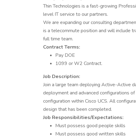
Thin Technologies is a fast-growing Profess
level IT service to our partners.
We are expanding our consulting departmen
is a telecommute position and will include tr
full time team.
Contract Terms:
Pay DOE
1099 or W2 Contract.
Job Description:
Join a large team deploying Active-Active da
deployment and advanced configurations o
configuration within Cisco UCS. All configur
design that has been completed.
Job Responsibilities/Expectations:
Must possess good people skills
Must possess good written skills