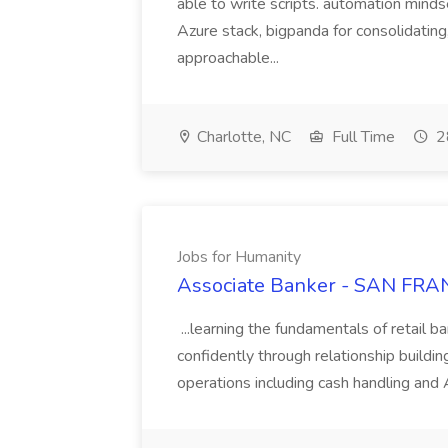
able to write scripts. automation mi
Azure stack, bigpanda for consolidati
approachable...
Charlotte, NC
Full Time
2
Jobs for Humanity
Associate Banker - SAN FRAN
...learning the fundamentals of retail b
confidently through relationship building
operations including cash handling and