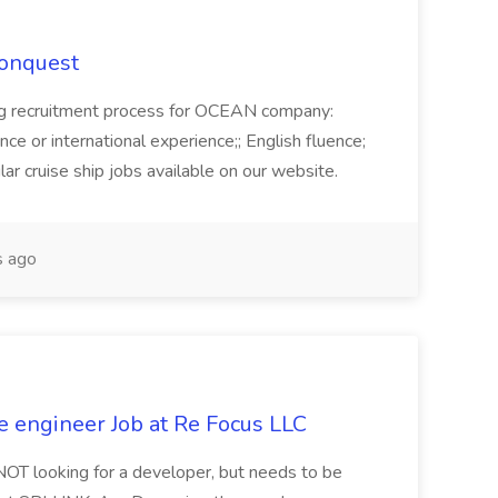
Conquest
ecruitment process for OCEAN company:
e or international experience;; English fluence;
ar cruise ship jobs available on our website.
 ago
e engineer Job at Re Focus LLC
 NOT looking for a developer, but needs to be