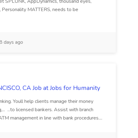
ndset SPLUNK, AppDynamics, thousand eyes,
ng, Personality MATTERS, needs to be
8 days ago
CISCO, CA Job at Jobs for Humanity
anking. Youll help clients manage their money
,... ...to licensed bankers. Assist with branch
 ATM management in line with bank procedures....