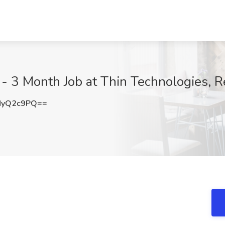
- 3 Month Job at Thin Technologies, 
NyQ2c9PQ==