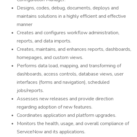
Designs, codes, debug, documents, deploys and
maintains solutions in a highly efficient and effective
manner
Creates and configures workflow administration,
reports, and data imports.
Creates, maintains, and enhances reports, dashboards,
homepages, and custom views.
Performs data load, mapping, and transforming of
dashboards, access controls, database views, user
interfaces (forms and navigation), scheduled
jobs/reports.
Assesses new releases and provide direction
regarding adoption of new features.
Coordinates application and platform upgrades.
Monitors the health, usage, and overall compliance of
ServiceNow and its applications.