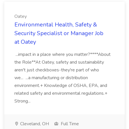
Oatey
Environmental Health, Safety &
Security Specialist or Manager Job
at Oatey
...impact in a place where you matter?****About
the Role**At Oatey, safety and sustainability
aren't just checkboxes-they're part of who
we... ...a manufacturing or distribution
environment.+ Knowledge of OSHA, EPA, and
related safety and environmental regulations.+
Strong...
Cleveland, OH
Full Time