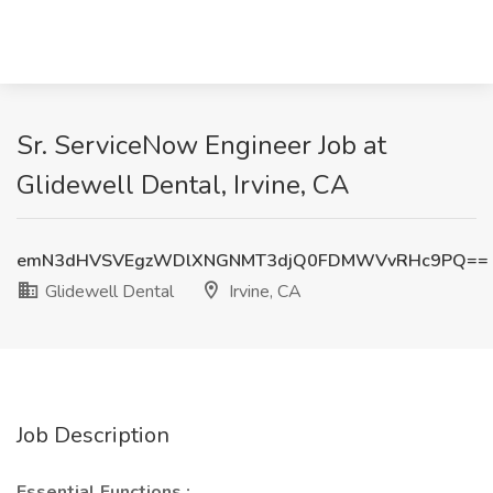
Sr. ServiceNow Engineer Job at
Glidewell Dental, Irvine, CA
emN3dHVSVEgzWDlXNGNMT3djQ0FDMWVvRHc9PQ==
Glidewell Dental
Irvine, CA
Job Description
Essential Functions
: