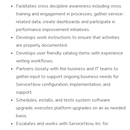
Facilitates cross discipline awareness including cross
training and engagement in processes, gather service-
related data, create dashboards and participate in
performance improvement initiatives.
Develops work instructions to ensure that activities
are properly documented.
Develops user friendly catalog items with experience
writing workflows.
Partners closely with the business and IT teams to
gather input to support ongoing business needs for
ServiceNow configuration, implementation, and
support.
Schedules, installs, and tests system software
upgrade; executes platform upgrades on an as needed
basis.
Escalates and works with ServiceNow, Inc. for