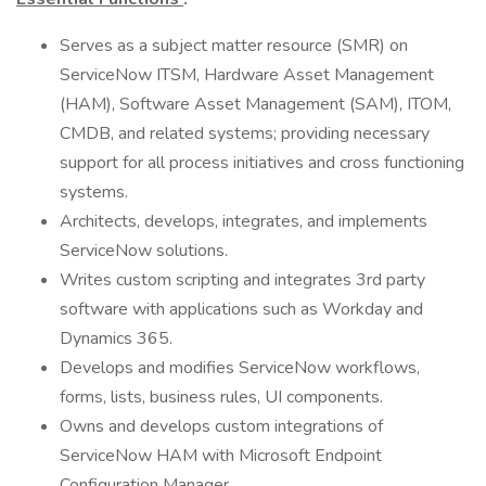
Serves as a subject matter resource (SMR) on
ServiceNow ITSM, Hardware Asset Management
(HAM), Software Asset Management (SAM), ITOM,
CMDB, and related systems; providing necessary
support for all process initiatives and cross functioning
systems.
Architects, develops, integrates, and implements
ServiceNow solutions.
Writes custom scripting and integrates 3rd party
software with applications such as Workday and
Dynamics 365.
Develops and modifies ServiceNow workflows,
forms, lists, business rules, UI components.
Owns and develops custom integrations of
ServiceNow HAM with Microsoft Endpoint
Configuration Manager.