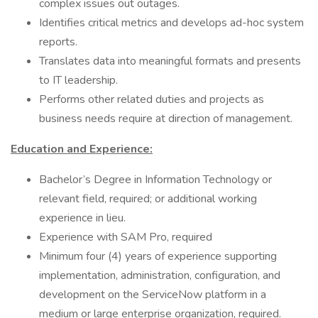
complex issues out outages.
Identifies critical metrics and develops ad-hoc system
reports.
Translates data into meaningful formats and presents
to IT leadership.
Performs other related duties and projects as
business needs require at direction of management.
Education and Experience:
Bachelor’s Degree in Information Technology or
relevant field, required; or additional working
experience in lieu.
Experience with SAM Pro, required
Minimum four (4) years of experience supporting
implementation, administration, configuration, and
development on the ServiceNow platform in a
medium or large enterprise organization, required.