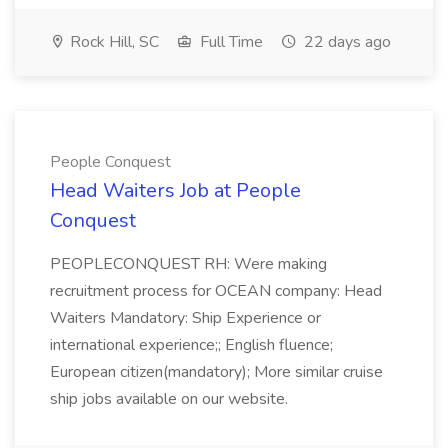
Rock Hill, SC
Full Time
22 days ago
People Conquest
Head Waiters Job at People
Conquest
PEOPLECONQUEST RH: Were making
recruitment process for OCEAN company: Head
Waiters Mandatory: Ship Experience or
international experience;; English fluence;
European citizen(mandatory); More similar cruise
ship jobs available on our website.