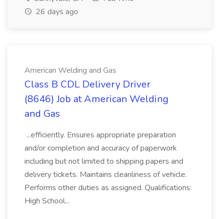
26 days ago
American Welding and Gas
Class B CDL Delivery Driver
(8646) Job at American Welding
and Gas
...efficiently. Ensures appropriate preparation
and/or completion and accuracy of paperwork
including but not limited to shipping papers and
delivery tickets. Maintains cleanliness of vehicle.
Performs other duties as assigned. Qualifications:
High School...