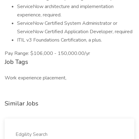
ServiceNow architecture and implementation
experience, required.
ServiceNow Certified System Administrator or
ServiceNow Certified Application Developer, required
ITIL v3 Foundations Certification, a plus.
Pay Range: $106,000 - 150,000.00/yr
Job Tags
Work experience placement,
Similar Jobs
Edgility Search