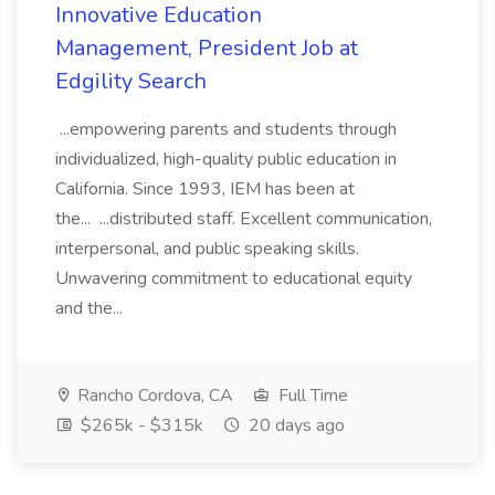
Innovative Education
Management, President Job at
Edgility Search
...empowering parents and students through
individualized, high-quality public education in
California. Since 1993, IEM has been at
the... ...distributed staff. Excellent communication,
interpersonal, and public speaking skills.
Unwavering commitment to educational equity
and the...
Rancho Cordova, CA
Full Time
$265k - $315k
20 days ago