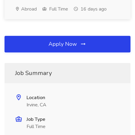
Abroad
Full Time
16 days ago
Apply Now
Job Summary
Location
Irvine, CA
Job Type
Full Time