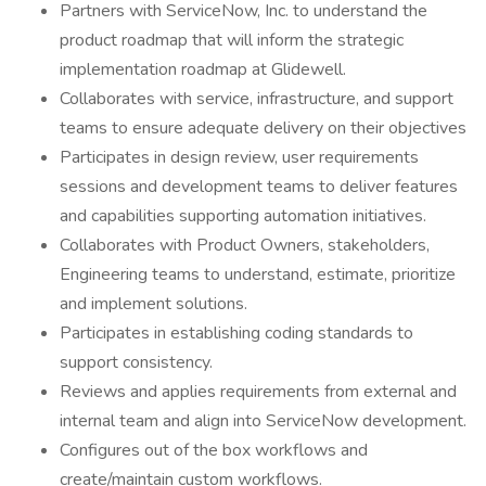
Partners with ServiceNow, Inc. to understand the
product roadmap that will inform the strategic
implementation roadmap at Glidewell.
Collaborates with service, infrastructure, and support
teams to ensure adequate delivery on their objectives
Participates in design review, user requirements
sessions and development teams to deliver features
and capabilities supporting automation initiatives.
Collaborates with Product Owners, stakeholders,
Engineering teams to understand, estimate, prioritize
and implement solutions.
Participates in establishing coding standards to
support consistency.
Reviews and applies requirements from external and
internal team and align into ServiceNow development.
Configures out of the box workflows and
create/maintain custom workflows.