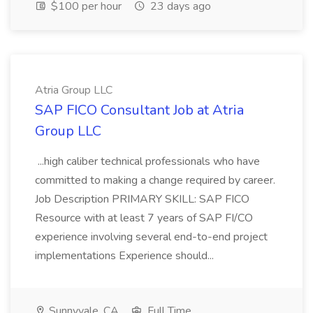
$100 per hour
23 days ago
Atria Group LLC
SAP FICO Consultant Job at Atria
Group LLC
...high caliber technical professionals who have
committed to making a change required by career.
Job Description PRIMARY SKILL: SAP FICO
Resource with at least 7 years of SAP FI/CO
experience involving several end-to-end project
implementations Experience should...
Sunnyvale, CA
Full Time