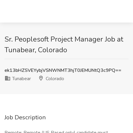
Sr. Peoplesoft Project Manager Job at
Tunabear, Colorado
ek13bHZSVEYybjVSNWNMT3hjT0JEMUNtQ3c9PQ==
Tunabear
Colorado
Job Description
Remote: Remote (US Based only) candidate must