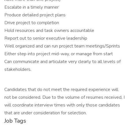
Escalate in a timely manner
Produce detailed project plans
Drive project to completion
Hold resources and task owners accountable
Report out to senior executive leadership
Well organized and can run project team meetings/Sprints
Either step into project mid-way, or manage from start
Can communicate and articulate very clearly to all levels of
stakeholders.
Candidates that do not meet the required experience will
not be considered. Due to the volume of resumes received, I
will coordinate interview times with only those candidates
that are under consideration for selection.
Job Tags