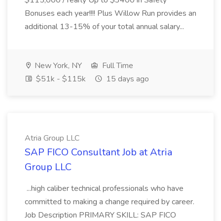
$115,000 /Yearly Up to $3400 in Safety
Bonuses each year!!!! Plus Willow Run provides an
additional 13-15% of your total annual salary...
New York, NY
Full Time
$51k - $115k
15 days ago
Atria Group LLC
SAP FICO Consultant Job at Atria
Group LLC
...high caliber technical professionals who have
committed to making a change required by career.
Job Description PRIMARY SKILL: SAP FICO