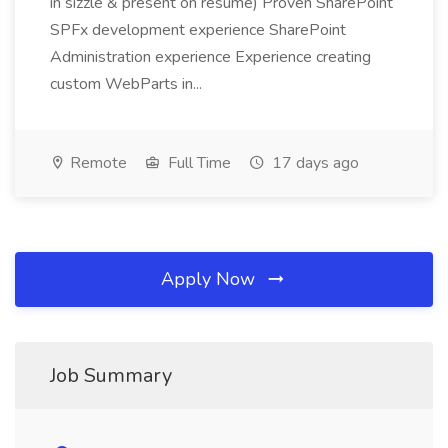
in sizzle & present on resume) Proven SharePoint
SPFx development experience SharePoint
Administration experience Experience creating
custom WebParts in...
Remote
Full Time
17 days ago
Apply Now
Job Summary