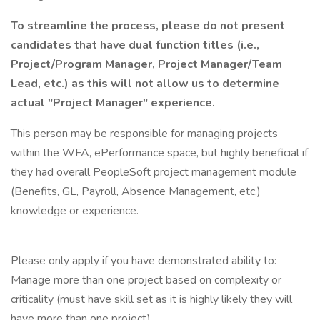
To streamline the process, please do not present
candidates that have dual function titles (i.e.,
Project/Program Manager, Project Manager/Team
Lead, etc.) as this will not allow us to determine
actual "Project Manager" experience.
This person may be responsible for managing projects
within the WFA, ePerformance space, but highly beneficial if
they had overall PeopleSoft project management module
(Benefits, GL, Payroll, Absence Management, etc.)
knowledge or experience.
Please only apply if you have demonstrated ability to:
Manage more than one project based on complexity or
criticality (must have skill set as it is highly likely they will
have more than one project)