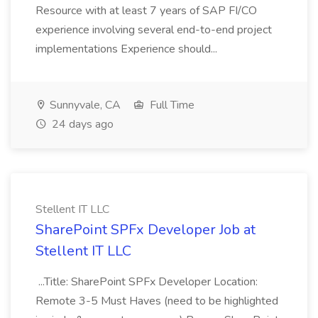
Resource with at least 7 years of SAP FI/CO
experience involving several end-to-end project
implementations Experience should...
Sunnyvale, CA
Full Time
24 days ago
Stellent IT LLC
SharePoint SPFx Developer Job at
Stellent IT LLC
...Title: SharePoint SPFx Developer Location:
Remote 3-5 Must Haves (need to be highlighted