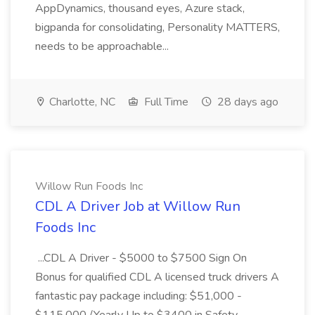
AppDynamics, thousand eyes, Azure stack,
bigpanda for consolidating, Personality MATTERS,
needs to be approachable...
Charlotte, NC
Full Time
28 days ago
Willow Run Foods Inc
CDL A Driver Job at Willow Run
Foods Inc
...CDL A Driver - $5000 to $7500 Sign On
Bonus for qualified CDL A licensed truck drivers A
fantastic pay package including: $51,000 -