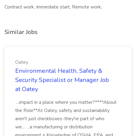
Contract work, Immediate start, Remote work,
Similar Jobs
Oatey
Environmental Health, Safety &
Security Specialist or Manager Job
at Oatey
...impact in a place where you matter?****About
the Role**At Oatey, safety and sustainability
aren't just checkboxes-they're part of who
we... ...a manufacturing or distribution
environment.+ Knowledge of OSHA, EPA, and