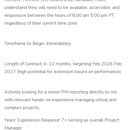
understand they will need to be available, accessible, and
responsive between the hours of 8:00 am 5:00 pm PT
regardless of their current time zone
Timeframe to Begin: Immediately
Length of Contract: 6-12 months, targeting Feb 2026 Feb
2027 (high potential for extension based on performance)
Actively looking for a senior PM reporting directly to me
with relevant hands-on experience managing critical and
complex projects.
Years' Experience Required: 7+ serving as overall Project
Manager