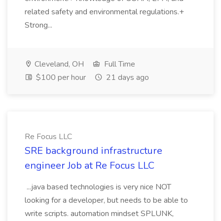
related safety and environmental regulations.+
Strong...
Cleveland, OH
Full Time
$100 per hour
21 days ago
Re Focus LLC
SRE background infrastructure
engineer Job at Re Focus LLC
...java based technologies is very nice NOT
looking for a developer, but needs to be able to
write scripts. automation mindset SPLUNK,