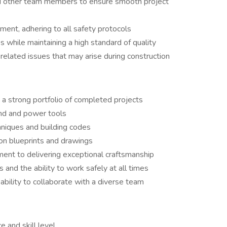
nd other team members to ensure smooth project
ment, adhering to all safety protocols
s while maintaining a high standard of quality
elated issues that may arise during construction
 a strong portfolio of completed projects
and and power tools
niques and building codes
ion blueprints and drawings
ment to delivering exceptional craftsmanship
 and the ability to work safely at all times
ability to collaborate with a diverse team
 and skill level