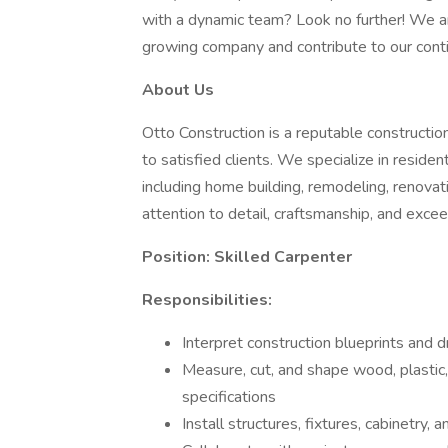
with a dynamic team? Look no further! We are
growing company and contribute to our cont
About Us
Otto Construction is a reputable constructio
to satisfied clients. We specialize in residen
including home building, remodeling, renovat
attention to detail, craftsmanship, and excee
Position: Skilled Carpenter
Responsibilities:
Interpret construction blueprints and
Measure, cut, and shape wood, plastic, 
specifications
Install structures, fixtures, cabinetry,