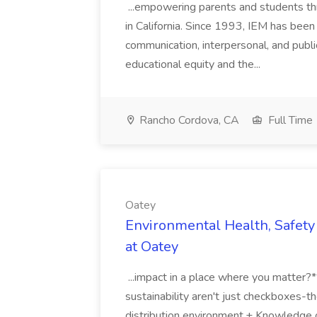
...empowering parents and students thro
in California. Since 1993, IEM has been at
communication, interpersonal, and publ
educational equity and the...
Rancho Cordova, CA
Full Time
Oatey
Environmental Health, Safety 
at Oatey
...impact in a place where you matter?
sustainability aren't just checkboxes-th
distribution environment.+ Knowledge 