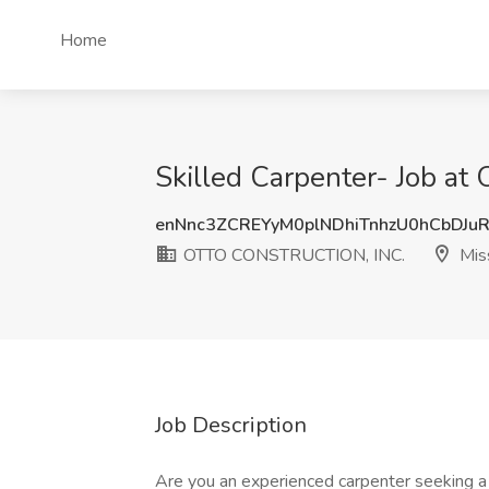
Home
Skilled Carpenter- Job a
enNnc3ZCREYyM0plNDhiTnhzU0hCbDJu
OTTO CONSTRUCTION, INC.
Miss
Job Description
Are you an experienced carpenter seeking a