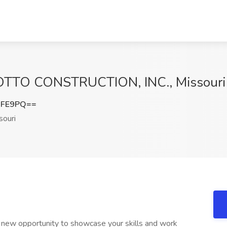
t OTTO CONSTRUCTION, INC., Missouri
RFE9PQ==
ouri
 new opportunity to showcase your skills and work