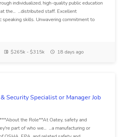
ugh individualized, high-quality public education
 the... ...distributed staff. Excellent
ic speaking skills. Unwavering commitment to
$265k - $315k
18 days ago
& Security Specialist or Manager Job
****About the Role**At Oatey, safety and
ey're part of who we... ...a manufacturing or
of OSHA, EPA, and related safety and