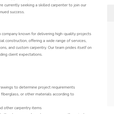
 currently seeking a skilled carpenter to join our
inued success.
n company known for delivering high-quality projects
tial construction, offering a wide range of services,
ions, and custom carpentry. Our team prides itself on
ding client expectations.
 drawings to determine project requirements
fiberglass, or other materials according to
 and other carpentry items