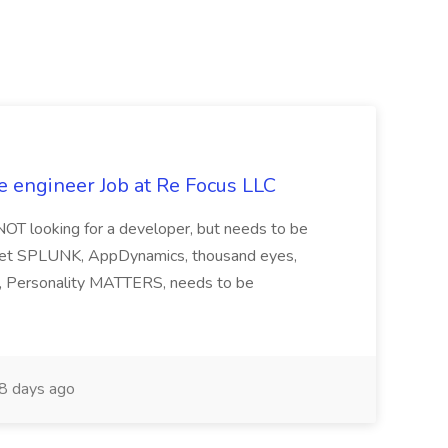
e engineer Job at Re Focus LLC
 NOT looking for a developer, but needs to be
ndset SPLUNK, AppDynamics, thousand eyes,
ng, Personality MATTERS, needs to be
8 days ago