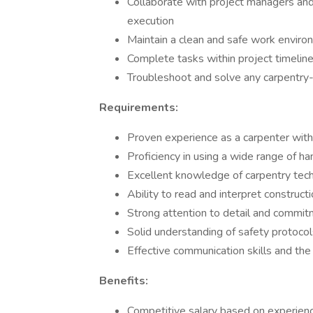
Collaborate with project managers a
execution
Maintain a clean and safe work environ
Complete tasks within project timeline
Troubleshoot and solve any carpentry-r
Requirements:
Proven experience as a carpenter with
Proficiency in using a wide range of h
Excellent knowledge of carpentry tech
Ability to read and interpret construct
Strong attention to detail and commit
Solid understanding of safety protocols
Effective communication skills and the 
Benefits:
Competitive salary based on experience