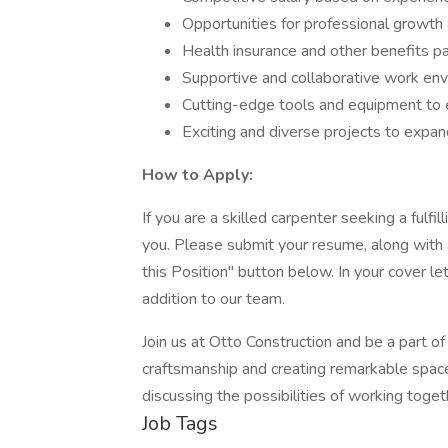
Opportunities for professional growt
Health insurance and other benefits pa
Supportive and collaborative work en
Cutting-edge tools and equipment to 
Exciting and diverse projects to expand
How to Apply:
If you are a skilled carpenter seeking a fulf
you. Please submit your resume, along with a
this Position" button below. In your cover le
addition to our team.
Join us at Otto Construction and be a part of
craftsmanship and creating remarkable space
discussing the possibilities of working toget
Job Tags