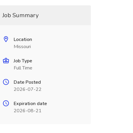
Job Summary
Location
Missouri
Job Type
Full Time
Date Posted
2026-07-22
Expiration date
2026-08-21