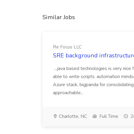
Similar Jobs
Re Focus LLC
SRE background infrastructur
...java based technologies is very nice
able to write scripts. automation mi
Azure stack, bigpanda for consolidati
approachable...
Charlotte, NC
Full Time
2