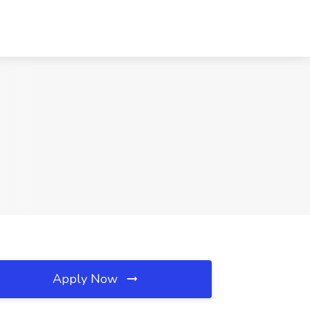
Apply Now