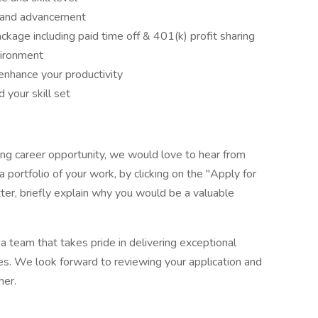
h and advancement
ckage including paid time off & 401(k) profit sharing
vironment
enhance your productivity
 your skill set
illing career opportunity, we would love to hear from
 portfolio of your work, by clicking on the "Apply for
tter, briefly explain why you would be a valuable
 a team that takes pride in delivering exceptional
s. We look forward to reviewing your application and
her.