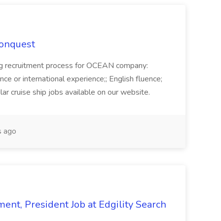
Conquest
ecruitment process for OCEAN company:
e or international experience;; English fluence;
ar cruise ship jobs available on our website.
 ago
ent, President Job at Edgility Search