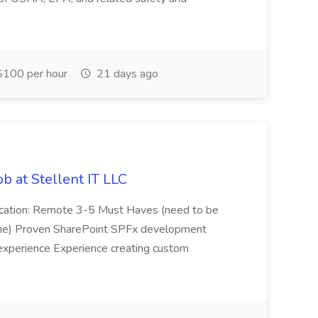
100 per hour
21 days ago
b at Stellent IT LLC
Location: Remote 3-5 Must Haves (need to be
sume) Proven SharePoint SPFx development
experience Experience creating custom