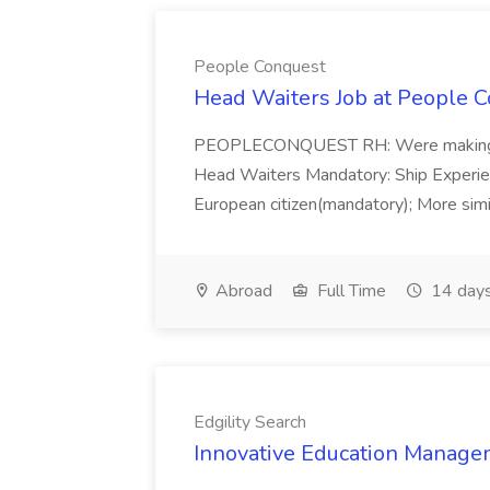
People Conquest
Head Waiters Job at People 
PEOPLECONQUEST RH: Were making r
Head Waiters Mandatory: Ship Experienc
European citizen(mandatory); More simil
Abroad
Full Time
14 days
Edgility Search
Innovative Education Managem