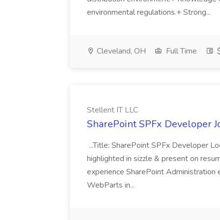
environmental regulations.+ Strong...
Cleveland, OH
Full Time
$
Stellent IT LLC
SharePoint SPFx Developer Jo
...Title: SharePoint SPFx Developer 
highlighted in sizzle & present on re
experience SharePoint Administration 
WebParts in...