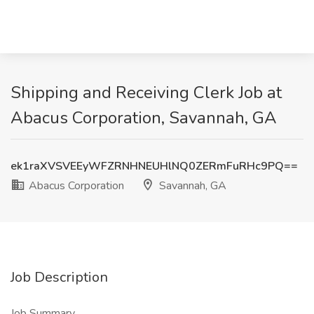
Shipping and Receiving Clerk Job at
Abacus Corporation, Savannah, GA
ek1raXVSVEEyWFZRNHNEUHlNQ0ZERmFuRHc9PQ==
Abacus Corporation
Savannah, GA
Job Description
Job Summary