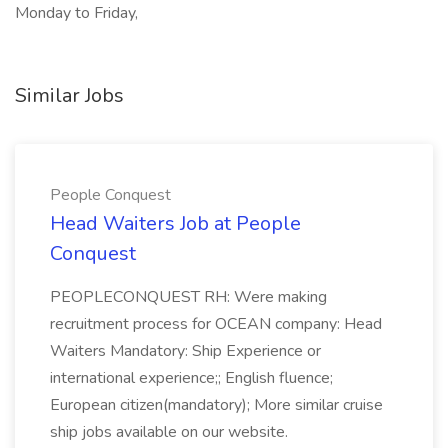
Monday to Friday,
Similar Jobs
People Conquest
Head Waiters Job at People
Conquest
PEOPLECONQUEST RH: Were making
recruitment process for OCEAN company: Head
Waiters Mandatory: Ship Experience or
international experience;; English fluence;
European citizen(mandatory); More similar cruise
ship jobs available on our website.