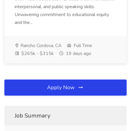
interpersonal, and public speaking skills.
Unwavering commitment to educational equity
and the...
Rancho Cordova, CA
Full Time
$265k - $315k
19 days ago
Apply Now
Job Summary