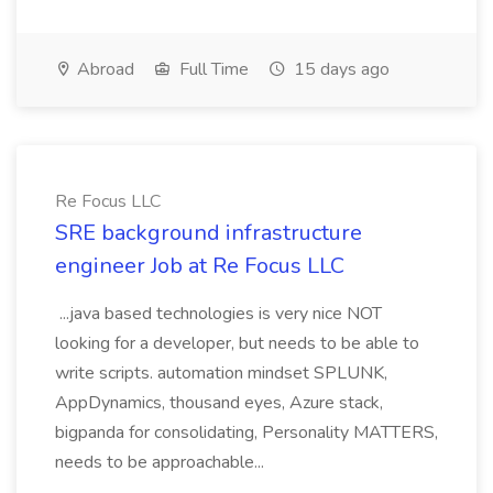
Abroad
Full Time
15 days ago
Re Focus LLC
SRE background infrastructure
engineer Job at Re Focus LLC
...java based technologies is very nice NOT
looking for a developer, but needs to be able to
write scripts. automation mindset SPLUNK,
AppDynamics, thousand eyes, Azure stack,
bigpanda for consolidating, Personality MATTERS,
needs to be approachable...