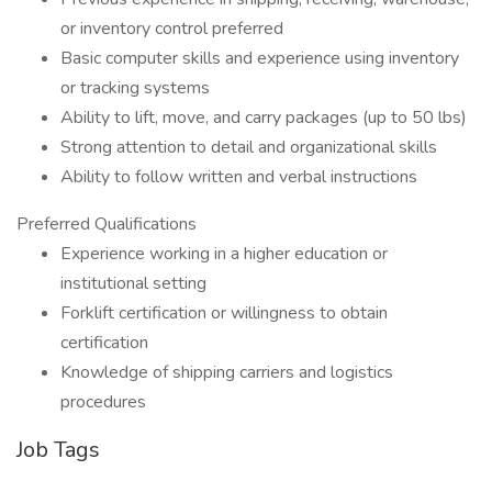
or inventory control preferred
Basic computer skills and experience using inventory
or tracking systems
Ability to lift, move, and carry packages (up to 50 lbs)
Strong attention to detail and organizational skills
Ability to follow written and verbal instructions
Preferred Qualifications
Experience working in a higher education or
institutional setting
Forklift certification or willingness to obtain
certification
Knowledge of shipping carriers and logistics
procedures
Job Tags