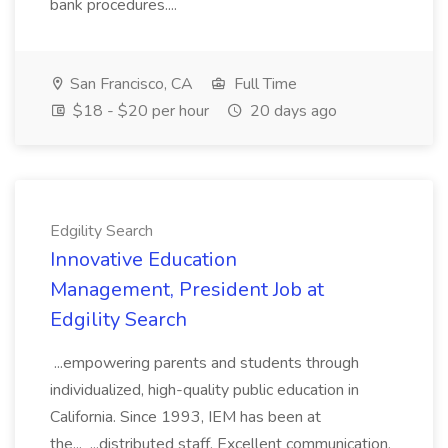
bank procedures....
San Francisco, CA
Full Time
$18 - $20 per hour
20 days ago
Edgility Search
Innovative Education
Management, President Job at
Edgility Search
...empowering parents and students through
individualized, high-quality public education in
California. Since 1993, IEM has been at
the... ...distributed staff. Excellent communication,