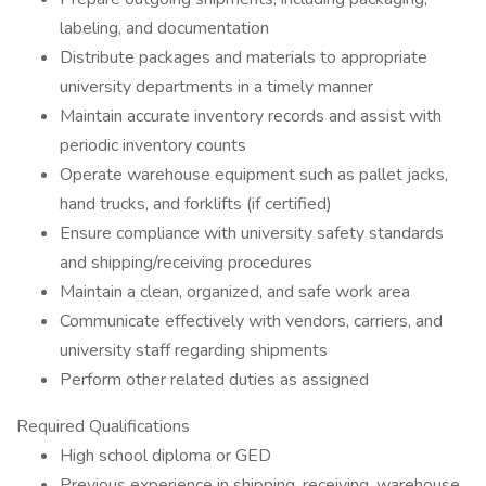
labeling, and documentation
Distribute packages and materials to appropriate
university departments in a timely manner
Maintain accurate inventory records and assist with
periodic inventory counts
Operate warehouse equipment such as pallet jacks,
hand trucks, and forklifts (if certified)
Ensure compliance with university safety standards
and shipping/receiving procedures
Maintain a clean, organized, and safe work area
Communicate effectively with vendors, carriers, and
university staff regarding shipments
Perform other related duties as assigned
Required Qualifications
High school diploma or GED
Previous experience in shipping, receiving, warehouse,