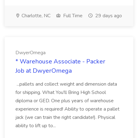
Charlotte, NC
Full Time
29 days ago
DwyerOmega
* Warehouse Associate - Packer
Job at DwyerOmega
...pallets and collect weight and dimension data
for shipping. What You'll Bring High School
diploma or GED. One plus years of warehouse
experience is required! Ability to operate a pallet
jack (we can train the right candidate!). Physical
ability to lift up to...