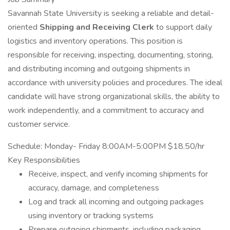
Savannah State University is seeking a reliable and detail-
oriented
Shipping and Receiving Clerk
to support daily
logistics and inventory operations. This position is
responsible for receiving, inspecting, documenting, storing,
and distributing incoming and outgoing shipments in
accordance with university policies and procedures. The ideal
candidate will have strong organizational skills, the ability to
work independently, and a commitment to accuracy and
customer service.
Schedule: Monday- Friday 8:00AM-5:00PM $18.50/hr
Key Responsibilities
Receive, inspect, and verify incoming shipments for
accuracy, damage, and completeness
Log and track all incoming and outgoing packages
using inventory or tracking systems
Prepare outgoing shipments, including packaging,