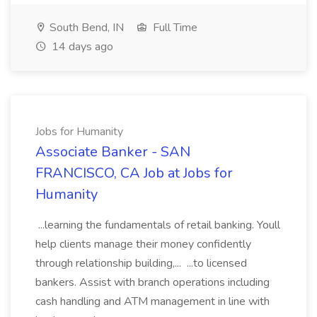
South Bend, IN
Full Time
14 days ago
Jobs for Humanity
Associate Banker - SAN
FRANCISCO, CA Job at Jobs for
Humanity
...learning the fundamentals of retail banking. Youll
help clients manage their money confidently
through relationship building,... ...to licensed
bankers. Assist with branch operations including
cash handling and ATM management in line with