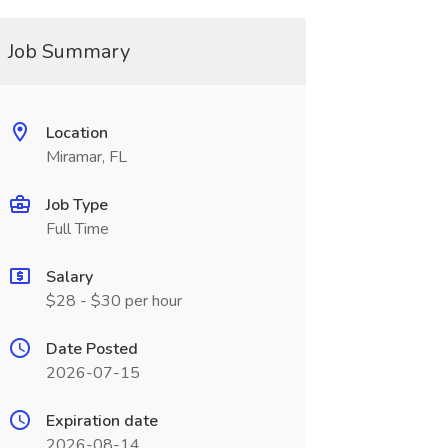
Job Summary
Location
Miramar, FL
Job Type
Full Time
Salary
$28 - $30 per hour
Date Posted
2026-07-15
Expiration date
2026-08-14