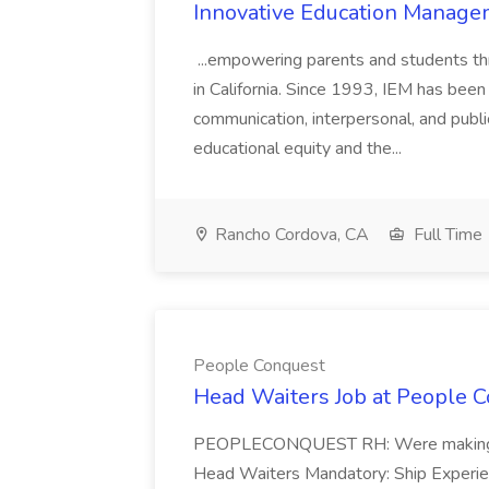
Innovative Education Managem
...empowering parents and students thro
in California. Since 1993, IEM has been at
communication, interpersonal, and publ
educational equity and the...
Rancho Cordova, CA
Full Time
People Conquest
Head Waiters Job at People 
PEOPLECONQUEST RH: Were making r
Head Waiters Mandatory: Ship Experienc