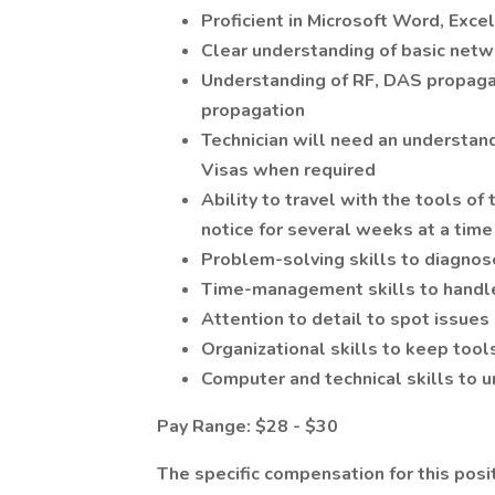
Proficient in Microsoft Word, Excel
Clear understanding of basic netw
Understanding of RF, DAS propagat
propagation
Technician will need an understand
Visas when required
Ability to travel with the tools of
notice for several weeks at a time
Problem-solving skills to diagno
Time-management skills to handle
Attention to detail to spot issues
Organizational skills to keep tool
Computer and technical skills to 
Pay Range: $28 - $30
The specific compensation for this posi