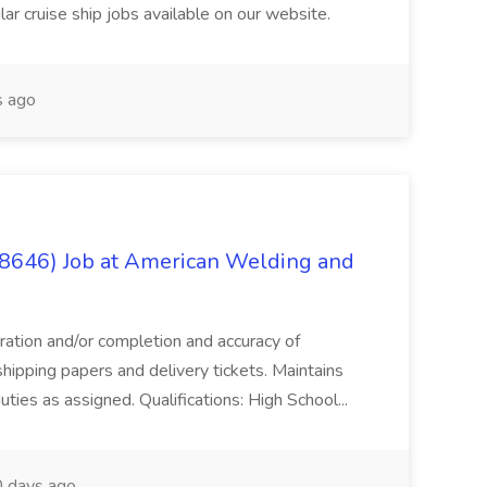
ar cruise ship jobs available on our website.
 ago
(8646) Job at American Welding and
aration and/or completion and accuracy of
shipping papers and delivery tickets. Maintains
uties as assigned. Qualifications: High School...
 days ago