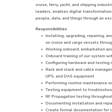
cruise, ferry, yacht, and shipping indu
leaders, enables digital transformation
people, data, and things through an ex
Responsibilities
Installing, upgrading, repairing, 
on cruise and cargo vessels throu
Working onboard, embarkation and 
Onboard training of our system wit
Configuring hardware and testing 
Rack and stack and cable manageme
UPS, and DAS equipment
Performing routine maintenance o
Testing equipment to troubleshoo
RF Propagation testing throughou
Documenting installation and repa
Create formal documentation for 