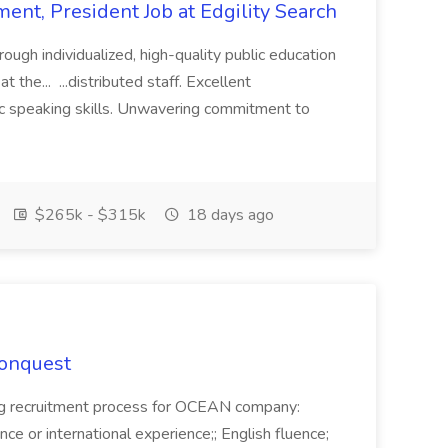
ent, President Job at Edgility Search
ugh individualized, high-quality public education
 the... ...distributed staff. Excellent
ic speaking skills. Unwavering commitment to
$265k - $315k
18 days ago
Conquest
ecruitment process for OCEAN company:
e or international experience;; English fluence;