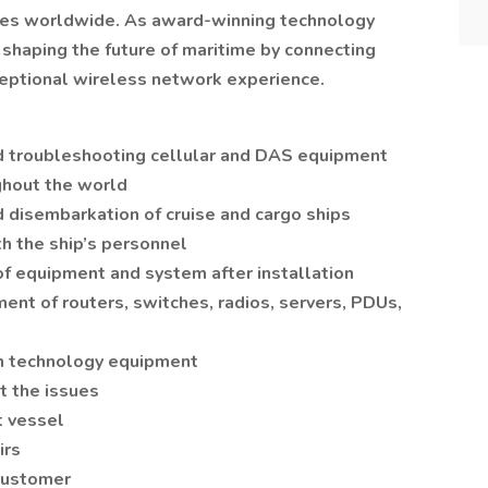
stries worldwide. As award-winning technology
 shaping the future of maritime by connecting
ceptional wireless network experience.
and troubleshooting cellular and DAS equipment
ghout the world
disembarkation of cruise and cargo ships
h the ship’s personnel
of equipment and system after installation
nt of routers, switches, radios, servers, PDUs,
n technology equipment
t the issues
t vessel
irs
customer