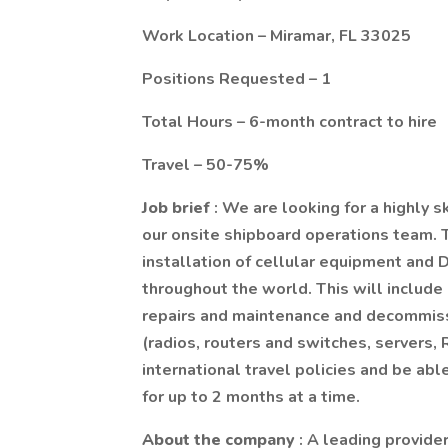
Work Location – Miramar, FL 33025
Positions Requested – 1
Total Hours – 6-month contract to hire
Travel – 50-75%
Job brief
: We are looking for a highly s
our onsite shipboard operations team. T
installation of cellular equipment and 
throughout the world. This will include 
repairs and maintenance and decommissi
(radios, routers and switches, servers,
international travel policies and be ab
for up to 2 months at a time.
About the company
: A leading provide