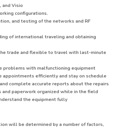
, and Visio
orking configurations.
ion, and testing of the networks and RF
ing of international traveling and obtaining
 the trade and flexible to travel with last-minute
se problems with malfunctioning equipment
 appointments efficiently and stay on schedule
 and complete accurate reports about the repairs
s and paperwork organized while in the field
understand the equipment fully
tion will be determined by a number of factors,