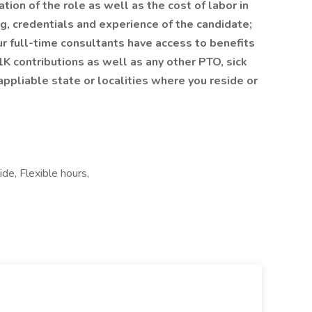
tion of the role as well as the cost of labor in
ing, credentials and experience of the candidate;
r full-time consultants have access to benefits
1K contributions as well as any other PTO, sick
ppliable state or localities where you reside or
de, Flexible hours,