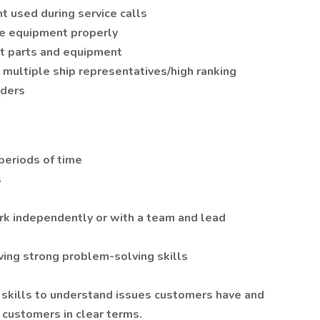
t used during service calls
e equipment properly
t parts and equipment
multiple ship representatives/high ranking
iders
 periods of time
s
ork independently or with a team and lead
aving strong problem-solving skills
skills to understand issues customers have and
o customers in clear terms.