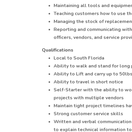
Maintaining all tools and equipmen
Teaching customers how to use th
Managing the stock of replacemen
Reporting and communicating with 
officers, vendors, and service prov
Qualifications
Local to South Florida
Ability to walk and stand for long
Ability to Lift and carry up to 50lb
Ability to travel in short notice
Self-Starter with the ability to w
projects with multiple vendors
Maintain tight project timelines h
Strong customer service skills
Written and verbal communication 
to explain technical information t