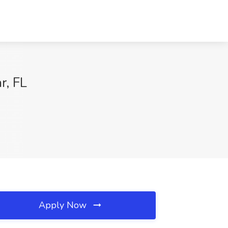
r, FL
Apply Now