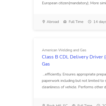
European citizen(mandatory); More simil
Abroad
Full Time
14 days
American Welding and Gas
Class B CDL Delivery Driver 
Gas
...efficiently. Ensures appropriate prep
paperwork including but not limited to 
cleanliness of vehicle. Performs other d
Rock Hill, SC
Full Time
20