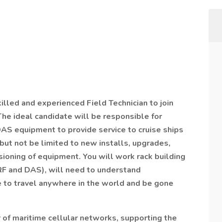
killed and experienced Field Technician to join
he ideal candidate will be responsible for
DAS equipment to provide service to cruise ships
but not be limited to new installs, upgrades,
oning of equipment. You will work rack building
 RF and DAS), will need to understand
le to travel anywhere in the world and be gone
r of maritime cellular networks, supporting the