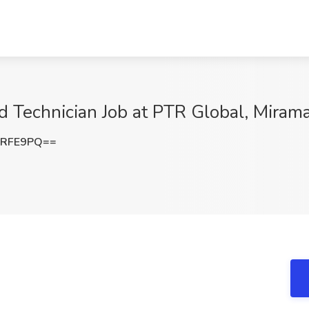
d Technician Job at PTR Global, Mirama
vRFE9PQ==