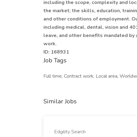
including the scope, complexity and loca
the market; the skills, education, train
and other conditions of employment. Ou
including medical, dental, vision and 40
leave, and other benefits mandated by a
work.
ID: 168931
Job Tags
Full time, Contract work, Local area, Worldwi
Similar Jobs
Edgility Search