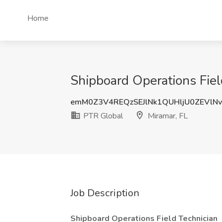
Home
Shipboard Operations Fiel
emM0Z3V4REQzSEJlNk1QUHljU0ZEVlN
PTR Global
Miramar, FL
Job Description
Shipboard Operations Field Technician