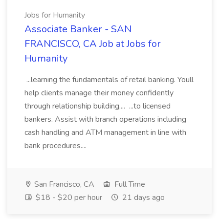
Jobs for Humanity
Associate Banker - SAN
FRANCISCO, CA Job at Jobs for
Humanity
...learning the fundamentals of retail banking. Youll
help clients manage their money confidently
through relationship building,... ...to licensed
bankers. Assist with branch operations including
cash handling and ATM management in line with
bank procedures....
San Francisco, CA
Full Time
$18 - $20 per hour
21 days ago