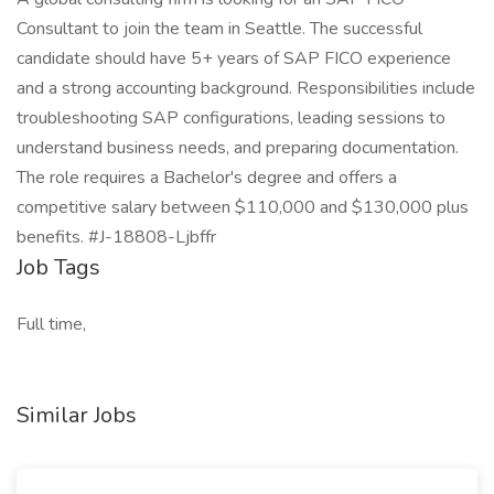
Consultant to join the team in Seattle. The successful
candidate should have 5+ years of SAP FICO experience
and a strong accounting background. Responsibilities include
troubleshooting SAP configurations, leading sessions to
understand business needs, and preparing documentation.
The role requires a Bachelor's degree and offers a
competitive salary between $110,000 and $130,000 plus
benefits. #J-18808-Ljbffr
Job Tags
Full time,
Similar Jobs