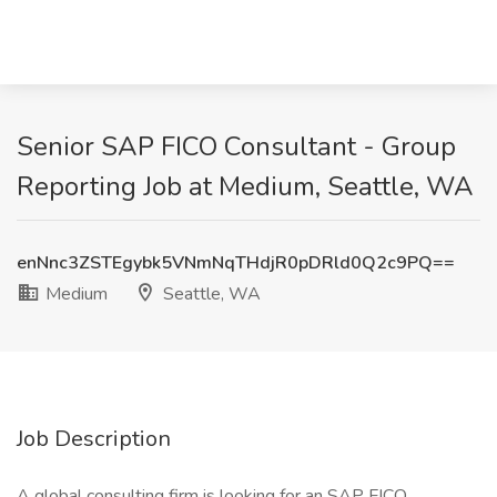
Senior SAP FICO Consultant - Group
Reporting Job at Medium, Seattle, WA
enNnc3ZSTEgybk5VNmNqTHdjR0pDRld0Q2c9PQ==
Medium
Seattle, WA
Job Description
A global consulting firm is looking for an SAP FICO