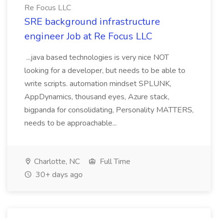
Re Focus LLC
SRE background infrastructure
engineer Job at Re Focus LLC
...java based technologies is very nice NOT
looking for a developer, but needs to be able to
write scripts. automation mindset SPLUNK,
AppDynamics, thousand eyes, Azure stack,
bigpanda for consolidating, Personality MATTERS,
needs to be approachable...
Charlotte, NC
Full Time
30+ days ago