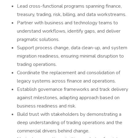
Lead cross-functional programs spanning finance,
treasury, trading, risk, billing, and data workstreams.
Partner with business and technology teams to
understand workflows, identify gaps, and deliver
pragmatic solutions.
Support process change, data clean-up, and system
migration readiness, ensuring minimal disruption to
trading operations.
Coordinate the replacement and consolidation of
legacy systems across finance and operations.
Establish governance frameworks and track delivery
against milestones, adapting approach based on
business readiness and risk.
Build trust with stakeholders by demonstrating a
deep understanding of trading operations and the
commercial drivers behind change.