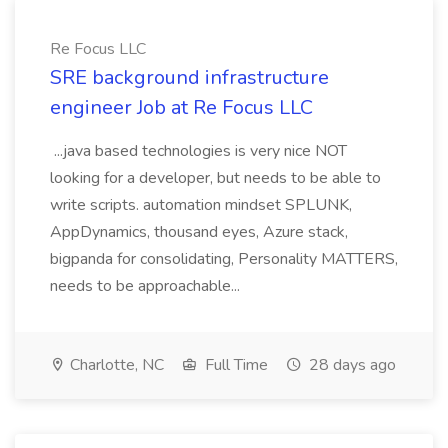
Re Focus LLC
SRE background infrastructure
engineer Job at Re Focus LLC
...java based technologies is very nice NOT
looking for a developer, but needs to be able to
write scripts. automation mindset SPLUNK,
AppDynamics, thousand eyes, Azure stack,
bigpanda for consolidating, Personality MATTERS,
needs to be approachable...
Charlotte, NC
Full Time
28 days ago