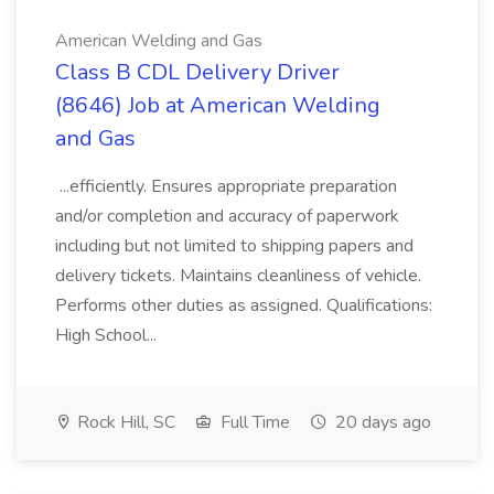
American Welding and Gas
Class B CDL Delivery Driver
(8646) Job at American Welding
and Gas
...efficiently. Ensures appropriate preparation
and/or completion and accuracy of paperwork
including but not limited to shipping papers and
delivery tickets. Maintains cleanliness of vehicle.
Performs other duties as assigned. Qualifications:
High School...
Rock Hill, SC
Full Time
20 days ago