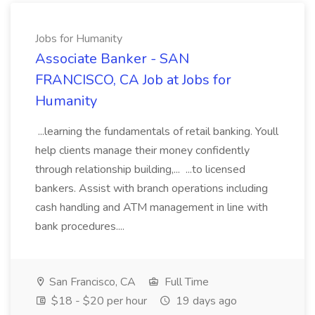
Jobs for Humanity
Associate Banker - SAN
FRANCISCO, CA Job at Jobs for
Humanity
...learning the fundamentals of retail banking. Youll
help clients manage their money confidently
through relationship building,... ...to licensed
bankers. Assist with branch operations including
cash handling and ATM management in line with
bank procedures....
San Francisco, CA
Full Time
$18 - $20 per hour
19 days ago