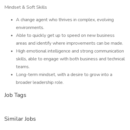
Mindset & Soft Skills
A change agent who thrives in complex, evolving
environments.
Able to quickly get up to speed on new business
areas and identify where improvements can be made.
High emotional intelligence and strong communication
skills, able to engage with both business and technical
teams.
Long-term mindset, with a desire to grow into a
broader leadership role.
Job Tags
Similar Jobs