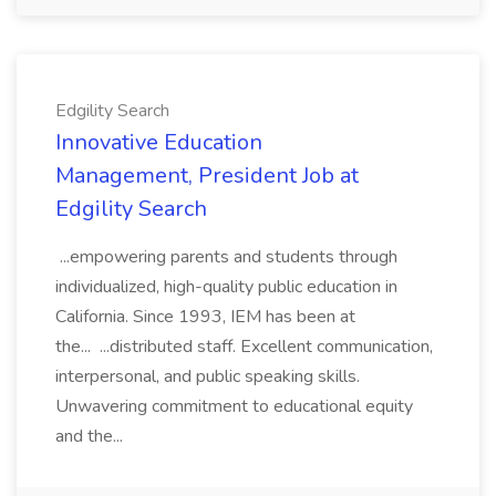
Edgility Search
Innovative Education
Management, President Job at
Edgility Search
...empowering parents and students through
individualized, high-quality public education in
California. Since 1993, IEM has been at
the... ...distributed staff. Excellent communication,
interpersonal, and public speaking skills.
Unwavering commitment to educational equity
and the...