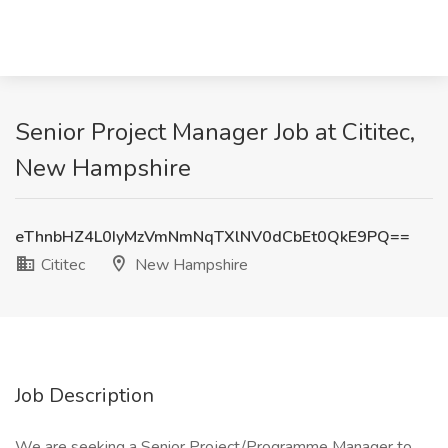
Senior Project Manager Job at Cititec,
New Hampshire
eThnbHZ4L0IyMzVmNmNqTXlNV0dCbEt0QkE9PQ==
Cititec
New Hampshire
Job Description
We are seeking a Senior Project/Programme Manager to