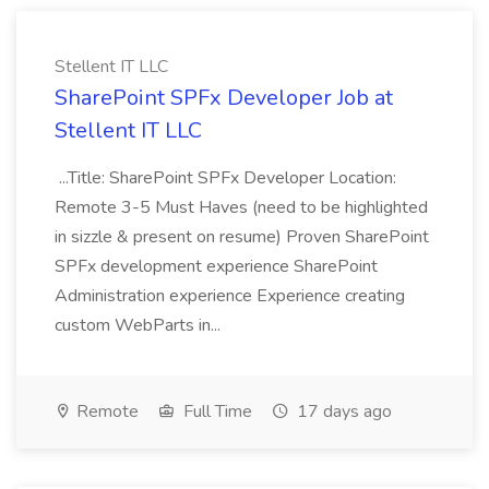
Stellent IT LLC
SharePoint SPFx Developer Job at
Stellent IT LLC
...Title: SharePoint SPFx Developer Location:
Remote 3-5 Must Haves (need to be highlighted
in sizzle & present on resume) Proven SharePoint
SPFx development experience SharePoint
Administration experience Experience creating
custom WebParts in...
Remote
Full Time
17 days ago