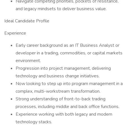
Navigate competing priorities, pockets of resistance,
and legacy mindsets to deliver business value.
Ideal Candidate Profile
Experience
Early career background as an IT Business Analyst or
developer in a trading, commodities, or capital markets
environment.
Progression into project management, delivering
technology and business change initiatives.
Now looking to step up into program management in a
complex, multi-workstream transformation.
Strong understanding of front-to-back trading
processes, including middle and back office functions.
Experience working with both legacy and modern
technology stacks.