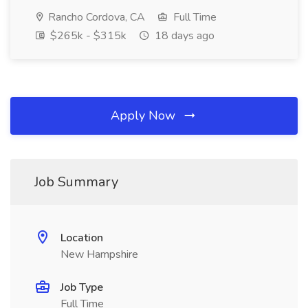
Rancho Cordova, CA
Full Time
$265k - $315k
18 days ago
Apply Now
Job Summary
Location
New Hampshire
Job Type
Full Time