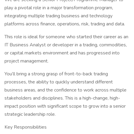
play a pivotal role in a major transformation program,
integrating multiple trading business and technology
platforms across finance, operations, risk, trading and data.
This role is ideal for someone who started their career as an
IT Business Analyst or developer in a trading, commodities,
or capital markets environment and has progressed into
project management.
You’ll bring a strong grasp of front-to-back trading
processes, the ability to quickly understand different
business areas, and the confidence to work across multiple
stakeholders and disciplines. This is a high-change, high-
impact position with significant scope to grow into a senior
strategic leadership role.
Key Responsibilities