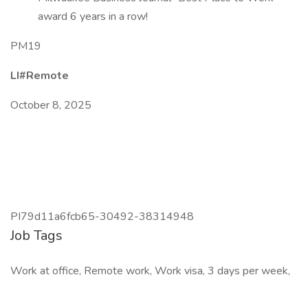
award 6 years in a row!
PM19
LI#Remote
October 8, 2025
PI79d11a6fcb65-30492-38314948
Job Tags
Work at office, Remote work, Work visa, 3 days per week,