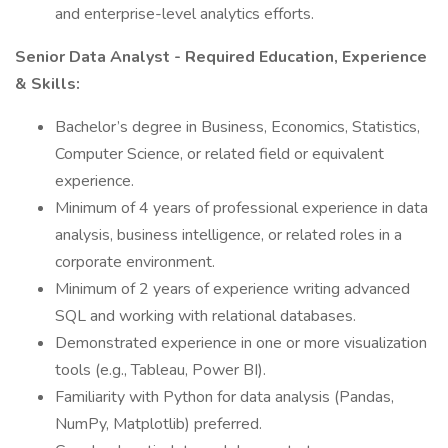
and enterprise-level analytics efforts.
Senior Data Analyst - Required Education, Experience
& Skills:
Bachelor’s degree in Business, Economics, Statistics,
Computer Science, or related field or equivalent
experience.
Minimum of 4 years of professional experience in data
analysis, business intelligence, or related roles in a
corporate environment.
Minimum of 2 years of experience writing advanced
SQL and working with relational databases.
Demonstrated experience in one or more visualization
tools (e.g., Tableau, Power BI).
Familiarity with Python for data analysis (Pandas,
NumPy, Matplotlib) preferred.