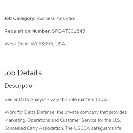
Job Category:
Business Analytics
Requisition Number:
SRDAT001843
West Bend, WI 53095, USA
Job Details
Description
Senior Data Analyst - why this role matters to you:
Work for Delta Defense, the private company that provides
Marketing, Operations and Customer Service for the U.S.
Concealed Carry Association. The USCCA safeguards life,