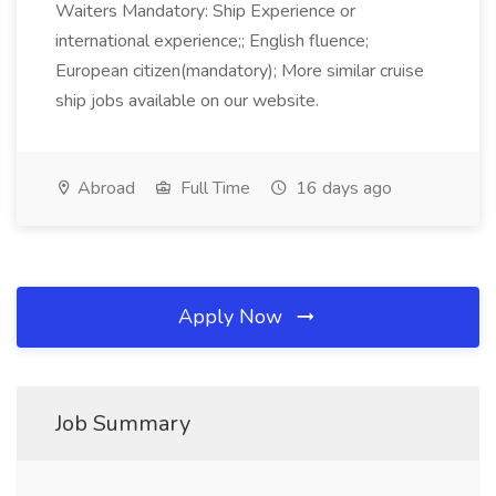
Waiters Mandatory: Ship Experience or
international experience;; English fluence;
European citizen(mandatory); More similar cruise
ship jobs available on our website.
Abroad
Full Time
16 days ago
Apply Now
Job Summary