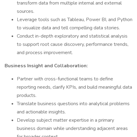
transform data from multiple internal and external
sources.
Leverage tools such as Tableau, Power BI, and Python
to visualize data and tell compelling data stories.
Conduct in-depth exploratory and statistical analysis
to support root cause discovery, performance trends,
and process improvement.
Business Insight and Collaboration:
Partner with cross-functional teams to define
reporting needs, clarify KPIs, and build meaningful data
products.
Translate business questions into analytical problems
and actionable insights.
Develop subject matter expertise in a primary
business domain while understanding adjacent areas
for broader context.