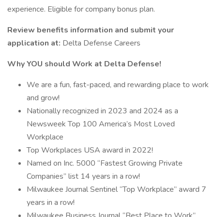
experience. Eligible for company bonus plan.
Review benefits information and submit your
application at:
Delta Defense Careers
Why YOU should Work at Delta Defense!
We are a fun, fast-paced, and rewarding place to work
and grow!
Nationally recognized in 2023 and 2024 as a
Newsweek Top 100 America’s Most Loved
Workplace
Top Workplaces USA award in 2022!
Named on Inc. 5000 “Fastest Growing Private
Companies” list 14 years in a row!
Milwaukee Journal Sentinel “Top Workplace” award 7
years in a row!
Milwaukee Business Journal “Best Place to Work”