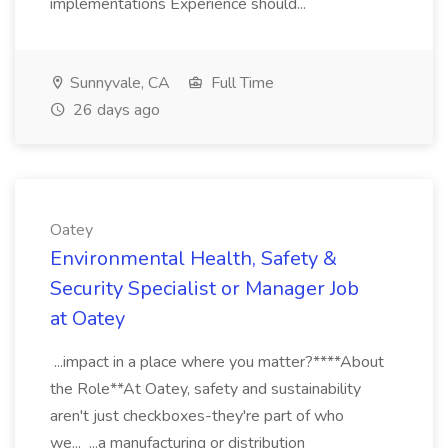
implementations Experience should...
Sunnyvale, CA
Full Time
26 days ago
Oatey
Environmental Health, Safety &
Security Specialist or Manager Job
at Oatey
...impact in a place where you matter?****About
the Role**At Oatey, safety and sustainability
aren't just checkboxes-they're part of who
we... ...a manufacturing or distribution