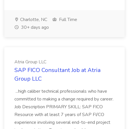
Charlotte, NC
Full Time
30+ days ago
Atria Group LLC
SAP FICO Consultant Job at Atria
Group LLC
...high caliber technical professionals who have
committed to making a change required by career.
Job Description PRIMARY SKILL: SAP FICO
Resource with at least 7 years of SAP FI/CO
experience involving several end-to-end project