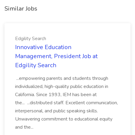
Similar Jobs
Edgility Search
Innovative Education
Management, President Job at
Edgility Search
...empowering parents and students through
individualized, high-quality public education in
California. Since 1993, IEM has been at
the... ...distributed staff. Excellent communication,
interpersonal, and public speaking skills.
Unwavering commitment to educational equity
and the...