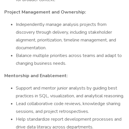
Project Management and Ownership:
Independently manage analysis projects from
discovery through delivery, including stakeholder
alignment, prioritization, timeline management, and
documentation.
Balance multiple priorities across teams and adapt to
changing business needs.
Mentorship and Enablement:
Support and mentor junior analysts by guiding best
practices in SQL, visualization, and analytical reasoning.
Lead collaborative code reviews, knowledge sharing
sessions, and project retrospectives.
Help standardize report development processes and
drive data literacy across departments.