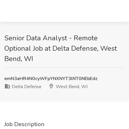
Senior Data Analyst - Remote
Optional Job at Delta Defense, West
Bend, WI
emN3aHR4N0cyWFpYNXNYT3lNT0NEbEdz
Delta Defense
West Bend, WI
Job Description