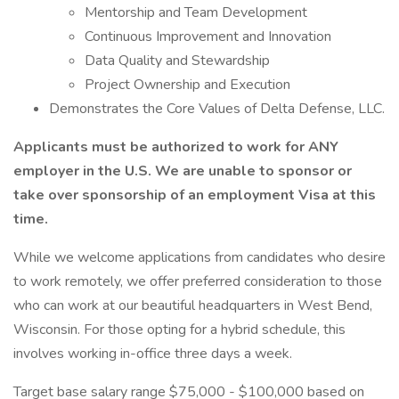
Mentorship and Team Development
Continuous Improvement and Innovation
Data Quality and Stewardship
Project Ownership and Execution
Demonstrates the Core Values of Delta Defense, LLC.
Applicants must be authorized to work for ANY
employer in the U.S. We are unable to sponsor or
take over sponsorship of an employment Visa at this
time.
While we welcome applications from candidates who desire
to work remotely, we offer preferred consideration to those
who can work at our beautiful headquarters in West Bend,
Wisconsin. For those opting for a hybrid schedule, this
involves working in-office three days a week.
Target base salary range $75,000 - $100,000 based on