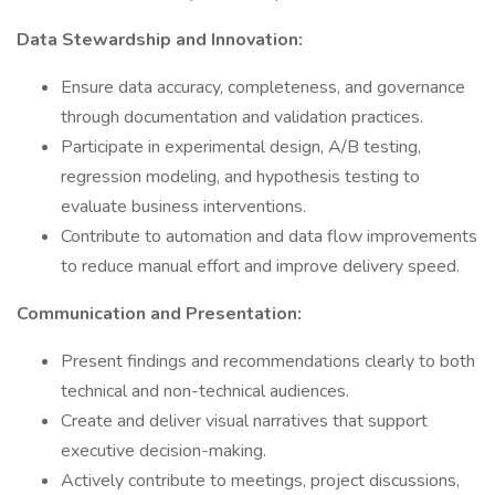
Data Stewardship and Innovation:
Ensure data accuracy, completeness, and governance
through documentation and validation practices.
Participate in experimental design, A/B testing,
regression modeling, and hypothesis testing to
evaluate business interventions.
Contribute to automation and data flow improvements
to reduce manual effort and improve delivery speed.
Communication and Presentation:
Present findings and recommendations clearly to both
technical and non-technical audiences.
Create and deliver visual narratives that support
executive decision-making.
Actively contribute to meetings, project discussions,