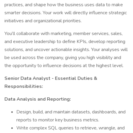
practices, and shape how the business uses data to make
smarter decisions. Your work will directly influence strategic
initiatives and organizational priorities.
You’ll collaborate with marketing, member services, sales,
and executive leadership to define KPIs, develop reporting
solutions, and uncover actionable insights. Your analyses will
be used across the company, giving you high visibility and
the opportunity to influence decisions at the highest level.
Senior Data Analyst - Essential Duties &
Responsibilities:
Data Analysis and Reporting:
Design, build, and maintain datasets, dashboards, and
reports to monitor key business metrics.
Write complex SQL queries to retrieve, wrangle, and