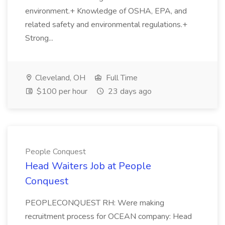
environment.+ Knowledge of OSHA, EPA, and
related safety and environmental regulations.+
Strong...
Cleveland, OH
Full Time
$100 per hour
23 days ago
People Conquest
Head Waiters Job at People
Conquest
PEOPLECONQUEST RH: Were making
recruitment process for OCEAN company: Head