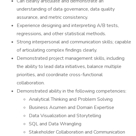
Can clearly articulate and demonstrate an
understanding of data governance, data quality
assurance, and metric consistency.
Experience designing and interpreting A/B tests,
regressions, and other statistical methods.
Strong interpersonal and communication skills; capable
of articulating complex findings clearly.
Demonstrated project management skills, including
the ability to lead data initiatives, balance multiple
priorities, and coordinate cross-functional
collaboration.
Demonstrated ability in the following competencies:
Analytical Thinking and Problem Solving
Business Acumen and Domain Expertise
Data Visualization and Storytelling
SQL and Data Wrangling
Stakeholder Collaboration and Communication