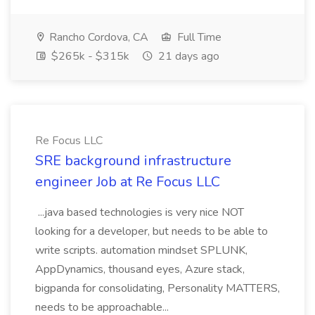
Rancho Cordova, CA
Full Time
$265k - $315k
21 days ago
Re Focus LLC
SRE background infrastructure
engineer Job at Re Focus LLC
...java based technologies is very nice NOT
looking for a developer, but needs to be able to
write scripts. automation mindset SPLUNK,
AppDynamics, thousand eyes, Azure stack,
bigpanda for consolidating, Personality MATTERS,
needs to be approachable...