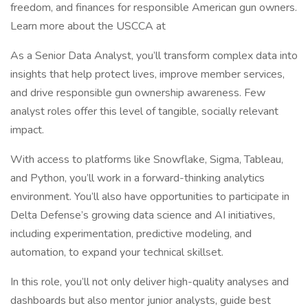
freedom, and finances for responsible American gun owners.
Learn more about the USCCA at
As a Senior Data Analyst, you’ll transform complex data into
insights that help protect lives, improve member services,
and drive responsible gun ownership awareness. Few
analyst roles offer this level of tangible, socially relevant
impact.
With access to platforms like Snowflake, Sigma, Tableau,
and Python, you’ll work in a forward-thinking analytics
environment. You’ll also have opportunities to participate in
Delta Defense’s growing data science and AI initiatives,
including experimentation, predictive modeling, and
automation, to expand your technical skillset.
In this role, you’ll not only deliver high-quality analyses and
dashboards but also mentor junior analysts, guide best