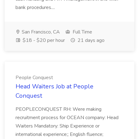
bank procedures....
San Francisco, CA
Full Time
$18 - $20 per hour
21 days ago
People Conquest
Head Waiters Job at People
Conquest
PEOPLECONQUEST RH: Were making
recruitment process for OCEAN company: Head
Waiters Mandatory: Ship Experience or
international experience;; English fluence;