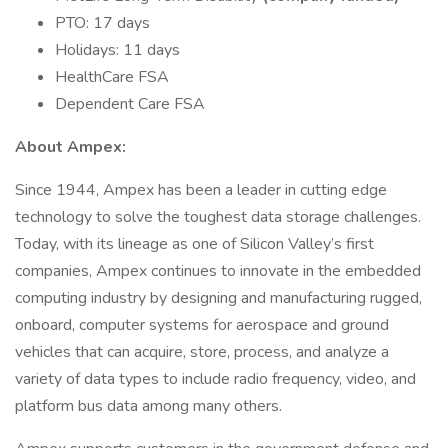
PTO: 17 days
Holidays: 11 days
HealthCare FSA
Dependent Care FSA
About Ampex:
Since 1944, Ampex has been a leader in cutting edge
technology to solve the toughest data storage challenges.
Today, with its lineage as one of Silicon Valley’s first
companies, Ampex continues to innovate in the embedded
computing industry by designing and manufacturing rugged,
onboard, computer systems for aerospace and ground
vehicles that can acquire, store, process, and analyze a
variety of data types to include radio frequency, video, and
platform bus data among many others.