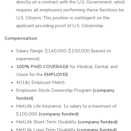
directly on a contract with the U.S. Government, which
requires all employees performing these functions be
U.S. Citizens. This position is contingent on the
applicant providing proof of U.S. Citizenship.
Compensation:
Salary Range: $140,000-$150,000 (based on
experience)
100% PAID COVERAGE
for Medical, Dental, and
Vision for the
EMPLOYEE
401(k) Employer Match
Employee Stock Ownership Program
(company
funded)
MetLife Life Insurance: 1x salary to a maximum of
$100,000
(company funded)
MetLife Short-Term Disability
(company funded)
MetLife Long-Term Disability
(company funded)