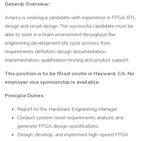
General Overview:
Ampex is seeking a candidate with experience in FPGA RTL
design and circuit design. The successful candidate must be
able to work in a team environment throughout the
engineering development life cycle process from
requirements definition, design documentation,
implementation, qualification testing and product support.
This position is to be filled onsite in Hayward, CA. No
employer visa sponsorship is available.
Principle Duties:
Report to the Hardware Engineering Manager
Conduct system-level requirements analysis and
generate FPGA design specifications
Design, develop, and implement high-speed FPGA