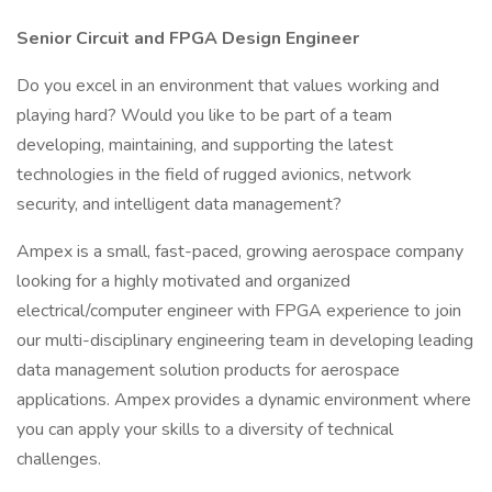
Senior Circuit and FPGA Design Engineer
Do you excel in an environment that values working and
playing hard? Would you like to be part of a team
developing, maintaining, and supporting the latest
technologies in the field of rugged avionics, network
security, and intelligent data management?
Ampex is a small, fast-paced, growing aerospace company
looking for a highly motivated and organized
electrical/computer engineer with FPGA experience to join
our multi-disciplinary engineering team in developing leading
data management solution products for aerospace
applications. Ampex provides a dynamic environment where
you can apply your skills to a diversity of technical
challenges.