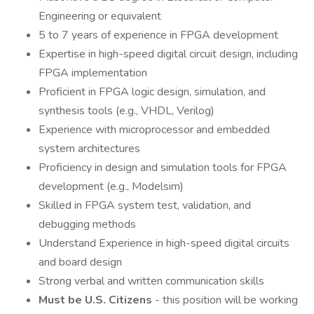
Engineering or equivalent
5 to 7 years of experience in FPGA development
Expertise in high-speed digital circuit design, including
FPGA implementation
Proficient in FPGA logic design, simulation, and
synthesis tools (e.g., VHDL, Verilog)
Experience with microprocessor and embedded
system architectures
Proficiency in design and simulation tools for FPGA
development (e.g., Modelsim)
Skilled in FPGA system test, validation, and
debugging methods
Understand Experience in high-speed digital circuits
and board design
Strong verbal and written communication skills
Must be U.S. Citizens
- this position will be working