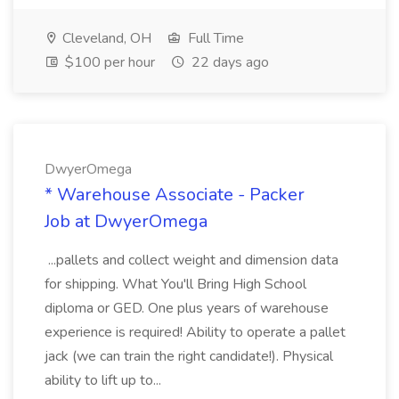
Cleveland, OH
Full Time
$100 per hour
22 days ago
DwyerOmega
* Warehouse Associate - Packer
Job at DwyerOmega
...pallets and collect weight and dimension data
for shipping. What You'll Bring High School
diploma or GED. One plus years of warehouse
experience is required! Ability to operate a pallet
jack (we can train the right candidate!). Physical
ability to lift up to...