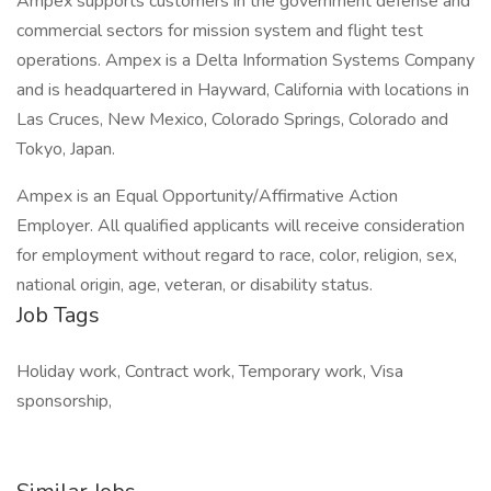
Ampex supports customers in the government defense and
commercial sectors for mission system and flight test
operations. Ampex is a Delta Information Systems Company
and is headquartered in Hayward, California with locations in
Las Cruces, New Mexico, Colorado Springs, Colorado and
Tokyo, Japan.
Ampex is an Equal Opportunity/Affirmative Action
Employer. All qualified applicants will receive consideration
for employment without regard to race, color, religion, sex,
national origin, age, veteran, or disability status.
Job Tags
Holiday work, Contract work, Temporary work, Visa
sponsorship,