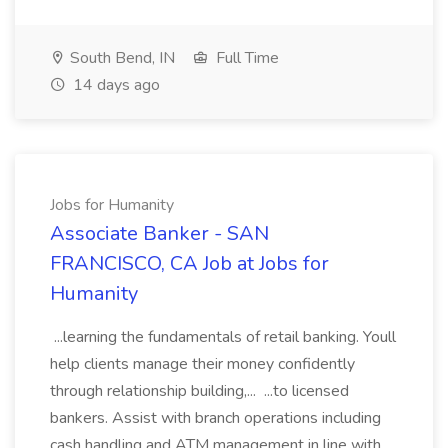
South Bend, IN
Full Time
14 days ago
Jobs for Humanity
Associate Banker - SAN
FRANCISCO, CA Job at Jobs for
Humanity
...learning the fundamentals of retail banking. Youll
help clients manage their money confidently
through relationship building,... ...to licensed
bankers. Assist with branch operations including
cash handling and ATM management in line with