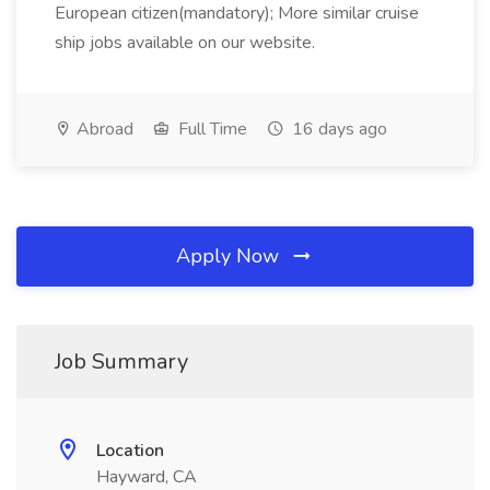
European citizen(mandatory); More similar cruise
ship jobs available on our website.
Abroad
Full Time
16 days ago
Apply Now
Job Summary
Location
Hayward, CA