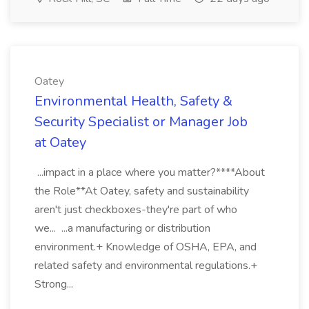
Oatey
Environmental Health, Safety &
Security Specialist or Manager Job
at Oatey
...impact in a place where you matter?****About
the Role**At Oatey, safety and sustainability
aren't just checkboxes-they're part of who
we... ...a manufacturing or distribution
environment.+ Knowledge of OSHA, EPA, and
related safety and environmental regulations.+
Strong...