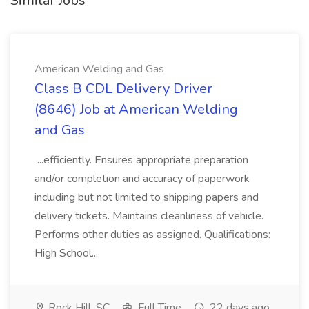
Similar Jobs
American Welding and Gas
Class B CDL Delivery Driver
(8646) Job at American Welding
and Gas
...efficiently. Ensures appropriate preparation
and/or completion and accuracy of paperwork
including but not limited to shipping papers and
delivery tickets. Maintains cleanliness of vehicle.
Performs other duties as assigned. Qualifications:
High School...
Rock Hill, SC
Full Time
22 days ago