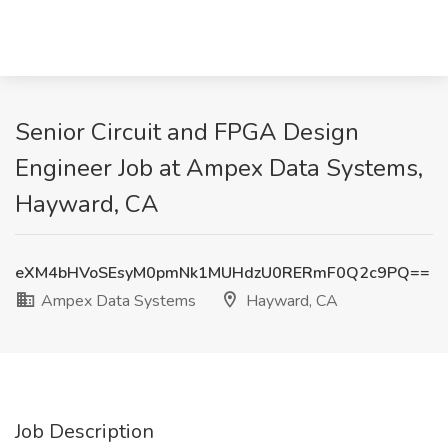
Senior Circuit and FPGA Design
Engineer Job at Ampex Data Systems,
Hayward, CA
eXM4bHVoSEsyM0pmNk1MUHdzU0RERmF0Q2c9PQ==
Ampex Data Systems
Hayward, CA
Job Description