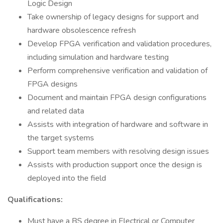
Logic Design
Take ownership of legacy designs for support and
hardware obsolescence refresh
Develop FPGA verification and validation procedures,
including simulation and hardware testing
Perform comprehensive verification and validation of
FPGA designs
Document and maintain FPGA design configurations
and related data
Assists with integration of hardware and software in
the target systems
Support team members with resolving design issues
Assists with production support once the design is
deployed into the field
Qualifications:
Must have a BS degree in Electrical or Computer