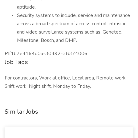
aptitude.
Security systems to include, service and maintenance
across a broad spectrum of access control, intrusion
and video surveillance systems such as, Genetec,
Milestone, Bosch, and DMP.
PIf1b7e4164d0a-30492-38374006
Job Tags
For contractors, Work at office, Local area, Remote work,
Shift work, Night shift, Monday to Friday,
Similar Jobs