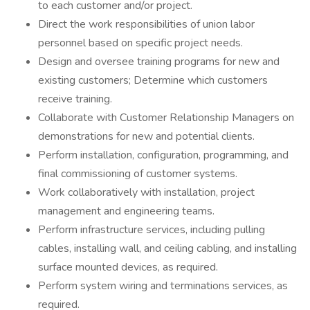
to each customer and/or project.
Direct the work responsibilities of union labor
personnel based on specific project needs.
Design and oversee training programs for new and
existing customers; Determine which customers
receive training.
Collaborate with Customer Relationship Managers on
demonstrations for new and potential clients.
Perform installation, configuration, programming, and
final commissioning of customer systems.
Work collaboratively with installation, project
management and engineering teams.
Perform infrastructure services, including pulling
cables, installing wall, and ceiling cabling, and installing
surface mounted devices, as required.
Perform system wiring and terminations services, as
required.