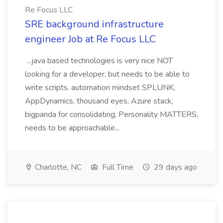
Re Focus LLC
SRE background infrastructure
engineer Job at Re Focus LLC
...java based technologies is very nice NOT
looking for a developer, but needs to be able to
write scripts. automation mindset SPLUNK,
AppDynamics, thousand eyes, Azure stack,
bigpanda for consolidating, Personality MATTERS,
needs to be approachable...
Charlotte, NC
Full Time
29 days ago