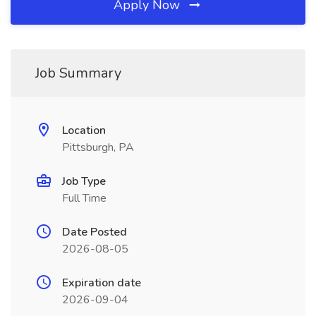
Apply Now
Job Summary
Location
Pittsburgh, PA
Job Type
Full Time
Date Posted
2026-08-05
Expiration date
2026-09-04