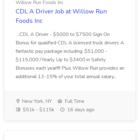
Willow Run Foods Inc
CDL A Driver Job at Willow Run
Foods Inc
...CDL A Driver - $5000 to $7500 Sign On
Bonus for qualified CDL A licensed truck drivers A
fantastic pay package including: $51,000 -
$115,000 /Yearly Up to $3400 in Safety
Bonuses each year!!!! Plus Willow Run provides an
additional 13-15% of your total annual salary...
New York, NY
Full Time
$51k - $115k
16 days ago