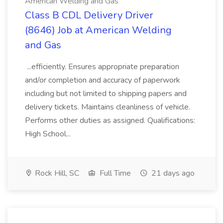
American Welding and Gas
Class B CDL Delivery Driver
(8646) Job at American Welding
and Gas
...efficiently. Ensures appropriate preparation
and/or completion and accuracy of paperwork
including but not limited to shipping papers and
delivery tickets. Maintains cleanliness of vehicle.
Performs other duties as assigned. Qualifications:
High School...
Rock Hill, SC
Full Time
21 days ago