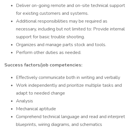
Deliver on-going remote and on-site technical support
for existing customers and systems.
Additional responsibilities may be required as
necessary, including but not limited to: Provide internal
support for basic trouble shooting.
Organizes and manage parts stock and tools.
Perform other duties as needed.
Success factors/job competencies:
Effectively communicate both in writing and verbally
Work independently and prioritize multiple tasks and
adapt to needed change
Analysis
Mechanical aptitude
Comprehend technical language and read and interpret
blueprints, wiring diagrams, and schematics