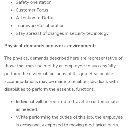
Safety orientation
Customer Focus
Attention to Detail
Teamwork/Collaboration
Stay abreast of changes in security technology
Physical demands and work environment:
The physical demands described here are representative of
those that must be met by an employee to successfully
perform the essential functions of this job. Reasonable
accommodations may be made to enable individuals with
disabilities to perform the essential functions.
Individual will be required to travel to customer sites
as needed.
While performing the duties of this job, the employee
is occasionally exposed to moving mechanical parts.