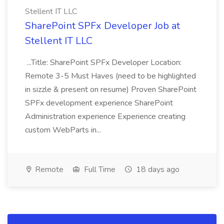
Stellent IT LLC
SharePoint SPFx Developer Job at
Stellent IT LLC
...Title: SharePoint SPFx Developer Location:
Remote 3-5 Must Haves (need to be highlighted
in sizzle & present on resume) Proven SharePoint
SPFx development experience SharePoint
Administration experience Experience creating
custom WebParts in...
Remote
Full Time
18 days ago