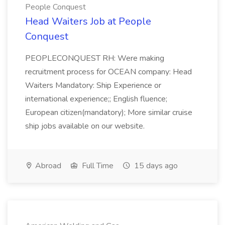
People Conquest
Head Waiters Job at People
Conquest
PEOPLECONQUEST RH: Were making
recruitment process for OCEAN company: Head
Waiters Mandatory: Ship Experience or
international experience;; English fluence;
European citizen(mandatory); More similar cruise
ship jobs available on our website.
Abroad
Full Time
15 days ago