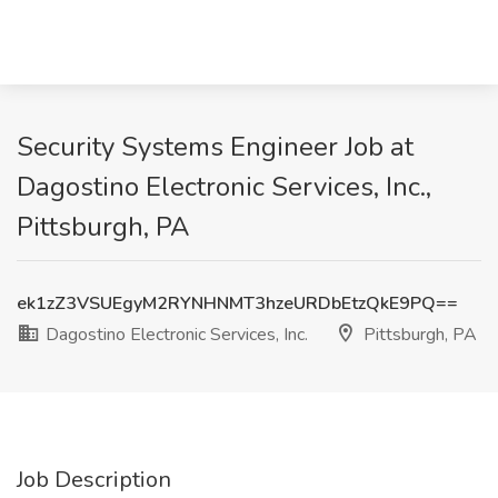
Security Systems Engineer Job at
Dagostino Electronic Services, Inc.,
Pittsburgh, PA
ek1zZ3VSUEgyM2RYNHNMT3hzeURDbEtzQkE9PQ==
Dagostino Electronic Services, Inc.
Pittsburgh, PA
Job Description