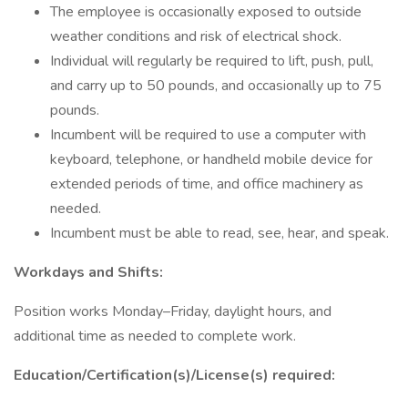
The employee is occasionally exposed to outside
weather conditions and risk of electrical shock.
Individual will regularly be required to lift, push, pull,
and carry up to 50 pounds, and occasionally up to 75
pounds.
Incumbent will be required to use a computer with
keyboard, telephone, or handheld mobile device for
extended periods of time, and office machinery as
needed.
Incumbent must be able to read, see, hear, and speak.
Workdays and Shifts:
Position works Monday–Friday, daylight hours, and
additional time as needed to complete work.
Education/Certification(s)/License(s) required: