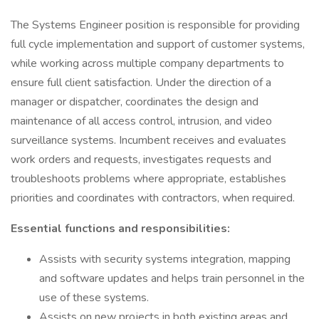
The Systems Engineer position is responsible for providing
full cycle implementation and support of customer systems,
while working across multiple company departments to
ensure full client satisfaction. Under the direction of a
manager or dispatcher, coordinates the design and
maintenance of all access control, intrusion, and video
surveillance systems. Incumbent receives and evaluates
work orders and requests, investigates requests and
troubleshoots problems where appropriate, establishes
priorities and coordinates with contractors, when required.
Essential functions and responsibilities:
Assists with security systems integration, mapping
and software updates and helps train personnel in the
use of these systems.
Assists on new projects in both existing areas and