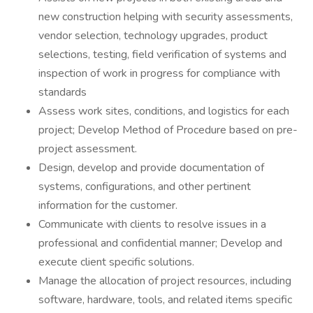
new construction helping with security assessments,
vendor selection, technology upgrades, product
selections, testing, field verification of systems and
inspection of work in progress for compliance with
standards
Assess work sites, conditions, and logistics for each
project; Develop Method of Procedure based on pre-
project assessment.
Design, develop and provide documentation of
systems, configurations, and other pertinent
information for the customer.
Communicate with clients to resolve issues in a
professional and confidential manner; Develop and
execute client specific solutions.
Manage the allocation of project resources, including
software, hardware, tools, and related items specific