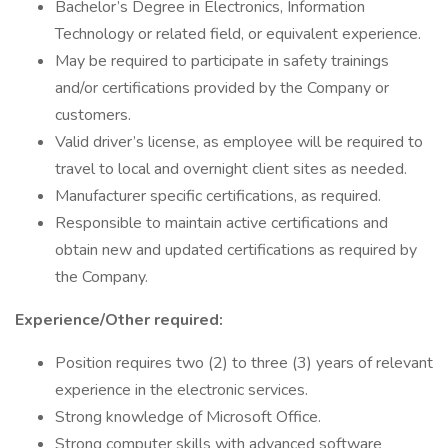
Bachelor’s Degree in Electronics, Information
Technology or related field, or equivalent experience.
May be required to participate in safety trainings
and/or certifications provided by the Company or
customers.
Valid driver’s license, as employee will be required to
travel to local and overnight client sites as needed.
Manufacturer specific certifications, as required.
Responsible to maintain active certifications and
obtain new and updated certifications as required by
the Company.
Experience/Other required:
Position requires two (2) to three (3) years of relevant
experience in the electronic services.
Strong knowledge of Microsoft Office.
Strong computer skills with advanced software