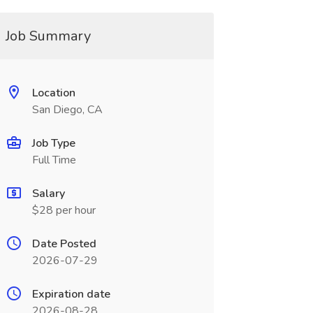
Job Summary
Location
San Diego, CA
Job Type
Full Time
Salary
$28 per hour
Date Posted
2026-07-29
Expiration date
2026-08-28