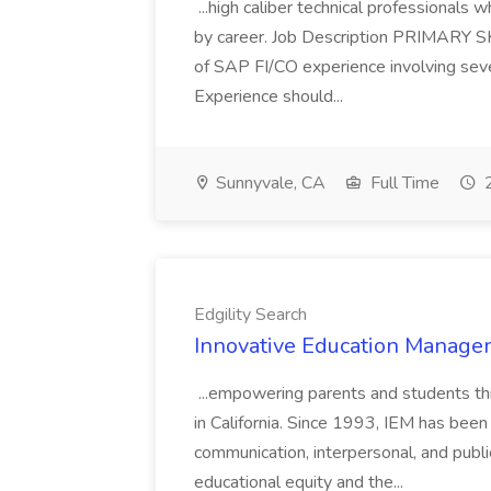
...high caliber technical professional
by career. Job Description PRIMARY S
of SAP FI/CO experience involving sev
Experience should...
Sunnyvale, CA
Full Time
2
Edgility Search
Innovative Education Managem
...empowering parents and students thro
in California. Since 1993, IEM has been at
communication, interpersonal, and publ
educational equity and the...