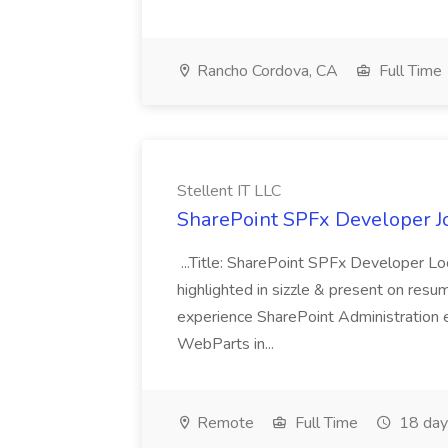
Rancho Cordova, CA
Full Time
Stellent IT LLC
SharePoint SPFx Developer Jo
...Title: SharePoint SPFx Developer 
highlighted in sizzle & present on re
experience SharePoint Administration 
WebParts in...
Remote
Full Time
18 day