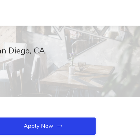
San Diego, CA
Apply Now