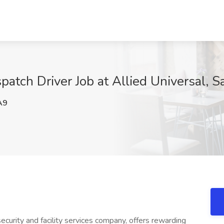
spatch Driver Job at Allied Universal, 
A9
ecurity and facility services company, offers rewarding