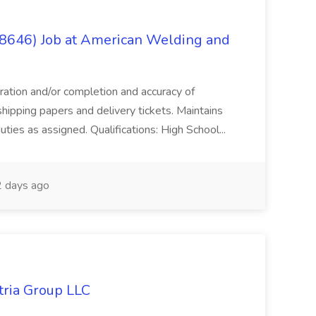
(8646) Job at American Welding and
aration and/or completion and accuracy of
shipping papers and delivery tickets. Maintains
uties as assigned. Qualifications: High School...
 days ago
tria Group LLC