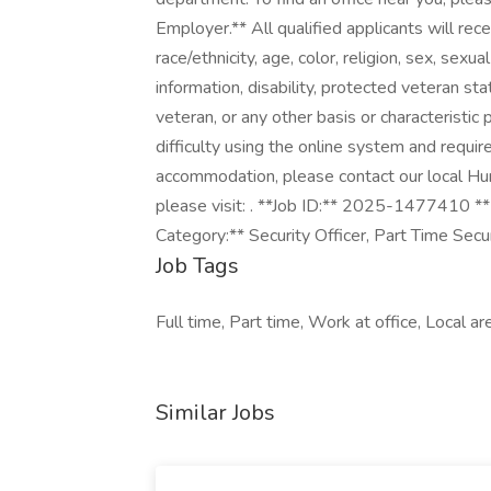
Employer.** All qualified applicants will re
race/ethnicity, age, color, religion, sex, sexua
information, disability, protected veteran st
veteran, or any other basis or characteristic 
difficulty using the online system and requir
accommodation, please contact our local Hu
please visit: . **Job ID:** 2025-1477410 **
Category:** Security Officer, Part Time Secu
Job Tags
Full time, Part time, Work at office, Local ar
Similar Jobs