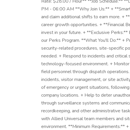
Rate: $28.00 / Hour** **Job Schedule:** 
PM - 06:00 AM **Why Join Us:** + **Smart 
and claim additional shifts to earn more. + 
career growth opportunities. + **Financial Be
invest in your future. + **Exclusive Perks:*
our Perks Program. **What You'll Do:** + Pr
security-related procedures, site-specific p
needed. + Respond to incidents and critical 
technology-focused environment. + Monito
field personnel through dispatch operations.
incidents, visitor management, or site activi
of emergency or urgent situations, followin
company locations. + Help to deter unauthori
through surveillance systems and communicat
recordkeeping, and other administrative tas
with Allied Universal team members and site
environment. **Minimum Requirements:** + A v