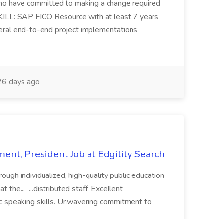
s who have committed to making a change required
KILL: SAP FICO Resource with at least 7 years
eral end-to-end project implementations
6 days ago
ent, President Job at Edgility Search
ugh individualized, high-quality public education
 the... ...distributed staff. Excellent
ic speaking skills. Unwavering commitment to