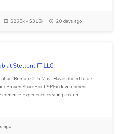
$265k - $315k
20 days ago
b at Stellent IT LLC
Location: Remote 3-5 Must Haves (need to be
sume) Proven SharePoint SPFx development
experience Experience creating custom
s ago