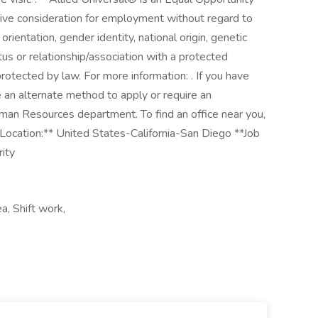
ceive consideration for employment without regard to
l orientation, gender identity, national origin, genetic
atus or relationship/association with a protected
protected by law. For more information: . If you have
e an alternate method to apply or require an
man Resources department. To find an office near you,
Location:** United States-California-San Diego **Job
rity
ea, Shift work,