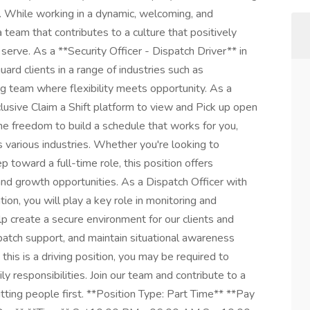
. While working in a dynamic, welcoming, and
a team that contributes to a culture that positively
rve. As a **Security Officer - Dispatch Driver** in
ard clients in a range of industries such as
g team where flexibility meets opportunity. As a
clusive Claim a Shift platform to view and Pick up open
the freedom to build a schedule that works for you,
s various industries. Whether you're looking to
 toward a full-time role, this position offers
d growth opportunities. As a Dispatch Officer with
tion, you will play a key role in monitoring and
elp create a secure environment for our clients and
spatch support, and maintain situational awareness
his is a driving position, you may be required to
y responsibilities. Join our team and contribute to a
utting people first. **Position Type: Part Time** **Pay