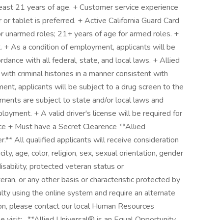
 least 21 years of age. + Customer service experience
or tablet is preferred. + Active California Guard Card
or unarmed roles; 21+ years of age for armed roles. +
. + As a condition of employment, applicants will be
rdance with all federal, state, and local laws. + Allied
 with criminal histories in a manner consistent with
ent, applicants will be subject to a drug screen to the
ments are subject to state and/or local laws and
oyment. + A valid driver's license will be required for
nce + Must have a Secret Clearence **Allied
** All qualified applicants will receive consideration
ty, age, color, religion, sex, sexual orientation, gender
 disability, protected veteran status or
eran, or any other basis or characteristic protected by
culty using the online system and require an alternate
on, please contact our local Human Resources
e visit: . **Allied Universal® is an Equal Opportunity