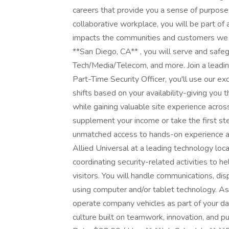
careers that provide you a sense of purpose
collaborative workplace, you will be part of 
impacts the communities and customers we se
**San Diego, CA** , you will serve and safegu
Tech/Media/Telecom, and more. Join a leadin
Part-Time Security Officer, you'll use our ex
shifts based on your availability-giving you 
while gaining valuable site experience acros
supplement your income or take the first step
unmatched access to hands-on experience an
Allied Universal at a leading technology loca
coordinating security-related activities to h
visitors. You will handle communications, di
using computer and/or tablet technology. As t
operate company vehicles as part of your dail
culture built on teamwork, innovation, and p