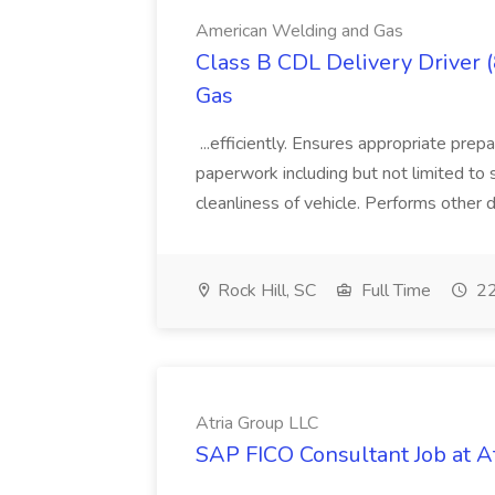
American Welding and Gas
Class B CDL Delivery Driver 
Gas
...efficiently. Ensures appropriate prep
paperwork including but not limited to 
cleanliness of vehicle. Performs other d
Rock Hill, SC
Full Time
22
Atria Group LLC
SAP FICO Consultant Job at A