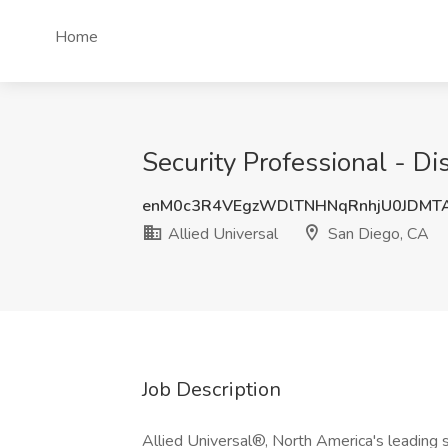
Home
Security Professional - Di
enM0c3R4VEgzWDlTNHNqRnhjU0JDMT
Allied Universal
San Diego, CA
Job Description
Allied Universal®, North America's leading s