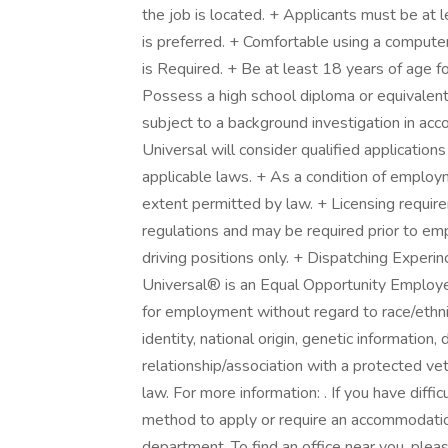
the job is located. + Applicants must be at
is preferred. + Comfortable using a computer 
is Required. + Be at least 18 years of age f
Possess a high school diploma or equivalent
subject to a background investigation in acco
Universal will consider qualified applications
applicable laws. + As a condition of employm
extent permitted by law. + Licensing require
regulations and may be required prior to empl
driving positions only. + Dispatching Experi
Universal® is an Equal Opportunity Employer.
for employment without regard to race/ethnici
identity, national origin, genetic information,
relationship/association with a protected vet
law. For more information: . If you have diffi
method to apply or require an accommodati
department. To find an office near you, pleas