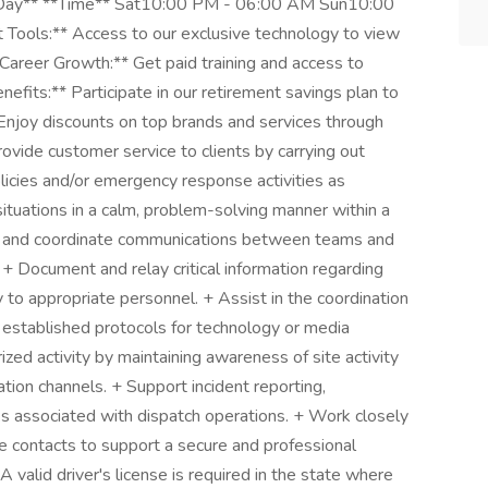
**Day** **Time** Sat10:00 PM - 06:00 AM Sun10:00
Tools:** Access to our exclusive technology to view
**Career Growth:** Get paid training and access to
nefits:** Participate in our retirement savings plan to
* Enjoy discounts on top brands and services through
ovide customer service to clients by carrying out
olicies and/or emergency response activities as
situations in a calm, problem-solving manner within a
r and coordinate communications between teams and
 + Document and relay critical information regarding
ty to appropriate personnel. + Assist in the coordination
g established protocols for technology or media
zed activity by maintaining awareness of site activity
ion channels. + Support incident reporting,
ks associated with dispatch operations. + Work closely
 contacts to support a secure and professional
alid driver's license is required in the state where