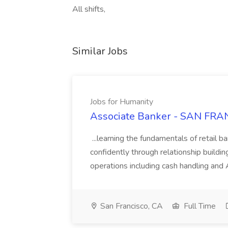
All shifts,
Similar Jobs
Jobs for Humanity
Associate Banker - SAN FRAN
...learning the fundamentals of retail b
confidently through relationship building
operations including cash handling and
San Francisco, CA
Full Time