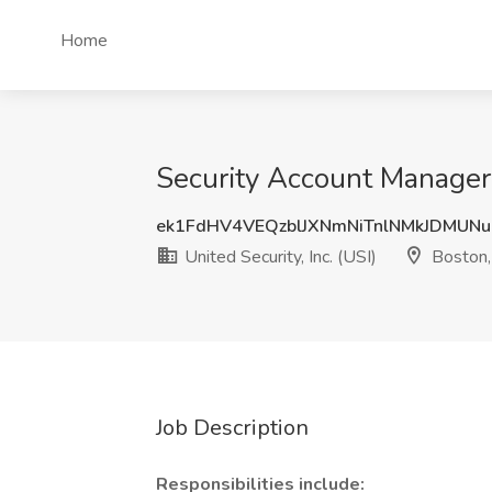
Home
Security Account Manager J
ek1FdHV4VEQzblJXNmNiTnlNMkJDMUN
United Security, Inc. (USI)
Boston
Job Description
Responsibilities include: