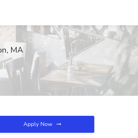
ton, MA
Apply Now