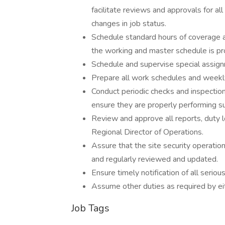
facilitate reviews and approvals for 
changes in job status.
Schedule standard hours of coverage 
the working and master schedule is pro
Schedule and supervise special assignm
Prepare all work schedules and weekly
Conduct periodic checks and inspections
ensure they are properly performing su
Review and approve all reports, duty l
Regional Director of Operations.
Assure that the site security operati
and regularly reviewed and updated.
Ensure timely notification of all serious
Assume other duties as required by eith
Job Tags