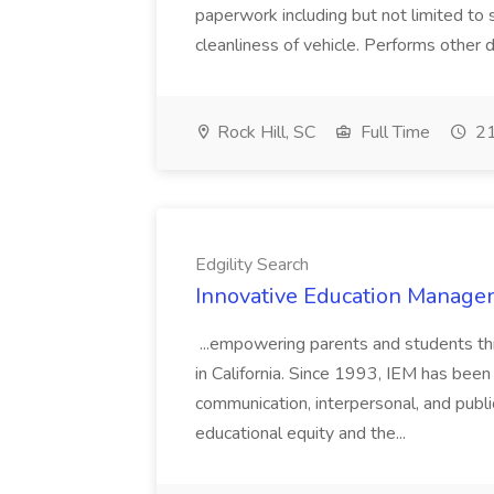
paperwork including but not limited to 
cleanliness of vehicle. Performs other d
Rock Hill, SC
Full Time
21
Edgility Search
Innovative Education Managem
...empowering parents and students thro
in California. Since 1993, IEM has been at
communication, interpersonal, and publ
educational equity and the...