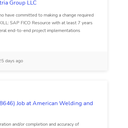
tria Group LLC
s who have committed to making a change required
KILL: SAP FICO Resource with at least 7 years
eral end-to-end project implementations
5 days ago
(8646) Job at American Welding and
aration and/or completion and accuracy of