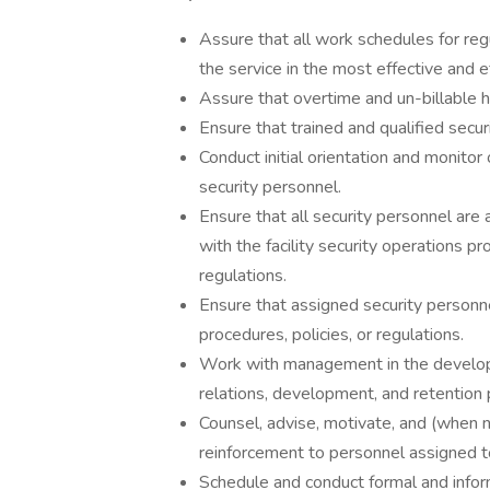
Assure that all work schedules for re
the service in the most effective and e
Assure that overtime and un-billable h
Ensure that trained and qualified secur
Conduct initial orientation and monitor
security personnel.
Ensure that all security personnel are 
with the facility security operations p
regulations.
Ensure that assigned security personn
procedures, policies, or regulations.
Work with management in the develo
relations, development, and retention 
Counsel, advise, motivate, and (when n
reinforcement to personnel assigned to
Schedule and conduct formal and info