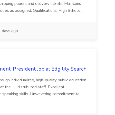
shipping papers and delivery tickets. Maintains
uties as assigned. Qualifications: High School...
 days ago
ent, President Job at Edgility Search
ugh individualized, high-quality public education
 the... ...distributed staff. Excellent
ic speaking skills. Unwavering commitment to