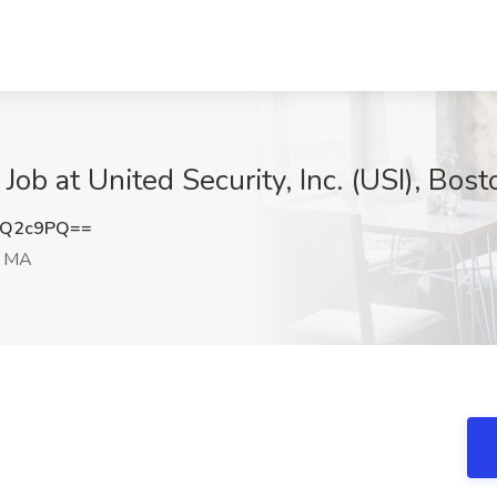
ob at United Security, Inc. (USI), Bos
uQ2c9PQ==
, MA