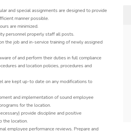
gular and special assignments are designed to provide
fficient manner possible.
ours are minimized.
ity personnel properly staff all posts.
 on the job and in-service training of newly assigned
aware of and perform their duties in full compliance
rocedures and location policies, procedures and
el are kept up-to date on any modifications to
pment and implementation of sound employee
programs for the location.
ecessary) provide discipline and positive
 the location.
rmal employee performance reviews. Prepare and