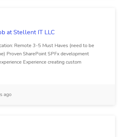
b at Stellent IT LLC
Location: Remote 3-5 Must Haves (need to be
sume) Proven SharePoint SPFx development
experience Experience creating custom
s ago