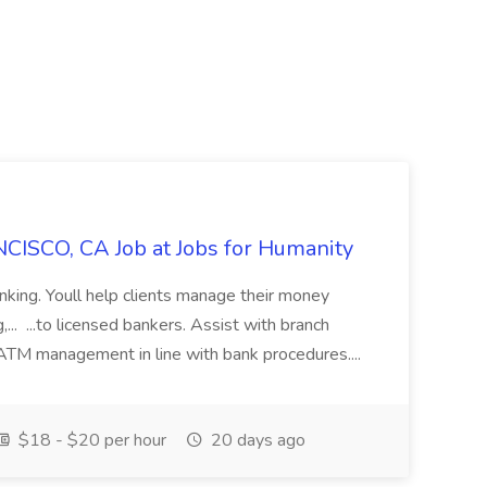
CISCO, CA Job at Jobs for Humanity
anking. Youll help clients manage their money
,... ...to licensed bankers. Assist with branch
 ATM management in line with bank procedures....
$18 - $20 per hour
20 days ago