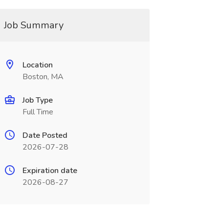
Job Summary
Location
Boston, MA
Job Type
Full Time
Date Posted
2026-07-28
Expiration date
2026-08-27