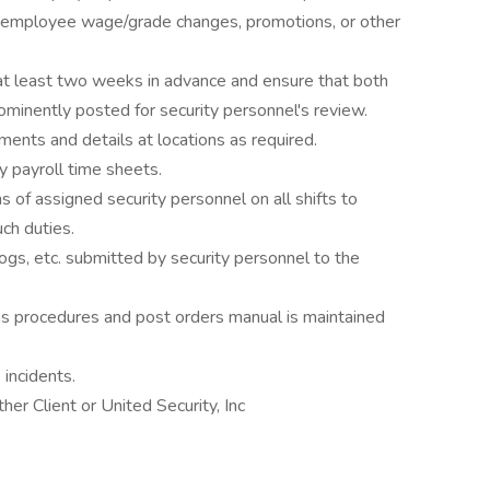
all employee wage/grade changes, promotions, or other
at least two weeks in advance and ensure that both
minently posted for security personnel's review.
ents and details at locations as required.
 payroll time sheets.
 of assigned security personnel on all shifts to
ch duties.
ogs, etc. submitted by security personnel to the
ons procedures and post orders manual is maintained
 incidents.
er Client or United Security, Inc