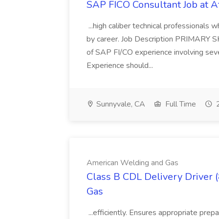
SAP FICO Consultant Job at A
...high caliber technical professional
by career. Job Description PRIMARY S
of SAP FI/CO experience involving sev
Experience should...
Sunnyvale, CA
Full Time
2
American Welding and Gas
Class B CDL Delivery Driver 
Gas
...efficiently. Ensures appropriate prep