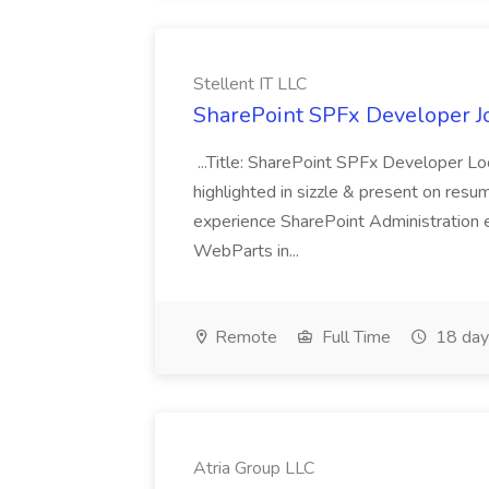
Stellent IT LLC
SharePoint SPFx Developer Jo
...Title: SharePoint SPFx Developer 
highlighted in sizzle & present on re
experience SharePoint Administration 
WebParts in...
Remote
Full Time
18 day
Atria Group LLC