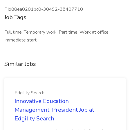
PId88ea0201bc0-30492-38407710
Job Tags
Full time, Temporary work, Part time, Work at office,
Immediate start,
Similar Jobs
Edgility Search
Innovative Education
Management, President Job at
Edgility Search