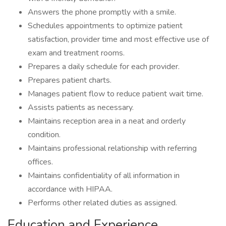
Answers the phone promptly with a smile.
Schedules appointments to optimize patient
satisfaction, provider time and most effective use of
exam and treatment rooms.
Prepares a daily schedule for each provider.
Prepares patient charts.
Manages patient flow to reduce patient wait time.
Assists patients as necessary.
Maintains reception area in a neat and orderly
condition.
Maintains professional relationship with referring
offices.
Maintains confidentiality of all information in
accordance with HIPAA.
Performs other related duties as assigned.
Education and Experience