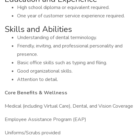
High school diploma or equivalent required.
One year of customer service experience required.
Skills and Abilities
Understanding of dental terminology.
Friendly, inviting, and professional personality and
presence.
Basic office skills such as typing and filing.
Good organizational skills.
Attention to detail.
Core Benefits & Wellness
Medical (including Virtual Care), Dental, and Vision Coverage
Employee Assistance Program (EAP)
Uniforms/Scrubs provided