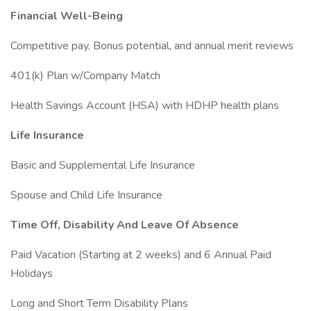
Financial Well-Being
Competitive pay, Bonus potential, and annual merit reviews
401(k) Plan w/Company Match
Health Savings Account (HSA) with HDHP health plans
Life Insurance
Basic and Supplemental Life Insurance
Spouse and Child Life Insurance
Time Off, Disability And Leave Of Absence
Paid Vacation (Starting at 2 weeks) and 6 Annual Paid
Holidays
Long and Short Term Disability Plans