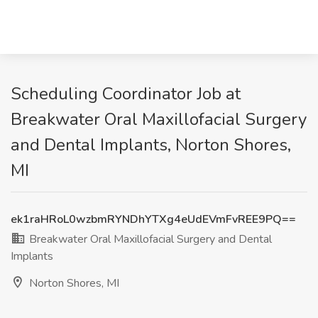
Scheduling Coordinator Job at
Breakwater Oral Maxillofacial Surgery
and Dental Implants, Norton Shores,
MI
ek1raHRoL0wzbmRYNDhYTXg4eUdEVmFvREE9PQ==
Breakwater Oral Maxillofacial Surgery and Dental
Implants
Norton Shores, MI