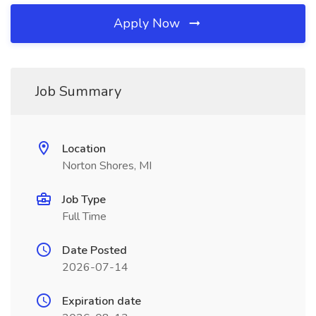
Apply Now
Job Summary
Location
Norton Shores, MI
Job Type
Full Time
Date Posted
2026-07-14
Expiration date