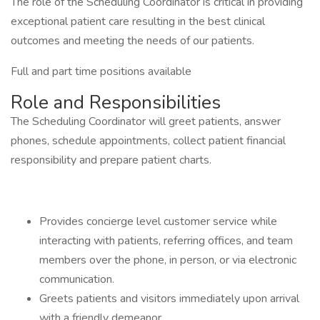
The role of the Scheduling Coordinator is critical in providing
exceptional patient care resulting in the best clinical
outcomes and meeting the needs of our patients.
Full and part time positions available
Role and Responsibilities
The Scheduling Coordinator will greet patients, answer
phones, schedule appointments, collect patient financial
responsibility and prepare patient charts.
Provides concierge level customer service while
interacting with patients, referring offices, and team
members over the phone, in person, or via electronic
communication.
Greets patients and visitors immediately upon arrival
with a friendly demeanor.