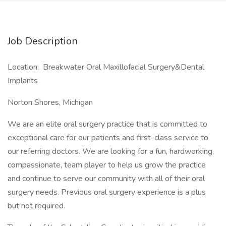
Job Description
Location: Breakwater Oral Maxillofacial Surgery&Dental
Implants
Norton Shores, Michigan
We are an elite oral surgery practice that is committed to
exceptional care for our patients and first-class service to
our referring doctors. We are looking for a fun, hardworking,
compassionate, team player to help us grow the practice
and continue to serve our community with all of their oral
surgery needs. Previous oral surgery experience is a plus
but not required.