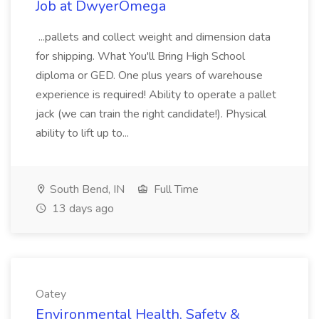
Job at DwyerOmega
...pallets and collect weight and dimension data
for shipping. What You'll Bring High School
diploma or GED. One plus years of warehouse
experience is required! Ability to operate a pallet
jack (we can train the right candidate!). Physical
ability to lift up to...
South Bend, IN
Full Time
13 days ago
Oatey
Environmental Health, Safety &