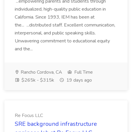
...empowering parents and students through
individualized, high-quality public education in
California. Since 1993, IEM has been at
the... ...distributed staff. Excellent communication,
interpersonal, and public speaking skills.
Unwavering commitment to educational equity
and the...
Rancho Cordova, CA
Full Time
$265k - $315k
19 days ago
Re Focus LLC
SRE background infrastructure