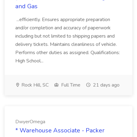
and Gas
...efficiently. Ensures appropriate preparation
and/or completion and accuracy of paperwork
including but not limited to shipping papers and
delivery tickets. Maintains cleanliness of vehicle.
Performs other duties as assigned. Qualifications:
High School...
Rock Hill, SC
Full Time
21 days ago
DwyerOmega
* Warehouse Associate - Packer