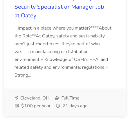
Security Specialist or Manager Job
at Oatey
...impact in a place where you matter?****About
the Role**At Oatey, safety and sustainability
aren't just checkboxes-they're part of who
we... ...a manufacturing or distribution
environment.+ Knowledge of OSHA, EPA, and
related safety and environmental regulations.+
Strong...
Cleveland, OH
Full Time
$100 per hour
21 days ago