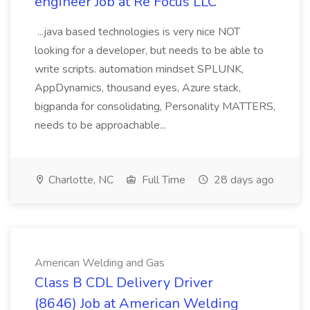
engineer Job at Re Focus LLC
...java based technologies is very nice NOT
looking for a developer, but needs to be able to
write scripts. automation mindset SPLUNK,
AppDynamics, thousand eyes, Azure stack,
bigpanda for consolidating, Personality MATTERS,
needs to be approachable...
Charlotte, NC
Full Time
28 days ago
American Welding and Gas
Class B CDL Delivery Driver
(8646) Job at American Welding