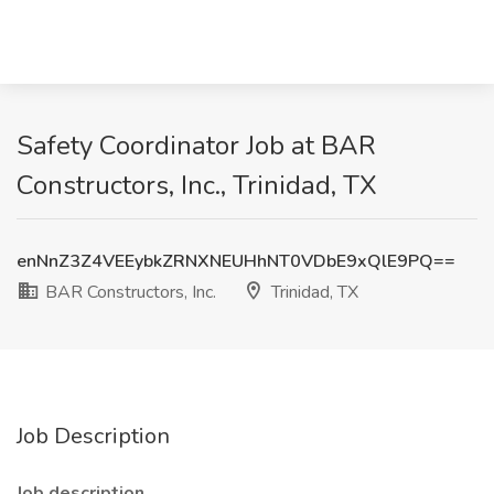
Safety Coordinator Job at BAR
Constructors, Inc., Trinidad, TX
enNnZ3Z4VEEybkZRNXNEUHhNT0VDbE9xQlE9PQ==
BAR Constructors, Inc.
Trinidad, TX
Job Description
Job description