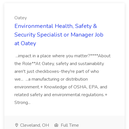
Oatey
Environmental Health, Safety &
Security Specialist or Manager Job
at Oatey
...impact in a place where you matter?****About
the Role**At Oatey, safety and sustainability
aren't just checkboxes-they're part of who
we... ...a manufacturing or distribution
environment.+ Knowledge of OSHA, EPA, and
related safety and environmental regulations.+
Strong...
Cleveland, OH
Full Time