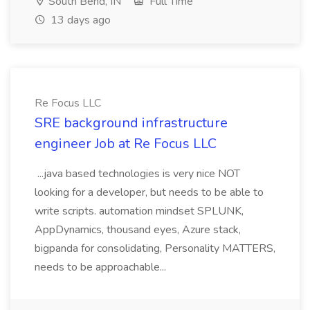
South Bend, IN
Full Time
13 days ago
Re Focus LLC
SRE background infrastructure
engineer Job at Re Focus LLC
...java based technologies is very nice NOT
looking for a developer, but needs to be able to
write scripts. automation mindset SPLUNK,
AppDynamics, thousand eyes, Azure stack,
bigpanda for consolidating, Personality MATTERS,
needs to be approachable...