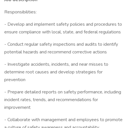
Responsibilities:
- Develop and implement safety policies and procedures to
ensure compliance with local, state, and federal regulations
- Conduct regular safety inspections and audits to identify
potential hazards and recommend corrective actions
- Investigate accidents, incidents, and near misses to
determine root causes and develop strategies for
prevention
- Prepare detailed reports on safety performance, including
incident rates, trends, and recommendations for
improvement
- Collaborate with management and employees to promote
a culture of safety awareness and accountability