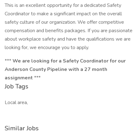
This is an excellent opportunity for a dedicated Safety
Coordinator to make a significant impact on the overall
safety culture of our organization. We offer competitive
compensation and benefits packages. If you are passionate
about workplace safety and have the qualifications we are
looking for, we encourage you to apply.
***
We are looking for a Safety Coordinator for our
Anderson County Pipeline with a 27 month
assignment
***
Job Tags
Local area,
Similar Jobs