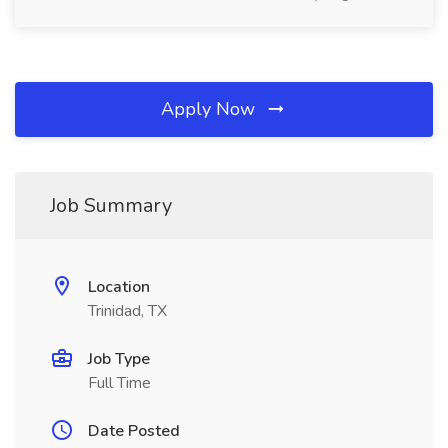
Apply Now
Job Summary
Location
Trinidad, TX
Job Type
Full Time
Date Posted