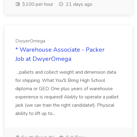
$100 per hour
21 days ago
DwyerOmega
* Warehouse Associate - Packer
Job at DwyerOmega
...pallets and collect weight and dimension data
for shipping. What You'll Bring High School
diploma or GED. One plus years of warehouse
experience is required! Ability to operate a pallet
jack (we can train the right candidate!). Physical
ability to lift up to...