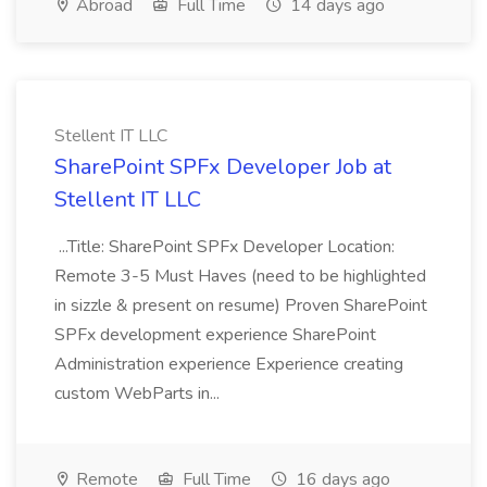
Abroad
Full Time
14 days ago
Stellent IT LLC
SharePoint SPFx Developer Job at
Stellent IT LLC
...Title: SharePoint SPFx Developer Location:
Remote 3-5 Must Haves (need to be highlighted
in sizzle & present on resume) Proven SharePoint
SPFx development experience SharePoint
Administration experience Experience creating
custom WebParts in...
Remote
Full Time
16 days ago