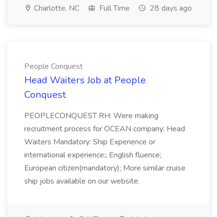
Charlotte, NC
Full Time
28 days ago
People Conquest
Head Waiters Job at People
Conquest
PEOPLECONQUEST RH: Were making
recruitment process for OCEAN company: Head
Waiters Mandatory: Ship Experience or
international experience;; English fluence;
European citizen(mandatory); More similar cruise
ship jobs available on our website.