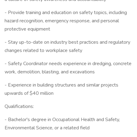
- Provide training and education on safety topics, including
hazard recognition, emergency response, and personal
protective equipment
- Stay up-to-date on industry best practices and regulatory
changes related to workplace safety
- Safety Coordinator needs experience in dredging, concrete
work, demolition, blasting, and excavations
- Experience in building structures and similar projects
upwards of $40 million
Qualifications:
- Bachelor's degree in Occupational Health and Safety,
Environmental Science, or a related field