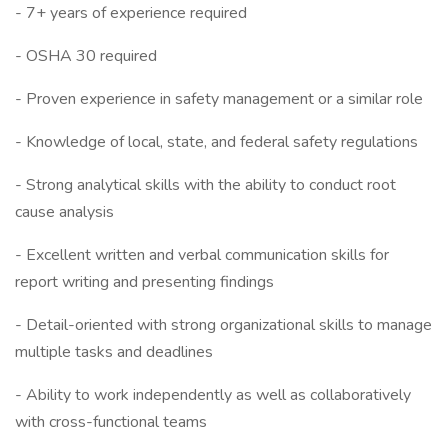
- 7+ years of experience required
- OSHA 30 required
- Proven experience in safety management or a similar role
- Knowledge of local, state, and federal safety regulations
- Strong analytical skills with the ability to conduct root
cause analysis
- Excellent written and verbal communication skills for
report writing and presenting findings
- Detail-oriented with strong organizational skills to manage
multiple tasks and deadlines
- Ability to work independently as well as collaboratively
with cross-functional teams