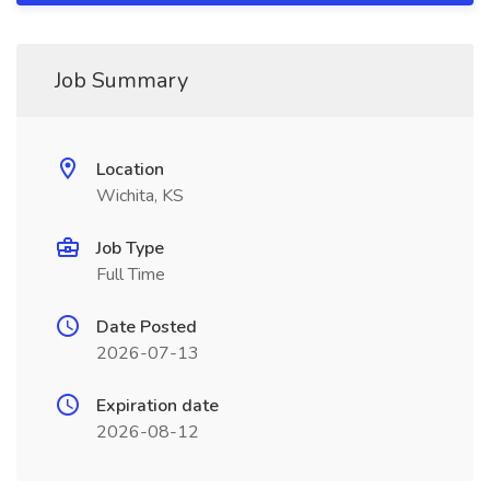
Job Summary
Location
Wichita, KS
Job Type
Full Time
Date Posted
2026-07-13
Expiration date
2026-08-12