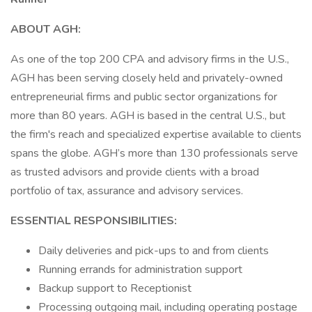
ABOUT AGH:
As one of the top 200 CPA and advisory firms in the U.S.,
AGH has been serving closely held and privately-owned
entrepreneurial firms and public sector organizations for
more than 80 years. AGH is based in the central U.S., but
the firm's reach and specialized expertise available to clients
spans the globe. AGH’s more than 130 professionals serve
as trusted advisors and provide clients with a broad
portfolio of tax, assurance and advisory services.
ESSENTIAL RESPONSIBILITIES:
Daily deliveries and pick-ups to and from clients
Running errands for administration support
Backup support to Receptionist
Processing outgoing mail, including operating postage