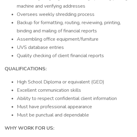
machine and verifying addresses
Oversees weekly shredding process
Backup for formatting, routing, reviewing, printing,
binding and mailing of financial reports
Assembling office equipment/furniture
UVS database entries
Quality checking of client financial reports
QUALIFICATIONS:
High School Diploma or equivalent (GED)
Excellent communication skills
Ability to respect confidential client information
Must have professional appearance
Must be punctual and dependable
WHY WORK FOR US: