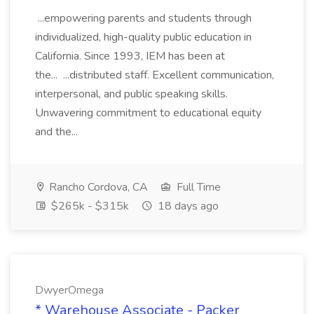
...empowering parents and students through
individualized, high-quality public education in
California. Since 1993, IEM has been at
the... ...distributed staff. Excellent communication,
interpersonal, and public speaking skills.
Unwavering commitment to educational equity
and the...
Rancho Cordova, CA
Full Time
$265k - $315k
18 days ago
DwyerOmega
* Warehouse Associate - Packer