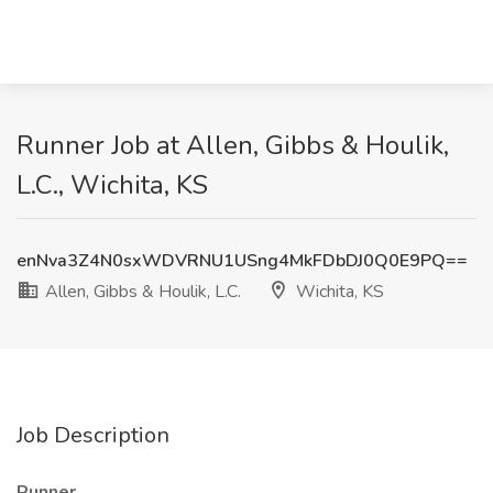
Runner Job at Allen, Gibbs & Houlik,
L.C., Wichita, KS
enNva3Z4N0sxWDVRNU1USng4MkFDbDJ0Q0E9PQ==
Allen, Gibbs & Houlik, L.C.
Wichita, KS
Job Description
Runner