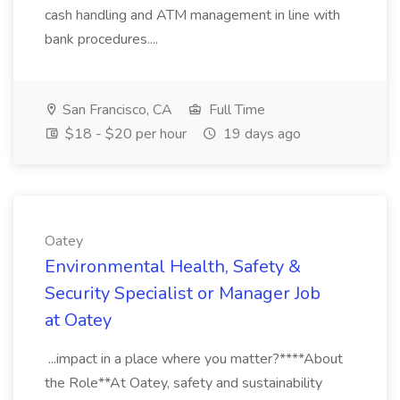
cash handling and ATM management in line with
bank procedures....
San Francisco, CA
Full Time
$18 - $20 per hour
19 days ago
Oatey
Environmental Health, Safety &
Security Specialist or Manager Job
at Oatey
...impact in a place where you matter?****About
the Role**At Oatey, safety and sustainability