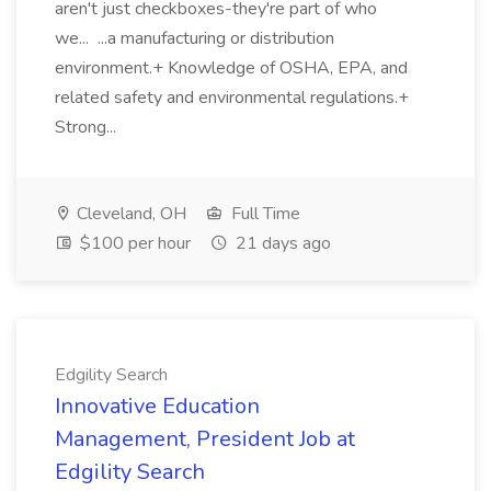
aren't just checkboxes-they're part of who
we... ...a manufacturing or distribution
environment.+ Knowledge of OSHA, EPA, and
related safety and environmental regulations.+
Strong...
Cleveland, OH
Full Time
$100 per hour
21 days ago
Edgility Search
Innovative Education
Management, President Job at
Edgility Search