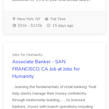
New York, NY
Full Time
$51k - $115k
15 days ago
Jobs for Humanity
Associate Banker - SAN
FRANCISCO, CA Job at Jobs for
Humanity
...learning the fundamentals of retail banking. Youll
help clients manage their money confidently
through relationship building,... ...to licensed
bankers. Assist with branch operations including