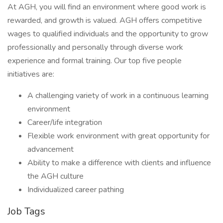
At AGH, you will find an environment where good work is
rewarded, and growth is valued. AGH offers competitive
wages to qualified individuals and the opportunity to grow
professionally and personally through diverse work
experience and formal training. Our top five people
initiatives are:
A challenging variety of work in a continuous learning
environment
Career/life integration
Flexible work environment with great opportunity for
advancement
Ability to make a difference with clients and influence
the AGH culture
Individualized career pathing
Job Tags