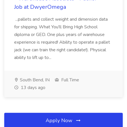
Job at DwyerOmega
...pallets and collect weight and dimension data
for shipping. What You'll Bring High School
diploma or GED. One plus years of warehouse
experience is required! Ability to operate a pallet
jack (we can train the right candidate!). Physical
ability to lift up to...
South Bend, IN
Full Time
13 days ago
Apply Now