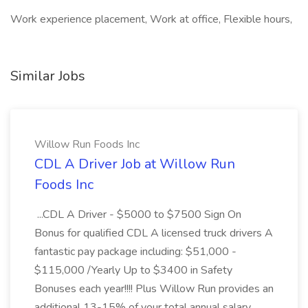
Work experience placement, Work at office, Flexible hours,
Similar Jobs
Willow Run Foods Inc
CDL A Driver Job at Willow Run
Foods Inc
...CDL A Driver - $5000 to $7500 Sign On
Bonus for qualified CDL A licensed truck drivers A
fantastic pay package including: $51,000 -
$115,000 /Yearly Up to $3400 in Safety
Bonuses each year!!!! Plus Willow Run provides an
additional 13-15% of your total annual salary...