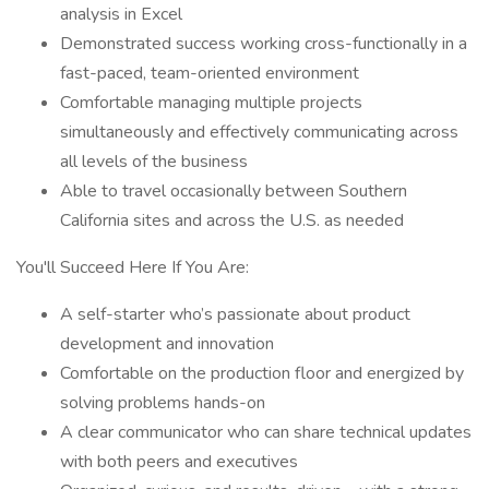
analysis in Excel
Demonstrated success working cross-functionally in a
fast-paced, team-oriented environment
Comfortable managing multiple projects
simultaneously and effectively communicating across
all levels of the business
Able to travel occasionally between Southern
California sites and across the U.S. as needed
You'll Succeed Here If You Are:
A self-starter who’s passionate about product
development and innovation
Comfortable on the production floor and energized by
solving problems hands-on
A clear communicator who can share technical updates
with both peers and executives