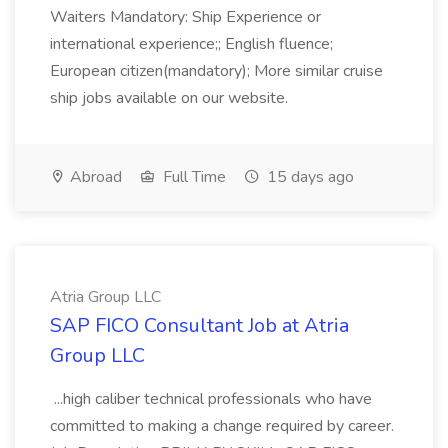
Waiters Mandatory: Ship Experience or
international experience;; English fluence;
European citizen(mandatory); More similar cruise
ship jobs available on our website.
Abroad
Full Time
15 days ago
Atria Group LLC
SAP FICO Consultant Job at Atria
Group LLC
...high caliber technical professionals who have
committed to making a change required by career.