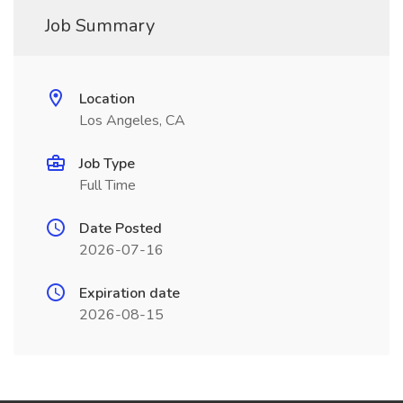
Job Summary
Location
Los Angeles, CA
Job Type
Full Time
Date Posted
2026-07-16
Expiration date
2026-08-15