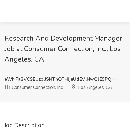
Research And Development Manager
Job at Consumer Connection, Inc., Los
Angeles, CA
eWNFa3VCSEUzblJSNThQTHljeUdEVlNwQlE9PQ==
Consumer Connection, Inc.
Los Angeles, CA
Job Description