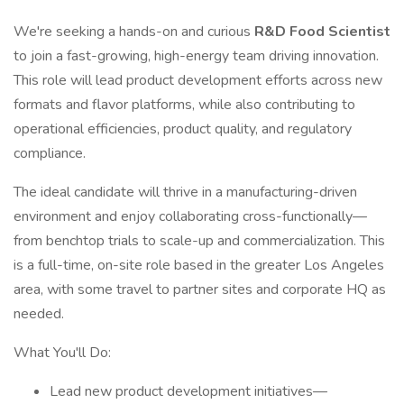
We're seeking a hands-on and curious
R&D Food Scientist
to join a fast-growing, high-energy team driving innovation.
This role will lead product development efforts across new
formats and flavor platforms, while also contributing to
operational efficiencies, product quality, and regulatory
compliance.
The ideal candidate will thrive in a manufacturing-driven
environment and enjoy collaborating cross-functionally—
from benchtop trials to scale-up and commercialization. This
is a full-time, on-site role based in the greater Los Angeles
area, with some travel to partner sites and corporate HQ as
needed.
What You'll Do:
Lead new product development initiatives—