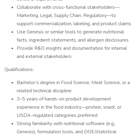
Collaborate with cross-functional stakeholders—
Marketing, Legal, Supply Chain, Regulatory—to
support commercialization, labeling, and product claims
Use Genesis or similar tools to generate nutritional
facts, ingredient statements, and allergen disclosures
Provide R&D insights and documentation for internal
and external stakeholders
Qualifications:
Bachelor’s degree in Food Science, Meat Science, or a
related technical discipline
3–5 years of hands-on product development
experience in the food industry—protein, snack, or
USDA-regulated categories preferred
Strong familiarity with nutritional software (e.g.,
Genesis), formulation tools, and DOE/statistical