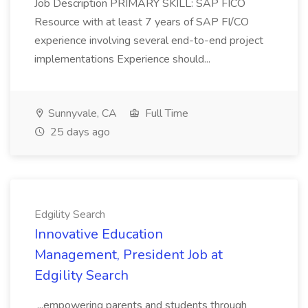
Job Description PRIMARY SKILL: SAP FICO
Resource with at least 7 years of SAP FI/CO
experience involving several end-to-end project
implementations Experience should...
Sunnyvale, CA
Full Time
25 days ago
Edgility Search
Innovative Education
Management, President Job at
Edgility Search
...empowering parents and students through