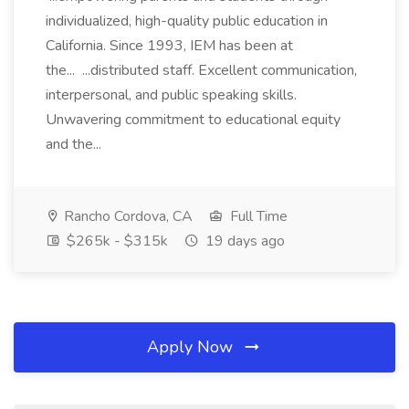
individualized, high-quality public education in
California. Since 1993, IEM has been at
the... ...distributed staff. Excellent communication,
interpersonal, and public speaking skills.
Unwavering commitment to educational equity
and the...
Rancho Cordova, CA
Full Time
$265k - $315k
19 days ago
Apply Now