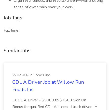
Organized, curious, and results-driven—with a strong
sense of ownership over your work
Job Tags
Full time,
Similar Jobs
Willow Run Foods Inc
CDL A Driver Job at Willow Run
Foods Inc
...CDL A Driver - $5000 to $7500 Sign On
Bonus for qualified CDL A licensed truck drivers A