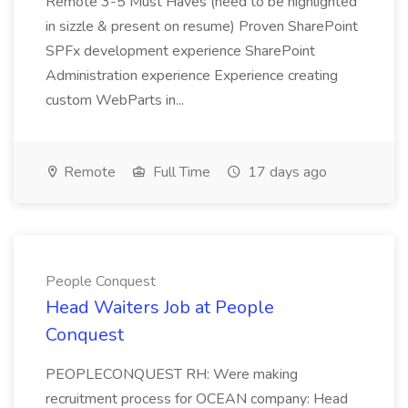
Remote 3-5 Must Haves (need to be highlighted
in sizzle & present on resume) Proven SharePoint
SPFx development experience SharePoint
Administration experience Experience creating
custom WebParts in...
Remote
Full Time
17 days ago
People Conquest
Head Waiters Job at People
Conquest
PEOPLECONQUEST RH: Were making
recruitment process for OCEAN company: Head