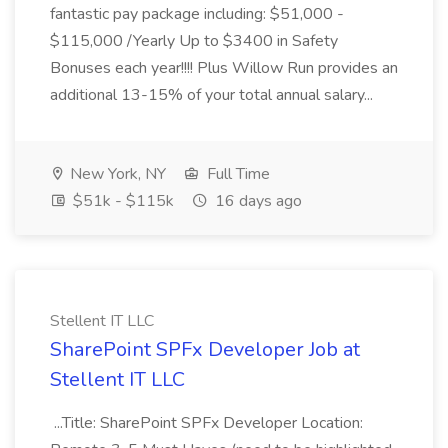
fantastic pay package including: $51,000 -
$115,000 /Yearly Up to $3400 in Safety
Bonuses each year!!!! Plus Willow Run provides an
additional 13-15% of your total annual salary...
New York, NY
Full Time
$51k - $115k
16 days ago
Stellent IT LLC
SharePoint SPFx Developer Job at
Stellent IT LLC
...Title: SharePoint SPFx Developer Location: