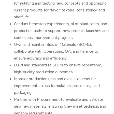
formulating and testing new concepts and optimizing
current products for flavor, texture, consistency, and
shelf life
Conduct benchtop experiments, pilot plant tests, and
production trials to support new product launches and
continuous improvement projects
Own and maintain Bills of Materials (BOMs);
collaborate with Operations, QA, and Finance to
ensure accuracy and efficiency
Build and standardize SOPs to ensure repeatable,
high-quality production outcomes
Monitor production runs and evaluate areas for
improvement across formulation, processing, and
packaging
Partner with Procurement to evaluate and validate
new raw materials, ensuring they meet technical and
sensory requirements