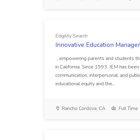
Edgility Search
Innovative Education Managem
...empowering parents and students thro
in California. Since 1993, IEM has been at
communication, interpersonal, and publ
educational equity and the...
Rancho Cordova, CA
Full Time