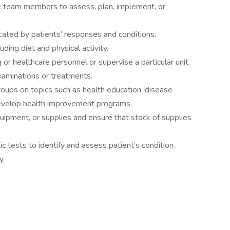
e team members to assess, plan, implement, or
cated by patients’ responses and conditions.
uding diet and physical activity.
 or healthcare personnel or supervise a particular unit.
xaminations or treatments.
 groups on topics such as health education, disease
 develop health improvement programs.
uipment, or supplies and ensure that stock of supplies
ic tests to identify and assess patient’s condition.
y.