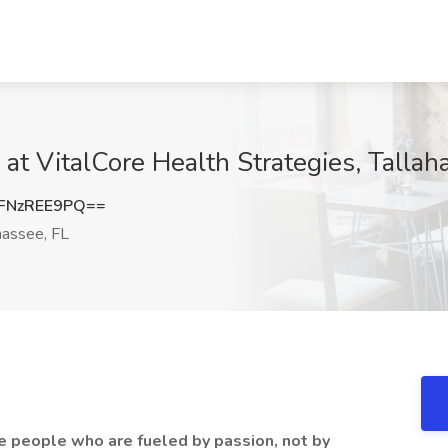
at VitalCore Health Strategies, Tallah
FNzREE9PQ==
hassee, FL
re people who are fueled by passion, not by