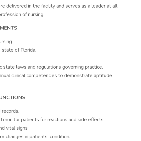
e delivered in the facility and serves as a leader at all
rofession of nursing.
EMENTS
ursing
state of Florida.
state laws and regulations governing practice.
 annual clinical competencies to demonstrate aptitude
FUNCTIONS
 records.
 monitor patients for reactions and side effects.
d vital signs.
r changes in patients’ condition.