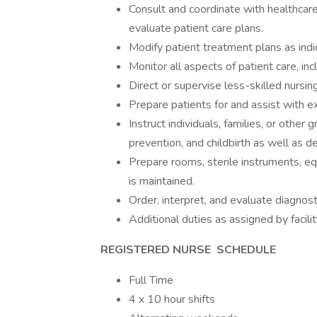
Consult and coordinate with healthcar
evaluate patient care plans.
Modify patient treatment plans as indi
Monitor all aspects of patient care, incl
Direct or supervise less-skilled nursing
Prepare patients for and assist with e
Instruct individuals, families, or other
prevention, and childbirth as well as
Prepare rooms, sterile instruments, eq
is maintained.
Order, interpret, and evaluate diagnost
Additional duties as assigned by facilit
REGISTERED NURSE
SCHEDULE
Full Time
4 x 10 hour shifts