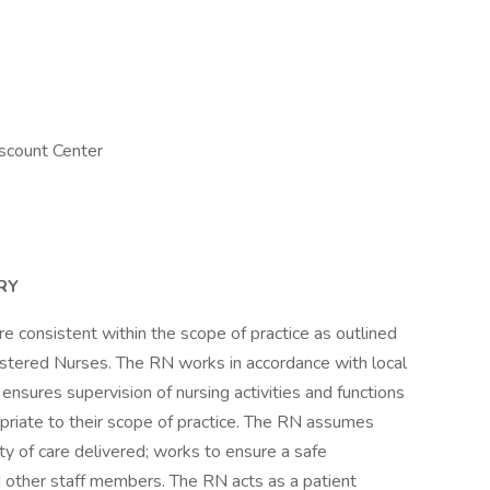
scount Center
RY
e consistent within the scope of practice as outlined
gistered Nurses. The RN works in accordance with local
ensures supervision of nursing activities and functions
priate to their scope of practice. The RN assumes
ity of care delivered; works to ensure a safe
 other staff members. The RN acts as a patient