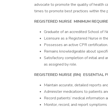
advocate to promote the quality of health car
times to promote best practices within the p
REGISTERED NURSE
MINIMUM REQUIR
Graduate of an accredited School of N
Licensure as a Registered Nurse in the 
Possesses an active CPR certification.
Remains knowledgeable about specific 
Satisfactory completion of initial and
as assigned by role.
REGISTERED NURSE (RN)
ESSENTIAL 
Maintain accurate, detailed reports and
Administer medications to patients and
Record patients’ medical information an
Monitor, record, and report symptoms o