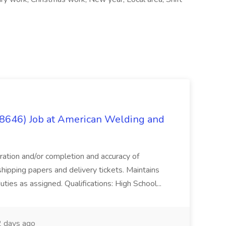
(8646) Job at American Welding and
aration and/or completion and accuracy of
shipping papers and delivery tickets. Maintains
uties as assigned. Qualifications: High School...
 days ago