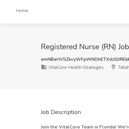
Home
Registered Nurse (RN) Job 
emNBaHVSZkcyWFpWNDhETXdzS0REb
VitalCore Health Strategies
Talla
Job Description
Join the VitalCore Team in Florida! We'