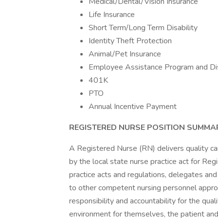
Medical/Dental/Vision Insurance
Life Insurance
Short Term/Long Term Disability
Identity Theft Protection
Animal/Pet Insurance
Employee Assistance Program and Di
401K
PTO
Annual Incentive Payment
REGISTERED NURSE POSITION SUMMA
A Registered Nurse (RN) delivers quality car
by the local state nurse practice act for Re
practice acts and regulations, delegates and 
to other competent nursing personnel appro
responsibility and accountability for the qual
environment for themselves, the patient and