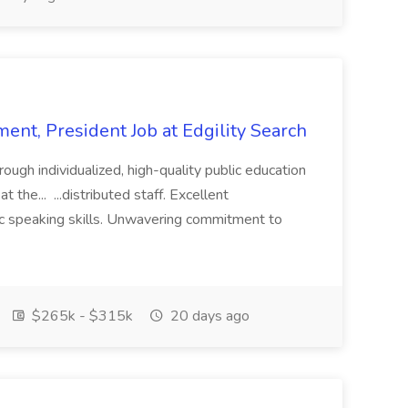
ent, President Job at Edgility Search
ugh individualized, high-quality public education
 the... ...distributed staff. Excellent
ic speaking skills. Unwavering commitment to
$265k - $315k
20 days ago