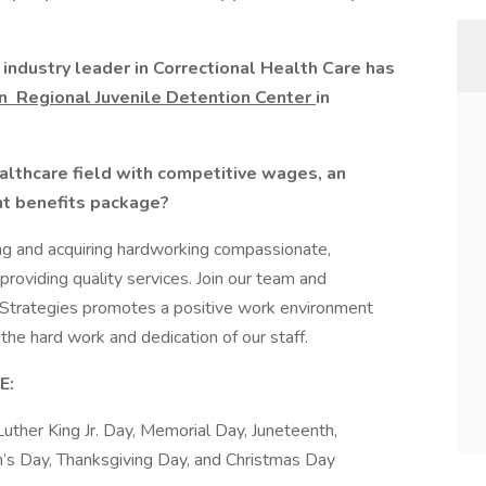
industry leader in Correctional Health Care has
on
Regional Juvenile Detention Center
in
ealthcare field with competitive wages, an
nt benefits package?
ng and acquiring hardworking compassionate,
roviding quality services. Join our team and
 Strategies promotes a positive work environment
the hard work and dedication of our staff.
E:
Luther King Jr. Day, Memorial Day, Juneteenth,
’s Day, Thanksgiving Day, and Christmas Day