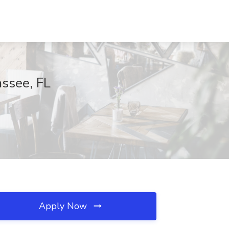
assee, FL
Apply Now