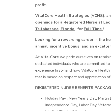
profit.
VitalCore Health Strategies (VCHS), an 
openings for a
Registered Nurse
at
Le
Tallahassee, Florida
for
Full Time
!
Looking for a rewarding career in the h
annual
incentive
bonus, and an excelle
At
VitalCore
we pride ourselves on retaini
dedicated individuals who are committed to p
experience first-hand how VitalCore Health
that is based on respect and appreciation of 
REGISTERED NURSE BENEFITS PACKAG
Holiday Pay
: New Year’s Day, Martin 
Independence Day, Labor Day, Veteran