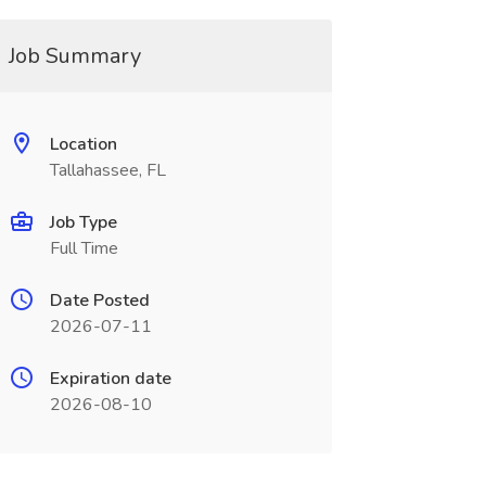
Job Summary
Location
Tallahassee, FL
Job Type
Full Time
Date Posted
2026-07-11
Expiration date
2026-08-10