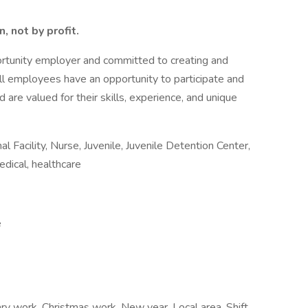
, not by profit.
ortunity employer and committed to creating and
all employees have an opportunity to participate and
 are valued for their skills, experience, and unique
 Facility, Nurse, Juvenile, Juvenile Detention Center,
edical, healthcare
e
ry work, Christmas work, New year, Local area, Shift