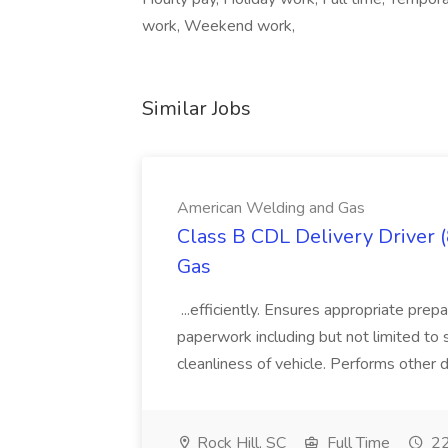
work, Weekend work,
Similar Jobs
American Welding and Gas
Class B CDL Delivery Driver 
Gas
...efficiently. Ensures appropriate prep
paperwork including but not limited to 
cleanliness of vehicle. Performs other d
Rock Hill, SC
Full Time
22