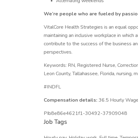
Alternating weekends
We’re people who are fueled by passion
VitalCore Health Strategies is an equal opp
maintaining an inclusive workplace in which 
contribute to the success of the business and
perspectives.
Keywords: RN, Registered Nurse, Correctional
Leon County, Tallahassee, Florida, nursing, m
#INDFL
Compensation details:
36.5 Hourly Wag
PIb8e86e4621f1-30492-37909048
Job Tags
Hourly pay, Holiday work, Full time, Tempora