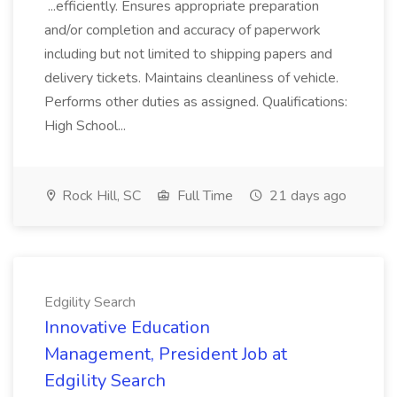
...efficiently. Ensures appropriate preparation
and/or completion and accuracy of paperwork
including but not limited to shipping papers and
delivery tickets. Maintains cleanliness of vehicle.
Performs other duties as assigned. Qualifications:
High School...
Rock Hill, SC
Full Time
21 days ago
Edgility Search
Innovative Education
Management, President Job at
Edgility Search