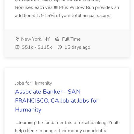
Bonuses each year!!!! Plus Willow Run provides an
additional 13-15% of your total annual salary...
New York, NY
Full Time
$51k - $115k
15 days ago
Jobs for Humanity
Associate Banker - SAN
FRANCISCO, CA Job at Jobs for
Humanity
...learning the fundamentals of retail banking. Youll
help clients manage their money confidently