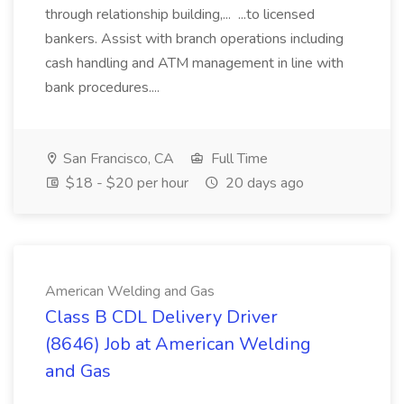
through relationship building,... ...to licensed
bankers. Assist with branch operations including
cash handling and ATM management in line with
bank procedures....
San Francisco, CA
Full Time
$18 - $20 per hour
20 days ago
American Welding and Gas
Class B CDL Delivery Driver
(8646) Job at American Welding
and Gas