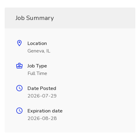
Job Summary
Location
Geneva, IL
Job Type
Full Time
Date Posted
2026-07-29
Expiration date
2026-08-28