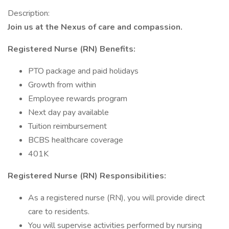
Description:
Join us at the Nexus of care and compassion.
Registered Nurse (RN) Benefits:
PTO package and paid holidays
Growth from within
Employee rewards program
Next day pay available
Tuition reimbursement
BCBS healthcare coverage
401K
Registered Nurse (RN) Responsibilities:
As a registered nurse (RN), you will provide direct
care to residents.
You will supervise activities performed by nursing