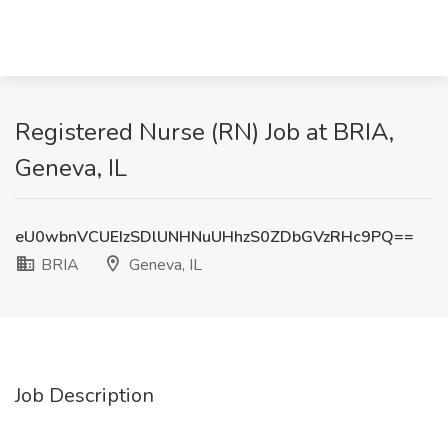
Registered Nurse (RN) Job at BRIA,
Geneva, IL
eU0wbnVCUEIzSDlUNHNuUHhzS0ZDbGVzRHc9PQ==
BRIA
Geneva, IL
Job Description