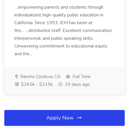
...empowering parents and students through
individualized, high-quality public education in
California. Since 1993, IEM has been at
the... ...distributed staff. Excellent communication,
interpersonal, and public speaking skills.
Unwavering commitment to educational equity
and the...
Rancho Cordova, CA
Full Time
$265k - $315k
19 days ago
Apply Now