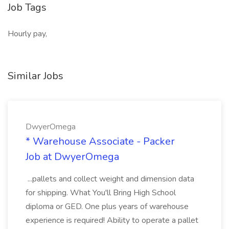
Job Tags
Hourly pay,
Similar Jobs
DwyerOmega
* Warehouse Associate - Packer
Job at DwyerOmega
...pallets and collect weight and dimension data
for shipping. What You'll Bring High School
diploma or GED. One plus years of warehouse
experience is required! Ability to operate a pallet