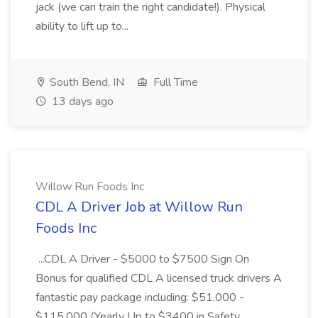
jack (we can train the right candidate!). Physical
ability to lift up to...
South Bend, IN
Full Time
13 days ago
Willow Run Foods Inc
CDL A Driver Job at Willow Run
Foods Inc
...CDL A Driver - $5000 to $7500 Sign On
Bonus for qualified CDL A licensed truck drivers A
fantastic pay package including: $51,000 -
$115,000 /Yearly Up to $3400 in Safety