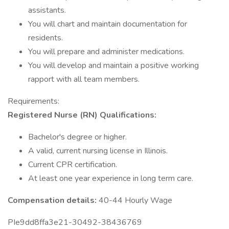
assistants.
You will chart and maintain documentation for
residents.
You will prepare and administer medications.
You will develop and maintain a positive working
rapport with all team members.
Requirements:
Registered Nurse (RN) Qualifications:
Bachelor's degree or higher.
A valid, current nursing license in Illinois.
Current CPR certification.
At least one year experience in long term care.
Compensation details:
40-44 Hourly Wage
PIe9dd8ffa3e21-30492-38436769