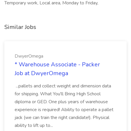
Temporary work, Local area, Monday to Friday,
Similar Jobs
DwyerOmega
* Warehouse Associate - Packer
Job at DwyerOmega
...pallets and collect weight and dimension data
for shipping. What You'll Bring High School
diploma or GED. One plus years of warehouse
experience is required! Ability to operate a pallet
jack (we can train the right candidate!). Physical
ability to lift up to...