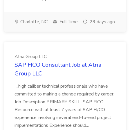
Charlotte, NC
Full Time
29 days ago
Atria Group LLC
SAP FICO Consultant Job at Atria
Group LLC
...high caliber technical professionals who have
committed to making a change required by career.
Job Description PRIMARY SKILL: SAP FICO
Resource with at least 7 years of SAP FI/CO
experience involving several end-to-end project
implementations Experience should...