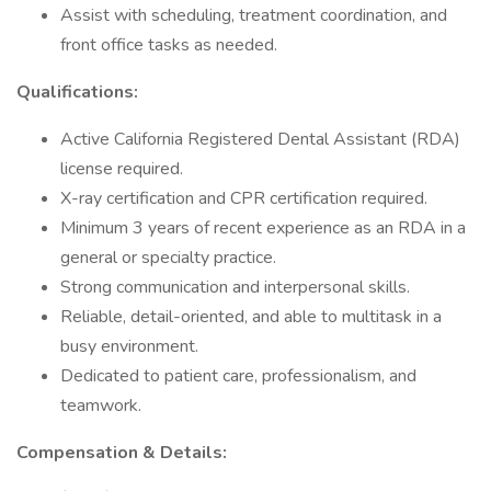
Assist with scheduling, treatment coordination, and
front office tasks as needed.
Qualifications:
Active California Registered Dental Assistant (RDA)
license required.
X-ray certification and CPR certification required.
Minimum 3 years of recent experience as an RDA in a
general or specialty practice.
Strong communication and interpersonal skills.
Reliable, detail-oriented, and able to multitask in a
busy environment.
Dedicated to patient care, professionalism, and
teamwork.
Compensation & Details: