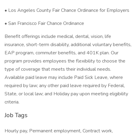
• Los Angeles County Fair Chance Ordinance for Employers
• San Francisco Fair Chance Ordinance
Benefit offerings include medical, dental, vision, life
insurance, short-term disability, additional voluntary benefits,
EAP program, commuter benefits, and 401K plan. Our
program provides employees the flexibility to choose the
type of coverage that meets their individual needs.
Available paid leave may include Paid Sick Leave, where
required by law; any other paid leave required by Federal,
State, or local law; and Holiday pay upon meeting eligibility
criteria.
Job Tags
Hourly pay, Permanent employment, Contract work,