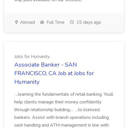
Abroad
Full Time
15 days ago
Jobs for Humanity
Associate Banker - SAN
FRANCISCO, CA Job at Jobs for
Humanity
...learning the fundamentals of retail banking. Youll
help clients manage their money confidently
through relationship building,... ...to licensed
bankers. Assist with branch operations including
cash handling and ATM management in line with