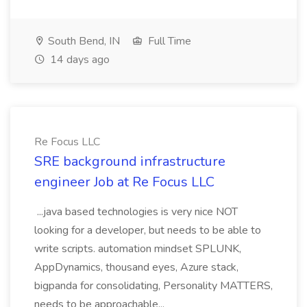
South Bend, IN
Full Time
14 days ago
Re Focus LLC
SRE background infrastructure
engineer Job at Re Focus LLC
...java based technologies is very nice NOT
looking for a developer, but needs to be able to
write scripts. automation mindset SPLUNK,
AppDynamics, thousand eyes, Azure stack,
bigpanda for consolidating, Personality MATTERS,
needs to be approachable...