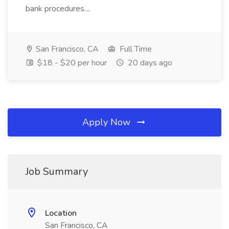
bank procedures....
San Francisco, CA
Full Time
$18 - $20 per hour
20 days ago
Apply Now
Job Summary
Location
San Francisco, CA