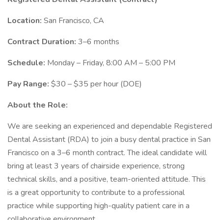
Location:
San Francisco, CA
Contract Duration:
3–6 months
Schedule:
Monday – Friday, 8:00 AM – 5:00 PM
Pay Range:
$30 – $35 per hour (DOE)
About the Role:
We are seeking an experienced and dependable Registered
Dental Assistant (RDA) to join a busy dental practice in San
Francisco on a 3–6 month contract. The ideal candidate will
bring at least 3 years of chairside experience, strong
technical skills, and a positive, team-oriented attitude. This
is a great opportunity to contribute to a professional
practice while supporting high-quality patient care in a
collaborative environment.