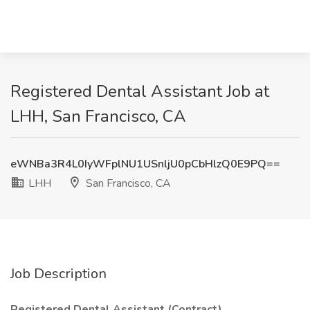
Registered Dental Assistant Job at
LHH, San Francisco, CA
eWNBa3R4L0IyWFplNU1USnljU0pCbHlzQ0E9PQ==
LHH
San Francisco, CA
Job Description
Registered Dental Assistant (Contract)