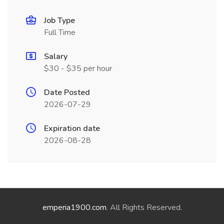
Job Type
Full Time
Salary
$30 - $35 per hour
Date Posted
2026-07-29
Expiration date
2026-08-28
emperia1900.com
. All Rights Reserved.