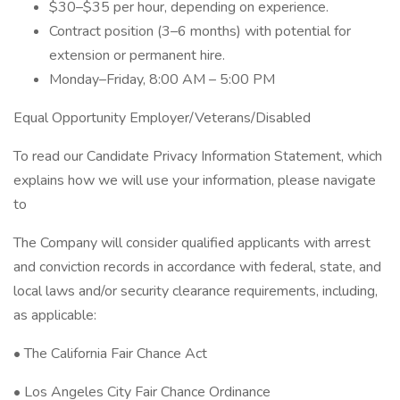
$30–$35 per hour, depending on experience.
Contract position (3–6 months) with potential for
extension or permanent hire.
Monday–Friday, 8:00 AM – 5:00 PM
Equal Opportunity Employer/Veterans/Disabled
To read our Candidate Privacy Information Statement, which
explains how we will use your information, please navigate
to
The Company will consider qualified applicants with arrest
and conviction records in accordance with federal, state, and
local laws and/or security clearance requirements, including,
as applicable:
• The California Fair Chance Act
• Los Angeles City Fair Chance Ordinance