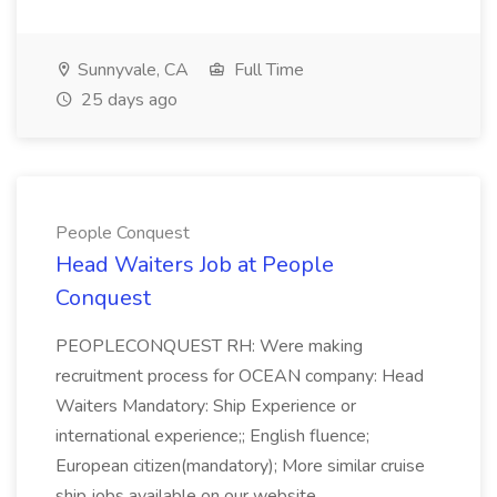
Sunnyvale, CA
Full Time
25 days ago
People Conquest
Head Waiters Job at People
Conquest
PEOPLECONQUEST RH: Were making
recruitment process for OCEAN company: Head
Waiters Mandatory: Ship Experience or
international experience;; English fluence;
European citizen(mandatory); More similar cruise
ship jobs available on our website.