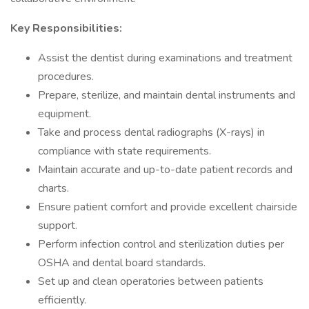
Key Responsibilities:
Assist the dentist during examinations and treatment
procedures.
Prepare, sterilize, and maintain dental instruments and
equipment.
Take and process dental radiographs (X-rays) in
compliance with state requirements.
Maintain accurate and up-to-date patient records and
charts.
Ensure patient comfort and provide excellent chairside
support.
Perform infection control and sterilization duties per
OSHA and dental board standards.
Set up and clean operatories between patients
efficiently.