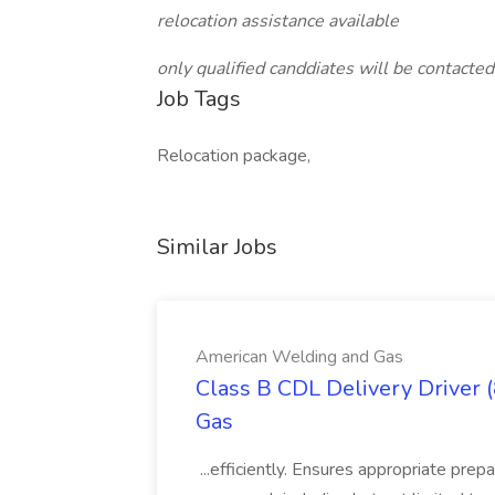
relocation assistance available
only qualified canddiates will be contacted
Job Tags
Relocation package,
Similar Jobs
American Welding and Gas
Class B CDL Delivery Driver 
Gas
...efficiently. Ensures appropriate prep