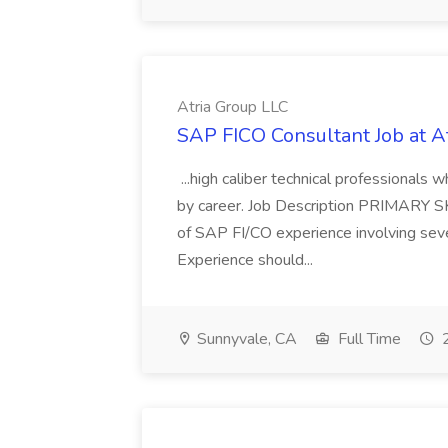
Atria Group LLC
SAP FICO Consultant Job at A
...high caliber technical professional
by career. Job Description PRIMARY S
of SAP FI/CO experience involving sev
Experience should...
Sunnyvale, CA
Full Time
2