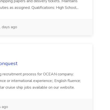
shipping papers and delivery tickets. Maintains
uties as assigned. Qualifications: High School...
 days ago
Conquest
ecruitment process for OCEAN company:
e or international experience;; English fluence;
ar cruise ship jobs available on our website.
 ago