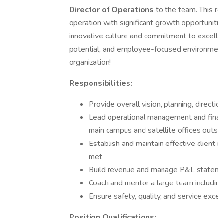
Director of Operations
to the team. This r
operation with significant growth opportunit
innovative culture and commitment to excel
potential, and employee-focused environment
organization!
Responsibilities:
Provide overall vision, planning, direct
Lead operational management and finan
main campus and satellite offices outs
Establish and maintain effective client
met
Build revenue and manage P&L statemen
Coach and mentor a large team includ
Ensure safety, quality, and service exc
Position Qualifications: