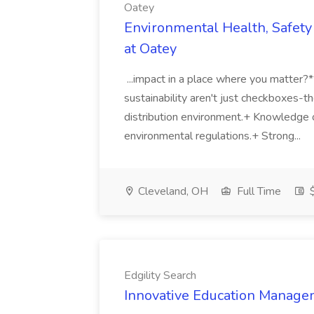
Oatey
Environmental Health, Safety 
at Oatey
...impact in a place where you matter?
sustainability aren't just checkboxes-th
distribution environment.+ Knowledge 
environmental regulations.+ Strong...
Cleveland, OH
Full Time
$
Edgility Search
Innovative Education Managem