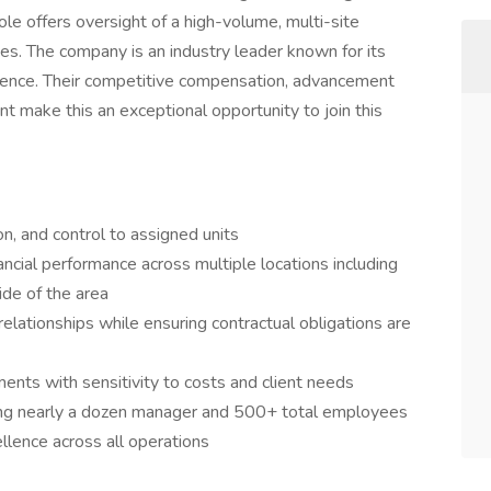
ole offers oversight of a high-volume, multi-site
ies. The company is an industry leader known for its
lence. Their competitive compensation, advancement
 make this an exceptional opportunity to join this
ion, and control to assigned units
cial performance across multiple locations including
ide of the area
 relationships while ensuring contractual obligations are
ts with sensitivity to costs and client needs
ing nearly a dozen manager and 500+ total employees
ellence across all operations