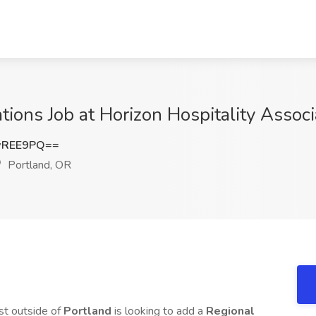
tions Job at Horizon Hospitality Associ
wREE9PQ==
Portland, OR
ust outside of
Portland
is looking to add a
Regional