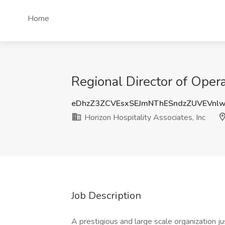
Home
Regional Director of Opera
eDhzZ3ZCVEsxSEJmNThESndzZUVEVnl
Horizon Hospitality Associates, Inc
Job Description
A prestigious and large scale organization j