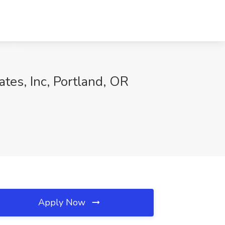
ates, Inc, Portland, OR
Apply Now