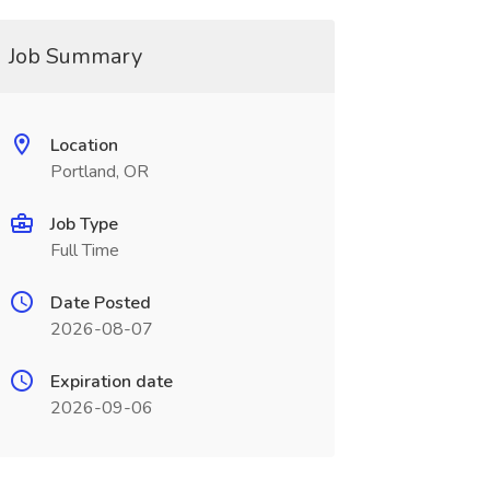
Job Summary
Location
Portland, OR
Job Type
Full Time
Date Posted
2026-08-07
Expiration date
2026-09-06