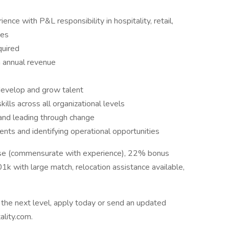
nce with P&L responsibility in hospitality, retail,
ies
quired
 annual revenue
 develop and grow talent
ls across all organizational levels
 and leading through change
nts and identifying operational opportunities
e (commensurate with experience), 22% bonus
1k with large match, relocation assistance available,
to the next level, apply today or send an updated
lity.com.