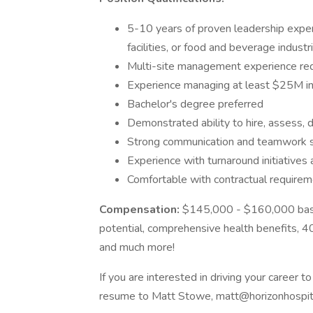
5-10 years of proven leadership experie
facilities, or food and beverage industr
Multi-site management experience re
Experience managing at least $25M in
Bachelor's degree preferred
Demonstrated ability to hire, assess,
Strong communication and teamwork skil
Experience with turnaround initiatives
Comfortable with contractual requireme
Compensation:
$145,000 - $160,000 bas
potential, comprehensive health benefits, 40
and much more!
If you are interested in driving your career 
resume to Matt Stowe, matt@horizonhospita