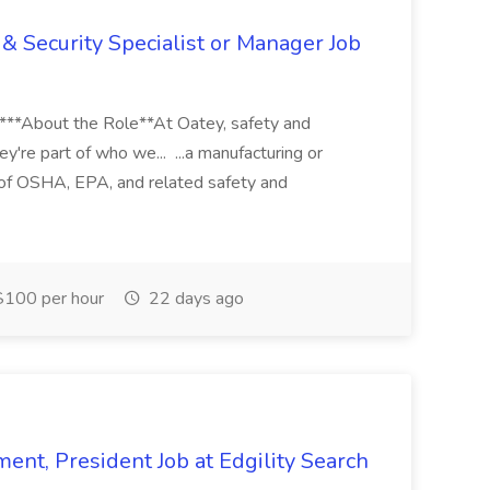
& Security Specialist or Manager Job
****About the Role**At Oatey, safety and
ey're part of who we... ...a manufacturing or
of OSHA, EPA, and related safety and
100 per hour
22 days ago
ent, President Job at Edgility Search