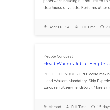
paperwork including but not limited to 
cleanliness of vehicle. Performs other d
Rock Hill, SC
Full Time
21
People Conquest
Head Waiters Job at People 
PEOPLECONQUEST RH: Were making r
Head Waiters Mandatory: Ship Experienc
European citizen(mandatory); More simil
Abroad
Full Time
15 days