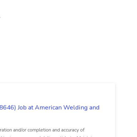
(8646) Job at American Welding and
aration and/or completion and accuracy of