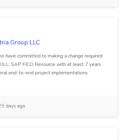
tria Group LLC
s who have committed to making a change required
KILL: SAP FICO Resource with at least 7 years
eral end-to-end project implementations
5 days ago