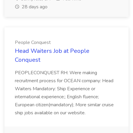
28 days ago
People Conquest
Head Waiters Job at People
Conquest
PEOPLECONQUEST RH: Were making
recruitment process for OCEAN company: Head
Waiters Mandatory: Ship Experience or
international experience;; English fluence;
European citizen(mandatory); More similar cruise
ship jobs available on our website.