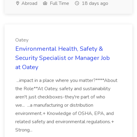
Abroad
Full Time
18 days ago
Oatey
Environmental Health, Safety &
Security Specialist or Manager Job
at Oatey
...impact in a place where you matter?****About
the Role**At Oatey, safety and sustainability
aren't just checkboxes-they're part of who
we... ...a manufacturing or distribution
environment.+ Knowledge of OSHA, EPA, and
related safety and environmental regulations.+
Strong...