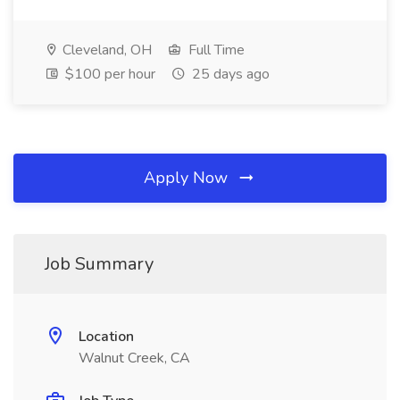
Cleveland, OH
Full Time
$100 per hour
25 days ago
Apply Now
Job Summary
Location
Walnut Creek, CA