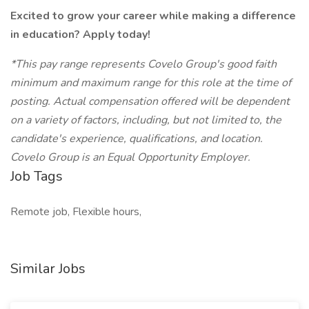
Excited to grow your career while making a difference
in education? Apply today!
*This pay range represents Covelo Group's good faith
minimum and maximum range for this role at the time of
posting. Actual compensation offered will be dependent
on a variety of factors, including, but not limited to, the
candidate's experience, qualifications, and location.
Covelo Group is an Equal Opportunity Employer.
Job Tags
Remote job, Flexible hours,
Similar Jobs