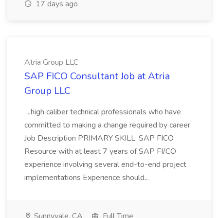
17 days ago
Atria Group LLC
SAP FICO Consultant Job at Atria
Group LLC
...high caliber technical professionals who have
committed to making a change required by career.
Job Description PRIMARY SKILL: SAP FICO
Resource with at least 7 years of SAP FI/CO
experience involving several end-to-end project
implementations Experience should...
Sunnyvale, CA
Full Time