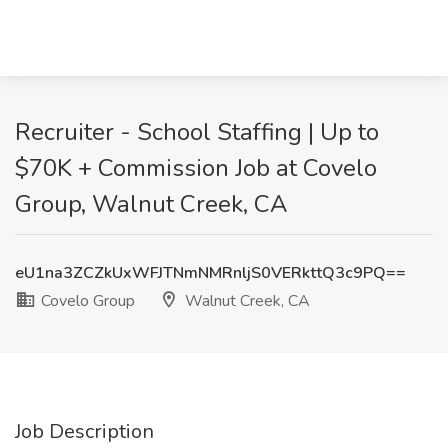
Recruiter - School Staffing | Up to
$70K + Commission Job at Covelo
Group, Walnut Creek, CA
eU1na3ZCZkUxWFJTNmNMRnljS0VERkttQ3c9PQ==
Covelo Group
Walnut Creek, CA
Job Description