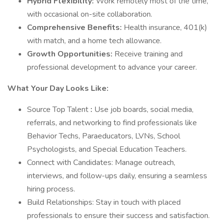
Hybrid Flexibility:
Work remotely most of the time,
with occasional on-site collaboration.
Comprehensive Benefits:
Health insurance, 401(k)
with match, and a home tech allowance.
Growth Opportunities:
Receive training and
professional development to advance your career.
What Your Day Looks Like:
Source Top Talent
:
Use job boards, social media,
referrals, and networking to find professionals like
Behavior Techs, Paraeducators, LVNs, School
Psychologists, and Special Education Teachers.
Connect with Candidates: Manage outreach,
interviews, and follow-ups daily, ensuring a seamless
hiring process.
Build Relationships: Stay in touch with placed
professionals to ensure their success and satisfaction.