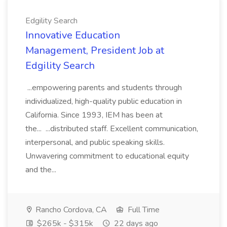
Edgility Search
Innovative Education
Management, President Job at
Edgility Search
...empowering parents and students through
individualized, high-quality public education in
California. Since 1993, IEM has been at
the... ...distributed staff. Excellent communication,
interpersonal, and public speaking skills.
Unwavering commitment to educational equity
and the...
Rancho Cordova, CA
Full Time
$265k - $315k
22 days ago