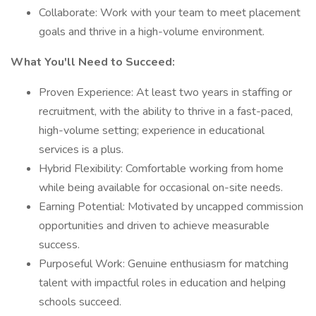
Collaborate: Work with your team to meet placement
goals and thrive in a high-volume environment.
What You'll Need to Succeed:
Proven Experience: At least two years in staffing or
recruitment, with the ability to thrive in a fast-paced,
high-volume setting; experience in educational
services is a plus.
Hybrid Flexibility: Comfortable working from home
while being available for occasional on-site needs.
Earning Potential: Motivated by uncapped commission
opportunities and driven to achieve measurable
success.
Purposeful Work: Genuine enthusiasm for matching
talent with impactful roles in education and helping
schools succeed.