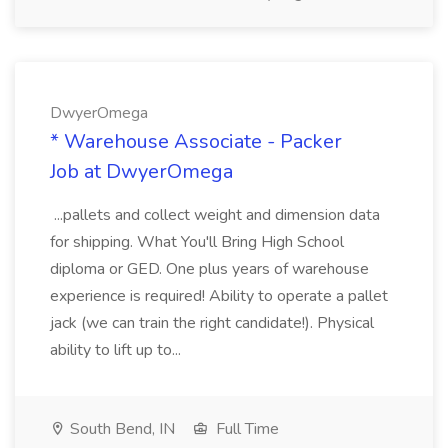
DwyerOmega
* Warehouse Associate - Packer
Job at DwyerOmega
...pallets and collect weight and dimension data
for shipping. What You'll Bring High School
diploma or GED. One plus years of warehouse
experience is required! Ability to operate a pallet
jack (we can train the right candidate!). Physical
ability to lift up to...
South Bend, IN
Full Time