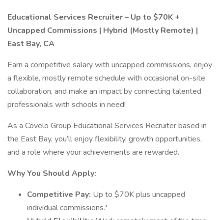
Educational Services Recruiter – Up to $70K +
Uncapped Commissions | Hybrid (Mostly Remote) |
East Bay, CA
Earn a competitive salary with uncapped commissions, enjoy
a flexible, mostly remote schedule with occasional on-site
collaboration, and make an impact by connecting talented
professionals with schools in need!
As a Covelo Group Educational Services Recruiter based in
the East Bay, you’ll enjoy flexibility, growth opportunities,
and a role where your achievements are rewarded.
Why You Should Apply:
Competitive Pay:
Up to $70K plus uncapped
individual commissions.*