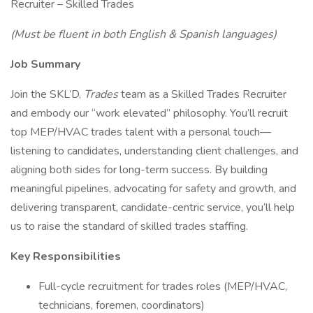
Recruiter – Skilled Trades
(Must be fluent in both English & Spanish languages)
Job Summary
Join the SKL’D,
Trades
team as a Skilled Trades Recruiter
and embody our “work elevated” philosophy. You’ll recruit
top MEP/HVAC trades talent with a personal touch—
listening to candidates, understanding client challenges, and
aligning both sides for long-term success. By building
meaningful pipelines, advocating for safety and growth, and
delivering transparent, candidate-centric service, you’ll help
us to raise the standard of skilled trades staffing.
Key Responsibilities
Full-cycle recruitment for trades roles (MEP/HVAC,
technicians, foremen, coordinators)