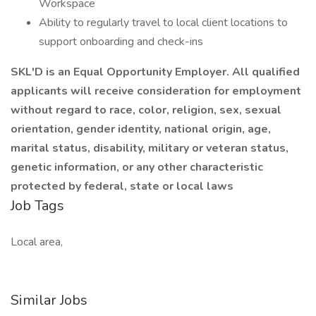
Workspace
Ability to regularly travel to local client locations to
support onboarding and check-ins
SKL'D is an Equal Opportunity Employer. All qualified
applicants will receive consideration for employment
without regard to race, color, religion, sex, sexual
orientation, gender identity, national origin, age,
marital status, disability, military or veteran status,
genetic information, or any other characteristic
protected by federal, state or local laws
Job Tags
Local area,
Similar Jobs