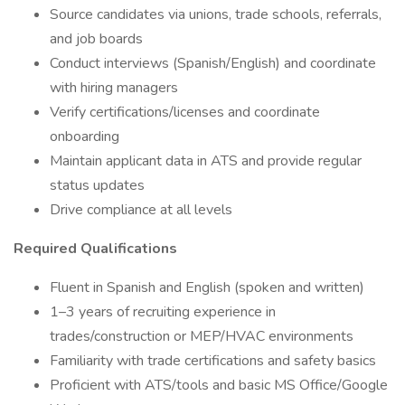
Source candidates via unions, trade schools, referrals,
and job boards
Conduct interviews (Spanish/English) and coordinate
with hiring managers
Verify certifications/licenses and coordinate
onboarding
Maintain applicant data in ATS and provide regular
status updates
Drive compliance at all levels
Required Qualifications
Fluent in Spanish and English (spoken and written)
1–3 years of recruiting experience in
trades/construction or MEP/HVAC environments
Familiarity with trade certifications and safety basics
Proficient with ATS/tools and basic MS Office/Google