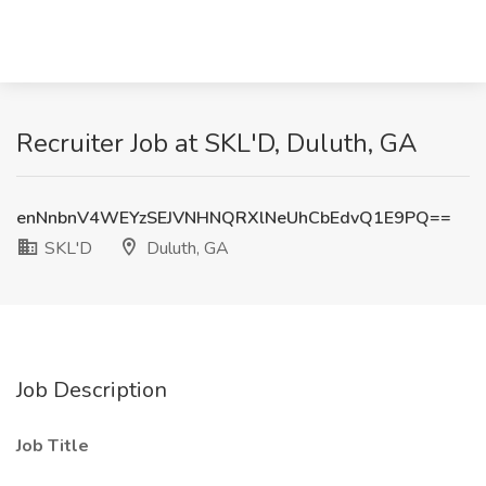
Recruiter Job at SKL'D, Duluth, GA
enNnbnV4WEYzSEJVNHNQRXlNeUhCbEdvQ1E9PQ==
SKL'D
Duluth, GA
Job Description
Job Title