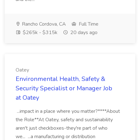
Rancho Cordova, CA
Full Time
$265k - $315k
20 days ago
Oatey
Environmental Health, Safety &
Security Specialist or Manager Job
at Oatey
...impact in a place where you matter?****About
the Role**At Oatey, safety and sustainability
aren't just checkboxes-they're part of who
we... ...a manufacturing or distribution