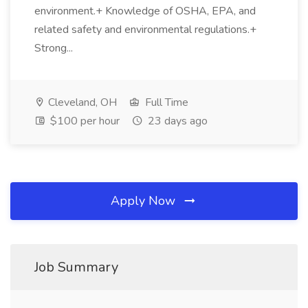
environment.+ Knowledge of OSHA, EPA, and
related safety and environmental regulations.+
Strong...
Cleveland, OH
Full Time
$100 per hour
23 days ago
Apply Now
Job Summary