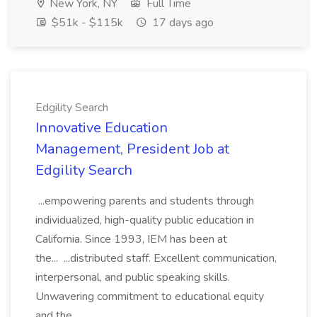
New York, NY
Full Time
$51k - $115k
17 days ago
Edgility Search
Innovative Education
Management, President Job at
Edgility Search
...empowering parents and students through
individualized, high-quality public education in
California. Since 1993, IEM has been at
the... ...distributed staff. Excellent communication,
interpersonal, and public speaking skills.
Unwavering commitment to educational equity
and the...