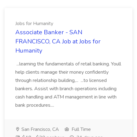
Jobs for Humanity
Associate Banker - SAN
FRANCISCO, CA Job at Jobs for
Humanity
...learning the fundamentals of retail banking. Youll
help clients manage their money confidently
through relationship building,... ...to licensed
bankers. Assist with branch operations including
cash handling and ATM management in line with
bank procedures....
San Francisco, CA
Full Time