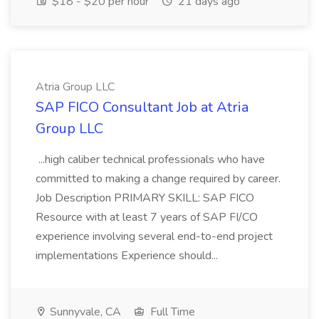
$18 - $20 per hour
21 days ago
Atria Group LLC
SAP FICO Consultant Job at Atria
Group LLC
...high caliber technical professionals who have
committed to making a change required by career.
Job Description PRIMARY SKILL: SAP FICO
Resource with at least 7 years of SAP FI/CO
experience involving several end-to-end project
implementations Experience should...
Sunnyvale, CA
Full Time