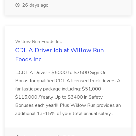
26 days ago
Willow Run Foods Inc
CDL A Driver Job at Willow Run
Foods Inc
...CDL A Driver - $5000 to $7500 Sign On
Bonus for qualified CDL A licensed truck drivers A
fantastic pay package including: $51,000 -
$115,000 /Yearly Up to $3400 in Safety
Bonuses each year!!!! Plus Willow Run provides an
additional 13-15% of your total annual salary...