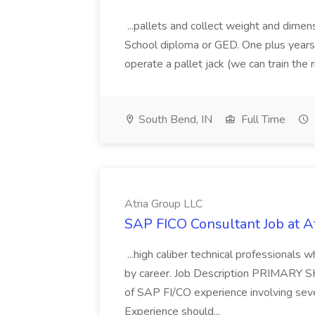
...pallets and collect weight and dimen
School diploma or GED. One plus years 
operate a pallet jack (we can train the rig
South Bend, IN
Full Time
Atria Group LLC
SAP FICO Consultant Job at A
...high caliber technical professional
by career. Job Description PRIMARY S
of SAP FI/CO experience involving sev
Experience should...