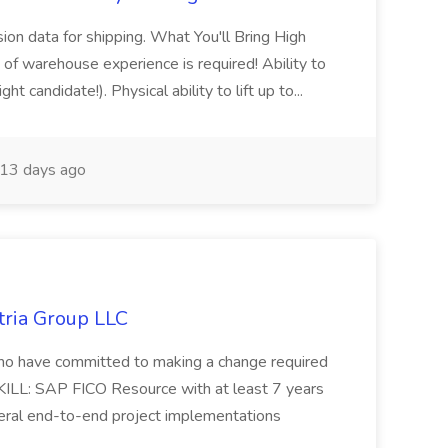
sion data for shipping. What You'll Bring High
of warehouse experience is required! Ability to
ht candidate!). Physical ability to lift up to...
13 days ago
tria Group LLC
s who have committed to making a change required
KILL: SAP FICO Resource with at least 7 years
eral end-to-end project implementations