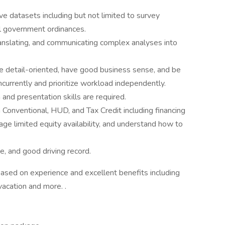
ve datasets including but not limited to survey
al government ordinances.
ranslating, and communicating complex analyses into
 be detail-oriented, have good business sense, and be
currently and prioritize workload independently.
and presentation skills are required.
 Conventional, HUD, and Tax Credit including financing
e limited equity availability, and understand how to
ce, and good driving record.
ased on experience and excellent benefits including
 vacation and more. .