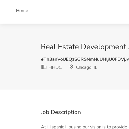
Home
Real Estate Development 
eTh3anVoUEQzSGRSNmNuUHljU0FDVj
HHDC
Chicago, IL
Job Description
At Hispanic Housing our vision is to provide