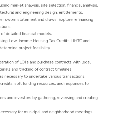
ing market analysis, site selection, financial analysis,
itectural and engineering design, entitlements,
ner sworn statement and draws. Explore refinancing
ations.
of detailed financial models.
lizing Low-Income Housing Tax Credits LIHTC and
etermine project feasibility.
eparation of LOI’s and purchase contracts with legal
erials and tracking of contract timelines.
ces necessary to undertake various transactions,
x credits, soft funding resources, and responses to
.
nders and investors by gathering, reviewing and creating
 necessary for municipal and neighborhood meetings.