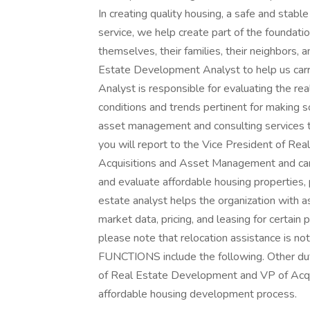
In creating quality housing, a safe and stab
service, we help create part of the foundati
themselves, their families, their neighbors
Estate Development Analyst to help us carr
Analyst is responsible for evaluating the re
conditions and trends pertinent for making 
asset management and consulting services to
you will report to the Vice President of Re
Acquisitions and Asset Management and can 
and evaluate affordable housing properties, p
estate analyst helps the organization with as
market data, pricing, and leasing for certain p
please note that relocation assistance is n
FUNCTIONS include the following. Other du
of Real Estate Development and VP of Acqui
affordable housing development process.