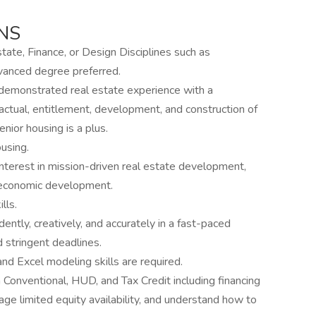
NS
tate, Finance, or Design Disciplines such as
dvanced degree preferred.
demonstrated real estate experience with a
ctual, entitlement, development, and construction of
nior housing is a plus.
using.
terest in mission-driven real estate development,
 economic development.
lls.
ntly, creatively, and accurately in a fast-paced
 stringent deadlines.
 and Excel modeling skills are required.
 Conventional, HUD, and Tax Credit including financing
e limited equity availability, and understand how to