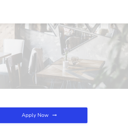
Apply Now