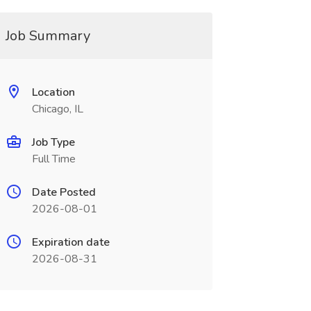
Job Summary
Location
Chicago, IL
Job Type
Full Time
Date Posted
2026-08-01
Expiration date
2026-08-31