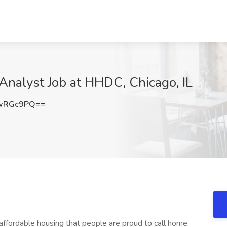
Analyst Job at HHDC, Chicago, IL
JwRGc9PQ==
 affordable housing that people are proud to call home.