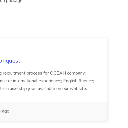
tion package,
Conquest
ecruitment process for OCEAN company:
e or international experience;; English fluence;
ar cruise ship jobs available on our website.
 ago