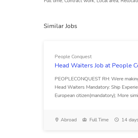
Full time, Contract work, Local area, Reloca
Similar Jobs
People Conquest
Head Waiters Job at People 
PEOPLECONQUEST RH: Were making r
Head Waiters Mandatory: Ship Experienc
European citizen(mandatory); More simil
Abroad
Full Time
14 days