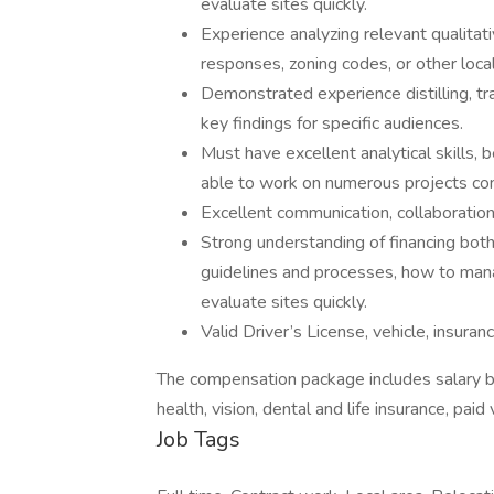
evaluate sites quickly.
Experience analyzing relevant qualitati
responses, zoning codes, or other loc
Demonstrated experience distilling, t
key findings for specific audiences.
Must have excellent analytical skills,
able to work on numerous projects con
Excellent communication, collaboration 
Strong understanding of financing both
guidelines and processes, how to manag
evaluate sites quickly.
Valid Driver’s License, vehicle, insuran
The compensation package includes salary b
health, vision, dental and life insurance, paid
Job Tags