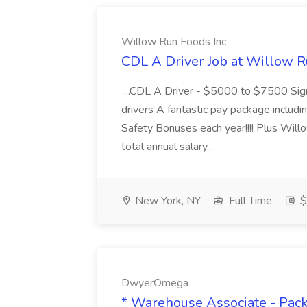
Willow Run Foods Inc
CDL A Driver Job at Willow R
...CDL A Driver - $5000 to $7500 Sign
drivers A fantastic pay package inclu
Safety Bonuses each year!!!! Plus Wil
total annual salary...
New York, NY
Full Time
$
DwyerOmega
* Warehouse Associate - Pac