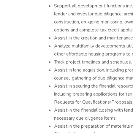
Support all development functions includ
lender and investor due diligence, arch
construction, on-going monitoring, ow
options and complete tax credit applic
Assist in the creation and maintenance 
Analyze multifamily developments uti
other affordable housing programs to d
Track project timelines and schedules.
Assist in land acquisition, including pr
counsel, gathering of due diligence mat
Assist in securing the financial resour
including preparing applications for ta
Requests for Qualifications/Proposals
Assist in the financial closing with le
necessary due diligence items.
Assist in the preparation of materials