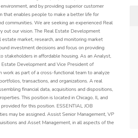
le environment, and by providing superior customer
on that enables people to make a better life for
, and communities. We are seeking an experienced Real
y out our vision. The Real Estate Development
al estate market, research, and monitoring market
sound investment decisions and focus on providing
 stakeholders in affordable housing. As an Analyst,
al Estate Development and Vice President of
work as part of a cross-functional team to analyze
ortfolios, transactions, and organizations. A real
sembling financial data, acquisitions and dispositions,
roperties. This position is located in Chicago, IL and
ot provided for this position. ESSENTIAL JOB
ties may be assigned. Assist Senior Management, VP
sitions and Asset Management, in all aspects of the