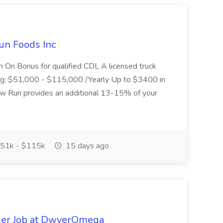
un Foods Inc
 On Bonus for qualified CDL A licensed truck
ding: $51,000 - $115,000 /Yearly Up to $3400 in
low Run provides an additional 13-15% of your
51k - $115k
15 days ago
ker Job at DwyerOmega