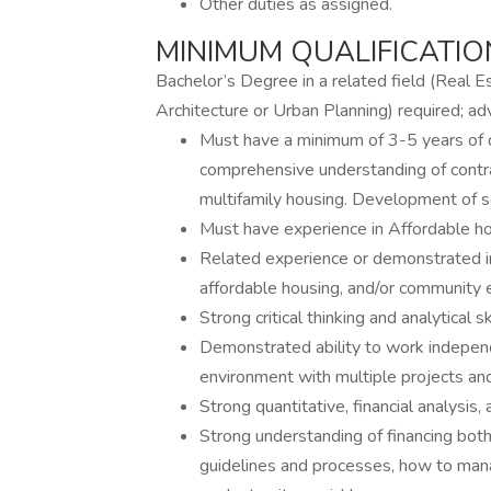
Other duties as assigned.
MINIMUM QUALIFICATIO
Bachelor’s Degree in a related field (Real Es
Architecture or Urban Planning) required; a
Must have a minimum of 3-5 years of 
comprehensive understanding of contra
multifamily housing. Development of se
Must have experience in Affordable ho
Related experience or demonstrated in
affordable housing, and/or community
Strong critical thinking and analytical ski
Demonstrated ability to work independe
environment with multiple projects and
Strong quantitative, financial analysis,
Strong understanding of financing both
guidelines and processes, how to manag