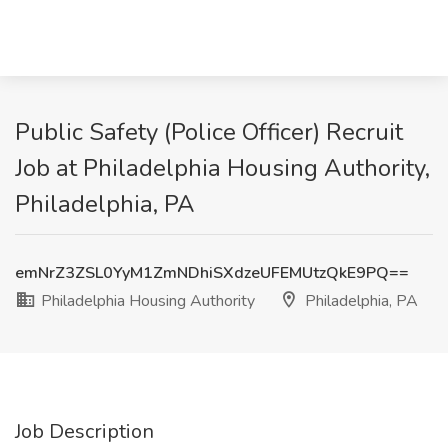
Public Safety (Police Officer) Recruit
Job at Philadelphia Housing Authority,
Philadelphia, PA
emNrZ3ZSL0YyM1ZmNDhiSXdzeUFEMUtzQkE9PQ==
Philadelphia Housing Authority
Philadelphia, PA
Job Description