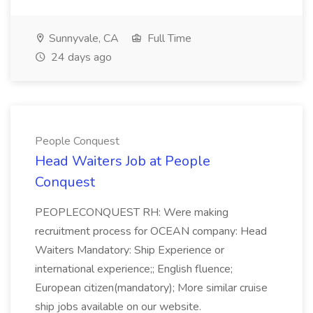
Sunnyvale, CA
Full Time
24 days ago
People Conquest
Head Waiters Job at People
Conquest
PEOPLECONQUEST RH: Were making
recruitment process for OCEAN company: Head
Waiters Mandatory: Ship Experience or
international experience;; English fluence;
European citizen(mandatory); More similar cruise
ship jobs available on our website.