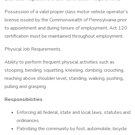
Possession of a valid proper class motor vehicle operator’s
license issued by the Commonwealth of Pennsylvania prior
to appointment and during tenure of employment. Act 120
certification must be maintained throughout employment.
Physical Job Requirements
Ability to perform frequent physical activities such as
stooping, bending, squatting, kneeling, climbing, crouching,
reaching above shoulder level, standing, walking, pushing,
pulling and grasping.
Responsibilities
Enforcing all federal, state and local laws, statutes and
ordinances
Patrolling the community by foot, automobile, bicycle