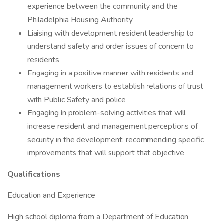
experience between the community and the
Philadelphia Housing Authority
Liaising with development resident leadership to
understand safety and order issues of concern to
residents
Engaging in a positive manner with residents and
management workers to establish relations of trust
with Public Safety and police
Engaging in problem-solving activities that will
increase resident and management perceptions of
security in the development; recommending specific
improvements that will support that objective
Qualifications
Education and Experience
High school diploma from a Department of Education