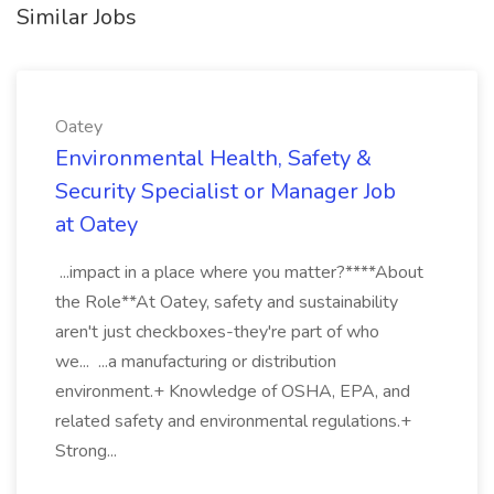
Similar Jobs
Oatey
Environmental Health, Safety &
Security Specialist or Manager Job
at Oatey
...impact in a place where you matter?****About
the Role**At Oatey, safety and sustainability
aren't just checkboxes-they're part of who
we... ...a manufacturing or distribution
environment.+ Knowledge of OSHA, EPA, and
related safety and environmental regulations.+
Strong...