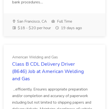
bank procedures....
San Francisco, CA
Full Time
$18 - $20 per hour
19 days ago
American Welding and Gas
Class B CDL Delivery Driver
(8646) Job at American Welding
and Gas
...efficiently. Ensures appropriate preparation
and/or completion and accuracy of paperwork
including but not limited to shipping papers and