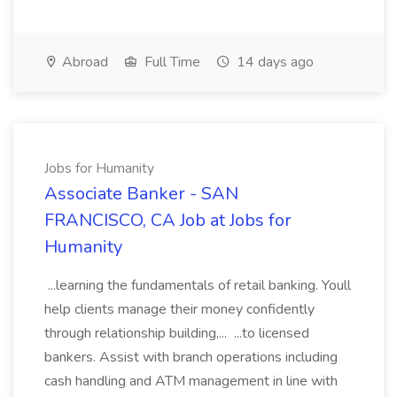
Abroad
Full Time
14 days ago
Jobs for Humanity
Associate Banker - SAN
FRANCISCO, CA Job at Jobs for
Humanity
...learning the fundamentals of retail banking. Youll
help clients manage their money confidently
through relationship building,... ...to licensed
bankers. Assist with branch operations including
cash handling and ATM management in line with