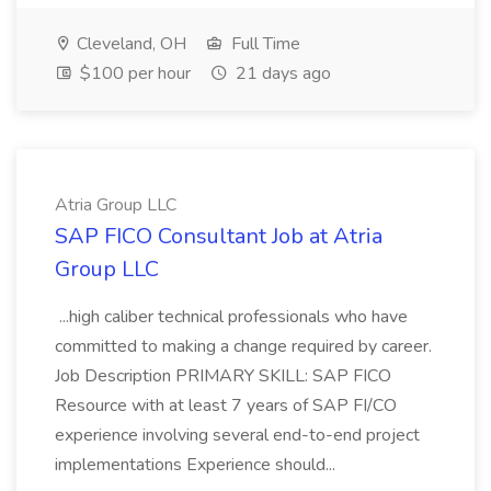
Cleveland, OH
Full Time
$100 per hour
21 days ago
Atria Group LLC
SAP FICO Consultant Job at Atria
Group LLC
...high caliber technical professionals who have
committed to making a change required by career.
Job Description PRIMARY SKILL: SAP FICO
Resource with at least 7 years of SAP FI/CO
experience involving several end-to-end project
implementations Experience should...