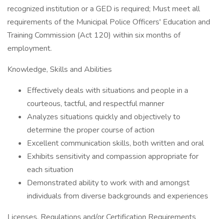
recognized institution or a GED is required; Must meet all
requirements of the Municipal Police Officers' Education and
Training Commission (Act 120) within six months of
employment.
Knowledge, Skills and Abilities
Effectively deals with situations and people in a
courteous, tactful, and respectful manner
Analyzes situations quickly and objectively to
determine the proper course of action
Excellent communication skills, both written and oral
Exhibits sensitivity and compassion appropriate for
each situation
Demonstrated ability to work with and amongst
individuals from diverse backgrounds and experiences
Licenses, Regulations and/or Certification Requirements