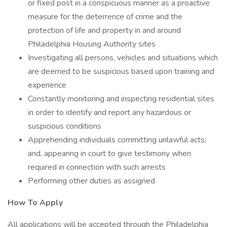
or fixed post in a conspicuous manner as a proactive
measure for the deterrence of crime and the
protection of life and property in and around
Philadelphia Housing Authority sites
Investigating all persons, vehicles and situations which
are deemed to be suspicious based upon training and
experience
Constantly monitoring and inspecting residential sites
in order to identify and report any hazardous or
suspicious conditions
Apprehending individuals committing unlawful acts;
and, appearing in court to give testimony when
required in connection with such arrests
Performing other duties as assigned
How To Apply
All applications will be accepted through the Philadelphia