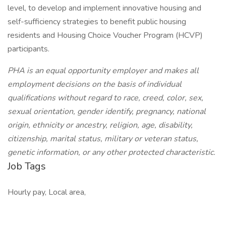
level, to develop and implement innovative housing and
self-sufficiency strategies to benefit public housing
residents and Housing Choice Voucher Program (HCVP)
participants.
PHA is an equal opportunity employer and makes all
employment decisions on the basis of individual
qualifications without regard to race, creed, color, sex,
sexual orientation, gender identify, pregnancy, national
origin, ethnicity or ancestry, religion, age, disability,
citizenship, marital status, military or veteran status,
genetic information, or any other protected characteristic.
Job Tags
Hourly pay, Local area,