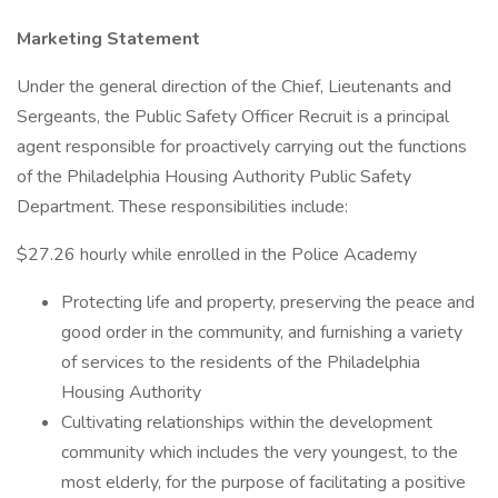
Marketing Statement
Under the general direction of the Chief, Lieutenants and
Sergeants, the Public Safety Officer Recruit is a principal
agent responsible for proactively carrying out the functions
of the Philadelphia Housing Authority Public Safety
Department. These responsibilities include:
$27.26 hourly while enrolled in the Police Academy
Protecting life and property, preserving the peace and
good order in the community, and furnishing a variety
of services to the residents of the Philadelphia
Housing Authority
Cultivating relationships within the development
community which includes the very youngest, to the
most elderly, for the purpose of facilitating a positive