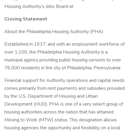
Housing Authority’s Jobs Board at
Closing Statement
About the Philadelphia Housing Authority (PHA)
Established in 1937, and with an employment workforce of
over 1,100, the Philadelphia Housing Authority is a
municipal agency providing public housing services to over
76,000 residents in the city of Philadelphia, Pennsylvania.
Financial support for Authority operations and capital needs
comes primarily from rent payments and subsidies provided
by the U.S. Department of Housing and Urban
Development (HUD). PHA is one of a very select group of
housing authorities across the nation that has attained
Moving to Work (MTW) status. This designation allows
housing agencies the opportunity and flexibility, on a local