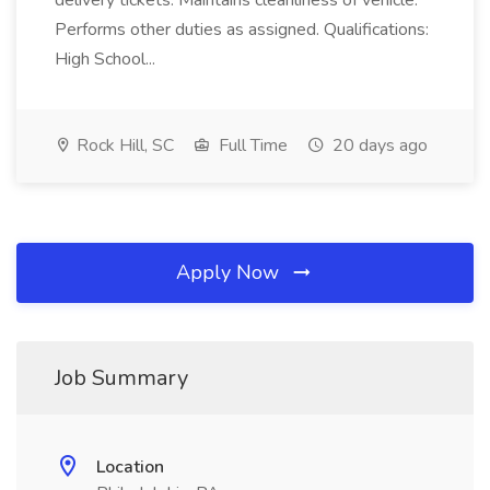
delivery tickets. Maintains cleanliness of vehicle.
Performs other duties as assigned. Qualifications:
High School...
Rock Hill, SC
Full Time
20 days ago
Apply Now
Job Summary
Location