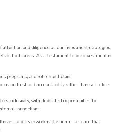
f attention and diligence as our investment strategies,
ts in both areas. As a testament to our investment in
ess programs, and retirement plans
cus on trust and accountability rather than set office
rs inclusivity, with dedicated opportunities to
nternal connections
thrives, and teamwork is the norm—a space that
e.