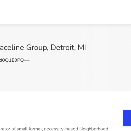
celine Group, Detroit, MI
d0Q1E9PQ==
erator of small format, necessity-based Neighborhood