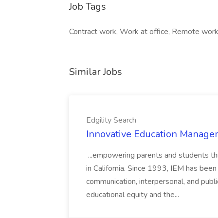
Job Tags
Contract work, Work at office, Remote work,
Similar Jobs
Edgility Search
Innovative Education Managem
...empowering parents and students thro
in California. Since 1993, IEM has been at
communication, interpersonal, and publ
educational equity and the...