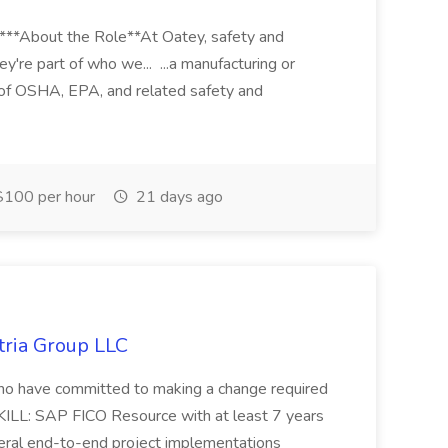
****About the Role**At Oatey, safety and
ey're part of who we... ...a manufacturing or
of OSHA, EPA, and related safety and
100 per hour
21 days ago
tria Group LLC
s who have committed to making a change required
KILL: SAP FICO Resource with at least 7 years
eral end-to-end project implementations