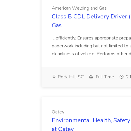
American Welding and Gas
Class B CDL Delivery Driver 
Gas
...efficiently. Ensures appropriate prep
paperwork including but not limited to 
cleanliness of vehicle. Performs other d
Rock Hill, SC
Full Time
21
Oatey
Environmental Health, Safety 
at Oatey