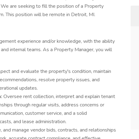
We are seeking to fill the position of a Property
This position will be remote in Detroit, MI.
gement experience and/or knowledge, with the ability
s, and internal teams. As a Property Manager, you will
spect and evaluate the property's condition, maintain
 recommendations, resolve property issues, and
erational updates.
n:
Oversee rent collection, interpret and explain tenant
nships through regular visits, address concerns or
munication, customer service, and a solid
asts, and lease administration.
, and manage vendor bids, contracts, and relationships
work, accurate contract compliance, and effective