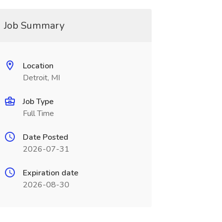
Job Summary
Location
Detroit, MI
Job Type
Full Time
Date Posted
2026-07-31
Expiration date
2026-08-30