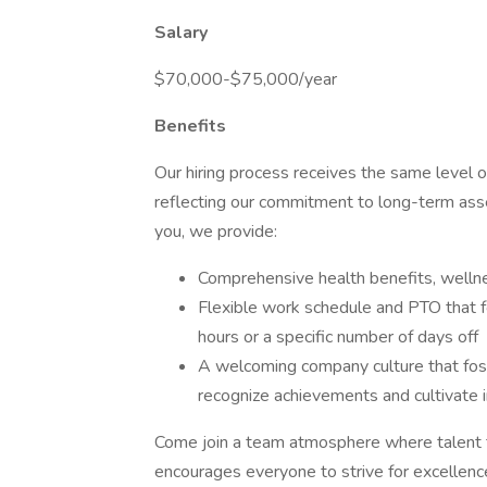
Salary
$70,000-$75,000/year
Benefits
Our hiring process receives the same level o
reflecting our commitment to long-term asse
you, we provide:
Comprehensive health benefits, welln
Flexible work schedule and PTO that fo
hours or a specific number of days off
A welcoming company culture that foste
recognize achievements and cultivate i
Come join a team atmosphere where talent 
encourages everyone to strive for excellenc