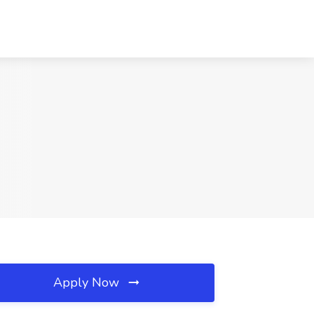
Apply Now