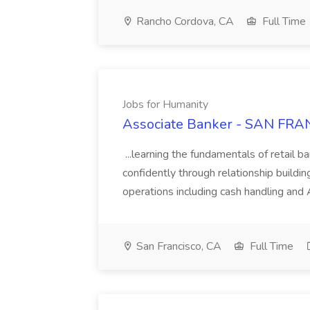
Rancho Cordova, CA
Full Time
Jobs for Humanity
Associate Banker - SAN FRAN
...learning the fundamentals of retail b
confidently through relationship building
operations including cash handling and
San Francisco, CA
Full Time