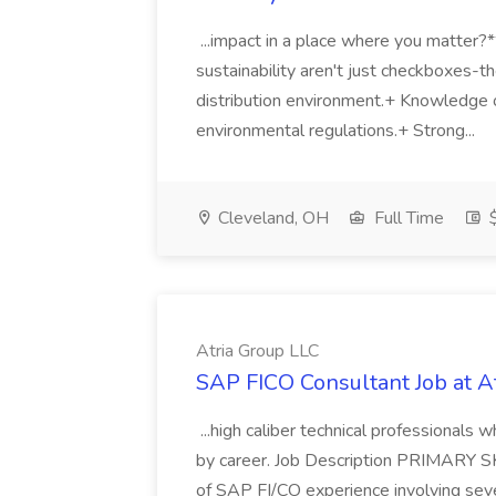
...impact in a place where you matter?
sustainability aren't just checkboxes-th
distribution environment.+ Knowledge 
environmental regulations.+ Strong...
Cleveland, OH
Full Time
$
Atria Group LLC
SAP FICO Consultant Job at A
...high caliber technical professional
by career. Job Description PRIMARY S
of SAP FI/CO experience involving sev