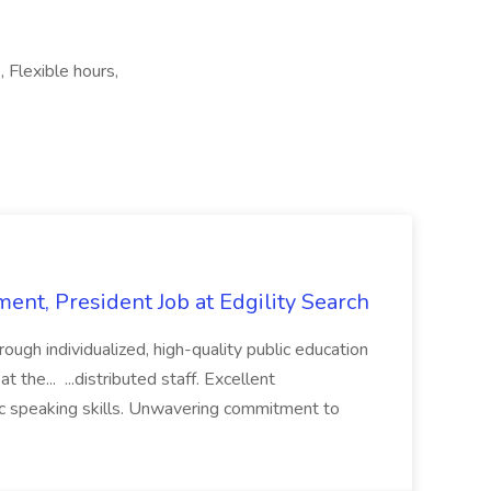
 Flexible hours,
ent, President Job at Edgility Search
ugh individualized, high-quality public education
 the... ...distributed staff. Excellent
ic speaking skills. Unwavering commitment to