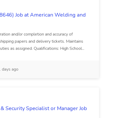
(8646) Job at American Welding and
aration and/or completion and accuracy of
shipping papers and delivery tickets. Maintains
uties as assigned. Qualifications: High School...
 days ago
& Security Specialist or Manager Job