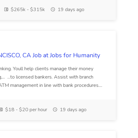
$265k - $315k
19 days ago
CISCO, CA Job at Jobs for Humanity
anking. Youll help clients manage their money
,... ...to licensed bankers. Assist with branch
 ATM management in line with bank procedures....
$18 - $20 per hour
19 days ago