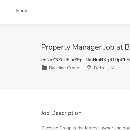
Home
Property Manager Job at Ba
enNnZ3ZoUEsxSEpUNmNmRXg4T0pCbE
Baceline Group
Detroit, MI
Job Description
Baceline Group is the largest owner and op