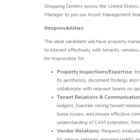
Shopping Centers across the United States. 
Manager to join our Asset Management team. 
Responsibilities
The ideal candidate will have property mana
to interact effectively with tenants, vendor
be responsible for:
Property Inspections/Expertise:
In
its aesthetics, document findings and
collaborate with relevant teams on op
Tenant Relations & Communicatio
ledgers, maintain strong tenant relatio
lease issues, and ensure effective com
understanding of CAM estimates, forec
Vendor Relations:
Request, evaluate
for various services, ensuring quality 