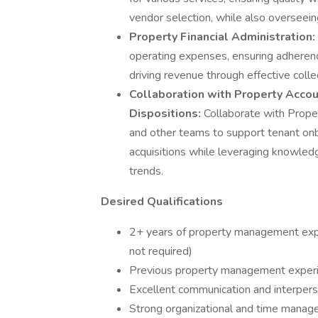
vendor selection, while also overseei
Property Financial Administration:
operating expenses, ensuring adherenc
driving revenue through effective coll
Collaboration with Property Accoun
Dispositions:
Collaborate with Prope
and other teams to support tenant onb
acquisitions while leveraging knowled
trends.
Desired Qualifications
2+ years of property management expe
not required)
Previous property management experie
Excellent communication and interperso
Strong organizational and time manage