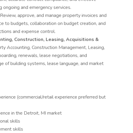
ng ongoing and emergency services.
Review, approve, and manage property invoices and
e to budgets, collaboration on budget creation, and
ections and expense control.
ting, Construction, Leasing, Acquisitions &
rty Accounting, Construction Management, Leasing,
oarding, renewals, lease negotiations, and
ge of building systems, lease language, and market
rience (commercial/retail experience preferred but
nce in the Detroit, MI market
nal skills
ment skills